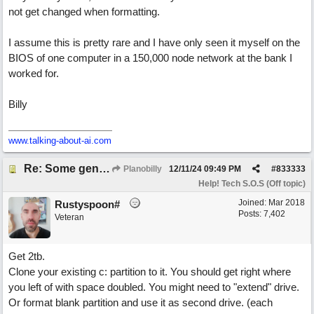
not get changed when formatting.
I assume this is pretty rare and I have only seen it myself on the
BIOS of one computer in a 150,000 node network at the bank I
worked for.
Billy
www.talking-about-ai.com
Re: Some general computer drive clean up questions
Planobilly
12/11/24
09:49 PM
#
833333
Help! Tech S.O.S (Off topic)
Joined:
Mar 2018
Rustyspoon#
Posts: 7,402
Veteran
Get 2tb.
Clone your existing c: partition to it. You should get right where
you left of with space doubled. You might need to "extend" drive.
Or format blank partition and use it as second drive. (each