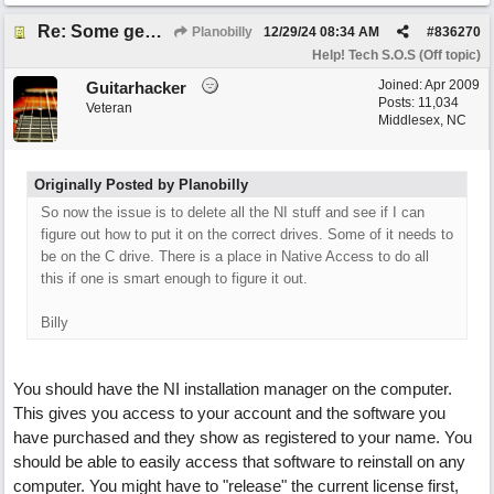
Re: Some general computer drive clean up questions
Planobilly
12/29/24
08:34 AM
#
836270
Help! Tech S.O.S (Off topic)
Joined:
Apr 2009
Guitarhacker
Posts: 11,034
Veteran
Middlesex, NC
Originally Posted by Planobilly
So now the issue is to delete all the NI stuff and see if I can
figure out how to put it on the correct drives. Some of it needs to
be on the C drive. There is a place in Native Access to do all
this if one is smart enough to figure it out.
Billy
You should have the NI installation manager on the computer.
This gives you access to your account and the software you
have purchased and they show as registered to your name. You
should be able to easily access that software to reinstall on any
computer. You might have to "release" the current license first,