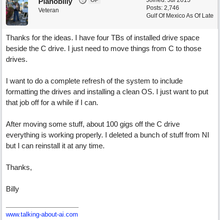
OP
Joined:
Jul 2015
Planobilly
Posts: 2,746
Veteran
Gulf Of Mexico As Of Late
Thanks for the ideas. I have four TBs of installed drive space
beside the C drive. I just need to move things from C to those
drives.
I want to do a complete refresh of the system to include
formatting the drives and installing a clean OS. I just want to put
that job off for a while if I can.
After moving some stuff, about 100 gigs off the C drive
everything is working properly. I deleted a bunch of stuff from NI
but I can reinstall it at any time.
Thanks,
Billy
www.talking-about-ai.com