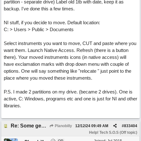
partition - separate drive) Label old 1tb with date, keep it as
backup. I've done this a few times.
NI stuff, if you decide to move. Default location:
C: > Users > Public > Documents
Select instruments you want to move, CUT and paste where you
want them. Launch Native Access. Refresh (there is a button
there). Your moved instruments icons (in native access) will
have exclamation marks with drop down menu with couple of
options. One will say something like "relocate " just point to the
place where you moved these instruments.
P.S. I made 2 partitions on my drive. (became 2 drives). One is
active, C: Windows, programs etc and one is just for NI and other
libraries.
Re: Some general computer drive clean up questions
Planobilly
12/12/24
09:49 AM
#
833404
Help! Tech S.O.S (Off topic)