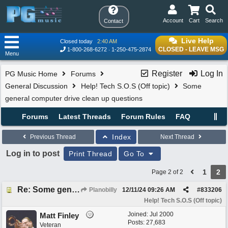
Account
Cart
Search
Contact
Live Help
Closed today
2:40 AM
CLOSED - LEAVE MSG
1-800-268-6272
1-250-475-2874
Menu
Register
Log In
PG Music Home
Forums
General Discussion
Help! Tech S.O.S (Off topic)
Some
general computer drive clean up questions
Forums
Latest Threads
Forum Rules
FAQ
Index
Previous Thread
Next Thread
Log in to post
Print Thread
Go To
1
2
Page 2 of 2
Re: Some general computer drive clean up questions
Planobilly
12/11/24
09:26 AM
#
833206
Help! Tech S.O.S (Off topic)
Joined:
Jul 2000
Matt Finley
Posts: 27,683
Veteran