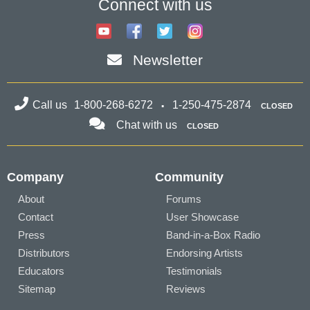
Connect with us
Newsletter
Call us
1-800-268-6272
1-250-475-2874
CLOSED
Chat with us
CLOSED
Company
Community
About
Forums
Contact
User Showcase
Press
Band-in-a-Box Radio
Distributors
Endorsing Artists
Educators
Testimonials
Sitemap
Reviews