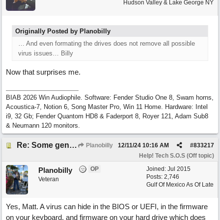
Hudson Valley & Lake George NY
Originally Posted by Planobilly
… And even formating the drives does not remove all possible
virus issues… Billy
Now that surprises me.
BIAB 2026 Win Audiophile. Software: Fender Studio One 8, Swam horns,
Acoustica-7, Notion 6, Song Master Pro, Win 11 Home. Hardware: Intel
i9, 32 Gb; Fender Quantom HD8 & Faderport 8, Royer 121, Adam Sub8
& Neumann 120 monitors.
Re: Some general computer drive clean up questions
Planobilly
12/11/24
10:16 AM
#
833217
Help! Tech S.O.S (Off topic)
OP
Joined:
Jul 2015
Planobilly
Posts: 2,746
Veteran
Gulf Of Mexico As Of Late
Yes, Matt. A virus can hide in the BIOS or UEFI, in the firmware
on your keyboard, and firmware on your hard drive which does