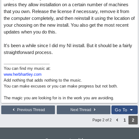
unless they allow installation on a certain number of machines
that you own. Release the license if necessary, remove it from
the computer completely, and then reinstall it using the location of
your choosing on the new install. You also get the most recent
updates when you do this.
It's been a while since I did my NI install. But it should be a fairly
straightforward process.
You can find my music at:
www.herbhartley.com
Add nothing that adds nothing to the music.
You can make excuses or you can make progress but not both.
The magic you are looking for is in the work you are avoiding.
Go To
Previous Thread
Next Thread
1
2
Page 2 of 2