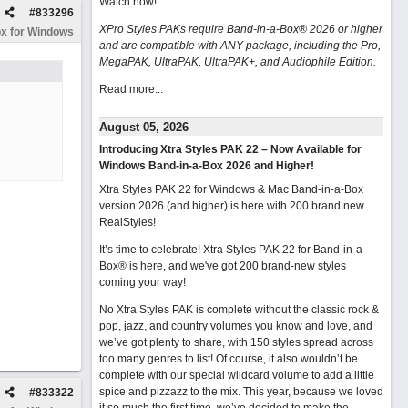
Watch now
!
#
833296
XPro Styles PAKs require Band-in-a-Box® 2026 or higher
x for Windows
and are compatible with ANY package, including the Pro,
MegaPAK, UltraPAK, UltraPAK+, and Audiophile Edition.
Read more...
August 05, 2026
Introducing Xtra Styles PAK 22 – Now Available for
Windows Band-in-a-Box 2026 and Higher!
Xtra Styles PAK 22 for Windows & Mac Band-in-a-Box
version 2026 (and higher) is here with 200 brand new
RealStyles!
It’s time to celebrate! Xtra Styles PAK 22 for Band-in-a-
Box® is here, and we've got 200 brand-new styles
coming your way!
No Xtra Styles PAK is complete without the classic rock &
pop, jazz, and country volumes you know and love, and
we’ve got plenty to share, with 150 styles spread across
too many genres to list! Of course, it also wouldn’t be
complete with our special wildcard volume to add a little
spice and pizzazz to the mix. This year, because we loved
#
833322