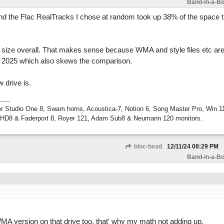
Band-in-a-Bo
and the Flac RealTracks I chose at random took up 38% of the space t
or size overall. That makes sense because WMA and style files etc a
m 2025 which also skews the comparison.
 drive is.
r Studio One 8, Swam horns, Acoustica-7, Notion 6, Song Master Pro, Win 
m HD8 & Faderport 8, Royer 121, Adam Sub8 & Neumann 120 monitors.
bloc-head
12/11/24
08:29 PM
Band-in-a-Bo
WMA version on that drive too, that' why my math not adding up.