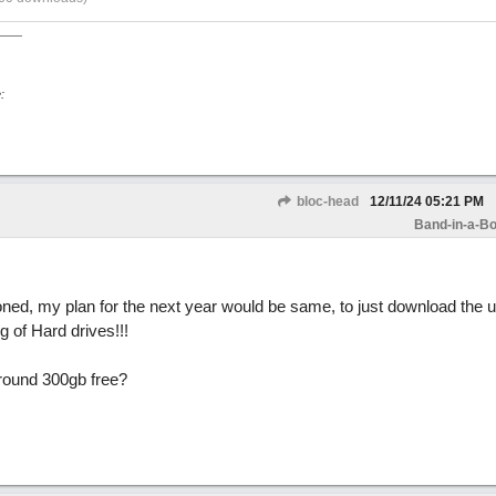
:
bloc-head
12/11/24
05:21 PM
Band-in-a-Bo
ned, my plan for the next year would be same, to just download the 
 of Hard drives!!!
around 300gb free?