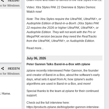
Learn more and listen to demos of the Xtra Styles PAK 22
.
#
833347
x for Windows
Video: Xtra Styles PAK 22 Overview & Styles Demos:
Watch now
!
Note: The Xtra Styles require the UltraPAK, UltraPAK+, or
Audiophile Edition of Band-in-a-Box®. (Xtra Styles PAK
22 requires the 2026 or higher UltraPAK, UltraPAK+, or
Audiophile Edition. They will not work with the Pro or
MegaPAK version because they need the RealTracks
from the UltraPAK, UltraPAK+, or Audiophile Edition.
Read more...
July 06, 2026
Peter Gannon Talks Band-in-a-Box with zplane
#
833374
zplane recently interviewed Peter Gannon, the founder
x for Windows
and creator of Band-in-a-Box, about the software's early
days, what sets it apart from AI, how zplane's audio
algorithms are used in Band-in-a-Box, and more!
Special thanks to the team at zplane for their continued
11 Home.
support.
Check out the full interview here:
https://products.zplane.de/blog/peter-gannon-interview-