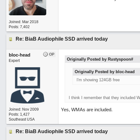
Joined:
Mar 2018
Posts: 7,402
Re: BiaB Audiophile SSD arrived today
bloc-head
OP
Originally Posted by Rustyspoon#
Expert
Originally Posted by bloc-head
I'm showing 124GB free
I think I remember that they included 
Yes, WMAs are included.
Joined:
Nov 2009
Posts: 1,427
Southeast USA
Re: BiaB Audiophile SSD arrived today