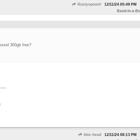
Rustyspoon#
12/11/24
05:49 PM
Band-in-a-Bo
round 300gb free?
:
bloc-head
12/11/24
08:13 PM