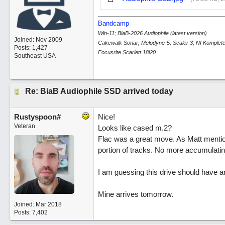
Bandcamp
Win-11; BiaB-2026 Audiophile (latest version)
Joined:
Nov 2009
Cakewalk Sonar; Melodyne-5; Scaler 3; NI Komplete
Posts: 1,427
Focusrite Scarlett 18i20
Southeast USA
Re: BiaB Audiophile SSD arrived today
Rustyspoon#
Nice!
Veteran
Looks like cased m.2?
Flac was a great move. As Matt mentio
portion of tracks. No more accumulating
I am guessing this drive should have 
Mine arrives tomorrow.
Joined:
Mar 2018
Posts: 7,402