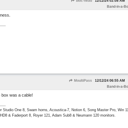
bloc-head
12/12/24
02:08 AM
Band-in-a-Bo
iness.
MoultiPass
12/12/24
06:55 AM
Band-in-a-Bo
e box was a cable!
r Studio One 8, Swam horns, Acoustica-7, Notion 6, Song Master Pro, Win 
m HD8 & Faderport 8, Royer 121, Adam Sub8 & Neumann 120 monitors.