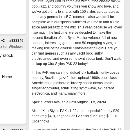
No Xtra Styles PAK is complete without the classic rock &
pop, jazz, and country volumes you know and love, and
we’ve got plenty to share, with 150 styles spread across
too many genres to list! Of course, it also wouldn’t be
complete with our special wildcard volume to add a little
spice and pizzazz to the mix. This year, because we loved
it so much the first time, we’ve decided to make the
second iteration of our SynthMaster volume, full of new
#
833346
sounds, interesting genres, and 50 engaging styles, all
x for Windows
making use of the diverse SynthMaster plugin! Here you
can find genres such as airy yacht rock, sultry
ny stock
electrotango, and even some synth soca funk. Don’t wait,
pickup up Xtra Styles PAK 22 today!
In this PAK you can find: dulcet folk ballads, funky gospel
11 Home.
country, Brazilian jazz fusion, upbeat 1980s pop, classic
Americana, a plethora of breezy bossa novas, indie
singer-songwriter, scintillating synthwave, exuberant
electronica, and many, many more!
Special offers available until August 31st, 2026!
All the Xtra Styles PAKs 1-22 are on special for only $29
each (reg $49), or get all 22 PAKs for $199 (reg $399)!
Order now!