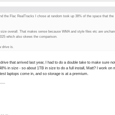
and the Flac RealTracks I chose at random took up 38% of the space that the
r size overall. That makes sense because WMA and style files etc are unchan
2025 which also skews the comparison.
 drive is.
 drive that arrived last year, I had to do a double take to make sure n
% in size - so about 1TB in size to do a full install, Matt? I work on 
atest laptops come in, and so storage is at a premium.