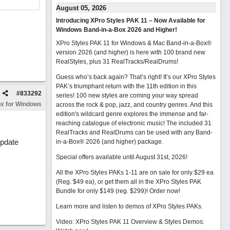
August 05, 2026
Introducing XPro Styles PAK 11 – Now Available for
Windows Band-in-a-Box 2026 and Higher!
XPro Styles PAK 11 for Windows & Mac Band-in-a-Box®
version 2026 (and higher) is here with 100 brand new
RealStyles, plus 31 RealTracks/RealDrums!
Guess who’s back again? That’s right! It’s our XPro Styles
PAK’s triumphant return with the 11th edition in this
#
833292
series! 100 new styles are coming your way spread
x for Windows
across the rock & pop, jazz, and country genres. And this
edition's wildcard genre explores the immense and far-
reaching catalogue of electronic music! The included 31
RealTracks and RealDrums can be used with any Band-
update
in-a-Box® 2026 (and higher) package.
Special offers available until August 31st, 2026!
All the XPro Styles PAKs 1-11 are on sale for only $29 ea
(Reg. $49 ea), or get them all in the XPro Styles PAK
Bundle for only $149 (reg. $299)!
Order now!
Learn more and listen to demos of XPro Styles PAKs.
Video: XPro Styles PAK 11 Overview & Styles Demos: