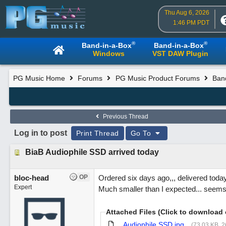
Thu Aug 6, 2026
1:46 PM PDT
®
®
Band-in-a-Box
Band-in-a-Box
Windows
VST DAW Plugin
PG Music Home
Forums
PG Music Product Forums
Ban
Previous Thread
Log in to post
Print Thread
Go To
BiaB Audiophile SSD arrived today
bloc-head
OP
Ordered six days ago,,, delivered toda
Expert
Much smaller than I expected... seems 
Attached Files (Click to download 
Audiophile SSD.jpg
(73.03 KB, 