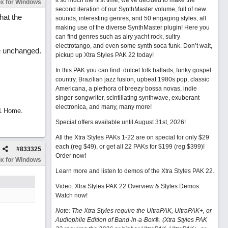
it so much the first time, we’ve decided to make the
x for Windows
second iteration of our SynthMaster volume, full of new
hat the
sounds, interesting genres, and 50 engaging styles, all
making use of the diverse SynthMaster plugin! Here you
can find genres such as airy yacht rock, sultry
electrotango, and even some synth soca funk. Don’t wait,
re unchanged.
pickup up Xtra Styles PAK 22 today!
In this PAK you can find: dulcet folk ballads, funky gospel
country, Brazilian jazz fusion, upbeat 1980s pop, classic
Americana, a plethora of breezy bossa novas, indie
singer-songwriter, scintillating synthwave, exuberant
electronica, and many, many more!
11 Home.
Special offers available until August 31st, 2026!
All the Xtra Styles PAKs 1-22 are on special for only $29
each (reg $49), or get all 22 PAKs for $199 (reg $399)!
#
833325
Order now!
x for Windows
Learn more and listen to demos of the Xtra Styles PAK 22
.
Video: Xtra Styles PAK 22 Overview & Styles Demos:
Watch now
!
Note: The Xtra Styles require the UltraPAK, UltraPAK+, or
Audiophile Edition of Band-in-a-Box®. (Xtra Styles PAK