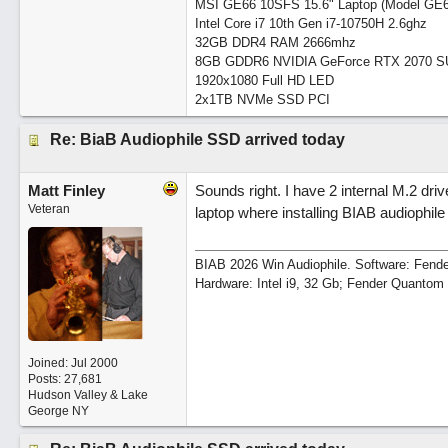
MSI GE66 10SFS 15.6" Laptop (Model GE
Intel Core i7 10th Gen i7-10750H 2.6ghz
32GB DDR4 RAM 2666mhz
8GB GDDR6 NVIDIA GeForce RTX 2070 
1920x1080 Full HD LED
2x1TB NVMe SSD PCI
Re: BiaB Audiophile SSD arrived today
Matt Finley
Sounds right. I have 2 internal M.2 driv
Veteran
laptop where installing BIAB audiophile
BIAB 2026 Win Audiophile. Software: Fende
Hardware: Intel i9, 32 Gb; Fender Quanto
Joined:
Jul 2000
Posts: 27,681
Hudson Valley & Lake
George NY