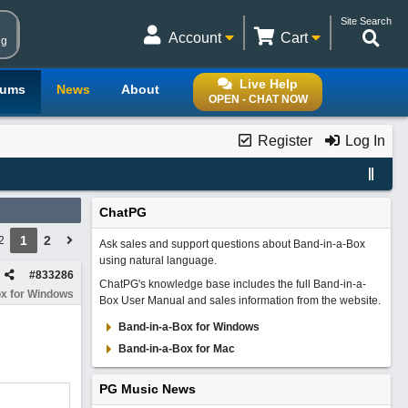
Site Search
Account
Cart
ng
Live Help
rums
News
About
OPEN - CHAT NOW
Register
Log In
ChatPG
1
2
2
Ask sales and support questions about Band-in-a-Box
using natural language.
#
833286
ChatPG's knowledge base includes the full Band-in-a-
x for Windows
Box User Manual and sales information from the website.
Band-in-a-Box for Windows
Band-in-a-Box for Mac
PG Music News