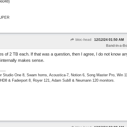
66048)
SUPER
bloc-head
12/12/24
01:50 AM
Band-in-a-Bo
es of 2 TB each. If that was a question, then I agree, I do not know a
 internally makes sense.
r Studio One 8, Swam horns, Acoustica-7, Notion 6, Song Master Pro, Win 
m HD8 & Faderport 8, Royer 121, Adam Sub8 & Neumann 120 monitors.