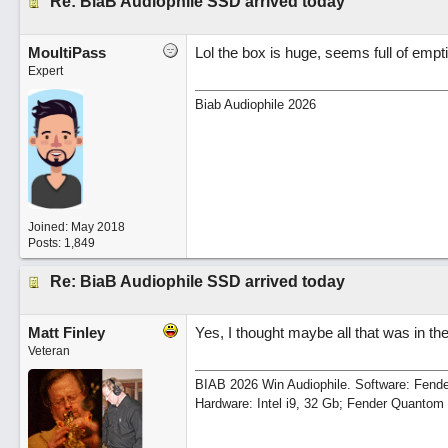
Re: BiaB Audiophile SSD arrived today
MoultiPass
Lol the box is huge, seems full of empt
Expert
Biab Audiophile 2026
Joined:
May 2018
Posts: 1,849
Re: BiaB Audiophile SSD arrived today
Matt Finley
Yes, I thought maybe all that was in th
Veteran
BIAB 2026 Win Audiophile. Software: Fende
Hardware: Intel i9, 32 Gb; Fender Quanto