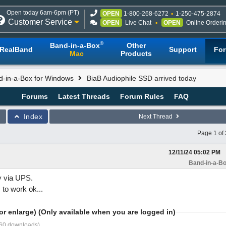
Open today 6am-6pm (PT)
OPEN
1-800-268-6272
1-250-475-2874
Customer Service
OPEN
Live Chat
OPEN
Online Orderi
®
Band-in-a-Box
Other
RealBand
Support
Fo
Mac
Products
d-in-a-Box for Windows
BiaB Audiophile SSD arrived today
Forums
Latest Threads
Forum Rules
FAQ
Index
Next Thread
Page 1 of 
12/11/24
05:02 PM
Band-in-a-Bo
y via UPS.
to work ok...
or enlarge) (Only available when you are logged in)
260 downloads)