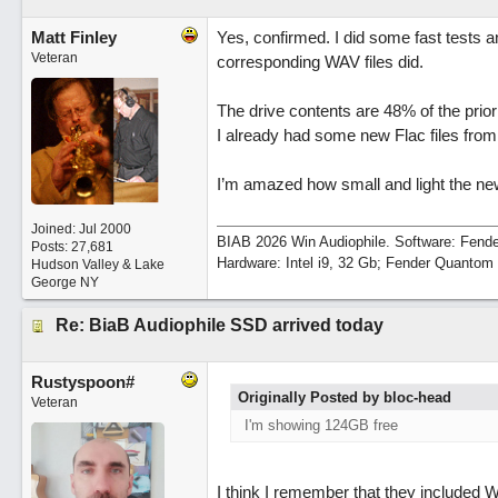
Matt Finley
Yes, confirmed. I did some fast tests 
Veteran
corresponding WAV files did.
The drive contents are 48% of the pri
I already had some new Flac files fro
I’m amazed how small and light the new
Joined:
Jul 2000
BIAB 2026 Win Audiophile. Software: Fende
Posts: 27,681
Hardware: Intel i9, 32 Gb; Fender Quanto
Hudson Valley & Lake
George NY
Re: BiaB Audiophile SSD arrived today
Rustyspoon#
Originally Posted by bloc-head
Veteran
I'm showing 124GB free
I think I remember that they included 