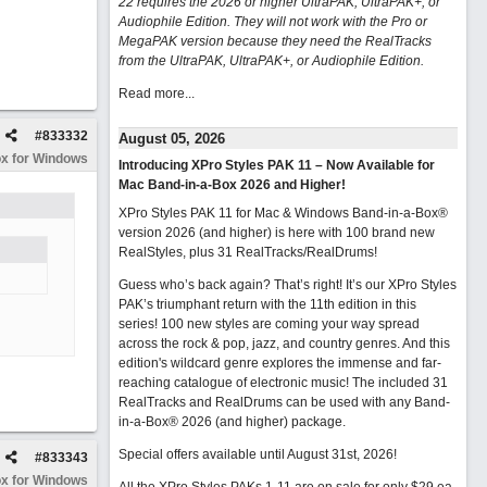
22 requires the 2026 or higher UltraPAK, UltraPAK+, or
Audiophile Edition. They will not work with the Pro or
MegaPAK version because they need the RealTracks
from the UltraPAK, UltraPAK+, or Audiophile Edition.
Read more...
#
833332
August 05, 2026
x for Windows
Introducing XPro Styles PAK 11 – Now Available for
Mac Band-in-a-Box 2026 and Higher!
XPro Styles PAK 11 for Mac & Windows Band-in-a-Box®
version 2026 (and higher) is here with 100 brand new
RealStyles, plus 31 RealTracks/RealDrums!
Guess who’s back again? That’s right! It’s our XPro Styles
PAK’s triumphant return with the 11th edition in this
series! 100 new styles are coming your way spread
across the rock & pop, jazz, and country genres. And this
edition's wildcard genre explores the immense and far-
reaching catalogue of electronic music! The included 31
RealTracks and RealDrums can be used with any Band-
in-a-Box® 2026 (and higher) package.
Special offers available until August 31st, 2026!
#
833343
x for Windows