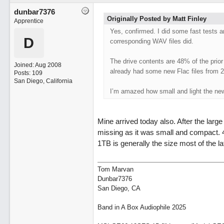
dunbar7376
Originally Posted by Matt Finley
Apprentice
Yes, confirmed. I did some fast tests 
D
corresponding WAV files did.
The drive contents are 48% of the prio
Joined:
Aug 2008
already had some new Flac files from 
Posts: 109
San Diego, California
I’m amazed how small and light the new
Mine arrived today also. After the large
missing as it was small and compact. 48
1TB is generally the size most of the l
Tom Marvan
Dunbar7376
San Diego, CA
Band in A Box Audiophile 2025