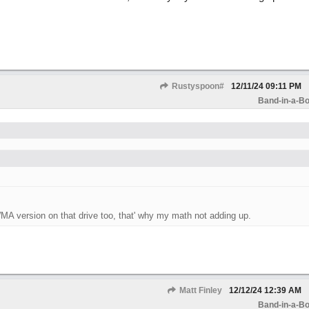
Rustyspoon#
12/11/24
09:11 PM
Band-in-a-Bo
WMA version on that drive too, that' why my math not adding up.
Matt Finley
12/12/24
12:39 AM
Band-in-a-Bo