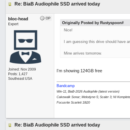
Re: BiaB Audiophile SSD arrived today
bloc-head
OP
Originally Posted by Rustyspoon#
Expert
Nice!
I am guessing this drive should have a
Mine arrives tomorrow.
Joined:
Nov 2009
I'm showing 124GB free
Posts: 1,427
Southeast USA
Bandcamp
Win-11; BiaB-2026 Audiophile (latest version)
Cakewalk Sonar; Melodyne-5; Scaler 3; NI Komplete
Focusrite Scarlett 18i20
Re: BiaB Audiophile SSD arrived today