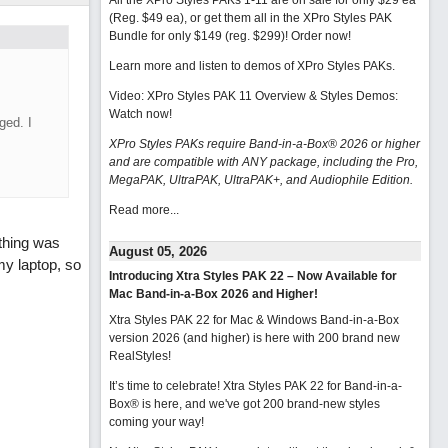
All the XPro Styles PAKs 1-11 are on sale for only $29 ea
(Reg. $49 ea), or get them all in the XPro Styles PAK
Bundle for only $149 (reg. $299)!
Order now!
Learn more and listen to demos of XPro Styles PAKs.
Video: XPro Styles PAK 11 Overview & Styles Demos:
Watch now
!
ged. I
XPro Styles PAKs require Band-in-a-Box® 2026 or higher
and are compatible with ANY package, including the Pro,
MegaPAK, UltraPAK, UltraPAK+, and Audiophile Edition.
Read more...
othing was
August 05, 2026
my laptop, so
Introducing Xtra Styles PAK 22 – Now Available for
Mac Band-in-a-Box 2026 and Higher!
Xtra Styles PAK 22 for Mac & Windows Band-in-a-Box
version 2026 (and higher) is here with 200 brand new
RealStyles!
It’s time to celebrate! Xtra Styles PAK 22 for Band-in-a-
Box® is here, and we've got 200 brand-new styles
coming your way!