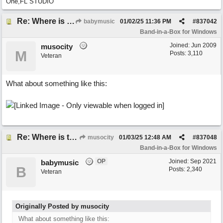
One,FL STUDIO
Re: Where is the BIAB Chord setting?
babymusic
01/02/25
11:36 PM
#
837042
Band-in-a-Box for Windows
Joined:
Jun 2009
musocity
M
Posts: 3,110
Veteran
What about something like this:
Re: Where is the BIAB Chord setting?
musocity
01/03/25
12:48 AM
#
837048
Band-in-a-Box for Windows
OP
Joined:
Sep 2021
babymusic
B
Posts: 2,340
Veteran
Originally Posted by musocity
What about something like this: