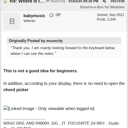
Re: Where is the BIAB Chord setting?
musocity
01/02/25
09:36 PM
#
837038
Band-in-a-Box for Windows
OP
Joined:
Sep 2021
babymusic
B
Posts: 2,340
Veteran
Originally Posted by musocity
"Thank you. I am mainly looking forward to the keyboard below,
where I can see the notes."
This is not a good idea for beginners.
In addition, according to your display, there is no need to open the
chord picker
WIN10 20H2, AMD R4800H ,16G , 2T ,FOCUSRITE 2i4 MKII，Studio