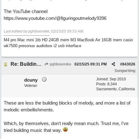
The YouTube channel
https://www.youtube.com/@figuringoutmelody9396
Last edited by pghboemike;
02/15/25
09:53 AM
.
M4 pro Mac mini 1tb HD 24GB mem M3 MacBook Air 16GB mem casio
wk7500 presonus audiobox i2 usb interface
Re: Building Blocks of Melody
pghboemike
02/15/25
09:31 PM
#
843026
Songwriting
Joined:
Sep 2010
dcuny
Posts: 8,344
Veteran
Sacramento, California
These are less the building blocks of melody, and more a list of
melodic embellishments.
Which, by themselves, don't really mean much. Trust me, I've
tried building music that way.