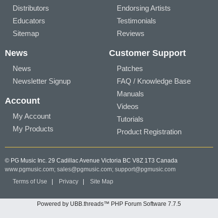
Distributors
Endorsing Artists
Educators
Testimonials
Sitemap
Reviews
News
Customer Support
News
Patches
Newsletter Signup
FAQ / Knowledge Base
Manuals
Account
Videos
My Account
Tutorials
My Products
Product Registration
© PG Music Inc. 29 Cadillac Avenue Victoria BC V8Z 1T3 Canada
www.pgmusic.com;
sales@pgmusic.com;
support@pgmusic.com
Terms of Use
|
Privacy
|
Site Map
Powered by UBB.threads™ PHP Forum Software 7.7.5