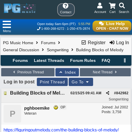
Account
Cart
Search
Contact
Live Help
Open today 6am-6pm (PT)
5:55 PM
OPEN - CHAT NOW
1-800-268-6272
1-250-475-2874
Menu
Register
Log In
PG Music Home
Forums
General Discussion
Songwriting
Building Blocks of Melody
Forums
Latest Threads
Forum Rules
FAQ
Index
Previous Thread
Next Thread
Log in to post
Print Thread
Go To
Building Blocks of Melody
02/15/25
09:41 AM
#
842982
Songwriting
OP
Joined:
Jul 2002
pghboemike
P
Posts: 3,758
Veteran
https:/
/
figuringoutmelody.com/
the-building-blocks-of-melody/