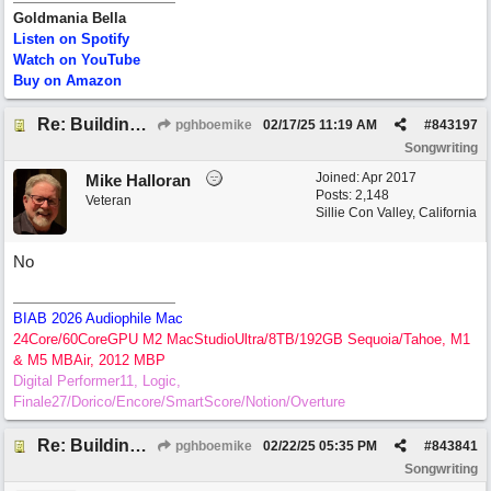
Goldmania Bella
Listen on Spotify
Watch on YouTube
Buy on Amazon
Re: Building Blocks of Melody
pghboemike
02/17/25
11:19 AM
#
843197
Songwriting
Joined:
Apr 2017
Mike Halloran
Posts: 2,148
Veteran
Sillie Con Valley, California
No
BIAB 2026 Audiophile Mac
24Core/60CoreGPU M2 MacStudioUltra/8TB/192GB Sequoia/Tahoe, M1
& M5 MBAir, 2012 MBP
Digital Performer11, Logic,
Finale27/Dorico/Encore/SmartScore/Notion/Overture
Re: Building Blocks of Melody
pghboemike
02/22/25
05:35 PM
#
843841
Songwriting