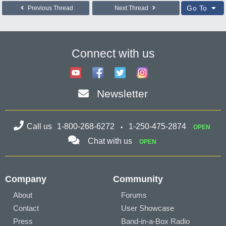
Go To
Previous Thread
Next Thread
Connect with us
Newsletter
Call us
1-800-268-6272
1-250-475-2874
OPEN
Chat with us
OPEN
Company
Community
About
Forums
Contact
User Showcase
Press
Band-in-a-Box Radio