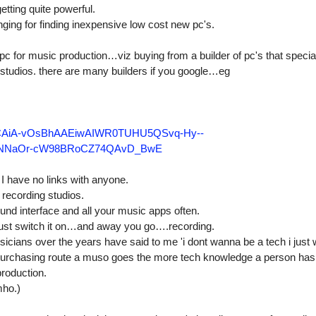
etting quite powerful.
ing for finding inexpensive low cost new pc's.
pc for music production…viz buying from a builder of pc's that special
g studios. there are many builders if you google…eg
KCAiA-vOsBhAAEiwAIWR0TUHU5QSvq-Hy--
hNNaOr-cW98BRoCZ74QAvD_BwE
I have no links with anyone.
r recording studios.
und interface and all your music apps often.
y just switch it on…and away you go….recording.
cians over the years have said to me 'i dont wanna be a tech i just
e purchasing route a muso goes the more tech knowledge a person has 
production.
mho.)