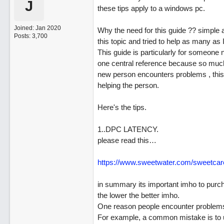
J
these tips apply to a windows pc.
Joined:
Jan 2020
Why the need for this guide ?? simple 
Posts: 3,700
this topic and tried to help as many as 
This guide is particularly for someone 
one central reference because so much o
new person encounters problems , this 
helping the person.
Here's the tips.
1..DPC LATENCY.
please read this…
https:/
/
www.sweetwater.com/
sweetcar
in summary its important imho to purcha
the lower the better imho.
One reason people encounter problems 
For example, a common mistake is to 