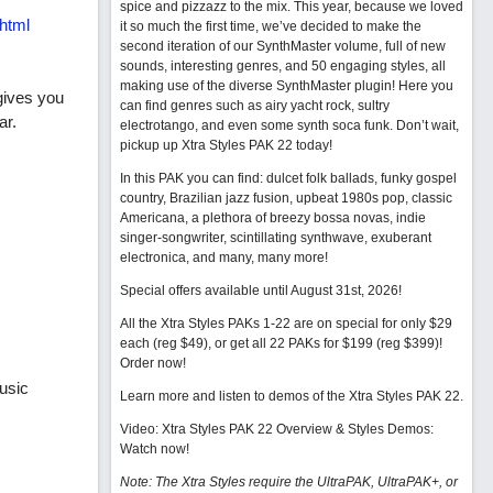
spice and pizzazz to the mix. This year, because we loved
html
it so much the first time, we’ve decided to make the
second iteration of our SynthMaster volume, full of new
sounds, interesting genres, and 50 engaging styles, all
making use of the diverse SynthMaster plugin! Here you
gives you
can find genres such as airy yacht rock, sultry
ar.
electrotango, and even some synth soca funk. Don’t wait,
pickup up Xtra Styles PAK 22 today!
In this PAK you can find: dulcet folk ballads, funky gospel
country, Brazilian jazz fusion, upbeat 1980s pop, classic
Americana, a plethora of breezy bossa novas, indie
singer-songwriter, scintillating synthwave, exuberant
electronica, and many, many more!
Special offers available until August 31st, 2026!
All the Xtra Styles PAKs 1-22 are on special for only $29
each (reg $49), or get all 22 PAKs for $199 (reg $399)!
Order now!
usic
Learn more and listen to demos of the Xtra Styles PAK 22
.
Video: Xtra Styles PAK 22 Overview & Styles Demos:
Watch now
!
Note: The Xtra Styles require the UltraPAK, UltraPAK+, or