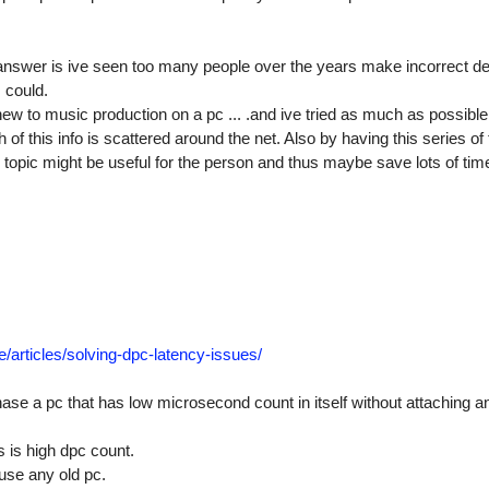
answer is ive seen too many people over the years make incorrect de
I could.
new to music production on a pc ... .and ive tried as much as possible
f this info is scattered around the net. Also by having this series of 
topic might be useful for the person and thus maybe save lots of tim
e/
articles/
solving-dpc-latency-issues/
se a pc that has low microsecond count in itself without attaching any
is high dpc count.
use any old pc.