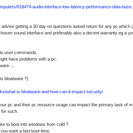
mputers/
618474-audio-interface-low-latency-performance-data-base.
ld advise getting a 30 day no questions asked return for any pc which 
 chosen sound interface and preferably also a decent warranty eg a ye
e to user commands.
might have problems with a pc.
tware….
is bloatware ?)
cks/
what-is-bloatware-and-how-can-it-impact-security/
our pc and their pc resource usage can impact the primary task of m
 for such.
ke to boot into windows from cold ?
you want a fast boot time.