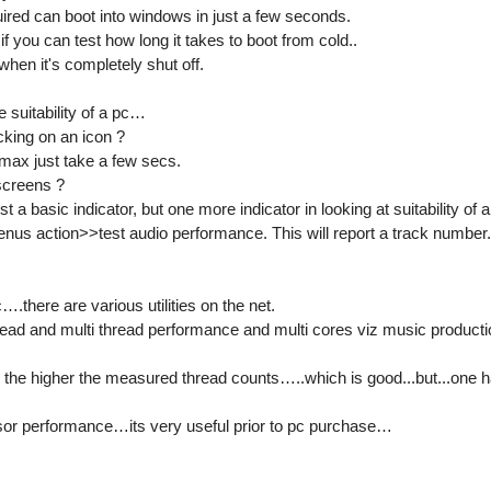
red can boot into windows in just a few seconds.
if you can test how long it takes to boot from cold..
en it's completely shut off.
 suitability of a pc…
icking on an icon ?
ax just take a few secs.
screens ?
ust a basic indicator, but one more indicator in looking at suitability of a
enus action>>test audio performance. This will report a track number
….there are various utilities on the net.
hread and multi thread performance and multi cores viz music producti
r the higher the measured thread counts…..which is good...but...one h
essor performance…its very useful prior to pc purchase…