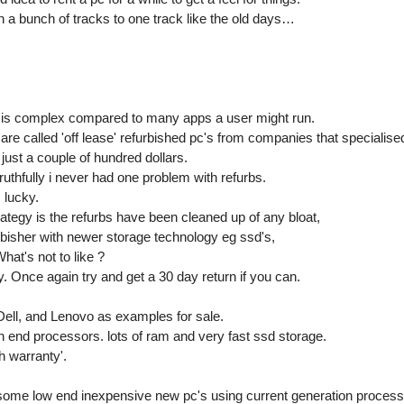
a bunch of tracks to one track like the old days…
 is complex compared to many apps a user might run.
are called 'off lease' refurbished pc's from companies that specialise
just a couple of hundred dollars.
uthfully i never had one problem with refurbs.
 lucky.
ategy is the refurbs have been cleaned up of any bloat,
urbisher with newer storage technology eg ssd's,
at's not to like ?
. Once again try and get a 30 day return if you can.
, Dell, and Lenovo as examples for sale.
h end processors. lots of ram and very fast ssd storage.
h warranty'.
ome low end inexpensive new pc's using current generation process