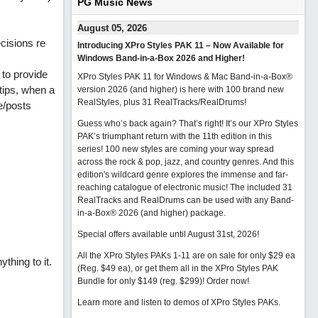
PG Music News
August 05, 2026
cisions re
Introducing XPro Styles PAK 11 – Now Available for
Windows Band-in-a-Box 2026 and Higher!
 to provide
XPro Styles PAK 11 for Windows & Mac Band-in-a-Box®
tips, when a
version 2026 (and higher) is here with 100 brand new
RealStyles, plus 31 RealTracks/RealDrums!
e/posts
Guess who’s back again? That’s right! It’s our XPro Styles
PAK’s triumphant return with the 11th edition in this
series! 100 new styles are coming your way spread
across the rock & pop, jazz, and country genres. And this
edition's wildcard genre explores the immense and far-
reaching catalogue of electronic music! The included 31
RealTracks and RealDrums can be used with any Band-
in-a-Box® 2026 (and higher) package.
Special offers available until August 31st, 2026!
All the XPro Styles PAKs 1-11 are on sale for only $29 ea
thing to it.
(Reg. $49 ea), or get them all in the XPro Styles PAK
Bundle for only $149 (reg. $299)!
Order now!
Learn more and listen to demos of XPro Styles PAKs.