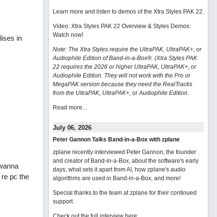
Learn more and listen to demos of the Xtra Styles PAK 22
.
Video: Xtra Styles PAK 22 Overview & Styles Demos:
Watch now
!
ises in
Note: The Xtra Styles require the UltraPAK, UltraPAK+, or
Audiophile Edition of Band-in-a-Box®. (Xtra Styles PAK
22 requires the 2026 or higher UltraPAK, UltraPAK+, or
Audiophile Edition. They will not work with the Pro or
MegaPAK version because they need the RealTracks
from the UltraPAK, UltraPAK+, or Audiophile Edition.
Read more...
July 06, 2026
Peter Gannon Talks Band-in-a-Box with zplane
zplane recently interviewed Peter Gannon, the founder
and creator of Band-in-a-Box, about the software's early
 wanna
days, what sets it apart from AI, how zplane's audio
re pc the
algorithms are used in Band-in-a-Box, and more!
Special thanks to the team at zplane for their continued
support.
Check out the full interview here: