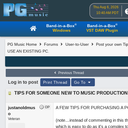
Thu Aug 6, 2026
10:40 AM PDT
®
®
Band-in-a-Box
Band-in-a-Box
Windows
VST DAW Plugin
PG Music Home
Forums
User-to-User
Post your own Tip
USE AN EXISTING PC.
Previous Thread
Log in to post
Print Thread
Go To
justanoldmus
OP
A FEW TIPS FOR PURCHASING A P
o
Veteran
(note…instead of commenting in this th
which is easy to do as it's a complex 