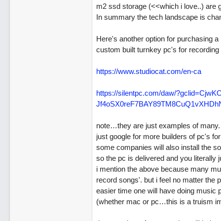
m2 ssd storage (<<which i love..) are g
In summary the tech landscape is chang
Here's another option for purchasing a 
custom built turnkey pc's for recordin
https://www.studiocat.com/en-ca
https:/
/
silentpc.com/
daw/
?gclid=Cjw
Jf4oSX0reF7BAY89TM8CuQ1vXHD
note…they are just examples of many. 
just google for more builders of pc's fo
some companies will also install the so
so the pc is delivered and you literall
i mention the above because many musi
record songs'. but i feel no matter th
easier time one will have doing music 
(whether mac or pc…this is a truism i