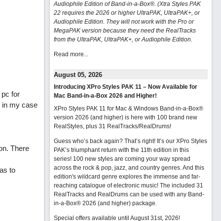
Audiophile Edition of Band-in-a-Box®. (Xtra Styles PAK
22 requires the 2026 or higher UltraPAK, UltraPAK+, or
Audiophile Edition. They will not work with the Pro or
MegaPAK version because they need the RealTracks
from the UltraPAK, UltraPAK+, or Audiophile Edition.
Read more...
August 05, 2026
Introducing XPro Styles PAK 11 – Now Available for
 pc for
Mac Band-in-a-Box 2026 and Higher!
. in my case
XPro Styles PAK 11 for Mac & Windows Band-in-a-Box®
version 2026 (and higher) is here with 100 brand new
RealStyles, plus 31 RealTracks/RealDrums!
Guess who’s back again? That’s right! It’s our XPro Styles
on. There
PAK’s triumphant return with the 11th edition in this
series! 100 new styles are coming your way spread
across the rock & pop, jazz, and country genres. And this
as to
edition's wildcard genre explores the immense and far-
reaching catalogue of electronic music! The included 31
RealTracks and RealDrums can be used with any Band-
in-a-Box® 2026 (and higher) package.
Special offers available until August 31st, 2026!