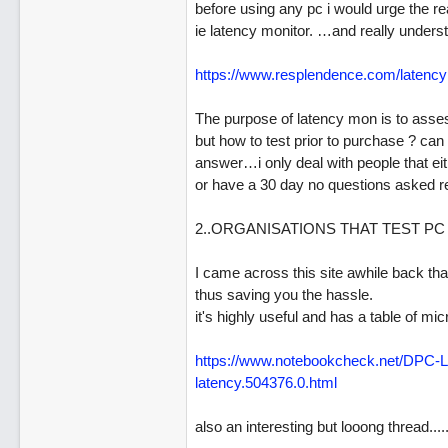
before using any pc i would urge the rea
ie latency monitor. …and really underst
https:/
/
www.resplendence.com/
latenc
The purpose of latency mon is to assess
but how to test prior to purchase ? can
answer…i only deal with people that ei
or have a 30 day no questions asked ret
2..ORGANISATIONS THAT TEST PC
I came across this site awhile back that
thus saving you the hassle.
it's highly useful and has a table of m
https:/
/
www.notebookcheck.net/
DPC-La
latency.504376.0.html
also an interesting but looong thread....