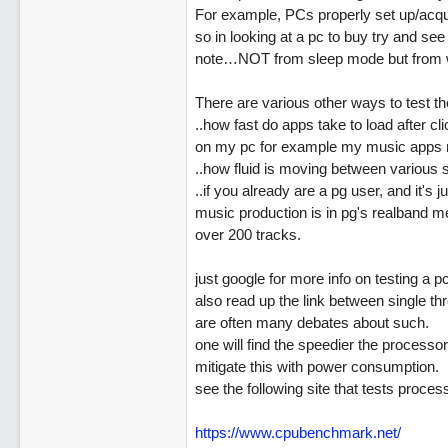
For example, PCs properly set up/acqui
so in looking at a pc to buy try and see 
note…NOT from sleep mode but from wh
There are various other ways to test the
..how fast do apps take to load after cl
on my pc for example my music apps m
..how fluid is moving between various 
..if you already are a pg user, and it's j
music production is in pg's realband m
over 200 tracks.
just google for more info on testing a pc
also read up the link between single t
are often many debates about such.
one will find the speedier the processo
mitigate this with power consumption.
see the following site that tests proc
https://www.cpubenchmark.net/