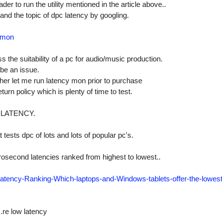
der to run the utility mentioned in the article above..
and the topic of dpc latency by googling.
ymon
 the suitability of a pc for audio/music production.
 be an issue.
ther let me run latency mon prior to purchase
urn policy which is plenty of time to test.
 LATENCY.
 tests dpc of lots and lots of popular pc's.
icrosecond latencies ranked from highest to lowest..
tency-Ranking-Which-laptops-and-Windows-tablets-offer-the-lowest
..re low latency