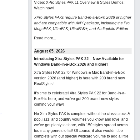
Video: XPro Styles PAK 11 Overview & Styles Demos:
Watch now
!
XPro Styles PAKs require Band-in-a-Box® 2026 or higher
and are compatible with ANY package, including the Pro,
MegaPAK, UltraPAK, UltraPAK+, and Audiophile Edition.
Read more...
August 05, 2026
Introducing Xtra Styles PAK 22 – Now Available for
Windows Band-in-a-Box 2026 and Higher!
Xtra Styles PAK 22 for Windows & Mac Band-in-a-Box
version 2026 (and higher) is here with 200 brand new
RealStyles!
It’s time to celebrate! Xtra Styles PAK 22 for Band-in-a-
Box® is here, and we've got 200 brand-new styles
coming your way!
-
No Xtra Styles PAK is complete without the classic rock &
pop, jazz, and country volumes you know and love, and
we’ve got plenty to share, with 150 styles spread across
too many genres to list! Of course, it also wouldn’t be
complete with our special wildcard volume to add a little