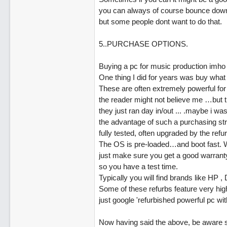
you can always of course bounce down 
but some people dont want to do that.
5..PURCHASE OPTIONS.
Buying a pc for music production imho
One thing I did for years was buy what 
These are often extremely powerful for 
the reader might not believe me …but tr
they just ran day in/out ... .maybe i was
the advantage of such a purchasing str
fully tested, often upgraded by the ref
The OS is pre-loaded…and boot fast. Wh
just make sure you get a good warranty
so you have a test time.
Typically you will find brands like HP 
Some of these refurbs feature very hig
just google 'refurbished powerful pc wit
Now having said the above, be aware s