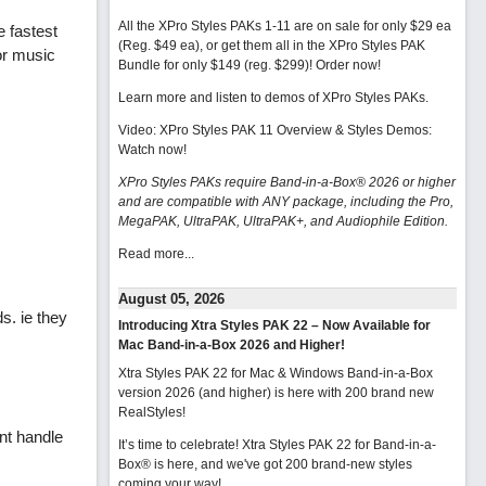
All the XPro Styles PAKs 1-11 are on sale for only $29 ea
 fastest
(Reg. $49 ea), or get them all in the XPro Styles PAK
or music
Bundle for only $149 (reg. $299)!
Order now!
Learn more and listen to demos of XPro Styles PAKs.
Video: XPro Styles PAK 11 Overview & Styles Demos:
Watch now
!
XPro Styles PAKs require Band-in-a-Box® 2026 or higher
and are compatible with ANY package, including the Pro,
MegaPAK, UltraPAK, UltraPAK+, and Audiophile Edition.
Read more...
August 05, 2026
s. ie they
Introducing Xtra Styles PAK 22 – Now Available for
Mac Band-in-a-Box 2026 and Higher!
Xtra Styles PAK 22 for Mac & Windows Band-in-a-Box
version 2026 (and higher) is here with 200 brand new
RealStyles!
nt handle
It’s time to celebrate! Xtra Styles PAK 22 for Band-in-a-
Box® is here, and we've got 200 brand-new styles
coming your way!