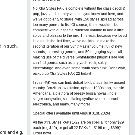
No Xtra Styles PAK is complete without the classic rock &
pop, jazz, and country volumes you know and love, and
we’ve got plenty to share, with 150 styles spread across
too many genres to list! Of course, it also wouldn’t be
complete with our special wildcard volume to add a little
spice and pizzazz to the mix. This year, because we loved
it so much the first time, we’ve decided to make the
d in such.
second iteration of our SynthMaster volume, full of new
sounds, interesting genres, and 50 engaging styles, all
making use of the diverse SynthMaster plugin! Here you
can find genres such as airy yacht rock, sultry
electrotango, and even some synth soca funk. Don’t wait,
pickup up Xtra Styles PAK 22 today!
In this PAK you can find: dulcet folk ballads, funky gospel
country, Brazilian jazz fusion, upbeat 1980s pop, classic
Americana, a plethora of breezy bossa novas, indie
singer-songwriter, scintillating synthwave, exuberant
electronica, and many, many more!
Special offers available until August 31st, 2026!
All the Xtra Styles PAKs 1-22 are on special for only $29
each (reg $49), or get all 22 PAKs for $199 (reg $399)!
ors and e.g.
Order now!