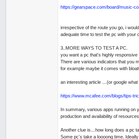
https:/
/
gearspace.com/
board/
music-co
irrespective of the route you go, i wou
adequate time to test the pc with your
3..MORE WAYS TO TEST A PC.
you want a pc that's highly responsiv
There are various indicators that you 
for example maybe it comes with bloa
an interesting article …(or google what 
https:/
/
www.mcafee.com/
blogs/
tips-tri
In summary, various apps running on y
production and availability of resources
Another clue is…how long does a pc ta
Some pc's take a loooong time. Ideally 