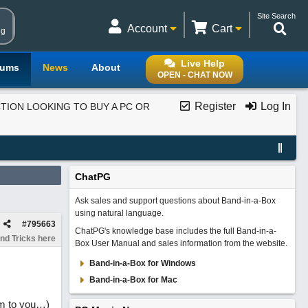
Site Search
Account
Cart
ng
Live Help
rums
News
About
OPEN - CHAT NOW
Register
Log In
ION LOOKING TO BUY A PC OR
ChatPG
Ask sales and support questions about Band-in-a-Box
using natural language.
#
795663
ChatPG's knowledge base includes the full Band-in-a-
nd Tricks here
Box User Manual and sales information from the website.
Band-in-a-Box for Windows
Band-in-a-Box for Mac
em to you…)