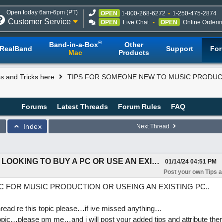
Open today 6am-6pm (PT)
OPEN
1-800-268-6272
1-250-475-2874
Customer Service
OPEN
Live Chat
OPEN
Online Orderi
®
Band-in-a-Box
Other
RealBand
Support
Fo
Mac
Products
s and Tricks here
TIPS FOR SOMEONE NEW TO MUSIC PRODUCT
Forums
Latest Threads
Forum Rules
FAQ
Index
Next Thread
TIPS FOR SOMEONE NEW TO MUSIC PRODUCTION LOOKING TO BUY A PC OR USE AN EXISTING PC.
01/14/24
04:51 PM
Post your own Tips a
C FOR MUSIC PRODUCTION OR USEING AN EXISTING PC..
read re this topic please…if ive missed anything…
topic…please pm me…and i will post your added tips and attribute th