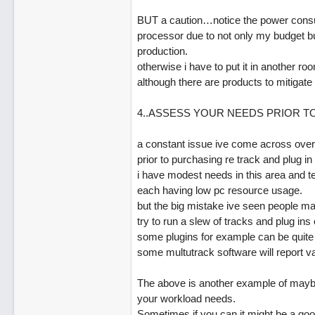
BUT a caution…notice the power consump
processor due to not only my budget bu
production.
otherwise i have to put it in another 
although there are products to mitigate 
4..ASSESS YOUR NEEDS PRIOR T
a constant issue ive come across over
prior to purchasing re track and plug in
i have modest needs in this area and te
each having low pc resource usage.
but the big mistake ive seen people mak
try to run a slew of tracks and plug in
some plugins for example can be quite
some multutrack software will report va
The above is another example of maybe
your workload needs.
Sometimes if you can it might be a good i