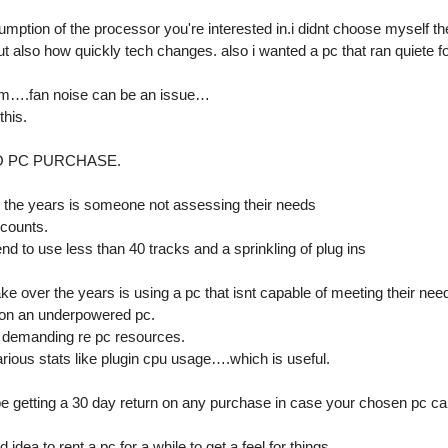
tion of the processor you're interested in.i didnt choose myself the
t also how quickly tech changes. also i wanted a pc that ran quiete f
room….fan noise can be an issue…
this.
O PC PURCHASE.
 the years is someone not assessing their needs
 counts.
nd to use less than 40 tracks and a sprinkling of plug ins
e over the years is using a pc that isnt capable of meeting their need
s on an underpowered pc.
 demanding re pc resources.
rious stats like plugin cpu usage….which is useful.
 getting a 30 day return on any purchase in case your chosen pc ca
dea to rent a pc for a while to get a feel for things.