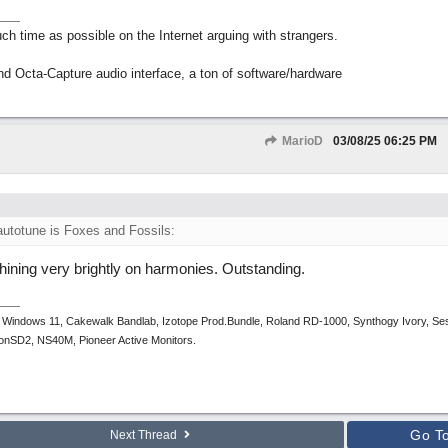
h time as possible on the Internet arguing with strangers.
nd Octa-Capture audio interface, a ton of software/hardware
MarioD
03/08/25
06:25 PM
autotune is Foxes and Fossils:
shining very brightly on harmonies. Outstanding.
 Windows 11, Cakewalk Bandlab, Izotope Prod.Bundle, Roland RD-1000, Synthogy Ivory, Se
tronSD2, NS40M, Pioneer Active Monitors.
Go T
Next Thread