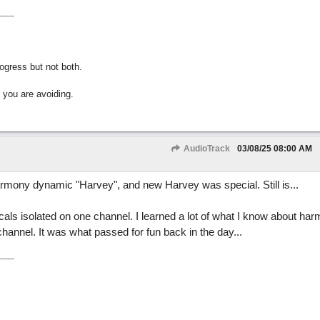
gress but not both.
 you are avoiding.
AudioTrack
03/08/25
08:00 AM
harmony dynamic "Harvey", and new Harvey was special. Still is...
ocals isolated on one channel. I learned a lot of what I know about ha
channel. It was what passed for fun back in the day...