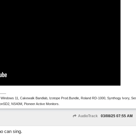
 Windows 11, Cakewalk Bandlab, Izotope Prod.Bundle, Roland RD-1000, Synthogy Ivory, Se
tronSD2, NS40M, Pioneer Active Monitors.
AudioTrack
03/08/25
07:55 AM
ho can sing.