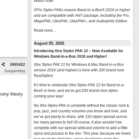
Watch now
!
XPro Styles PAKs require Band-in-a-Box® 2026 or higher
and are compatible with ANY package, including the Pro,
MegaPAK, UltraPAK, UltraPAK+, and Audiophile Edition.
Read more...
August 05, 2026
Introducing Xtra Styles PAK 22 – Now Available for
Windows Band-in-a-Box 2026 and Higher!
#
845422
Xtra Styles PAK 22 for Windows & Mac Band-in-a-Box
version 2026 (and higher) is here with 200 brand new
Songwriting
RealStyles!
It’s time to celebrate! Xtra Styles PAK 22 for Band-in-a-
Box® is here, and we've got 200 brand-new styles
rmony theory
coming your way!
No Xtra Styles PAK is complete without the classic rock &
pop, jazz, and country volumes you know and love, and
we’ve got plenty to share, with 150 styles spread across
too many genres to list! Of course, it also wouldn’t be
complete with our special wildcard volume to add a little
spice and pizzazz to the mix. This year, because we loved