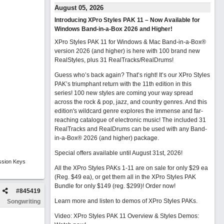
August 05, 2026
Introducing XPro Styles PAK 11 – Now Available for
Windows Band-in-a-Box 2026 and Higher!
XPro Styles PAK 11 for Windows & Mac Band-in-a-Box®
version 2026 (and higher) is here with 100 brand new
RealStyles, plus 31 RealTracks/RealDrums!
Guess who’s back again? That’s right! It’s our XPro Styles
PAK’s triumphant return with the 11th edition in this
series! 100 new styles are coming your way spread
across the rock & pop, jazz, and country genres. And this
edition's wildcard genre explores the immense and far-
reaching catalogue of electronic music! The included 31
RealTracks and RealDrums can be used with any Band-
in-a-Box® 2026 (and higher) package.
Special offers available until August 31st, 2026!
ssion Keys
All the XPro Styles PAKs 1-11 are on sale for only $29 ea
(Reg. $49 ea), or get them all in the XPro Styles PAK
Bundle for only $149 (reg. $299)!
Order now!
#
845419
Learn more and listen to demos of XPro Styles PAKs.
Songwriting
Video: XPro Styles PAK 11 Overview & Styles Demos: