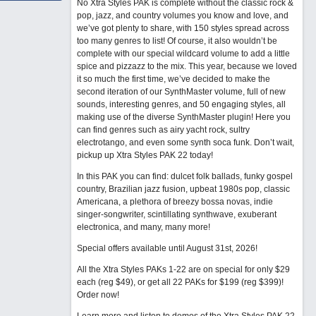
No Xtra Styles PAK is complete without the classic rock &
pop, jazz, and country volumes you know and love, and
we’ve got plenty to share, with 150 styles spread across
too many genres to list! Of course, it also wouldn’t be
complete with our special wildcard volume to add a little
spice and pizzazz to the mix. This year, because we loved
it so much the first time, we’ve decided to make the
second iteration of our SynthMaster volume, full of new
sounds, interesting genres, and 50 engaging styles, all
making use of the diverse SynthMaster plugin! Here you
can find genres such as airy yacht rock, sultry
electrotango, and even some synth soca funk. Don’t wait,
pickup up Xtra Styles PAK 22 today!
In this PAK you can find: dulcet folk ballads, funky gospel
country, Brazilian jazz fusion, upbeat 1980s pop, classic
Americana, a plethora of breezy bossa novas, indie
singer-songwriter, scintillating synthwave, exuberant
electronica, and many, many more!
Special offers available until August 31st, 2026!
All the Xtra Styles PAKs 1-22 are on special for only $29
each (reg $49), or get all 22 PAKs for $199 (reg $399)!
Order now!