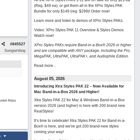
All the XPro Styles PAKs 1-11 are on sale for only $29 ea
(Reg. $49 ea), or get them all in the XPro Styles PAK
Bundle for only $149 (reg. $299)!
Order now!
Learn more and listen to demos of XPro Styles PAKs.
Video: XPro Styles PAK 11 Overview & Styles Demos:
Watch now
!
#
845527
XPro Styles PAKs require Band-in-a-Box® 2026 or higher
Songwriting
and are compatible with ANY package, including the Pro,
MegaPAK, UltraPAK, UltraPAK+, and Audiophile Edition.
Read more...
August 05, 2026
Introducing Xtra Styles PAK 22 – Now Available for
Mac Band-in-a-Box 2026 and Higher!
Xtra Styles PAK 22 for Mac & Windows Band-in-a-Box
ssion Keys
version 2026 (and higher) is here with 200 brand new
RealStyles!
It’s time to celebrate! Xtra Styles PAK 22 for Band-in-a-
Box® is here, and we've got 200 brand-new styles
coming your way!
o