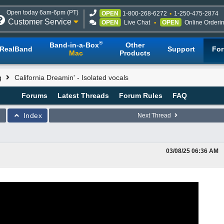
Open today 6am-6pm (PT)
OPEN
1-800-268-6272
1-250-475-2874
Customer Service
OPEN
Live Chat
OPEN
Online Orderi
®
Band-in-a-Box
Other
RealBand
Support
Fo
Mac
Products
g
California Dreamin' - Isolated vocals
Forums
Latest Threads
Forum Rules
FAQ
Index
Next Thread
03/08/25
06:36 AM