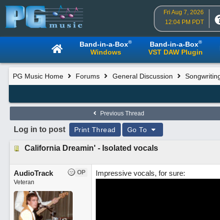
Fri Aug 7, 2026
12:04 PM PDT
®
®
Band-in-a-Box
Band-in-a-Box
Windows
VST DAW Plugin
PG Music Home
Forums
General Discussion
Songwritin
Previous Thread
Log in to post
Print Thread
Go To
California Dreamin' - Isolated vocals
AudioTrack
OP
Impressive vocals, for sure:
Veteran