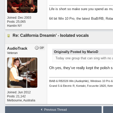
Life is short so make sure you spend as muc
Joined:
Dec 2003
64 bit Win 10 Pro, the latest BiaB/RB, Rola
Posts: 25,065
Hamlin NY
Re: California Dreamin' - Isolated vocals
AudioTrack
OP
Originally Posted by MarioD
Veteran
Today one group that can sing with no 
Oh yes, they've really kept the polish 
BIAB & RB2026 Win.(Audiophile), Windows 10 Pro &
Grand S & Electric R, Kontakt, Focusrite 18i20, Ke
Joined:
Jun 2012
Posts: 21,142
Melbourne, Australia
Previous Thread