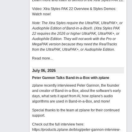
Learn more and listen to demos of the Xtra Styles PAK 22
.
Video: Xtra Styles PAK 22 Overview & Styles Demos:
Watch now
!
Note: The Xtra Styles require the UltraPAK, UltraPAK+, or
Audiophile Edition of Band-in-a-Box®. (Xtra Styles PAK
22 requires the 2026 or higher UltraPAK, UltraPAK+, or
Audiophile Edition. They will not work with the Pro or
MegaPAK version because they need the RealTracks
from the UltraPAK, UltraPAK+, or Audiophile Edition.
Read more...
July 06, 2026
Peter Gannon Talks Band-in-a-Box with zplane
zplane recently interviewed Peter Gannon, the founder
and creator of Band-in-a-Box, about the software's early
days, what sets it apart from AI, how zplane's audio
algorithms are used in Band-in-a-Box, and more!
Special thanks to the team at zplane for their continued
support.
Check out the full interview here:
https://products.zplane.de/blog/peter-gannon-interview-