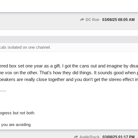
DC Ron
03/08/25
08:05 AM
cals isolated on one channel.
red box set one year as a gift. I got the cans out and imagine by dis
 vox on the other. That's how they did things. It sounds good when 
eakers are really close together and you don't get the stereo effect i
gress but not both.
 you are avoiding.
AudioTrack
03/08/25
01:17 PM