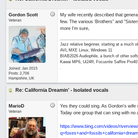
Gordon Scott
My wife recently described that general
Veteran
few. The various 'Brothers" and "Sist
more I'm sure,
Jazz relative beginner, starting at a much o
AVL:MXE Linux; Windows 11
BIAB2026 Audiophile, a bunch of other soft
Kawai MP6, Ui24R, Focusrite Saffire Pro40
.
Joined:
Jan 2015
Posts: 2,706
Hampshire, UK
Re: California Dreamin' - Isolated vocals
MarioD
Yes they could sing. As Gordon's wife s
Veteran
Today one group that can sing with no 
https:/
/
www.bing.com/
videos/
riverview
q=foxes+and+fossils+california