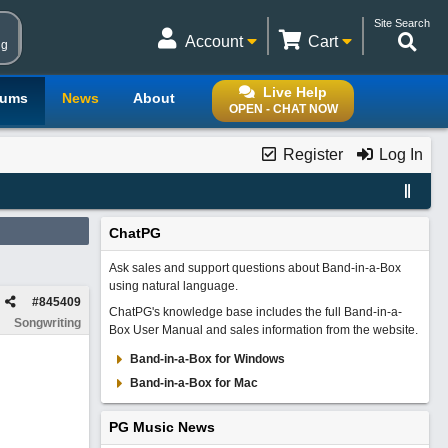
Site Search
Account
Cart
ng
Live Help
rums
News
About
OPEN - CHAT NOW
Register
Log In
ChatPG
Ask sales and support questions about Band-in-a-Box
using natural language.
#
845409
ChatPG's knowledge base includes the full Band-in-a-
Songwriting
Box User Manual and sales information from the website.
Band-in-a-Box for Windows
Band-in-a-Box for Mac
PG Music News