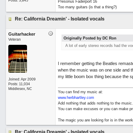
Posts: 3,845
Presonus Faderport 16
Too many guitars (is that a thing?)
Re: California Dreamin' - Isolated vocals
Guitarhacker
Originally Posted by DC Ron
Veteran
A lot of early stereo records had the vo
I remember getting the Beatles remaste
when the music was on one side and the
my little boom box thing because the sp
Joined:
Apr 2009
Posts: 11,034
Middlesex, NC
You can find my music at:
www.herbhartley.com
Add nothing that adds nothing to the music.
You can make excuses or you can make pro
The magic you are looking for is in the work
Re: California Dreamin' - Isolated vocals