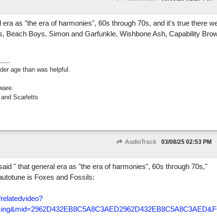
 era as "the era of harmonies", 60s through 70s, and it's true there we
ers, Beach Boys, Simon and Garfunkle, Wishbone Ash, Capability Br
lder age than was helpful.
ware.
 and Scarletts
AudioTrack
03/08/25
02:53 PM
aid " that general era as "the era of harmonies", 60s through 70s,"
autotune is Foxes and Fossils:
/
relatedvideo?
+dreaming&mid=2962D432EB8C5A8C3AED2962D432EB8C5A8C3AED