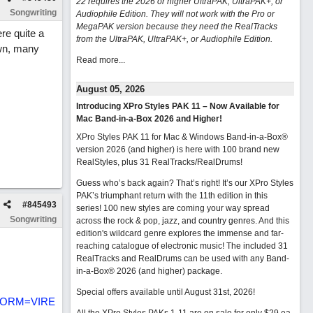
22 requires the 2026 or higher UltraPAK, UltraPAK+, or
Songwriting
Audiophile Edition. They will not work with the Pro or
MegaPAK version because they need the RealTracks
re quite a
from the UltraPAK, UltraPAK+, or Audiophile Edition.
own, many
Read more...
August 05, 2026
Introducing XPro Styles PAK 11 – Now Available for
Mac Band-in-a-Box 2026 and Higher!
XPro Styles PAK 11 for Mac & Windows Band-in-a-Box®
version 2026 (and higher) is here with 100 brand new
RealStyles, plus 31 RealTracks/RealDrums!
Guess who’s back again? That’s right! It’s our XPro Styles
PAK’s triumphant return with the 11th edition in this
#
845493
series! 100 new styles are coming your way spread
Songwriting
across the rock & pop, jazz, and country genres. And this
edition's wildcard genre explores the immense and far-
reaching catalogue of electronic music! The included 31
RealTracks and RealDrums can be used with any Band-
in-a-Box® 2026 (and higher) package.
Special offers available until August 31st, 2026!
&FORM=VIRE