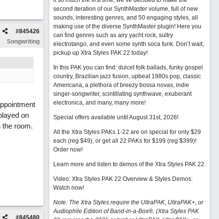
it so much the first time, we’ve decided to make the
second iteration of our SynthMaster volume, full of new
sounds, interesting genres, and 50 engaging styles, all
making use of the diverse SynthMaster plugin! Here you
#
845426
can find genres such as airy yacht rock, sultry
Songwriting
electrotango, and even some synth soca funk. Don’t wait,
pickup up Xtra Styles PAK 22 today!
In this PAK you can find: dulcet folk ballads, funky gospel
country, Brazilian jazz fusion, upbeat 1980s pop, classic
Americana, a plethora of breezy bossa novas, indie
singer-songwriter, scintillating synthwave, exuberant
electronica, and many, many more!
appointment
played on
Special offers available until August 31st, 2026!
n the room.
All the Xtra Styles PAKs 1-22 are on special for only $29
each (reg $49), or get all 22 PAKs for $199 (reg $399)!
Order now!
Learn more and listen to demos of the Xtra Styles PAK 22
.
Video: Xtra Styles PAK 22 Overview & Styles Demos:
Watch now
!
Note: The Xtra Styles require the UltraPAK, UltraPAK+, or
Audiophile Edition of Band-in-a-Box®. (Xtra Styles PAK
#
845480