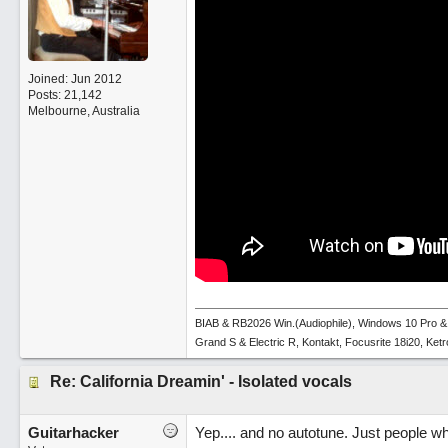
Joined:
Jun 2012
Posts: 21,142
Melbourne, Australia
BIAB & RB2026 Win.(Audiophile), Windows 10 Pro &
Grand S & Electric R, Kontakt, Focusrite 18i20, Ke
Re: California Dreamin' - Isolated vocals
Guitarhacker
Yep.... and no autotune. Just people w