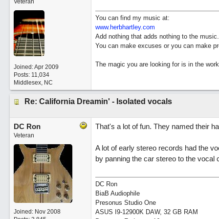
Veteran
You can find my music at:
www.herbhartley.com
Add nothing that adds nothing to the music.
You can make excuses or you can make pro
The magic you are looking for is in the work
Joined:
Apr 2009
Posts: 11,034
Middlesex, NC
Re: California Dreamin' - Isolated vocals
DC Ron
That's a lot of fun. They named their 
Veteran
A lot of early stereo records had the v
by panning the car stereo to the vocal 
DC Ron
BiaB Audiophile
Presonus Studio One
Joined:
Nov 2008
ASUS I9-12900K DAW, 32 GB RAM