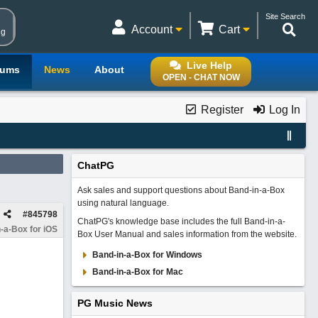
Site Search
Account
Cart
ng
Live Help
rums
News
About
OPEN - CHAT NOW
Register
Log In
ChatPG
Ask sales and support questions about Band-in-a-Box
using natural language.
#
845798
ChatPG's knowledge base includes the full Band-in-a-
-a-Box for iOS
Box User Manual and sales information from the website.
Band-in-a-Box for Windows
Band-in-a-Box for Mac
PG Music News