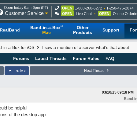
Open today 6am-6pm (PT)
OPEN
1-800-268-6272
1-250-475-2874
Customer Service
OPEN
Live Chat
OPEN
Online Orderi
®
Band-in-a-Box
Other
RealBand
Support
Fo
Mac
Products
-in-a-Box for iOS
I saw a mention of a server what’s that about
Forums
Latest Threads
Forum Rules
FAQ
Index
Next Thread
03/10/25
09:18 PM
Band-in
uld be helpful
ons of the desktop app