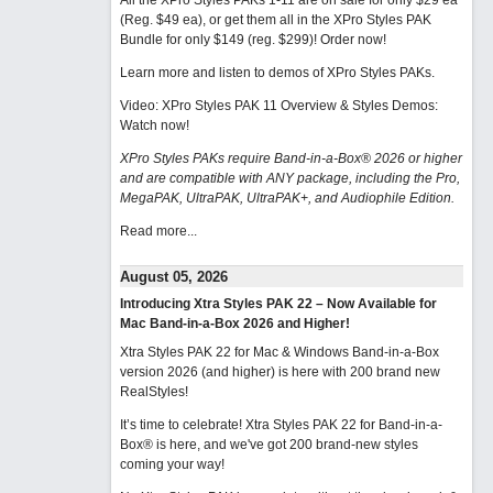
All the XPro Styles PAKs 1-11 are on sale for only $29 ea
(Reg. $49 ea), or get them all in the XPro Styles PAK
Bundle for only $149 (reg. $299)!
Order now!
Learn more and listen to demos of XPro Styles PAKs.
Video: XPro Styles PAK 11 Overview & Styles Demos:
Watch now
!
XPro Styles PAKs require Band-in-a-Box® 2026 or higher
and are compatible with ANY package, including the Pro,
MegaPAK, UltraPAK, UltraPAK+, and Audiophile Edition.
Read more...
August 05, 2026
Introducing Xtra Styles PAK 22 – Now Available for
Mac Band-in-a-Box 2026 and Higher!
Xtra Styles PAK 22 for Mac & Windows Band-in-a-Box
version 2026 (and higher) is here with 200 brand new
RealStyles!
It’s time to celebrate! Xtra Styles PAK 22 for Band-in-a-
Box® is here, and we've got 200 brand-new styles
coming your way!