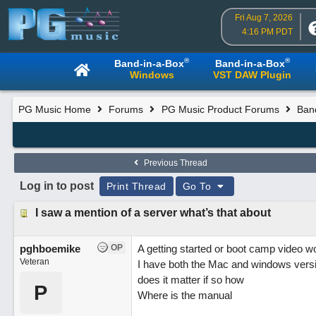
Fri Aug 7, 2026
4:16 PM PDT
®
®
Band-in-a-Box
Band-in-a-Box
Windows
VST DAW Plugin
PG Music Home
Forums
PG Music Product Forums
Band
Previous Thread
Log in to post
Print Thread
Go To
I saw a mention of a server what’s that about
pghboemike
OP
A getting started or boot camp video wo
Veteran
I have both the Mac and windows versi
does it matter if so how
P
Where is the manual