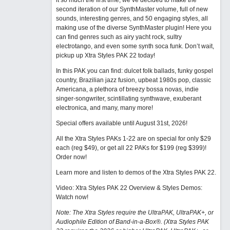
it so much the first time, we’ve decided to make the
second iteration of our SynthMaster volume, full of new
sounds, interesting genres, and 50 engaging styles, all
making use of the diverse SynthMaster plugin! Here you
can find genres such as airy yacht rock, sultry
electrotango, and even some synth soca funk. Don’t wait,
pickup up Xtra Styles PAK 22 today!
In this PAK you can find: dulcet folk ballads, funky gospel
country, Brazilian jazz fusion, upbeat 1980s pop, classic
Americana, a plethora of breezy bossa novas, indie
singer-songwriter, scintillating synthwave, exuberant
electronica, and many, many more!
Special offers available until August 31st, 2026!
All the Xtra Styles PAKs 1-22 are on special for only $29
each (reg $49), or get all 22 PAKs for $199 (reg $399)!
Order now!
Learn more and listen to demos of the Xtra Styles PAK 22
.
Video: Xtra Styles PAK 22 Overview & Styles Demos:
Watch now
!
Note: The Xtra Styles require the UltraPAK, UltraPAK+, or
Audiophile Edition of Band-in-a-Box®. (Xtra Styles PAK