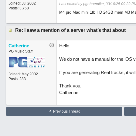
Joined:
Jul 2002
Last edited by pghboemike;
03/10/25
09:22 P
Posts: 3,758
M4 pro Mac mini 1tb HD 24GB mem M3 Mac
Re: I saw a mention of a server what’s that about
Catherine
Hello.
PG Music Staff
We do not have a manual for the iOS ve
If you are generating RealTracks, it wil
Joined:
May 2002
Posts: 283
Thank you,
Catherine
Previous Thread