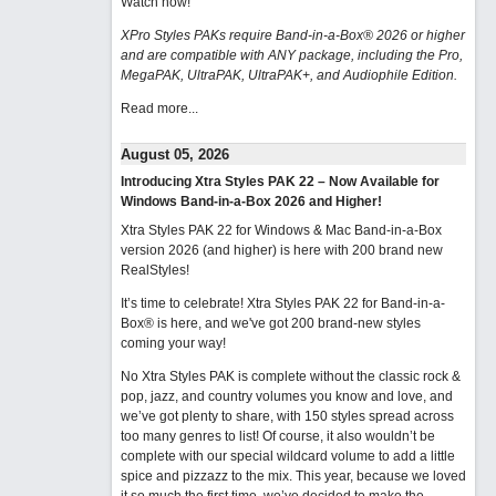
Watch now
!
XPro Styles PAKs require Band-in-a-Box® 2026 or higher
and are compatible with ANY package, including the Pro,
MegaPAK, UltraPAK, UltraPAK+, and Audiophile Edition.
Read more...
August 05, 2026
Introducing Xtra Styles PAK 22 – Now Available for
Windows Band-in-a-Box 2026 and Higher!
Xtra Styles PAK 22 for Windows & Mac Band-in-a-Box
version 2026 (and higher) is here with 200 brand new
RealStyles!
It’s time to celebrate! Xtra Styles PAK 22 for Band-in-a-
Box® is here, and we've got 200 brand-new styles
coming your way!
No Xtra Styles PAK is complete without the classic rock &
pop, jazz, and country volumes you know and love, and
we’ve got plenty to share, with 150 styles spread across
too many genres to list! Of course, it also wouldn’t be
complete with our special wildcard volume to add a little
spice and pizzazz to the mix. This year, because we loved