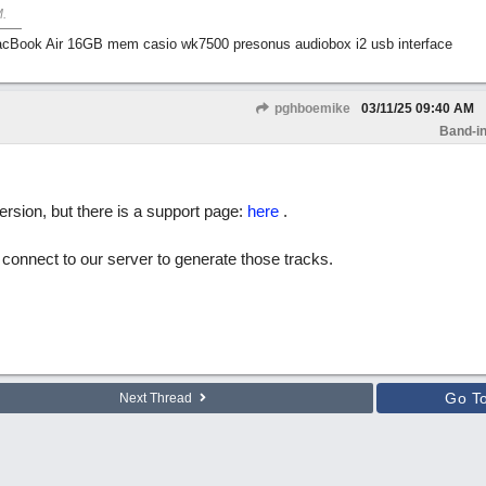
M
.
Book Air 16GB mem casio wk7500 presonus audiobox i2 usb interface
pghboemike
03/11/25
09:40 AM
Band-in
rsion, but there is a support page:
here
.
l connect to our server to generate those tracks.
Go T
Next Thread