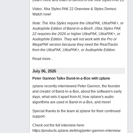
Learn more and listen to demos of the Xtra Styles PAK 22
.
Video: Xtra Styles PAK 22 Overview & Styles Demos:
Watch now
!
Note: The Xtra Styles require the UltraPAK, UltraPAK+, or
Audiophile Edition of Band-in-a-Box®. (Xtra Styles PAK
22 requires the 2026 or higher UltraPAK, UltraPAK+, or
Audiophile Edition. They will not work with the Pro or
MegaPAK version because they need the RealTracks
from the UltraPAK, UltraPAK+, or Audiophile Edition.
Read more...
July 06, 2026
Peter Gannon Talks Band-in-a-Box with zplane
zplane recently interviewed Peter Gannon, the founder
and creator of Band-in-a-Box, about the software's early
days, what sets it apart from AI, how zplane's audio
algorithms are used in Band-in-a-Box, and more!
Special thanks to the team at zplane for their continued
support.
Check out the full interview here:
https://products.zplane.de/blog/peter-gannon-interview-