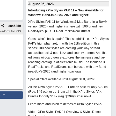
August 05, 2026
Introducing XPro Styles PAK 11 – Now Available for
Windows Band-in-a-Box 2026 and Higher!
XPro Styles PAK 11 for Windows & Mac Band-in-a-Box®
#
845850
version 2026 (and higher) is here with 100 brand new
RealStyles, plus 31 RealTracks/RealDrums!
-a-Box for iOS
Guess who’s back again? That’s right! It’s our XPro Styles
PAK’s triumphant return with the 11th edition in this
series! 100 new styles are coming your way spread
across the rock & pop, jazz, and country genres. And this
edition's wildcard genre explores the immense and far-
reaching catalogue of electronic music! The included 31
RealTracks and RealDrums can be used with any Band-
in-a-Box® 2026 (and higher) package.
Special offers available until August 31st, 2026!
All the XPro Styles PAKs 1-11 are on sale for only $29 ea
(Reg. $49 ea), or get them all in the XPro Styles PAK
o
Bundle for only $149 (reg. $299)!
Order now!
Learn more and listen to demos of XPro Styles PAKs.
Video: XPro Styles PAK 11 Overview & Styles Demos: