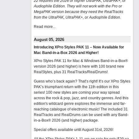
22 requires the 2026 or higher UltraPAK, UltraPAK+, or
Audiophile Edition. They will not work with the Pro or
MegaPAK version because they need the RealTracks
from the UltraPAK, UltraPAK+, or Audiophile Edition.
Read more...
August 05, 2026
Introducing XPro Styles PAK 11 – Now Available for
Mac Band-in-a-Box 2026 and Higher!
XPro Styles PAK 11 for Mac & Windows Band-in-a-Box®
version 2026 (and higher) is here with 100 brand new
RealStyles, plus 31 RealTracks/RealDrums!
Guess who’s back again? That’s right! It’s our XPro Styles
PAK’s triumphant return with the 11th edition in this
series! 100 new styles are coming your way spread
across the rock & pop, jazz, and country genres. And this
edition's wildcard genre explores the immense and far-
reaching catalogue of electronic music! The included 31
RealTracks and RealDrums can be used with any Band-
in-a-Box® 2026 (and higher) package.
Special offers available until August 31st, 2026!