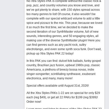
No Xtra Styles PAK is complete without the classic rock &
pop, jazz, and country volumes you know and love, and
we’ve got plenty to share, with 150 styles spread across
too many genres to list! Of course, it also wouldn’t be
complete with our special wildcard volume to add a little
spice and pizzazz to the mix. This year, because we loved
it so much the first time, we’ve decided to make the
second iteration of our SynthMaster volume, full of new
sounds, interesting genres, and 50 engaging styles, all
making use of the diverse SynthMaster plugin! Here you
can find genres such as airy yacht rock, sultry
electrotango, and even some synth soca funk. Don’t wait,
pickup up Xtra Styles PAK 22 today!
In this PAK you can find: dulcet folk ballads, funky gospel
country, Brazilian jazz fusion, upbeat 1980s pop, classic
Americana, a plethora of breezy bossa novas, indie
singer-songwriter, scintillating synthwave, exuberant
electronica, and many, many more!
Special offers available until August 31st, 2026!
All the Xtra Styles PAKs 1-22 are on special for only $29
each (reg $49), or get all 22 PAKs for $199 (reg $399)!
Order now!