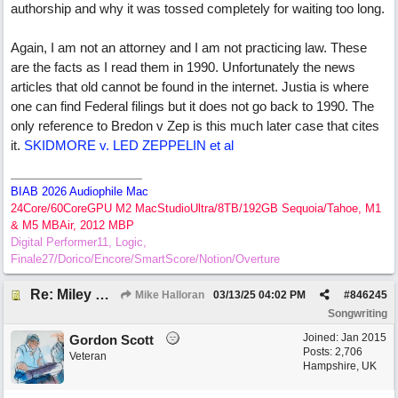
authorship and why it was tossed completely for waiting too long.
Again, I am not an attorney and I am not practicing law. These
are the facts as I read them in 1990. Unfortunately the news
articles that old cannot be found in the internet. Justia is where
one can find Federal filings but it does not go back to 1990. The
only reference to Bredon v Zep is this much later case that cites
it.
SKIDMORE v. LED ZEPPELIN et al
BIAB 2026 Audiophile Mac
24Core/60CoreGPU M2 MacStudioUltra/8TB/192GB Sequoia/Tahoe, M1
& M5 MBAir, 2012 MBP
Digital Performer11, Logic,
Finale27/Dorico/Encore/SmartScore/Notion/Overture
Re: Miley Cyrus’ flowers involved Copyright lawsuit hinges on a judges decision
Mike Halloran
03/13/25
04:02 PM
#
846245
Songwriting
Joined:
Jan 2015
Gordon Scott
Posts: 2,706
Veteran
Hampshire, UK