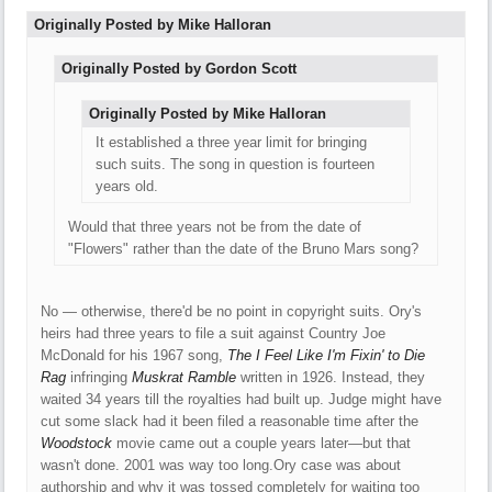
Originally Posted by Mike Halloran
Originally Posted by Gordon Scott
Originally Posted by Mike Halloran
It established a three year limit for bringing
such suits. The song in question is fourteen
years old.
Would that three years not be from the date of
"Flowers" rather than the date of the Bruno Mars song?
No — otherwise, there'd be no point in copyright suits. Ory's
heirs had three years to file a suit against Country Joe
McDonald for his 1967 song,
The I Feel Like I'm Fixin' to Die
Rag
infringing
Muskrat Ramble
written in 1926. Instead, they
waited 34 years till the royalties had built up. Judge might have
cut some slack had it been filed a reasonable time after the
Woodstock
movie came out a couple years later—but that
wasn't done. 2001 was way too long.Ory case was about
authorship and why it was tossed completely for waiting too