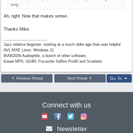
long.
Ah, right. Now that makes sense.
Thanks Mike.
Jazz relative beginner, starting at a much older age than was helpful.
AVL:MXE Linux; Windows 11
BIAB2026 Audiophile, a bunch of other software.
Kawai MP6, Ui24R, Focusrite Saffire Pro40 and Scarletts
.
Go To
Previous Thread
Next Thread
Connect with us
Newsletter