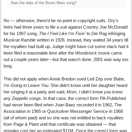
than the date of the Bruno Mars song?
No — otherwise, there'd be no point in copyright suits. Ory's
heirs had three years to file a suit against Country Joe McDonald
for his 1967 song,
The I Feel Like I'm Fixin' to Die Rag
infringing
Muskrat Ramble
written in 1926. Instead, they waited 34 years till
the royalties had built up. Judge might have cut some slack had it
been filed a reasonable time after the
Woodstock
movie came
out a couple years later—but that wasn't done. 2001 was way too
long.
This did not apply when Annie Bredon sued Led Zep over
Babe,
I'm Going to Leave You
. She didn't know until her daughter heard
her singing it at a party and said,
Mom, I didn't know you knew
any Zeppelin songs
. In that case, the correct form PA-Published
had never been filed when Joan Baez recorded it in 1962, The
Association in 1965 or Quicksilver Messenger Service in 1968
(all of whom paid) and so she was not entitled to back royalties
from Page & Plant until that certificate was obtained — that
mistake cost her an estimated $11M. Once the correct form was