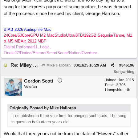
song for the express purpose of suing another, he was deprived
of the proceeds since he sued his client, George Harrison.
BIAB 2026 Audiophile Mac
24Core/60CoreGPU M2 MacStudioUltra/8TB/192GB Sequoia/Tahoe, M1
& M5 MBAir, 2012 MBP
Digital Performer11, Logic,
Finale27/Dorico/Encore/SmartScore/Notion/Overture
Re: Miley Cyrus’ flowers involved Copyright lawsuit hinges on a judges decision
Mike Halloran
03/13/25
10:29 AM
#
846196
Songwriting
Joined:
Jan 2015
Gordon Scott
Posts: 2,706
Veteran
Hampshire, UK
Originally Posted by Mike Halloran
It established a three year limit for bringing such suits. The song
in question is fourteen years old.
Would that three years not be from the date of "Flowers" rather