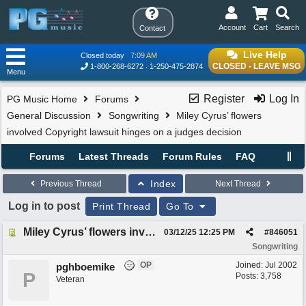
Account
Cart
Search
Contact
Live Help
Closed today
7:09 AM
CLOSED - LEAVE MSG
1-800-268-6272
1-250-475-2874
Menu
Register
Log In
PG Music Home
Forums
General Discussion
Songwriting
Miley Cyrus’ flowers
involved Copyright lawsuit hinges on a judges decision
Forums
Latest Threads
Forum Rules
FAQ
Index
Previous Thread
Next Thread
Log in to post
Print Thread
Go To
Miley Cyrus’ flowers involved Copyright lawsuit hinges on a judges decision
03/12/25
12:25 PM
#
846051
Songwriting
OP
Joined:
Jul 2002
pghboemike
P
Posts: 3,758
Veteran