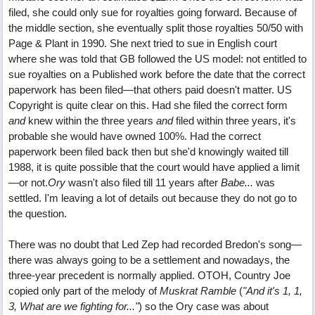
filed, she could only sue for royalties going forward. Because of
the middle section, she eventually split those royalties 50/50 with
Page & Plant in 1990. She next tried to sue in English court
where she was told that GB followed the US model: not entitled to
sue royalties on a Published work before the date that the correct
paperwork has been filed—that others paid doesn't matter. US
Copyright is quite clear on this. Had she filed the correct form
and
knew within the three years
and
filed within three years, it's
probable she would have owned 100%. Had the correct
paperwork been filed back then but she'd knowingly waited till
1988, it is quite possible that the court would have applied a limit
—or not.
Ory
wasn't also filed till 11 years after
Babe...
was
settled. I'm leaving a lot of details out because they do not go to
the question.
There was no doubt that Led Zep had recorded Bredon's song—
there was always going to be a settlement and nowadays, the
three-year precedent is normally applied. OTOH, Country Joe
copied only part of the melody of
Muskrat Ramble
(
"And it's 1, 1,
3, What are we fighting for..."
) so the Ory case was about