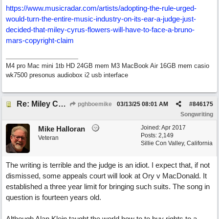
https:/
/
www.musicradar.com/
artists/
adopting-the-rule-urged-
would-turn-the-entire-music-industry-on-its-ear-a-judge-just-
decided-that-miley-cyrus-flowers-will-have-to-face-a-bruno-
mars-copyright-claim
M4 pro Mac mini 1tb HD 24GB mem M3 MacBook Air 16GB mem casio
wk7500 presonus audiobox i2 usb interface
Re: Miley Cyrus’ flowers involved Copyright lawsuit hinges on a judges decision
pghboemike
03/13/25
08:01 AM
#
846175
Songwriting
Joined:
Apr 2017
Mike Halloran
Posts: 2,149
Veteran
Sillie Con Valley, California
The writing is terrible and the judge is an idiot. I expect that, if not
dismissed, some appeals court will look at Ory v MacDonald. It
established a three year limit for bringing such suits. The song in
question is fourteen years old.
Although Alan Klein taught the world how to to buy rights to a