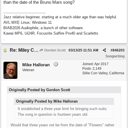
than the date of the Bruno Mars song?
Jazz relative beginner, starting at a much older age than was helpful.
AVL:MXE Linux; Windows 11
BIAB2026 Audiophile, a bunch of other software.
Kawai MP6, Ui24R, Focusrite Saffire Pro40 and Scarletts
.
Re: Miley Cyrus’ flowers involved Copyright lawsuit hinges on a judges decision
Gordon Scott
03/13/25
11:51 AM
#
846203
Songwriting
Joined:
Apr 2017
Mike Halloran
Posts: 2,149
Veteran
Sillie Con Valley, California
Originally Posted by Gordon Scott
Originally Posted by Mike Halloran
It established a three year limit for bringing such suits.
The song in question is fourteen years old.
Would that three years not be from the date of "Flowers" rather