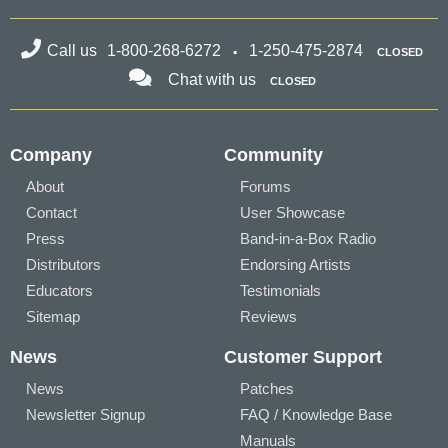
Call us
1-800-268-6272
1-250-475-2874
CLOSED
Chat with us
CLOSED
Company
Community
About
Forums
Contact
User Showcase
Press
Band-in-a-Box Radio
Distributors
Endorsing Artists
Educators
Testimonials
Sitemap
Reviews
News
Customer Support
News
Patches
Newsletter Signup
FAQ / Knowledge Base
Manuals