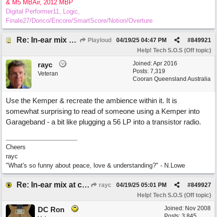
& M5 MBAir, 2012 MBP
Digital Performer11, Logic,
Finale27/Dorico/Encore/SmartScore/Notion/Overture
Re: In-ear mix at church vs. home set up
Playloud
04/19/25
04:47 PM
#
849921
Help! Tech S.O.S (Off topic)
Joined:
Apr 2016
rayc
Posts: 7,319
Veteran
Cooran Queensland Australia
Use the Kemper & recreate the ambience within it. It is
somewhat surprising to read of someone using a Kemper into
Garageband - a bit like plugging a 56 LP into a transistor radio.
Cheers
rayc
"What's so funny about peace, love & understanding?" - N.Lowe
Re: In-ear mix at church vs. home set up
rayc
04/19/25
05:01 PM
#
849927
Help! Tech S.O.S (Off topic)
Joined:
Nov 2008
DC Ron
Posts: 3,845