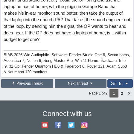
laptop he has at home, with the plugin in Garage Band that
makes his in-ear monitor sound better, then take the output of
that laptop into the church PA? That takes the sound engineer out
of the loop, by sending him the signal the OP wants to hear and
does hear. If the OP does not have a laptop at home, is it within
budget to get one?
BIAB 2026 Win Audiophile. Software: Fender Studio One 8, Swam horns,
Acoustica-7, Notion 6, Song Master Pro, Win 11 Home. Hardware: Intel
i9, 32 Gb; Fender Quantom HD8 & Faderport 8, Royer 121, Adam Sub8
& Neumann 120 monitors.
Go To
Previous Thread
Next Thread
1
2
Page 1 of 2
Connect with us