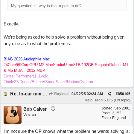
My question is, why is that a pain to do?
Exactly.
We’re being asked to help solve a problem without being given
any clue as to what the problem is.
BIAB 2026 Audiophile Mac
24Core/60CoreGPU M2 MacStudioUltra/8TB/192GB Sequoia/Tahoe, M1
& M5 MBAir, 2012 MBP
Digital Performer11, Logic,
Finale27/Dorico/Encore/SmartScore/Notion/Overture
Re: In-ear mix at church vs. home set up
Playloud
04/22/25
02:24 AM
#
850105
Help! Tech S.O.S (Off topic)
Joined:
Sep 2001
Bob Calver
Posts: 2,152
Veteran
Essex England
I'm not sure the OP knows what the problem he wants solving is.