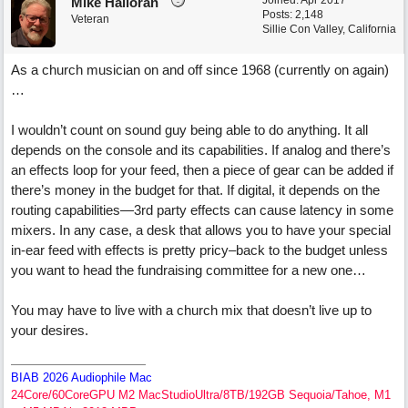
Joined:
Apr 2017
Mike Halloran
Posts: 2,148
Veteran
Sillie Con Valley, California
As a church musician on and off since 1968 (currently on again)
…
I wouldn’t count on sound guy being able to do anything. It all
depends on the console and its capabilities. If analog and there’s
an effects loop for your feed, then a piece of gear can be added if
there’s money in the budget for that. If digital, it depends on the
routing capabilities—3rd party effects can cause latency in some
mixers. In any case, a desk that allows you to have your special
in-ear feed with effects is pretty pricy–back to the budget unless
you want to head the fundraising committee for a new one…
You may have to live with a church mix that doesn’t live up to
your desires.
BIAB 2026 Audiophile Mac
24Core/60CoreGPU M2 MacStudioUltra/8TB/192GB Sequoia/Tahoe, M1