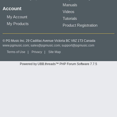
Manuals
Account
Videos
My Account
Tutorials
My Products
Product Registration
© PG Music Inc. 29 Cadillac Avenue Victoria BC V8Z 1T3 Canada
www.pgmusic.com;
sales@pgmusic.com;
support@pgmusic.com
Terms of Use
|
Privacy
|
Site Map
Powered by UBB.threads™ PHP Forum Software 7.7.5