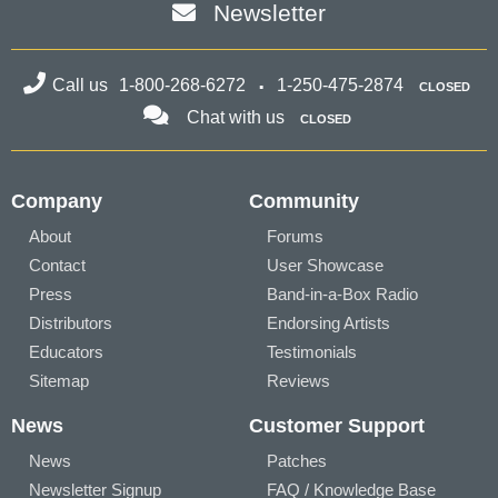
Newsletter
Call us
1-800-268-6272
1-250-475-2874
CLOSED
Chat with us
CLOSED
Company
Community
About
Forums
Contact
User Showcase
Press
Band-in-a-Box Radio
Distributors
Endorsing Artists
Educators
Testimonials
Sitemap
Reviews
News
Customer Support
News
Patches
Newsletter Signup
FAQ / Knowledge Base