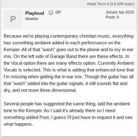
Help! Tech S.O.S (Off topic)
OP
Joined:
Apr 2025
Playloud
P
Posts: 9
Newbie
Because we're playing contemporary christian music, everything
has something ambient added to each performance on the
Kemper. All of that "wash" goes out to the phone and to my in-ear
mix. On the left side of Garage Band there are these effects. In
the Vocal option there are many effects option. Currently Ambient
Vocals is selected. This is what is adding that enhanced tone that
I'm missing when getting the in-ear mix. Though the guitar has all
that "wash" added into the guitar signals, it still sounds flat and
dry, and not more three dimensional.
Several people has suggested the same thing, add the ambient
tone to the Kemper. As I said it's already there so I need
something added Post. I guess I'll just have to request it and see
what happens.