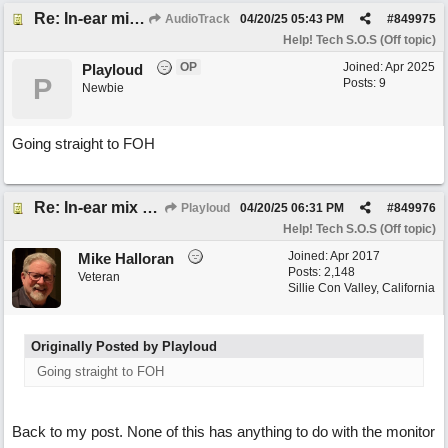
Re: In-ear mix at church vs. home set up
AudioTrack
04/20/25
05:43 PM
#
849975
Help! Tech S.O.S (Off topic)
OP
Joined:
Apr 2025
Playloud
P
Posts: 9
Newbie
Going straight to FOH
Re: In-ear mix at church vs. home set up
Playloud
04/20/25
06:31 PM
#
849976
Help! Tech S.O.S (Off topic)
Joined:
Apr 2017
Mike Halloran
Posts: 2,148
Veteran
Sillie Con Valley, California
Originally Posted by Playloud
Going straight to FOH
Back to my post. None of this has anything to do with the monitor