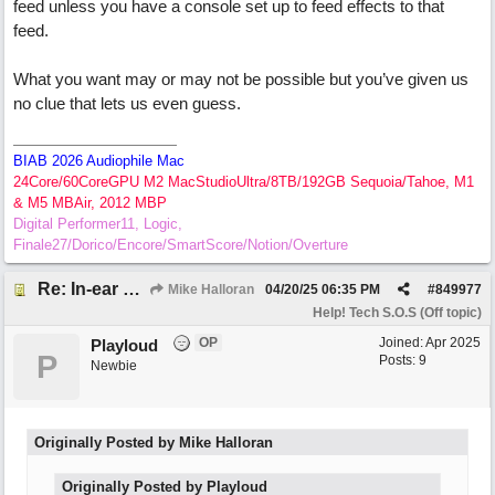
feed unless you have a console set up to feed effects to that
feed.
What you want may or may not be possible but you’ve given us
no clue that lets us even guess.
BIAB 2026 Audiophile Mac
24Core/60CoreGPU M2 MacStudioUltra/8TB/192GB Sequoia/Tahoe, M1
& M5 MBAir, 2012 MBP
Digital Performer11, Logic,
Finale27/Dorico/Encore/SmartScore/Notion/Overture
Re: In-ear mix at church vs. home set up
Mike Halloran
04/20/25
06:35 PM
#
849977
Help! Tech S.O.S (Off topic)
OP
Joined:
Apr 2025
Playloud
P
Posts: 9
Newbie
Originally Posted by Mike Halloran
Originally Posted by Playloud