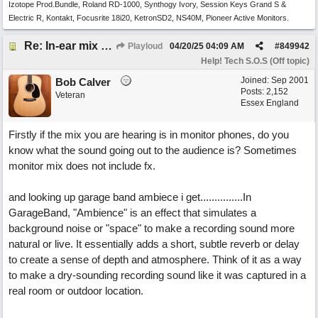
Izotope Prod.Bundle, Roland RD-1000, Synthogy Ivory, Session Keys Grand S &
Electric R, Kontakt, Focusrite 18i20, KetronSD2, NS40M, Pioneer Active Monitors.
Re: In-ear mix at church vs. home set up
Playloud
04/20/25
04:09 AM
#
849942
Help! Tech S.O.S (Off topic)
Joined:
Sep 2001
Bob Calver
Posts: 2,152
Veteran
Essex England
Firstly if the mix you are hearing is in monitor phones, do you
know what the sound going out to the audience is? Sometimes
monitor mix does not include fx.
and looking up garage band ambiece i get...............In
GarageBand, "Ambience" is an effect that simulates a
background noise or "space" to make a recording sound more
natural or live. It essentially adds a short, subtle reverb or delay
to create a sense of depth and atmosphere. Think of it as a way
to make a dry-sounding recording sound like it was captured in a
real room or outdoor location.