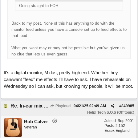
Going straight to FOH
Back to my post. None of this has anything to do with the
monitor feed unless you have a console set up to feed effects to
that feed.
What you want may or may not be possible but you’ve given us
no clue that lets us even guess.
It's a digital monitor, Midas, pretty high end. Whether they
can/want "feed" me effects I'll have to ask. I have rehearsals on
Wednesday so I can ask, but knowing my people, it will be moot.
Re: In-ear mix at church vs. home set up
Playloud
04/21/25
02:49 AM
#
849985
Help! Tech S.O.S (Off topic)
Joined:
Sep 2001
Bob Calver
Posts: 2,152
Veteran
Essex England