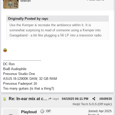
Veteran
Originally Posted by rayc
Use the Kemper & recreate the ambience within it. It is
somewhat surprising to read of someone using a Kemper into
Garageband - a bit like plugging a 56 LP into a transistor radio.
DC Ron
BiaB Audiophile
Presonus Studio One
ASUS I9-12900K DAW, 32 GB RAM
Presonus Faderport 16
Too many guitars (is that a thing?)
Re: In-ear mix at church vs. home set up
rayc
04/19/25
06:11 PM
#
849930
Help! Tech S.O.S (Off topic)
OP
Joined:
Apr 2025
Playloud