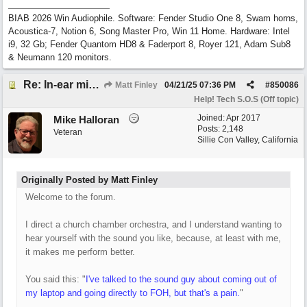
BIAB 2026 Win Audiophile. Software: Fender Studio One 8, Swam horns,
Acoustica-7, Notion 6, Song Master Pro, Win 11 Home. Hardware: Intel
i9, 32 Gb; Fender Quantom HD8 & Faderport 8, Royer 121, Adam Sub8
& Neumann 120 monitors.
Re: In-ear mix at church vs. home set up
Matt Finley
04/21/25
07:36 PM
#
850086
Help! Tech S.O.S (Off topic)
Joined:
Apr 2017
Mike Halloran
Posts: 2,148
Veteran
Sillie Con Valley, California
Originally Posted by Matt Finley
Welcome to the forum.
I direct a church chamber orchestra, and I understand wanting to
hear yourself with the sound you like, because, at least with me,
it makes me perform better.
You said this: "
I've talked to the sound guy about coming out of
my laptop and going directly to FOH, but that's a pain.
"