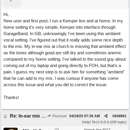
Hi,
New user and first post; I run a Kemper live and at home. In my
home setting it's very simple, Kemper into interface through
GarageBand. In GB, unknowingly I've been using this ambient
vocal setting. I've figured out that it really adds some nice depth
to the mix. My in-ear mix at church is missing that ambient effect
as the tones although good are still dry and sometimes anemic
compared to my home setting. I've talked to the sound guy about
coming out of my laptop and going directly to FOH, but that's a
pain. I guess my next step is to ask him for something "ambient"
that he can add to my mix. I was curious if anyone has come
across this issue and what you did to correct the issue.
Thanks!
Re: In-ear mix at church vs. home set up
Playloud
04/19/25
07:36 AM
#
849891
Help! Tech S.O.S (Off topic)