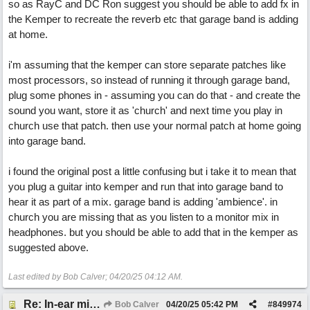
so as RayC and DC Ron suggest you should be able to add fx in
the Kemper to recreate the reverb etc that garage band is adding
at home.
i'm assuming that the kemper can store separate patches like
most processors, so instead of running it through garage band,
plug some phones in - assuming you can do that - and create the
sound you want, store it as 'church' and next time you play in
church use that patch. then use your normal patch at home going
into garage band.
i found the original post a little confusing but i take it to mean that
you plug a guitar into kemper and run that into garage band to
hear it as part of a mix. garage band is adding 'ambience'. in
church you are missing that as you listen to a monitor mix in
headphones. but you should be able to add that in the kemper as
suggested above.
Last edited by Bob Calver;
04/20/25
04:12 AM
.
Re: In-ear mix at church vs. home set up
Bob Calver
04/20/25
05:42 PM
#
849974