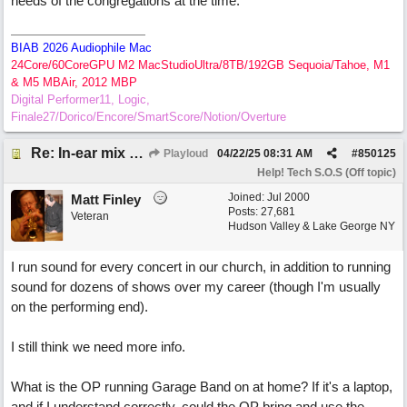
needs of the congregations at the time.
BIAB 2026 Audiophile Mac
24Core/60CoreGPU M2 MacStudioUltra/8TB/192GB Sequoia/Tahoe, M1
& M5 MBAir, 2012 MBP
Digital Performer11, Logic,
Finale27/Dorico/Encore/SmartScore/Notion/Overture
Re: In-ear mix at church vs. home set up
Playloud
04/22/25
08:31 AM
#
850125
Help! Tech S.O.S (Off topic)
Joined:
Jul 2000
Matt Finley
Posts: 27,681
Veteran
Hudson Valley & Lake George NY
I run sound for every concert in our church, in addition to running
sound for dozens of shows over my career (though I'm usually
on the performing end).
I still think we need more info.
What is the OP running Garage Band on at home? If it's a laptop,
and if I understand correctly, could the OP bring and use the