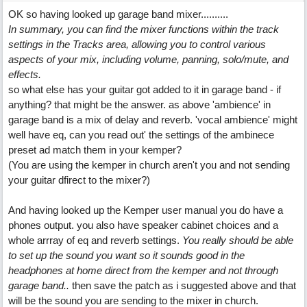
OK so having looked up garage band mixer..........
In summary, you can find the mixer functions within the track
settings in the Tracks area, allowing you to control various
aspects of your mix, including volume, panning, solo/mute, and
effects.
so what else has your guitar got added to it in garage band - if
anything? that might be the answer. as above 'ambience' in
garage band is a mix of delay and reverb. 'vocal ambience' might
well have eq, can you read out' the settings of the ambinece
preset ad match them in your kemper?
(You are using the kemper in church aren't you and not sending
your guitar dfirect to the mixer?)
And having looked up the Kemper user manual you do have a
phones output. you also have speaker cabinet choices and a
whole arrray of eq and reverb settings.
You really should be able
to set up the sound you want so it sounds good in the
headphones at home direct from the kemper and not through
garage band..
then save the patch as i suggested above and that
will be the sound you are sending to the mixer in church.