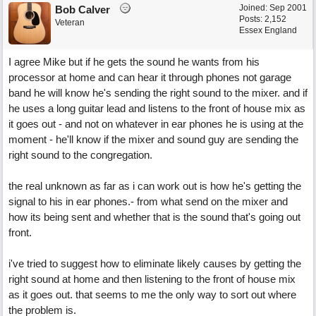
Joined:
Sep 2001
Bob Calver
Posts: 2,152
Veteran
Essex England
I agree Mike but if he gets the sound he wants from his
processor at home and can hear it through phones not garage
band he will know he's sending the right sound to the mixer. and if
he uses a long guitar lead and listens to the front of house mix as
it goes out - and not on whatever in ear phones he is using at the
moment - he'll know if the mixer and sound guy are sending the
right sound to the congregation.
the real unknown as far as i can work out is how he's getting the
signal to his in ear phones.- from what send on the mixer and
how its being sent and whether that is the sound that's going out
front.
i've tried to suggest how to eliminate likely causes by getting the
right sound at home and then listening to the front of house mix
as it goes out. that seems to me the only way to sort out where
the problem is.