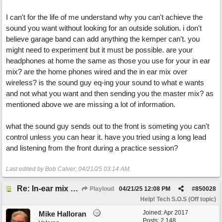
I can't for the life of me understand why you can't achieve the
sound you want without looking for an outside solution. i don't
believe garage band can add anything the kemper can't. you
might need to experiment but it must be possible. are your
headphones at home the same as those you use for your in ear
mix? are the home phones wired and the in ear mix over
wireless? is the sound guy eq-ing your sound to what e wants
and not what you want and then sending you the master mix? as
mentioned above we are missing a lot of information.
what the sound guy sends out to the front is someting you can't
control unless you can hear it. have you tried using a long lead
and listening from the front during a practice session?
Last edited by Bob Calver;
04/21/25
03:14 AM
.
Re: In-ear mix at church vs. home set up
Playloud
04/21/25
12:08 PM
#
850028
Help! Tech S.O.S (Off topic)
Joined:
Apr 2017
Mike Halloran
Posts: 2,148