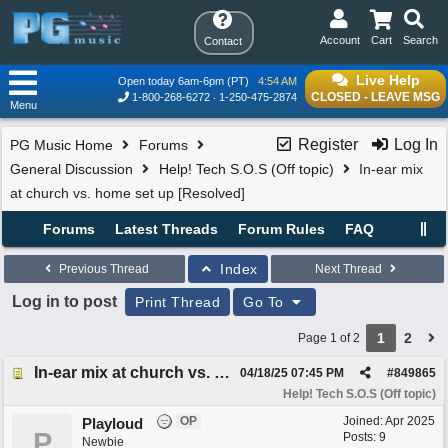
Account
Cart
Search
Contact
Live Help
Open today 6am-6pm (PT)
4:54 AM
CLOSED - LEAVE MSG
1-800-268-6272
1-250-475-2874
Menu
Register
Log In
PG Music Home
Forums
General Discussion
Help! Tech S.O.S (Off topic)
In-ear mix
at church vs. home set up [Resolved]
Forums
Latest Threads
Forum Rules
FAQ
Index
Previous Thread
Next Thread
Log in to post
Print Thread
Go To
1
2
Page 1 of 2
In-ear mix at church vs. home set up [Resolved]
04/18/25
07:45 PM
#
849865
Help! Tech S.O.S (Off topic)
OP
Joined:
Apr 2025
Playloud
P
Posts: 9
Newbie