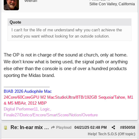
Veteran
Sillie Con Valley, California
Quote
I can't for the life of me understand why you can't achieve the
sound you want without looking for an outside solution.
The OP is not in charge of the sound at church, only at home.
We don't know what is being used, the signal path or anything
else other than the console is one of over a hundred products
sporting the Midas brand.
BIAB 2026 Audiophile Mac
24Core/60CoreGPU M2 MacStudioUltra/8TB/192GB Sequoia/Tahoe, M1
& M5 MBAir, 2012 MBP
Digital Performer11, Logic,
Finale27/Dorico/Encore/SmartScore/Notion/Overture
Re: In-ear mix at church vs. home set up
Playloud
04/21/25
02:48 PM
#
850058
Help! Tech S.O.S (Off topic)