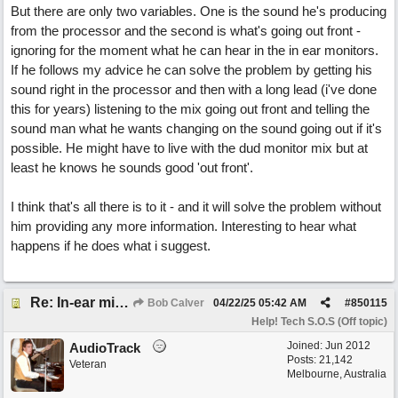
But there are only two variables. One is the sound he's producing
from the processor and the second is what's going out front -
ignoring for the moment what he can hear in the in ear monitors.
If he follows my advice he can solve the problem by getting his
sound right in the processor and then with a long lead (i've done
this for years) listening to the mix going out front and telling the
sound man what he wants changing on the sound going out if it's
possible. He might have to live with the dud monitor mix but at
least he knows he sounds good 'out front'.
I think that's all there is to it - and it will solve the problem without
him providing any more information. Interesting to hear what
happens if he does what i suggest.
Re: In-ear mix at church vs. home set up
Bob Calver
04/22/25
05:42 AM
#
850115
Help! Tech S.O.S (Off topic)
Joined:
Jun 2012
AudioTrack
Posts: 21,142
Veteran
Melbourne, Australia