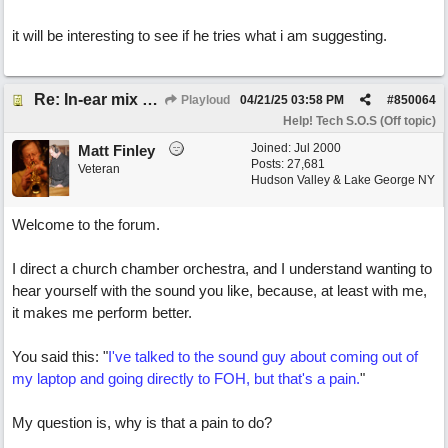
it will be interesting to see if he tries what i am suggesting.
Re: In-ear mix at church vs. home set up
Playloud
04/21/25
03:58 PM
#
850064
Help! Tech S.O.S (Off topic)
Joined:
Jul 2000
Matt Finley
Posts: 27,681
Veteran
Hudson Valley & Lake George NY
Welcome to the forum.
I direct a church chamber orchestra, and I understand wanting to
hear yourself with the sound you like, because, at least with me,
it makes me perform better.
You said this: "
I've talked to the sound guy about coming out of
my laptop and going directly to FOH, but that's a pain.
"
My question is, why is that a pain to do?