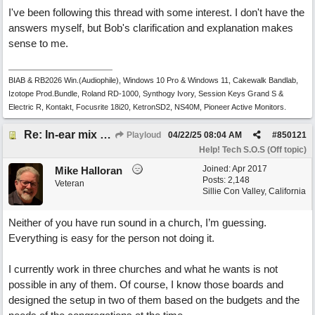
I've been following this thread with some interest. I don't have the
answers myself, but Bob's clarification and explanation makes
sense to me.
BIAB & RB2026 Win.(Audiophile), Windows 10 Pro & Windows 11, Cakewalk Bandlab,
Izotope Prod.Bundle, Roland RD-1000, Synthogy Ivory, Session Keys Grand S &
Electric R, Kontakt, Focusrite 18i20, KetronSD2, NS40M, Pioneer Active Monitors.
Re: In-ear mix at church vs. home set up
Playloud
04/22/25
08:04 AM
#
850121
Help! Tech S.O.S (Off topic)
Joined:
Apr 2017
Mike Halloran
Posts: 2,148
Veteran
Sillie Con Valley, California
Neither of you have run sound in a church, I’m guessing.
Everything is easy for the person not doing it.
I currently work in three churches and what he wants is not
possible in any of them. Of course, I know those boards and
designed the setup in two of them based on the budgets and the