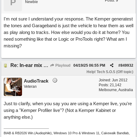
P
Posts: 9
Newbie
I'm not sure I understand your response. The Kemper generatest
the tones and Garageband is just the vehicle to hear them as well
as play along to tracks. How else would you do it at home? You
need something like that or Logic or ProTools right? What am I
missing?
Re: In-ear mix at church vs. home set up
Playloud
04/19/25
06:55 PM
#
849932
Help! Tech S.O.S (Off topic)
Joined:
Jun 2012
AudioTrack
Posts: 21,142
Veteran
Melbourne, Australia
Just to clarify, when you say you are using a Kemper live, you're
using a "Kemper Profiler live"? (Not a Kemper Kabinet or
anything else.)
BIAB & RB2026 Win.(Audiophile), Windows 10 Pro & Windows 11, Cakewalk Bandlab,