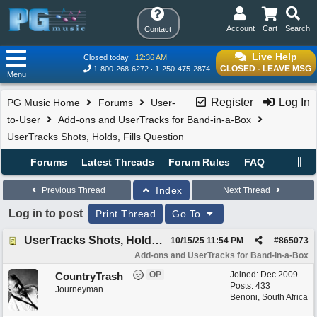
Account
Cart
Search
Contact
Live Help
Closed today
12:36 AM
CLOSED - LEAVE MSG
1-800-268-6272
1-250-475-2874
Menu
Register
Log In
PG Music Home
Forums
User-
to-User
Add-ons and UserTracks for Band-in-a-Box
UserTracks Shots, Holds, Fills Question
Forums
Latest Threads
Forum Rules
FAQ
Index
Previous Thread
Next Thread
Log in to post
Print Thread
Go To
UserTracks Shots, Holds, Fills Question
10/15/25
11:54 PM
#
865073
Add-ons and UserTracks for Band-in-a-Box
OP
Joined:
Dec 2009
CountryTrash
Posts: 433
Journeyman
Benoni, South Africa