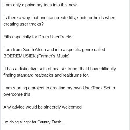
I am only dipping my toes into this now.
Is there a way that one can create fills, shots or holds when
creating user tracks?
Fills especially for Drum UserTracks.
I am from South Africa and into a specific genre called
BOEREMUSIEK (Farmer's Music)
It has a distinctive sets of beats/ strums that I have difficulty
finding standard realtracks and realdrums for.
I am starting a project to creating my own UserTrack Set to
overcome this.
Any advice would be sincerely welcomed
I'm doing allright for Country Trash ....