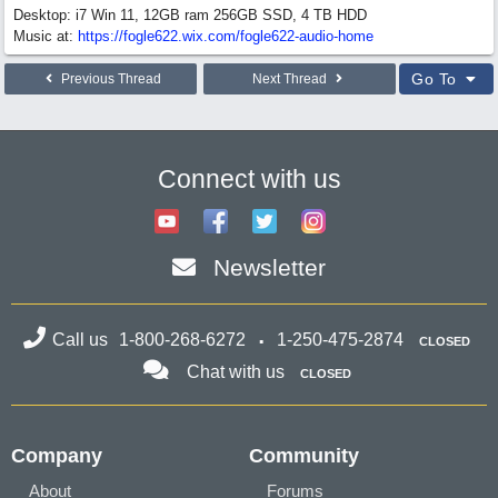
Desktop: i7 Win 11, 12GB ram 256GB SSD, 4 TB HDD
Music at:
https:/
/
fogle622.wix.com/
fogle622-audio-home
Go To
Previous Thread
Next Thread
Connect with us
Newsletter
Call us
1-800-268-6272
1-250-475-2874
CLOSED
Chat with us
CLOSED
Company
Community
About
Forums