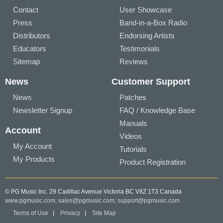
Contact
User Showcase
Press
Band-in-a-Box Radio
Distributors
Endorsing Artists
Educators
Testimonials
Sitemap
Reviews
News
Customer Support
News
Patches
Newsletter Signup
FAQ / Knowledge Base
Manuals
Account
Videos
My Account
Tutorials
My Products
Product Registration
© PG Music Inc. 29 Cadillac Avenue Victoria BC V8Z 1T3 Canada
www.pgmusic.com;
sales@pgmusic.com;
support@pgmusic.com
Terms of Use
|
Privacy
|
Site Map