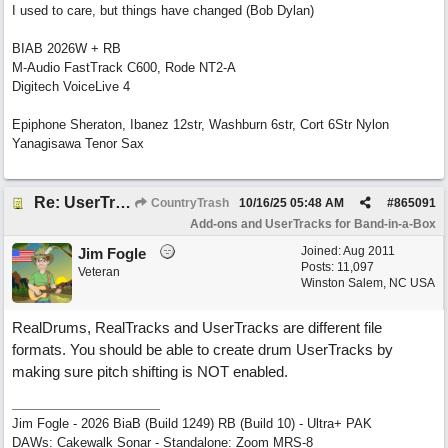
I used to care, but things have changed (Bob Dylan)
BIAB 2026W + RB
M-Audio FastTrack C600, Rode NT2-A
Digitech VoiceLive 4
Epiphone Sheraton, Ibanez 12str, Washburn 6str, Cort 6Str Nylon
Yanagisawa Tenor Sax
Re: UserTracks Shots, Holds, Fills Question
CountryTrash
10/16/25
05:48 AM
#
865091
Add-ons and UserTracks for Band-in-a-Box
Joined:
Aug 2011
Jim Fogle
Posts: 11,097
Veteran
Winston Salem, NC USA
RealDrums, RealTracks and UserTracks are different file
formats. You should be able to create drum UserTracks by
making sure pitch shifting is NOT enabled.
Jim Fogle - 2026 BiaB (Build 1249) RB (Build 10) - Ultra+ PAK
DAWs: Cakewalk Sonar - Standalone: Zoom MRS-8