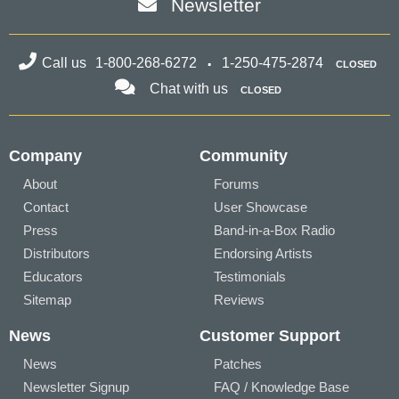
Newsletter
Call us
1-800-268-6272
1-250-475-2874
CLOSED
Chat with us
CLOSED
Company
Community
About
Forums
Contact
User Showcase
Press
Band-in-a-Box Radio
Distributors
Endorsing Artists
Educators
Testimonials
Sitemap
Reviews
News
Customer Support
News
Patches
Newsletter Signup
FAQ / Knowledge Base