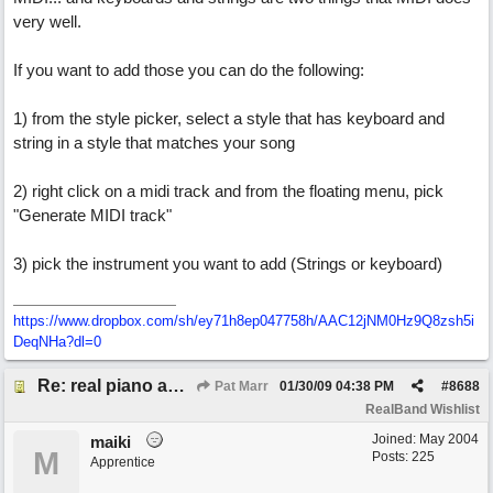
very well.
If you want to add those you can do the following:
1) from the style picker, select a style that has keyboard and
string in a style that matches your song
2) right click on a midi track and from the floating menu, pick
"Generate MIDI track"
3) pick the instrument you want to add (Strings or keyboard)
https://www.dropbox.com/sh/ey71h8ep047758h/AAC12jNM0Hz9Q8zsh5i
DeqNHa?dl=0
Re: real piano and strings
Pat Marr
01/30/09
04:38 PM
#
8688
RealBand Wishlist
Joined:
May 2004
maiki
M
Posts: 225
Apprentice