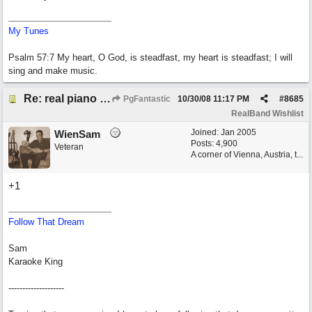
My Tunes
Psalm 57:7 My heart, O God, is steadfast, my heart is steadfast; I will
sing and make music.
Re: real piano and strings
PgFantastic
10/30/08
11:17 PM
#
8685
RealBand Wishlist
Joined:
Jan 2005
WienSam
Posts: 4,900
Veteran
A corner of Vienna, Austria, t...
+1
Follow That Dream
Sam
Karaoke King
--------------------