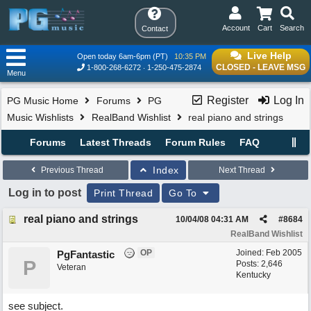
Account
Cart
Search
Contact
Live Help
Open today 6am-6pm (PT)
10:35 PM
CLOSED - LEAVE MSG
1-800-268-6272
1-250-475-2874
Menu
Register
Log In
PG Music Home
Forums
PG
Music Wishlists
RealBand Wishlist
real piano and strings
Forums
Latest Threads
Forum Rules
FAQ
Index
Previous Thread
Next Thread
Log in to post
Print Thread
Go To
real piano and strings
10/04/08
04:31 AM
#
8684
RealBand Wishlist
OP
Joined:
Feb 2005
PgFantastic
P
Posts: 2,646
Veteran
Kentucky
see subject.