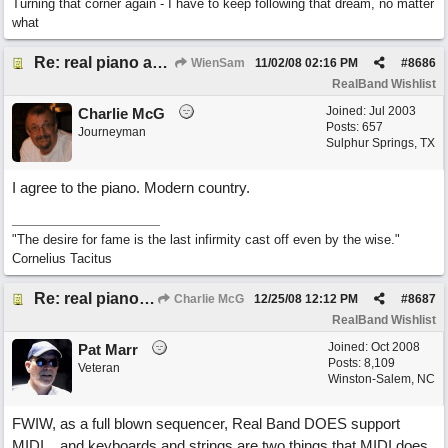
Turning that corner again - I have to keep following that dream, no matter
what
Re: real piano and strings
WienSam
11/02/08
02:16 PM
#
8686
RealBand Wishlist
Joined:
Jul 2003
Charlie McG
Posts: 657
Journeyman
Sulphur Springs, TX
I agree to the piano. Modern country.
"The desire for fame is the last infirmity cast off even by the wise."
Cornelius Tacitus
Re: real piano and strings
Charlie McG
12/25/08
12:12 PM
#
8687
RealBand Wishlist
Joined:
Oct 2008
Pat Marr
Posts: 8,109
Veteran
Winston-Salem, NC
FWIW, as a full blown sequencer, Real Band DOES support
MIDI... and keyboards and strings are two things that MIDI does