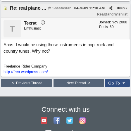
Re: real piano and strings
Shastastan
04/26/09
11:10 AM
#
8692
RealBand Wishlist
Joined:
Nov 2008
Texrat
T
Posts: 69
Enthusiast
Shas, I would be using those instruments in pop, rock and
country tunes. Why not?
Freelance Rider Company
http://frco.wordpress.com/
Go To
Previous Thread
Next Thread
Connect with us