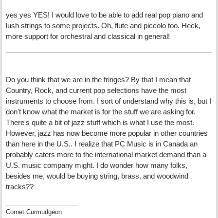
yes yes YES! I would love to be able to add real pop piano and
lush strings to some projects. Oh, flute and piccolo too. Heck,
more support for orchestral and classical in general!
Do you think that we are in the fringes? By that I mean that
Country, Rock, and current pop selections have the most
instruments to choose from. I sort of understand why this is, but I
don't know what the market is for the stuff we are asking for.
There's quite a bit of jazz stuff which is what I use the most.
However, jazz has now become more popular in other countries
than here in the U.S.. I realize that PC Music is in Canada an
probably caters more to the international market demand than a
U.S. music company might. I do wonder how many folks,
besides me, would be buying string, brass, and woodwind
tracks??
Cornet Curmudgeon