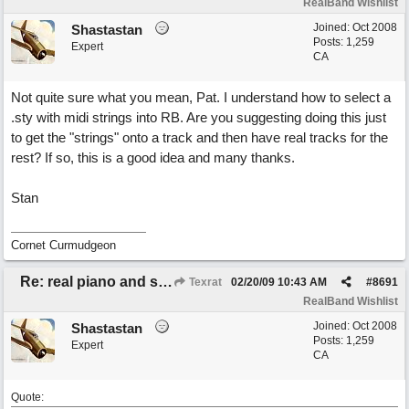
RealBand Wishlist
Joined:
Oct 2008
Shastastan
Posts: 1,259
Expert
CA
Not quite sure what you mean, Pat. I understand how to select a
.sty with midi strings into RB. Are you suggesting doing this just
to get the "strings" onto a track and then have real tracks for the
rest? If so, this is a good idea and many thanks.
Stan
Cornet Curmudgeon
Re: real piano and strings
Texrat
02/20/09
10:43 AM
#
8691
RealBand Wishlist
Joined:
Oct 2008
Shastastan
Posts: 1,259
Expert
CA
Quote: