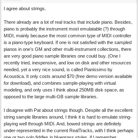
I agree about strings.
There already are a lot of real tracks that include piano. Besides,
piano is probably the instrument most emulatable (?) through
MIDI, mainly because the most common type of MIDI controller
is a piano-type keyboard. If one is not satisfied with the sampled
pianos in one's GM and other multi-instrument collections, there
are very good piano sample libraries one could buy. (One I
recently tried, inexpensive, and low on disk and other resources
needed, yet a very nice sound, is called Pianissimo by
Acoustica. It only costs around $70 (free demo version available
for download), and combines sample-playing with virtual
modeling, and only uses I think about 250MB disk space, as
opposed to the large multi-GB sample libraries.
I disagree with Pat about strings though. Despite all the excellent
string sample libraries around, I think it is hard to emulate string-
playing well through MIDI. And, bowed strings are definitely
under-represented in the current RealTracks, with I think perhaps
one or two solo fiddles in bluegrass styles, if I remember