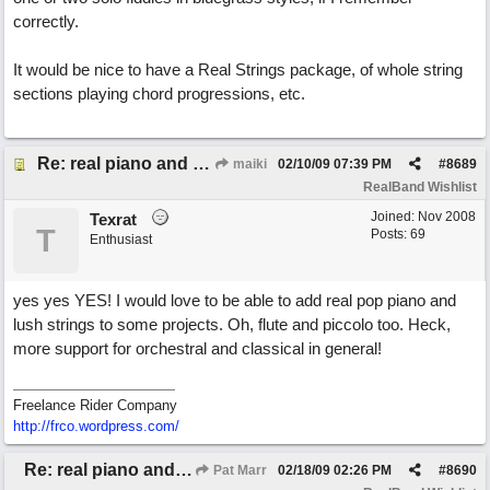
correctly.
It would be nice to have a Real Strings package, of whole string
sections playing chord progressions, etc.
Re: real piano and strings
maiki
02/10/09
07:39 PM
#
8689
RealBand Wishlist
Joined:
Nov 2008
Texrat
T
Posts: 69
Enthusiast
yes yes YES! I would love to be able to add real pop piano and
lush strings to some projects. Oh, flute and piccolo too. Heck,
more support for orchestral and classical in general!
Freelance Rider Company
http://frco.wordpress.com/
Re: real piano and strings
Pat Marr
02/18/09
02:26 PM
#
8690