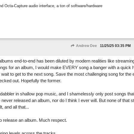
nd Octa-Capture audio interface, a ton of software/hardware
Andrew Dee
11/25/25
03:35 PM
 albums end-to-end has been diluted by modern realities like streamin
g songs for an album, I would make EVERY song a banger with a quick 
t wait to get to the next song. Save the most challenging song for the 
checked out. Hopefully the former.
dabbler in shallow pop music, and I shamelessly only post songs that 
e never released an album, nor do I think I ever will. But none of that 
, and all that...
g to release an album. Much respect.
ing levels across the tracks.