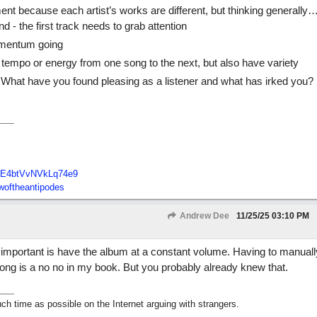
t because each artist’s works are different, but thinking generally
ond - the first track needs to grab attention
omentum going
tempo or energy from one song to the next, but also have variety
 What have you found pleasing as a listener and what has irked you?
E4btVvNVkLq74e9
oftheantipodes
Andrew Dee
11/25/25
03:10 PM
t important is have the album at a constant volume. Having to manuall
ng is a no no in my book. But you probably already knew that.
h time as possible on the Internet arguing with strangers.