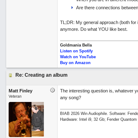
Are there connections between
TL;DR: My general approach (both for i
anymore. Do what YOU like best.
Goldmania Bella
Listen on Spotify
Watch on YouTube
Buy on Amazon
Re: Creating an album
Matt Finley
The interesting question is, whatever y
Veteran
any song?
BIAB 2026 Win Audiophile. Software: Fende
Hardware: Intel i9, 32 Gb; Fender Quanto