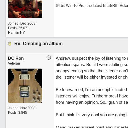
64 bit Win 10 Pro, the latest BiaB/RB, Rola
Joined:
Dec 2003
Posts: 25,071
Hamlin NY
Re: Creating an album
DC Ron
Andrew, suspect the joy of listening to
Veteran
attention spans. But if I were slottin
snappy ending so that the listener can'
the listener will be either invested or 
Be forewarned, I'm an unsophisticated 
listeners will enjoy. Furthermore, I hav
from having an opinion. So...grain of salt
Joined:
Nov 2008
Posts: 3,845
But I think it's very cool you are goin
Mario makes a great point about master