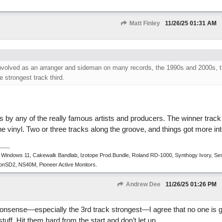
Matt Finley
11/26/25
01:31 AM
involved as an arranger and sideman on many records, the 1990s and 2000s, 
 strongest track third.
s by any of the really famous artists and producers. The winner track
he vinyl. Two or three tracks along the groove, and things got more int
 Windows 11, Cakewalk Bandlab, Izotope Prod.Bundle, Roland RD-1000, Synthogy Ivory, Se
tronSD2, NS40M, Pioneer Active Monitors.
Andrew Dee
11/26/25
01:26 PM
nonsense—especially the 3rd track strongest—I agree that no one is go
tuff. Hit them hard from the start and don’t let up.