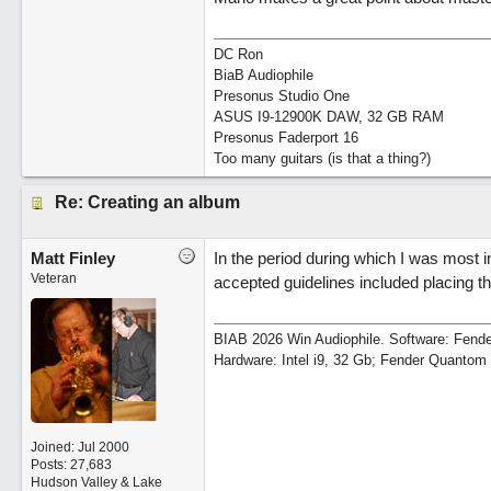
DC Ron
BiaB Audiophile
Presonus Studio One
ASUS I9-12900K DAW, 32 GB RAM
Presonus Faderport 16
Too many guitars (is that a thing?)
Re: Creating an album
Matt Finley
In the period during which I was most
Veteran
accepted guidelines included placing the
BIAB 2026 Win Audiophile. Software: Fende
Hardware: Intel i9, 32 Gb; Fender Quanto
Joined:
Jul 2000
Posts: 27,683
Hudson Valley & Lake