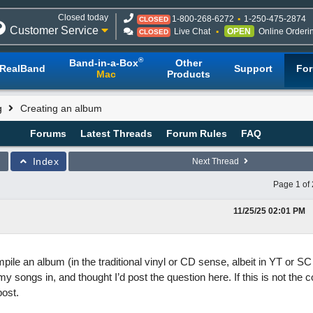
Closed today
1-800-268-6272
1-250-475-2874
CLOSED
Customer Service
Live Chat
OPEN
Online Orderi
CLOSED
®
Band-in-a-Box
Other
RealBand
Support
Fo
Mac
Products
g
Creating an album
Forums
Latest Threads
Forum Rules
FAQ
Index
Next Thread
Page 1 of 
11/25/25
02:01 PM
pile an album (in the traditional vinyl or CD sense, albeit in YT or SC 
 songs in, and thought I’d post the question here. If this is not the c
post.