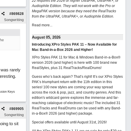
22 requires the 2026 or higher UltraPAK, UltraPAK+, or
Audiophile Edition. They will not work with the Pro or
MegaPAK version because they need the RealTracks
#
869828
from the UltraPAK, UltraPAK+, or Audiophile Edition.
Songwriting
Read more...
August 05, 2026
the
Introducing XPro Styles PAK 11 – Now Available for
Mac Band-in-a-Box 2026 and Higher!
XPro Styles PAK 11 for Mac & Windows Band-in-a-Box®
version 2026 (and higher) is here with 100 brand new
RealStyles, plus 31 RealTracks/RealDrums!
 was rarely
eresting.
Guess who’s back again? That’s right! It’s our XPro Styles
PAK’s triumphant return with the 11th edition in this
series! 100 new styles are coming your way spread
ssion Keys
across the rock & pop, jazz, and country genres. And this
edition's wildcard genre explores the immense and far-
reaching catalogue of electronic music! The included 31
RealTracks and RealDrums can be used with any Band-
#
869905
in-a-Box® 2026 (and higher) package.
Songwriting
Special offers available until August 31st, 2026!
ing to sit