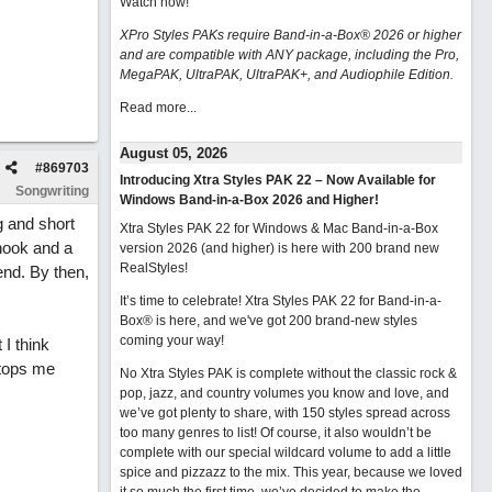
Watch now
!
XPro Styles PAKs require Band-in-a-Box® 2026 or higher
and are compatible with ANY package, including the Pro,
MegaPAK, UltraPAK, UltraPAK+, and Audiophile Edition.
Read more...
August 05, 2026
#
869703
Introducing Xtra Styles PAK 22 – Now Available for
Songwriting
Windows Band-in-a-Box 2026 and Higher!
g and short
Xtra Styles PAK 22 for Windows & Mac Band-in-a-Box
hook and a
version 2026 (and higher) is here with 200 brand new
RealStyles!
end. By then,
It’s time to celebrate! Xtra Styles PAK 22 for Band-in-a-
Box® is here, and we've got 200 brand-new styles
coming your way!
I think
stops me
No Xtra Styles PAK is complete without the classic rock &
pop, jazz, and country volumes you know and love, and
we’ve got plenty to share, with 150 styles spread across
too many genres to list! Of course, it also wouldn’t be
complete with our special wildcard volume to add a little
spice and pizzazz to the mix. This year, because we loved