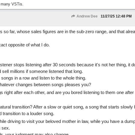
 many VSTis.
Andrew Dee
11/27/25
12:48 PM
s so far, whose sales figures are in the sub-zero range, and that alre
act opposite of what I do.
istener stops listening after 30 seconds because it's not her thing, it 
 sell millions if someone listened that long.
 songs in a row and listen to the whole thing.
whatever changes between songs pleases you?
s right after each other, and are you bored listening to them one after
tural transition? After a slow or quiet song, a song that starts slowly 
transition to a louder song.
ile driving to visit your beloved mother in law, while you have a dump,
g sex.
ds, your judgment may also change.