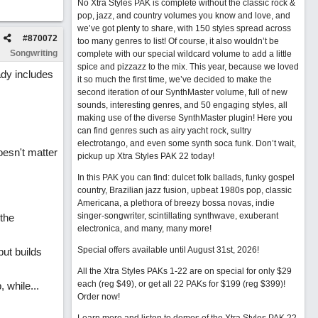
No Xtra Styles PAK is complete without the classic rock &
pop, jazz, and country volumes you know and love, and
we’ve got plenty to share, with 150 styles spread across
#
870072
too many genres to list! Of course, it also wouldn’t be
Songwriting
complete with our special wildcard volume to add a little
spice and pizzazz to the mix. This year, because we loved
ady includes
it so much the first time, we’ve decided to make the
second iteration of our SynthMaster volume, full of new
sounds, interesting genres, and 50 engaging styles, all
making use of the diverse SynthMaster plugin! Here you
can find genres such as airy yacht rock, sultry
electrotango, and even some synth soca funk. Don’t wait,
doesn't matter
pickup up Xtra Styles PAK 22 today!
In this PAK you can find: dulcet folk ballads, funky gospel
country, Brazilian jazz fusion, upbeat 1980s pop, classic
Americana, a plethora of breezy bossa novas, indie
singer-songwriter, scintillating synthwave, exuberant
 the
electronica, and many, many more!
Special offers available until August 31st, 2026!
but builds
All the Xtra Styles PAKs 1-22 are on special for only $29
each (reg $49), or get all 22 PAKs for $199 (reg $399)!
 while...
Order now!