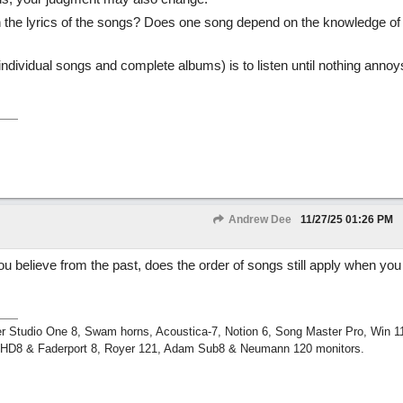
 the lyrics of the songs? Does one song depend on the knowledge of
ndividual songs and complete albums) is to listen until nothing anno
Andrew Dee
11/27/25
01:26 PM
ou believe from the past, does the order of songs still apply when you
r Studio One 8, Swam horns, Acoustica-7, Notion 6, Song Master Pro, Win 
m HD8 & Faderport 8, Royer 121, Adam Sub8 & Neumann 120 monitors.