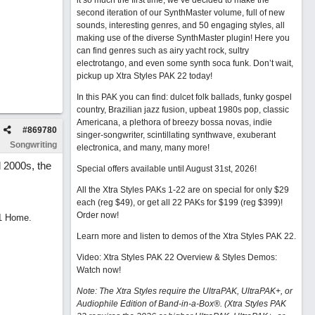
it so much the first time, we’ve decided to make the
second iteration of our SynthMaster volume, full of new
sounds, interesting genres, and 50 engaging styles, all
making use of the diverse SynthMaster plugin! Here you
can find genres such as airy yacht rock, sultry
electrotango, and even some synth soca funk. Don’t wait,
pickup up Xtra Styles PAK 22 today!
In this PAK you can find: dulcet folk ballads, funky gospel
country, Brazilian jazz fusion, upbeat 1980s pop, classic
Americana, a plethora of breezy bossa novas, indie
#
869780
singer-songwriter, scintillating synthwave, exuberant
Songwriting
electronica, and many, many more!
 2000s, the
Special offers available until August 31st, 2026!
All the Xtra Styles PAKs 1-22 are on special for only $29
each (reg $49), or get all 22 PAKs for $199 (reg $399)!
Order now!
11 Home.
Learn more and listen to demos of the Xtra Styles PAK 22
.
Video: Xtra Styles PAK 22 Overview & Styles Demos:
Watch now
!
Note: The Xtra Styles require the UltraPAK, UltraPAK+, or
Audiophile Edition of Band-in-a-Box®. (Xtra Styles PAK