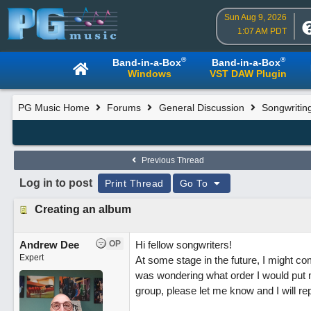
Sun Aug 9, 2026
1:07 AM PDT
®
®
Band-in-a-Box
Band-in-a-Box
Windows
VST DAW Plugin
PG Music Home
Forums
General Discussion
Songwritin
Previous Thread
Log in to post
Print Thread
Go To
Creating an album
Andrew Dee
OP
Hi fellow songwriters!
Expert
At some stage in the future, I might com
was wondering what order I would put my
group, please let me know and I will re