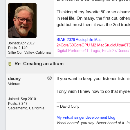
Thinking of my favorite 50 or so albums 
in real life. On many, the first cut, oth
gold but most then, it was the 2nd track
BIAB 2026 Audiophile Mac
Joined:
Apr 2017
24Core/60CoreGPU M2 MacStudioUltra/8T
Posts: 2,149
Digital Performer11, Logic, Finale27/Doric
Sillie Con Valley, California
Re: Creating an album
dcuny
If you want to keep your listener listen
Veteran
I only wish I knew how to do that myse
Joined:
Sep 2010
Posts: 8,347
-- David Cuny
Sacramento, California
My virtual singer development blog
Vocal control, you say. Never heard of it. I