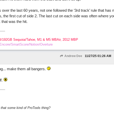
over the last 60 years, not one followed the ‘3rd track’ rule that has 
ers, the first cut of side 2. The last cut on each side was often where y
 that was the hit.
B/192GB Sequoia/Tahoe, M1 & M5 MBAir, 2012 MBP
o/Encore/SmartScore/Notion/Overture
Andrew Dee
11/27/25
01:26 AM
ing... make them all bangers.
lf.
s that some kind of ProTools thing?