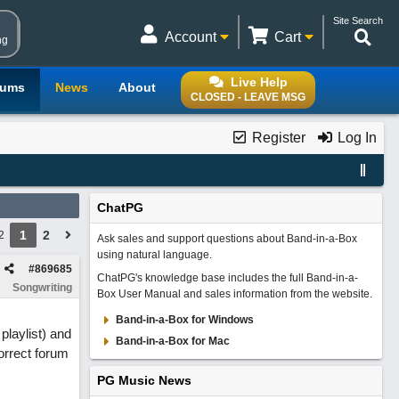
Site Search
Account
Cart
ng
Live Help
rums
News
About
CLOSED - LEAVE MSG
Register
Log In
ChatPG
1
2
2
Ask sales and support questions about Band-in-a-Box
using natural language.
#
869685
ChatPG's knowledge base includes the full Band-in-a-
Songwriting
Box User Manual and sales information from the website.
Band-in-a-Box for Windows
playlist) and
Band-in-a-Box for Mac
orrect forum
PG Music News