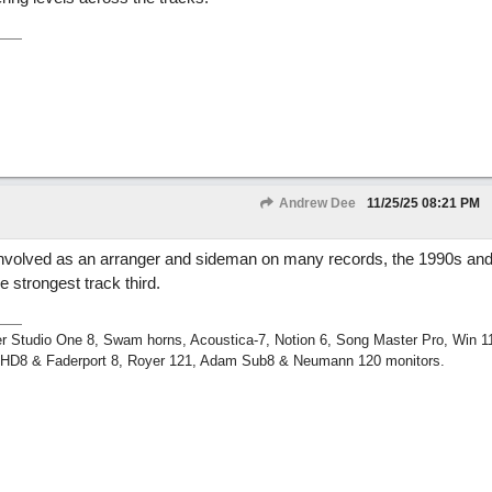
Andrew Dee
11/25/25
08:21 PM
 involved as an arranger and sideman on many records, the 1990s and
 strongest track third.
r Studio One 8, Swam horns, Acoustica-7, Notion 6, Song Master Pro, Win 
m HD8 & Faderport 8, Royer 121, Adam Sub8 & Neumann 120 monitors.