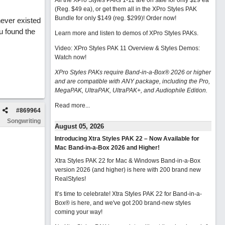
All the XPro Styles PAKs 1-11 are on sale for only $29 ea
(Reg. $49 ea), or get them all in the XPro Styles PAK
Bundle for only $149 (reg. $299)!
Order now!
never existed
ou found the
Learn more and listen to demos of XPro Styles PAKs.
Video: XPro Styles PAK 11 Overview & Styles Demos:
Watch now
!
XPro Styles PAKs require Band-in-a-Box® 2026 or higher
and are compatible with ANY package, including the Pro,
MegaPAK, UltraPAK, UltraPAK+, and Audiophile Edition.
Read more...
#
869964
Songwriting
August 05, 2026
Introducing Xtra Styles PAK 22 – Now Available for
Mac Band-in-a-Box 2026 and Higher!
Xtra Styles PAK 22 for Mac & Windows Band-in-a-Box
version 2026 (and higher) is here with 200 brand new
RealStyles!
It’s time to celebrate! Xtra Styles PAK 22 for Band-in-a-
Box® is here, and we've got 200 brand-new styles
coming your way!