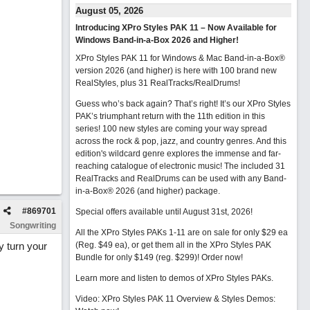
…
August 05, 2026
Introducing XPro Styles PAK 11 – Now Available for
Windows Band-in-a-Box 2026 and Higher!
XPro Styles PAK 11 for Windows & Mac Band-in-a-Box®
version 2026 (and higher) is here with 100 brand new
RealStyles, plus 31 RealTracks/RealDrums!
Guess who’s back again? That’s right! It’s our XPro Styles
PAK’s triumphant return with the 11th edition in this
series! 100 new styles are coming your way spread
across the rock & pop, jazz, and country genres. And this
edition's wildcard genre explores the immense and far-
reaching catalogue of electronic music! The included 31
RealTracks and RealDrums can be used with any Band-
in-a-Box® 2026 (and higher) package.
#
869701
Special offers available until August 31st, 2026!
Songwriting
All the XPro Styles PAKs 1-11 are on sale for only $29 ea
y turn your
(Reg. $49 ea), or get them all in the XPro Styles PAK
Bundle for only $149 (reg. $299)!
Order now!
Learn more and listen to demos of XPro Styles PAKs.
Video: XPro Styles PAK 11 Overview & Styles Demos: