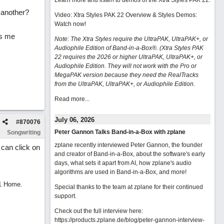
Learn more and listen to demos of the Xtra Styles PAK 22
.
 another?
Video: Xtra Styles PAK 22 Overview & Styles Demos:
Watch now
!
ys me
Note: The Xtra Styles require the UltraPAK, UltraPAK+, or
Audiophile Edition of Band-in-a-Box®. (Xtra Styles PAK
22 requires the 2026 or higher UltraPAK, UltraPAK+, or
Audiophile Edition. They will not work with the Pro or
MegaPAK version because they need the RealTracks
from the UltraPAK, UltraPAK+, or Audiophile Edition.
Read more...
July 06, 2026
#
870076
Peter Gannon Talks Band-in-a-Box with zplane
Songwriting
zplane recently interviewed Peter Gannon, the founder
 can click on
and creator of Band-in-a-Box, about the software's early
days, what sets it apart from AI, how zplane's audio
algorithms are used in Band-in-a-Box, and more!
11 Home.
Special thanks to the team at zplane for their continued
support.
Check out the full interview here:
https://products.zplane.de/blog/peter-gannon-interview-