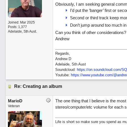
Obviously, I am seeking general commen
I’d put the ‘banger’ first or sec
Second or third track keep m
Joined:
Mar 2025
Don’t jump around too much in 
Posts: 1,377
Adelaide, Sth Aust.
Can you think of other considerations?
Andrew
Regards,
Andrew D
Adelaide, Sth Aust
Soundcloud:
https:/
/
on.soundcloud.com/
SQ
Youtube:
https:/
/
www.youtube.com/
@andrew
Re: Creating an album
MarioD
The one thing that I believe is the mos
Veteran
stereo/computer/etc volume for each so
Life is short so make sure you spend as muc