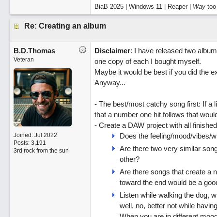
BiaB 2025 | Windows 11 | Reaper |
Way
too
Re: Creating an album
B.D.Thomas
Disclaimer
: I have released two album
Veteran
one copy of each I bought myself.
Maybe it would be best if you did the ex
Anyway...
- The best/most catchy song first: If a l
that a number one hit follows that would
- Create a DAW project with all finished
Joined:
Jul 2022
Does the feeling/mood/vibes/
Posts: 3,191
Are there two very similar song
3rd rock from the sun
other?
Are there songs that create a na
toward the end would be a good 
Listen while walking the dog, wh
well, no, better not while havin
When you are in different moo