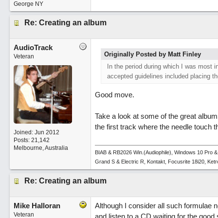
George NY
Re: Creating an album
AudioTrack
Originally Posted by Matt Finley
Veteran
In the period during which I was most 
accepted guidelines included placing the
Good move.
Take a look at some of the great album
the first track where the needle touch t
Joined:
Jun 2012
Posts: 21,142
Melbourne, Australia
BIAB & RB2026 Win.(Audiophile), Windows 10 Pro &
Grand S & Electric R, Kontakt, Focusrite 18i20, Ke
Re: Creating an album
Mike Halloran
Although I consider all such formulae 
Veteran
and listen to a CD waiting for the good s