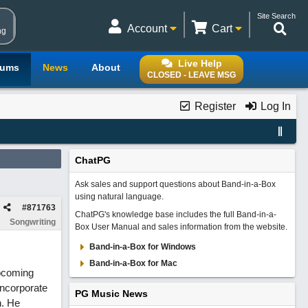
Site Search
Account
Cart
ng
Live Help
rums
News
About
CLOSED - LEAVE MSG
Register
Log In
ChatPG
Ask sales and support questions about Band-in-a-Box
using natural language.
#
871763
ChatPG's knowledge base includes the full Band-in-a-
Songwriting
Box User Manual and sales information from the website.
Band-in-a-Box for Windows
Band-in-a-Box for Mac
upcoming
incorporate
PG Music News
n. He