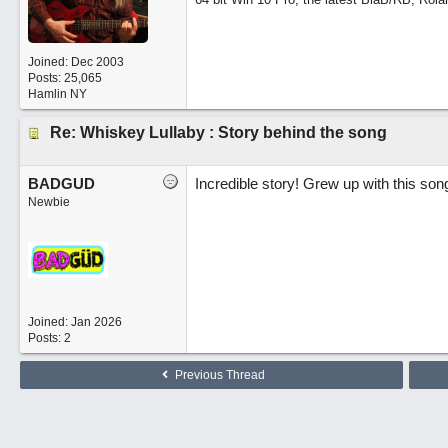
Joined:
Dec 2003
Posts: 25,065
Hamlin NY
Re: Whiskey Lullaby : Story behind the song
BADGUD
Incredible story! Grew up with this song
Newbie
Joined:
Jan 2026
Posts: 2
Previous Thread