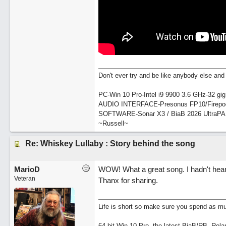
Don't ever try and be like anybody else and 
PC-Win 10 Pro-Intel i9 9900 3.6 GHz-32 g
AUDIO INTERFACE-Presonus FP10/Firepo
SOFTWARE-Sonar X3 / BiaB 2026 UltraP
~Russell~
Re: Whiskey Lullaby : Story behind the song
MarioD
WOW! What a great song. I hadn't hear
Veteran
Thanx for sharing.
Life is short so make sure you spend as muc
64 bit Win 10 Pro, the latest BiaB/RB, Rola