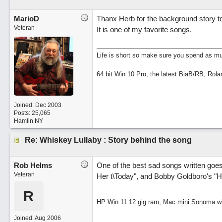
MarioD
Thanx Herb for the background story to
Veteran
It is one of my favorite songs.
Life is short so make sure you spend as muc
64 bit Win 10 Pro, the latest BiaB/RB, Rola
Joined:
Dec 2003
Posts: 25,065
Hamlin NY
Re: Whiskey Lullaby : Story behind the song
Rob Helms
One of the best sad songs written goe
Veteran
Her t\Today", and Bobby Goldboro's "H
R
HP Win 11 12 gig ram, Mac mini Sonoma wit
Joined:
Aug 2006