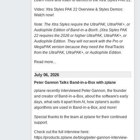
Learn more and listen to demos of the Xtra Styles PAK 22
.
Video: Xtra Styles PAK 22 Overview & Styles Demos:
Watch now
!
Note: The Xtra Styles require the UltraPAK, UltraPAK+, or
Audiophile Edition of Band-in-a-Box®. (Xtra Styles PAK
22 requires the 2026 or higher UltraPAK, UltraPAK+, or
Audiophile Edition. They will not work with the Pro or
MegaPAK version because they need the RealTracks
from the UltraPAK, UltraPAK+, or Audiophile Edition.
Read more...
July 06, 2026
Peter Gannon Talks Band-in-a-Box with zplane
zplane recently interviewed Peter Gannon, the founder
and creator of Band-in-a-Box, about the software's early
days, what sets it apart from AI, how zplane's audio
algorithms are used in Band-in-a-Box, and more!
Special thanks to the team at zplane for their continued
support.
Check out the full interview here:
https://products.zplane.de/blog/peter-gannon-interview-