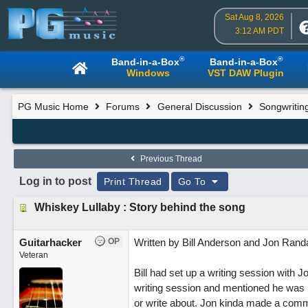
Sat Aug 8, 2026
3:12 AM PDT
®
®
Band-in-a-Box
Band-in-a-Box
Windows
VST DAW Plugin
PG Music Home
Forums
General Discussion
Songwritin
Previous Thread
Log in to post
Print Thread
Go To
Whiskey Lullaby : Story behind the song
Guitarhacker
OP
Written by Bill Anderson and Jon Randa
Veteran
Bill had set up a writing session with
writing session and mentioned he was lo
or write about. Jon kinda made a comme