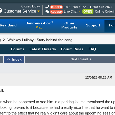
Closed today
1-800-268-6272
1-250-475-2874
CLOSED
Customer Service
Live Chat
OPEN
Online Orderi
CLOSED
®
Band-in-a-Box
Other
RealBand
Support
Fo
Mac
Products
g
Whiskey Lullaby : Story behind the song
Forums
Latest Threads
Forum Rules
FAQ
Index
Next Thread
12/06/25
08:25 AM
ll.
 Jon when he happened to see him in a parking lot. He mentioned the 
oking forward to it because he had a really nice line that he want to 
nt to the effect that he really didn't care about the upcoming sessio