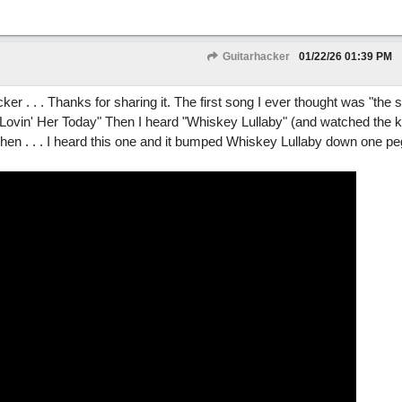
Guitarhacker
01/22/26
01:39 PM
acker . . . Thanks for sharing it. The first song I ever thought was "the
vin' Her Today" Then I heard "Whiskey Lullaby" (and watched the kil
n . . . I heard this one and it bumped Whiskey Lullaby down one peg 