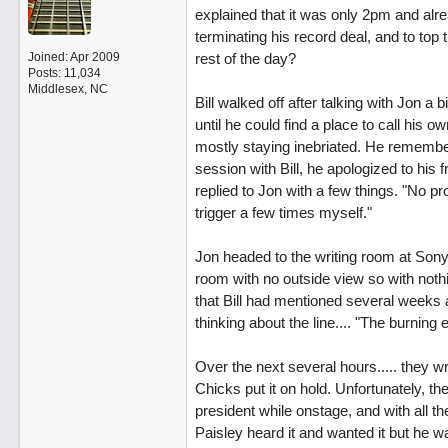
explained that it was only 2pm and alr
terminating his record deal, and to top
Joined:
Apr 2009
rest of the day?
Posts: 11,034
Middlesex, NC
Bill walked off after talking with Jon a 
until he could find a place to call his 
mostly staying inebriated. He remember
session with Bill, he apologized to his f
replied to Jon with a few things. "No pr
trigger a few times myself."
Jon headed to the writing room at Sony 
room with no outside view so with nothing
that Bill had mentioned several weeks ag
thinking about the line.... "The burning 
Over the next several hours..... they w
Chicks put it on hold. Unfortunately, t
president while onstage, and with all 
Paisley heard it and wanted it but he wa