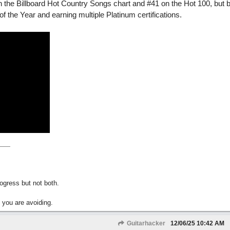
3 on the Billboard Hot Country Songs chart and #41 on the Hot 100, but
the Year and earning multiple Platinum certifications.
gress but not both.
 you are avoiding.
Guitarhacker
12/06/25
10:42 AM