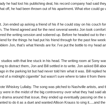
eady he had lost his publishing deal, his record company had said the
 that off, he had been thrown out of his apartment. What else could go
bit. Jon ended up asking a friend of his if he could stay on his couch f
own. The friend agreed and for the next several weeks Jon took comfort 
ed the writing session and sobered up. Before he headed out to the w
riend for the things he had put his friend through for the past few week
oblem Jon, that's what friends are for. I've put the bottle to my head a
studios with that line stuck in his head. The writing room at Sony wa
 to distract them, Jon and Bill settled in to write. Jon asked Bill abou
o in the parking lot but had never told him what it was. Bill replied 
end of a midnight cigarette" but wasn't sure where to take it from there
rote Whiskey Lullaby. The song was pitched to Nashville artists, and t
hey were in the midst of the big controversy over what they had said ab
the drama around that issue, they ended up eventually passing on the 
nted to do it as a duet and wanted Allison Krauss to sing it.....and the 