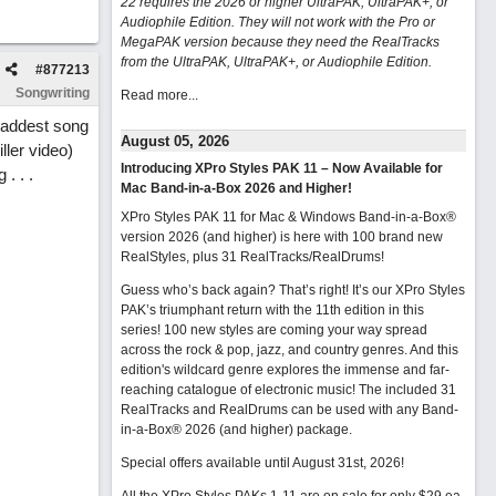
22 requires the 2026 or higher UltraPAK, UltraPAK+, or
Audiophile Edition. They will not work with the Pro or
MegaPAK version because they need the RealTracks
from the UltraPAK, UltraPAK+, or Audiophile Edition.
#
877213
Songwriting
Read more...
 saddest song
August 05, 2026
ler video)
Introducing XPro Styles PAK 11 – Now Available for
. . .
Mac Band-in-a-Box 2026 and Higher!
XPro Styles PAK 11 for Mac & Windows Band-in-a-Box®
version 2026 (and higher) is here with 100 brand new
RealStyles, plus 31 RealTracks/RealDrums!
Guess who’s back again? That’s right! It’s our XPro Styles
PAK’s triumphant return with the 11th edition in this
series! 100 new styles are coming your way spread
across the rock & pop, jazz, and country genres. And this
edition's wildcard genre explores the immense and far-
reaching catalogue of electronic music! The included 31
RealTracks and RealDrums can be used with any Band-
in-a-Box® 2026 (and higher) package.
Special offers available until August 31st, 2026!