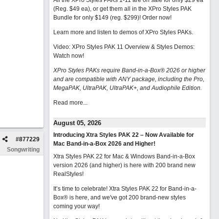
All the XPro Styles PAKs 1-11 are on sale for only $29 ea
(Reg. $49 ea), or get them all in the XPro Styles PAK
Bundle for only $149 (reg. $299)!
Order now!
Learn more and listen to demos of XPro Styles PAKs.
Video: XPro Styles PAK 11 Overview & Styles Demos:
Watch now
!
XPro Styles PAKs require Band-in-a-Box® 2026 or higher
and are compatible with ANY package, including the Pro,
MegaPAK, UltraPAK, UltraPAK+, and Audiophile Edition.
Read more...
August 05, 2026
Introducing Xtra Styles PAK 22 – Now Available for
#
877229
Mac Band-in-a-Box 2026 and Higher!
Songwriting
Xtra Styles PAK 22 for Mac & Windows Band-in-a-Box
version 2026 (and higher) is here with 200 brand new
RealStyles!
It’s time to celebrate! Xtra Styles PAK 22 for Band-in-a-
Box® is here, and we've got 200 brand-new styles
coming your way!