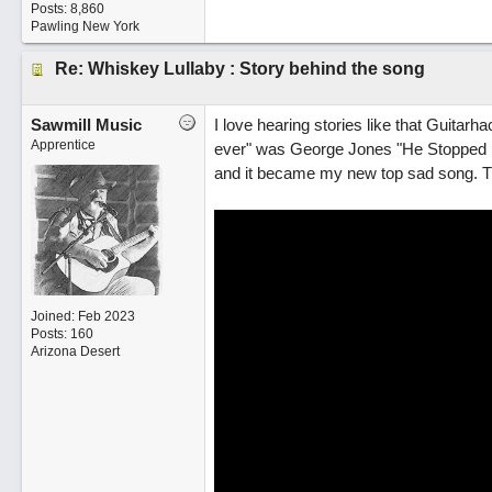
Posts: 8,860
Pawling New York
Re: Whiskey Lullaby : Story behind the song
Sawmill Music
I love hearing stories like that Guitarh
Apprentice
ever" was George Jones "He Stopped Lo
and it became my new top sad song. The
Joined:
Feb 2023
Posts: 160
Arizona Desert