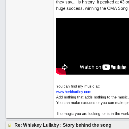
they say.... is history. It peaked at #
huge success, winning the CMA Song of 
You can find my music at:
www.herbhartley.com
Add nothing that adds nothing to the music.
You can make excuses or you can make pro
The magic you are looking for is in the work
Re: Whiskey Lullaby : Story behind the song