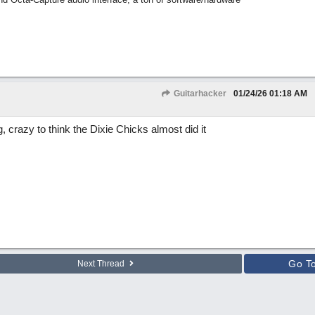
Guitarhacker
01/24/26
01:18 AM
, crazy to think the Dixie Chicks almost did it
Go T
Next Thread