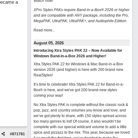
Watch now
!
 became a
XPro Styles PAKs require Band-in-a-Box® 2026 or higher
and are compatible with ANY package, including the Pro,
MegaPAK, UltraPAK, UltraPAK+, and Audiophile Edition.
Read more...
August 05, 2026
Introducing Xtra Styles PAK 22 – Now Available for
Windows Band-in-a-Box 2026 and Higher!
Xtra Styles PAK 22 for Windows & Mac Band-in-a-Box
version 2026 (and higher) is here with 200 brand new
RealStyles!
It’s time to celebrate! Xtra Styles PAK 22 for Band-in-a-
Box® is here, and we've got 200 brand-new styles
coming your way!
No Xtra Styles PAK is complete without the classic rock &
pop, jazz, and country volumes you know and love, and
we’ve got plenty to share, with 150 styles spread across
too many genres to list! Of course, it also wouldn’t be
complete with our special wildcard volume to add a little
spice and pizzazz to the mix. This year, because we loved
#
871781