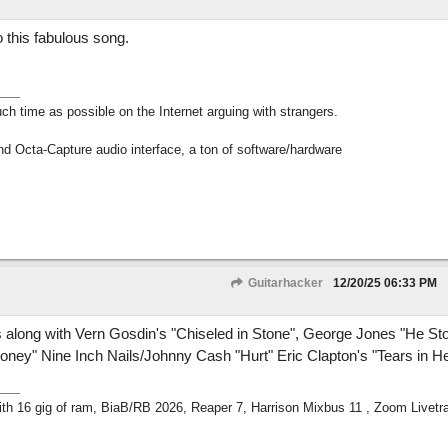
 this fabulous song.
h time as possible on the Internet arguing with strangers.
nd Octa-Capture audio interface, a ton of software/hardware
Guitarhacker
12/20/25
06:33 PM
s along with Vern Gosdin's "Chiseled in Stone", George Jones "He St
oney" Nine Inch Nails/Johnny Cash "Hurt" Eric Clapton's "Tears in H
h 16 gig of ram, BiaB/RB 2026, Reaper 7, Harrison Mixbus 11 , Zoom Livetr