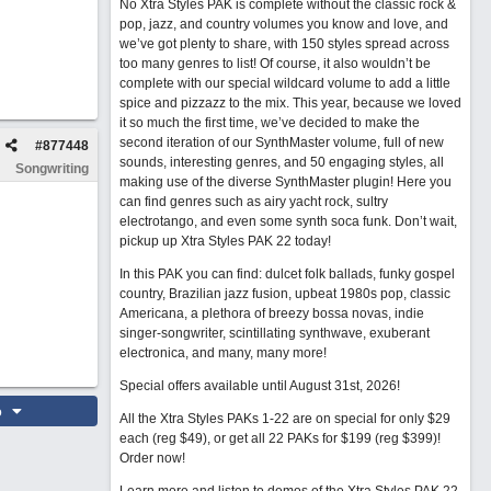
No Xtra Styles PAK is complete without the classic rock &
pop, jazz, and country volumes you know and love, and
we’ve got plenty to share, with 150 styles spread across
too many genres to list! Of course, it also wouldn’t be
complete with our special wildcard volume to add a little
spice and pizzazz to the mix. This year, because we loved
it so much the first time, we’ve decided to make the
second iteration of our SynthMaster volume, full of new
#
877448
sounds, interesting genres, and 50 engaging styles, all
Songwriting
making use of the diverse SynthMaster plugin! Here you
can find genres such as airy yacht rock, sultry
electrotango, and even some synth soca funk. Don’t wait,
pickup up Xtra Styles PAK 22 today!
In this PAK you can find: dulcet folk ballads, funky gospel
country, Brazilian jazz fusion, upbeat 1980s pop, classic
Americana, a plethora of breezy bossa novas, indie
singer-songwriter, scintillating synthwave, exuberant
electronica, and many, many more!
Special offers available until August 31st, 2026!
o
All the Xtra Styles PAKs 1-22 are on special for only $29
each (reg $49), or get all 22 PAKs for $199 (reg $399)!
Order now!