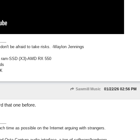
don't be afraid to take risks. -Waylon Jennings
ig ram-SSD (X3)-AMD RX 550
ds
AK
Sawmill Music
01/22/26
02:56 PM
d that one before.
h time as possible on the Internet arguing with strangers.
nd Octa-Capture audio interface, a ton of software/hardware