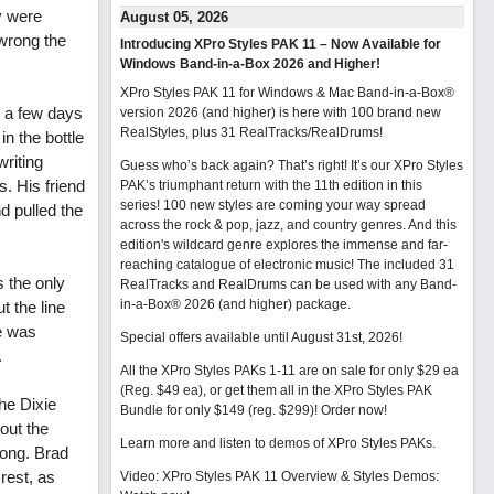
y were
August 05, 2026
 wrong the
Introducing XPro Styles PAK 11 – Now Available for
Windows Band-in-a-Box 2026 and Higher!
XPro Styles PAK 11 for Windows & Mac Band-in-a-Box®
or a few days
version 2026 (and higher) is here with 100 brand new
RealStyles, plus 31 RealTracks/RealDrums!
in the bottle
riting
Guess who’s back again? That’s right! It’s our XPro Styles
s. His friend
PAK’s triumphant return with the 11th edition in this
series! 100 new styles are coming your way spread
nd pulled the
across the rock & pop, jazz, and country genres. And this
edition's wildcard genre explores the immense and far-
reaching catalogue of electronic music! The included 31
s the only
RealTracks and RealDrums can be used with any Band-
in-a-Box® 2026 (and higher) package.
t the line
he was
Special offers available until August 31st, 2026!
.
All the XPro Styles PAKs 1-11 are on sale for only $29 ea
(Reg. $49 ea), or get them all in the XPro Styles PAK
he Dixie
Bundle for only $149 (reg. $299)!
Order now!
out the
Learn more and listen to demos of XPro Styles PAKs.
song. Brad
rest, as
Video: XPro Styles PAK 11 Overview & Styles Demos: