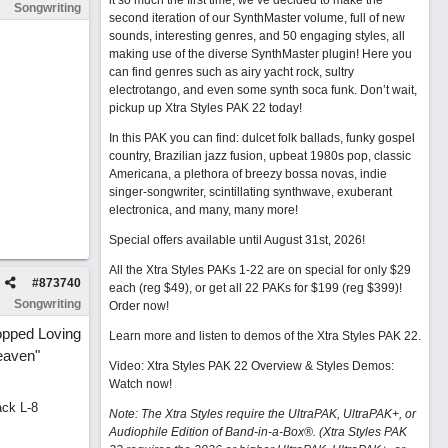
it so much the first time, we’ve decided to make the
Songwriting
second iteration of our SynthMaster volume, full of new
sounds, interesting genres, and 50 engaging styles, all
making use of the diverse SynthMaster plugin! Here you
can find genres such as airy yacht rock, sultry
electrotango, and even some synth soca funk. Don’t wait,
pickup up Xtra Styles PAK 22 today!
In this PAK you can find: dulcet folk ballads, funky gospel
country, Brazilian jazz fusion, upbeat 1980s pop, classic
Americana, a plethora of breezy bossa novas, indie
singer-songwriter, scintillating synthwave, exuberant
electronica, and many, many more!
Special offers available until August 31st, 2026!
All the Xtra Styles PAKs 1-22 are on special for only $29
#
873740
each (reg $49), or get all 22 PAKs for $199 (reg $399)!
Songwriting
Order now!
opped Loving
Learn more and listen to demos of the Xtra Styles PAK 22
.
eaven"
Video: Xtra Styles PAK 22 Overview & Styles Demos:
Watch now
!
ack L-8
Note: The Xtra Styles require the UltraPAK, UltraPAK+, or
Audiophile Edition of Band-in-a-Box®. (Xtra Styles PAK