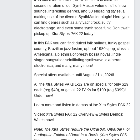
it so much the first time, we’ve decided to make the
second iteration of our SynthMaster volume, full of new
sounds, interesting genres, and 50 engaging styles, all
making use of the diverse SynthMaster plugin! Here you
can find genres such as airy yacht rock, sultry
electrotango, and even some synth soca funk. Don’t wait,
pickup up Xtra Styles PAK 22 today!
In this PAK you can find: dulcet folk ballads, funky gospel
country, Brazilian jazz fusion, upbeat 1980s pop, classic
Americana, a plethora of breezy bossa novas, indie
singer-songwriter, scintillating synthwave, exuberant
electronica, and many, many more!
Special offers available until August 31st, 2026!
All the Xtra Styles PAKs 1-22 are on special for only $29
each (reg $49), or get all 22 PAKs for $199 (reg $399)!
Order now!
Learn more and listen to demos of the Xtra Styles PAK 22
.
Video: Xtra Styles PAK 22 Overview & Styles Demos:
Watch now
!
Note: The Xtra Styles require the UltraPAK, UltraPAK+, or
Audiophile Edition of Band-in-a-Box®. (Xtra Styles PAK