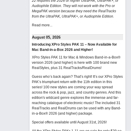
22 requires the 2026 or higher UltraPAK, UltraPAK+, or
Audiophile Edition. They will not work with the Pro or
MegaPAK version because they need the RealTracks
from the UltraPAK, UltraPAK+, or Audiophile Edition.
Read more...
August 05, 2026
Introducing XPro Styles PAK 11 – Now Available for
Mac Band-in-a-Box 2026 and Higher!
XPro Styles PAK 11 for Mac & Windows Band-in-a-Box®
version 2026 (and higher) is here with 100 brand new
RealStyles, plus 31 RealTracks/RealDrums!
Guess who’s back again? That’s right! It’s our XPro Styles
PAK’s triumphant return with the 11th edition in this
series! 100 new styles are coming your way spread
across the rock & pop, jazz, and country genres. And this
edition's wildcard genre explores the immense and far-
reaching catalogue of electronic music! The included 31
RealTracks and RealDrums can be used with any Band-
in-a-Box® 2026 (and higher) package.
Special offers available until August 31st, 2026!