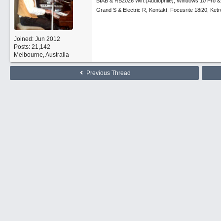
BIAB & RB2026 Win.(Audiophile), Windows 10 Pro &
Grand S & Electric R, Kontakt, Focusrite 18i20, Ke
Joined:
Jun 2012
Posts: 21,142
Melbourne, Australia
Previous Thread