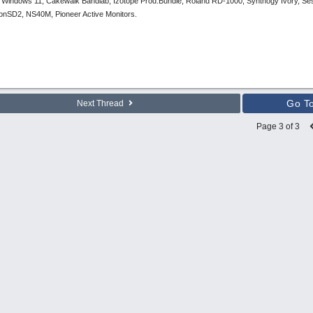
 Windows 11, Cakewalk Bandlab, Izotope Prod.Bundle, Roland RD-1000, Synthogy Ivory, Se
tronSD2, NS40M, Pioneer Active Monitors.
Go T
Next Thread
Page 3 of 3