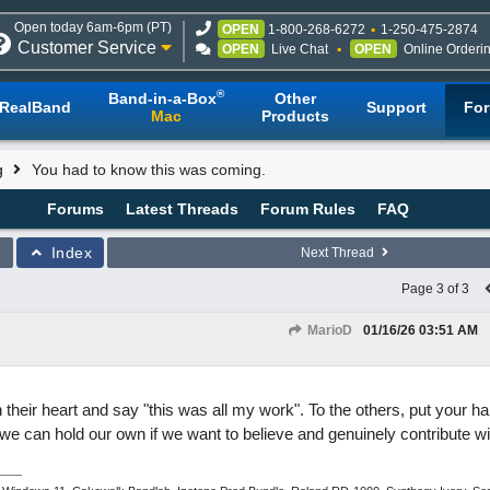
Open today 6am-6pm (PT)
OPEN
1-800-268-6272
1-250-475-2874
Customer Service
OPEN
Live Chat
OPEN
Online Orderi
®
Band-in-a-Box
Other
RealBand
Support
Fo
Mac
Products
g
You had to know this was coming.
Forums
Latest Threads
Forum Rules
FAQ
Index
Next Thread
Page 3 of 3
MarioD
01/16/26
03:51 AM
n their heart and say "this was all my work". To the others, put your 
e can hold our own if we want to believe and genuinely contribute with