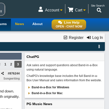
Site Search
Account
Cart
ng
Live Help
rums
News
About
OPEN - CHAT NOW
Register
Log In
ChatPG
1
2
3
Ask sales and support questions about Band-in-a-Box
using natural language.
#
876244
ChatPG's knowledge base includes the full Band-in-a-
Songwriting
Box User Manual and sales information from the website.
Band-in-a-Box for Windows
hand down.
Band-in-a-Box for Mac
 originality.
PG Music News