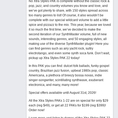
No Xtra Styles PAK is complete without the classic rock &
pop, jazz, and country volumes you know and love, and
we’ve got plenty to share, with 150 styles spread across
too many genres to list! Of course, it also wouldn’t be
complete with our special wildcard volume to add a little
spice and pizzazz to the mix. This year, because we loved
it so much the first time, we’ve decided to make the
second iteration of our SynthMaster volume, full of new
sounds, interesting genres, and 50 engaging styles, all
making use of the diverse SynthMaster plugin! Here you
can find genres such as airy yacht rock, sultry
electrotango, and even some synth soca funk. Don’t wait,
pickup up Xtra Styles PAK 22 today!
In this PAK you can find: dulcet folk ballads, funky gospel
country, Brazilian jazz fusion, upbeat 1980s pop, classic
Americana, a plethora of breezy bossa novas, indie
singer-songwriter, scintillating synthwave, exuberant
electronica, and many, many more!
Special offers available until August 31st, 2026!
All the Xtra Styles PAKs 1-22 are on special for only $29
each (reg $49), or get all 22 PAKs for $199 (reg $399)!
Order now!