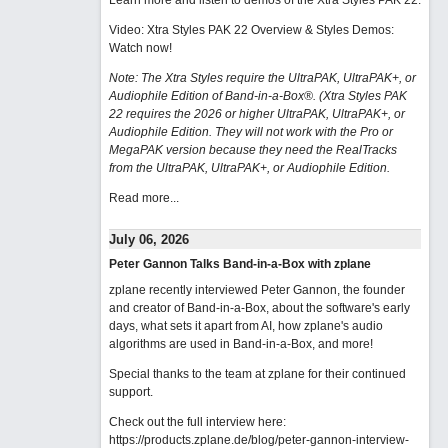
Learn more and listen to demos of the Xtra Styles PAK 22
.
Video: Xtra Styles PAK 22 Overview & Styles Demos:
Watch now
!
Note: The Xtra Styles require the UltraPAK, UltraPAK+, or
Audiophile Edition of Band-in-a-Box®. (Xtra Styles PAK
22 requires the 2026 or higher UltraPAK, UltraPAK+, or
Audiophile Edition. They will not work with the Pro or
MegaPAK version because they need the RealTracks
from the UltraPAK, UltraPAK+, or Audiophile Edition.
Read more...
July 06, 2026
Peter Gannon Talks Band-in-a-Box with zplane
zplane recently interviewed Peter Gannon, the founder
and creator of Band-in-a-Box, about the software's early
days, what sets it apart from AI, how zplane's audio
algorithms are used in Band-in-a-Box, and more!
Special thanks to the team at zplane for their continued
support.
Check out the full interview here:
https://products.zplane.de/blog/peter-gannon-interview-