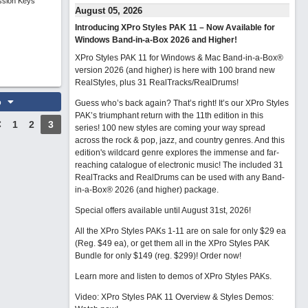
ssion Keys
August 05, 2026
Introducing XPro Styles PAK 11 – Now Available for
Windows Band-in-a-Box 2026 and Higher!
XPro Styles PAK 11 for Windows & Mac Band-in-a-Box®
version 2026 (and higher) is here with 100 brand new
RealStyles, plus 31 RealTracks/RealDrums!
o
Guess who’s back again? That’s right! It’s our XPro Styles
PAK’s triumphant return with the 11th edition in this
1
2
3
series! 100 new styles are coming your way spread
across the rock & pop, jazz, and country genres. And this
edition's wildcard genre explores the immense and far-
reaching catalogue of electronic music! The included 31
RealTracks and RealDrums can be used with any Band-
in-a-Box® 2026 (and higher) package.
Special offers available until August 31st, 2026!
All the XPro Styles PAKs 1-11 are on sale for only $29 ea
(Reg. $49 ea), or get them all in the XPro Styles PAK
Bundle for only $149 (reg. $299)!
Order now!
Learn more and listen to demos of XPro Styles PAKs.
Video: XPro Styles PAK 11 Overview & Styles Demos: