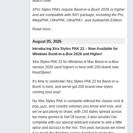
Watch now
!
XPro Styles PAKs require Band-in-a-Box® 2026 or higher
and are compatible with ANY package, including the Pro,
MegaPAK, UltraPAK, UltraPAK+, and Audiophile Edition.
Read more...
August 05, 2026
Introducing Xtra Styles PAK 22 – Now Available for
Windows Band-in-a-Box 2026 and Higher!
Xtra Styles PAK 22 for Windows & Mac Band-in-a-Box
version 2026 (and higher) is here with 200 brand new
RealStyles!
It’s time to celebrate! Xtra Styles PAK 22 for Band-in-a-
Box® is here, and we've got 200 brand-new styles
coming your way!
No Xtra Styles PAK is complete without the classic rock &
pop, jazz, and country volumes you know and love, and
we’ve got plenty to share, with 150 styles spread across
too many genres to list! Of course, it also wouldn’t be
complete with our special wildcard volume to add a little
spice and pizzazz to the mix. This year, because we loved