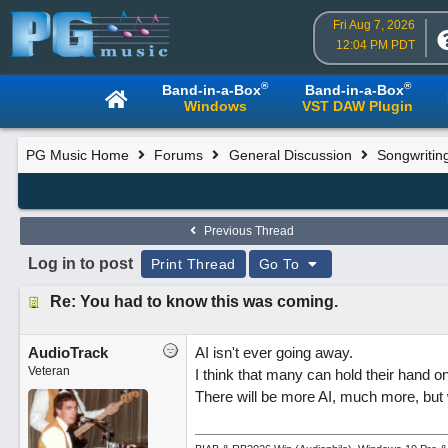
Fri Aug 7, 2026
12:04 PM PDT
®
®
Band-in-a-Box
Band-in-a-Box
Windows
VST DAW Plugin
PG Music Home
Forums
General Discussion
Songwritin
Previous Thread
Log in to post
Print Thread
Go To
Re: You had to know this was coming.
AudioTrack
AI isn't ever going away.
Veteran
I think that many can hold their hand o
There will be more AI, much more, but w