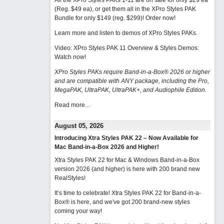
All the XPro Styles PAKs 1-11 are on sale for only $29 ea
(Reg. $49 ea), or get them all in the XPro Styles PAK
Bundle for only $149 (reg. $299)!
Order now!
Learn more and listen to demos of XPro Styles PAKs.
Video: XPro Styles PAK 11 Overview & Styles Demos:
Watch now
!
XPro Styles PAKs require Band-in-a-Box® 2026 or higher
and are compatible with ANY package, including the Pro,
MegaPAK, UltraPAK, UltraPAK+, and Audiophile Edition.
Read more...
August 05, 2026
Introducing Xtra Styles PAK 22 – Now Available for
Mac Band-in-a-Box 2026 and Higher!
Xtra Styles PAK 22 for Mac & Windows Band-in-a-Box
version 2026 (and higher) is here with 200 brand new
RealStyles!
It’s time to celebrate! Xtra Styles PAK 22 for Band-in-a-
Box® is here, and we've got 200 brand-new styles
coming your way!