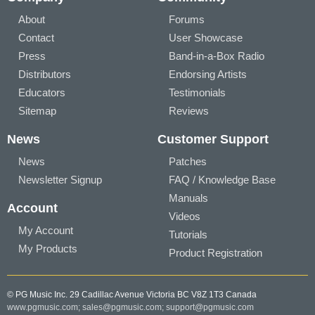
About
Forums
Contact
User Showcase
Press
Band-in-a-Box Radio
Distributors
Endorsing Artists
Educators
Testimonials
Sitemap
Reviews
News
Customer Support
News
Patches
Newsletter Signup
FAQ / Knowledge Base
Manuals
Account
Videos
My Account
Tutorials
My Products
Product Registration
© PG Music Inc. 29 Cadillac Avenue Victoria BC V8Z 1T3 Canada
www.pgmusic.com;
sales@pgmusic.com;
support@pgmusic.com