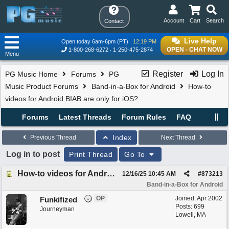
Account
Cart
Search
Contact
Live Help
Open today 6am-6pm (PT)
12:19 PM
OPEN - CHAT NOW
1-800-268-6272
1-250-475-2874
Menu
Register
Log In
PG Music Home
Forums
PG
Music Product Forums
Band-in-a-Box for Android
How-to
videos for Android BIAB are only for iOS?
Forums
Latest Threads
Forum Rules
FAQ
Index
Previous Thread
Next Thread
Log in to post
Print Thread
Go To
How-to videos for Android BIAB are only for iOS?
12/16/25
10:45 AM
#
873213
Band-in-a-Box for Android
OP
Joined:
Apr 2002
Funkifized
Posts: 699
Journeyman
Lowell, MA