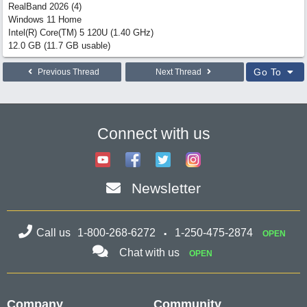
RealBand 2026 (4)
Windows 11 Home
Intel(R) Core(TM) 5 120U (1.40 GHz)
12.0 GB (11.7 GB usable)
Go To
Previous Thread
Next Thread
Connect with us
Newsletter
Call us
1-800-268-6272
1-250-475-2874
OPEN
Chat with us
OPEN
Company
Community