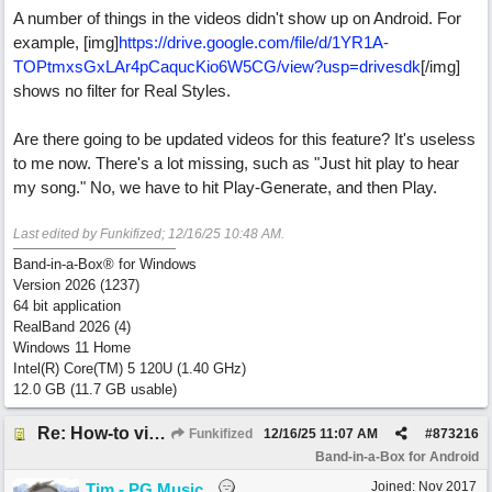
A number of things in the videos didn't show up on Android. For
example, [img]
https:/
/
drive.google.com/
file/
d/
1YR1A-
TOPtmxsGxLAr4pCaqucKio6W5CG/
view?usp=drivesdk
[/img]
shows no filter for Real Styles.
Are there going to be updated videos for this feature? It's useless
to me now. There's a lot missing, such as "Just hit play to hear
my song." No, we have to hit Play-Generate, and then Play.
Last edited by Funkifized;
12/16/25
10:48 AM
.
Band-in-a-Box® for Windows
Version 2026 (1237)
64 bit application
RealBand 2026 (4)
Windows 11 Home
Intel(R) Core(TM) 5 120U (1.40 GHz)
12.0 GB (11.7 GB usable)
Re: How-to videos for Android BIAB are only for iOS?
Funkifized
12/16/25
11:07 AM
#
873216
Band-in-a-Box for Android
Joined:
Nov 2017
Tim - PG Music