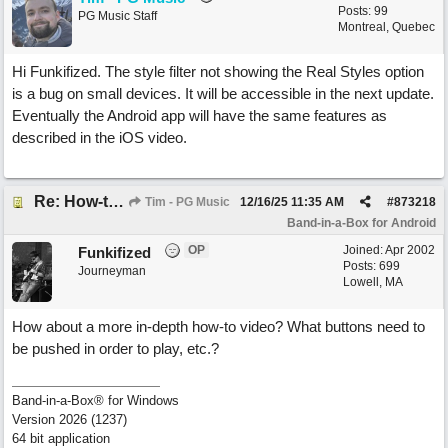
Posts: 99
PG Music Staff
Montreal, Quebec
Hi Funkifized. The style filter not showing the Real Styles option
is a bug on small devices. It will be accessible in the next update.
Eventually the Android app will have the same features as
described in the iOS video.
Re: How-to videos for Android BIAB are only for iOS?
Tim - PG Music
12/16/25
11:35 AM
#
873218
Band-in-a-Box for Android
OP
Joined:
Apr 2002
Funkifized
Posts: 699
Journeyman
Lowell, MA
How about a more in-depth how-to video? What buttons need to
be pushed in order to play, etc.?
Band-in-a-Box® for Windows
Version 2026 (1237)
64 bit application