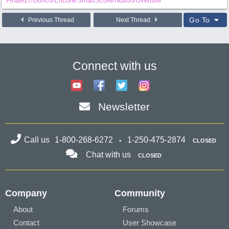
Finale27/Dorico/Encore/SmartScore/Notion/Overture
Go To
Previous Thread
Next Thread
Connect with us
Newsletter
Call us
1-800-268-6272
1-250-475-2874
CLOSED
Chat with us
CLOSED
Company
Community
About
Forums
Contact
User Showcase