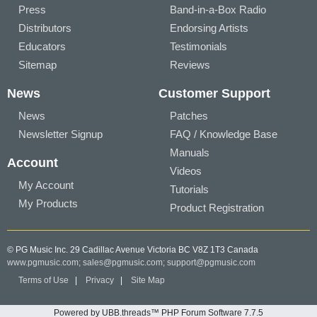
Press
Band-in-a-Box Radio
Distributors
Endorsing Artists
Educators
Testimonials
Sitemap
Reviews
News
Customer Support
News
Patches
Newsletter Signup
FAQ / Knowledge Base
Manuals
Account
Videos
My Account
Tutorials
My Products
Product Registration
© PG Music Inc. 29 Cadillac Avenue Victoria BC V8Z 1T3 Canada
www.pgmusic.com;
sales@pgmusic.com;
support@pgmusic.com
Terms of Use
|
Privacy
|
Site Map
Powered by UBB.threads™ PHP Forum Software 7.7.5