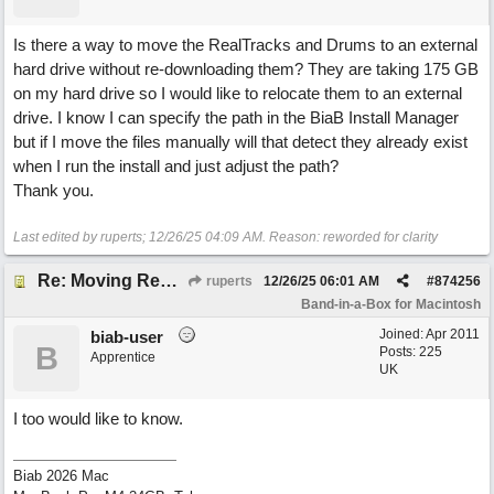
Is there a way to move the RealTracks and Drums to an external
hard drive without re-downloading them? They are taking 175 GB
on my hard drive so I would like to relocate them to an external
drive. I know I can specify the path in the BiaB Install Manager
but if I move the files manually will that detect they already exist
when I run the install and just adjust the path?
Thank you.
Last edited by ruperts;
12/26/25
04:09 AM
. Reason: reworded for clarity
Re: Moving RealTracks and Drums to external hard drive without re-downloading
ruperts
12/26/25
06:01 AM
#
874256
Band-in-a-Box for Macintosh
Joined:
Apr 2011
biab-user
B
Posts: 225
Apprentice
UK
I too would like to know.
Biab 2026 Mac