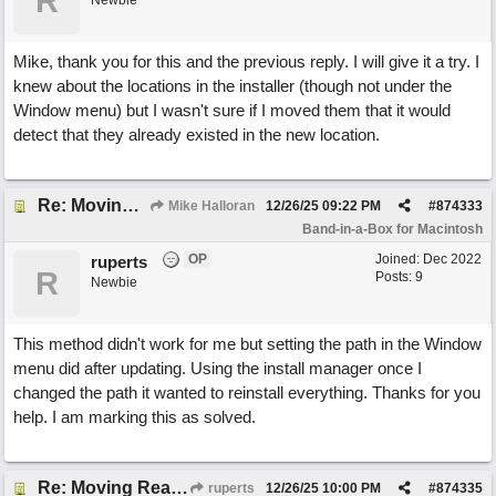
R
Newbie
Mike, thank you for this and the previous reply. I will give it a try. I
knew about the locations in the installer (though not under the
Window menu) but I wasn't sure if I moved them that it would
detect that they already existed in the new location.
Re: Moving RealTracks and Drums to external hard drive without re-downloading
Mike Halloran
12/26/25
09:22 PM
#
874333
Band-in-a-Box for Macintosh
OP
Joined:
Dec 2022
ruperts
R
Posts: 9
Newbie
This method didn't work for me but setting the path in the Window
menu did after updating. Using the install manager once I
changed the path it wanted to reinstall everything. Thanks for you
help. I am marking this as solved.
Re: Moving RealTracks and Drums to external hard drive without re-downloading
ruperts
12/26/25
10:00 PM
#
874335