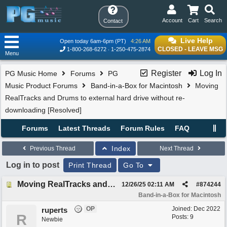
Account
Cart
Search
Contact
Live Help
Open today 6am-6pm (PT)
4:26 AM
CLOSED - LEAVE MSG
1-800-268-6272
1-250-475-2874
Menu
Register
Log In
PG Music Home
Forums
PG
Music Product Forums
Band-in-a-Box for Macintosh
Moving
RealTracks and Drums to external hard drive without re-
downloading [Resolved]
Forums
Latest Threads
Forum Rules
FAQ
Index
Previous Thread
Next Thread
Log in to post
Print Thread
Go To
Moving RealTracks and Drums to external hard drive without re-downloading [Resolved]
12/26/25
02:11 AM
#
874244
Band-in-a-Box for Macintosh
OP
Joined:
Dec 2022
ruperts
R
Posts: 9
Newbie