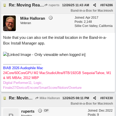
Re: Moving RealTracks and Drums to external hard drive without re-downloading
ruperts
12/26/25
11:43 AM
#
874286
Band-in-a-Box for Macintosh
Joined:
Apr 2017
Mike Halloran
Posts: 2,148
Veteran
Sillie Con Valley, California
Note that you can also set the install location in the Band-in-a-
Box Install Manager app.
BIAB 2026 Audiophile Mac
24Core/60CoreGPU M2 MacStudioUltra/8TB/192GB Sequoia/Tahoe, M1
& M5 MBAir, 2012 MBP
Digital Performer11, Logic,
Finale27/Dorico/Encore/SmartScore/Notion/Overture
Re: Moving RealTracks and Drums to external hard drive without re-downloading
Mike Halloran
12/26/25
08:11 PM
#
874330
Band-in-a-Box for Macintosh
OP
Joined:
Dec 2022
ruperts
Posts: 9