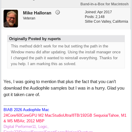
Band-in-a-Box for Macintosh
Joined:
Apr 2017
Mike Halloran
Posts: 2,148
Veteran
Sillie Con Valley, California
Originally Posted by ruperts
This method didn't work for me but setting the path in the
Window menu did after updating. Using the install manager once
I changed the path it wanted to reinstall everything. Thanks for
you help. I am marking this as solved.
Yes, I was going to mention that plus the fact that you can’t
download the Audiophile samples but I was in a hurry. Glad you
got it taken care of.
BIAB 2026 Audiophile Mac
24Core/60CoreGPU M2 MacStudioUltra/8TB/192GB Sequoia/Tahoe, M1
& M5 MBAir, 2012 MBP
Digital Performer11, Logic,