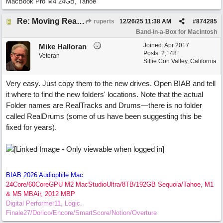
MacBook Pro M4 24GB, Tahoe
Re: Moving RealTracks and Drums to external hard drive without re-downloading
ruperts
12/26/25
11:38 AM
#
874285
Band-in-a-Box for Macintosh
Joined:
Apr 2017
Mike Halloran
Posts: 2,148
Veteran
Sillie Con Valley, California
Very easy. Just copy them to the new drives. Open BIAB and tell
it where to find the new folders' locations. Note that the actual
Folder names are RealTracks and Drums—there is no folder
called RealDrums (some of us have been suggesting this be
fixed for years).
BIAB 2026 Audiophile Mac
24Core/60CoreGPU M2 MacStudioUltra/8TB/192GB Sequoia/Tahoe, M1
& M5 MBAir, 2012 MBP
Digital Performer11, Logic,
Finale27/Dorico/Encore/SmartScore/Notion/Overture