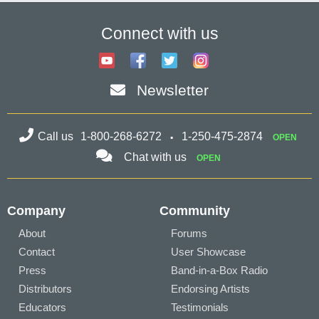
Connect with us
Newsletter
Call us
1-800-268-6272
1-250-475-2874
OPEN
Chat with us
OPEN
Company
Community
About
Forums
Contact
User Showcase
Press
Band-in-a-Box Radio
Distributors
Endorsing Artists
Educators
Testimonials