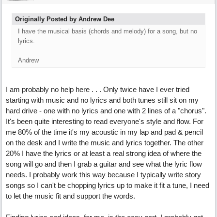
Originally Posted by Andrew Dee
I have the musical basis (chords and melody) for a song, but no
lyrics.
Andrew
I am probably no help here . . . Only twice have I ever tried
starting with music and no lyrics and both tunes still sit on my
hard drive - one with no lyrics and one with 2 lines of a "chorus".
It's been quite interesting to read everyone's style and flow. For
me 80% of the time it's my acoustic in my lap and pad & pencil
on the desk and I write the music and lyrics together. The other
20% I have the lyrics or at least a real strong idea of where the
song will go and then I grab a guitar and see what the lyric flow
needs. I probably work this way because I typically write story
songs so I can't be chopping lyrics up to make it fit a tune, I need
to let the music fit and support the words.