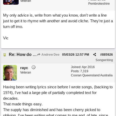
Veteran
Pembrokeshire
My only advice is, write from what you know, don't write a line
just to get it to rhyme with another and avoid cliche. They're just a
turn off imo.
Vic
Re: How do you get lyrics?
Andrew Dee
05/03/26
12:57 PM
#
885926
Songwriting
Joined:
Apr 2016
rayc
Posts: 7,319
Veteran
Cooran Queensland Australia
Having been writing lyrics since before I wrote songs, (backing to
1974), I've had a large pile of partially completed text for
decades.
That made things easy.
The supply has diminished and has been cherry picked to
oblivion. I've been writing what comes to me and, of late, since