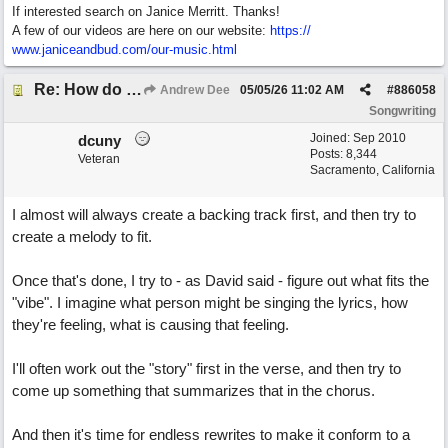
If interested search on Janice Merritt. Thanks!
A few of our videos are here on our website:
https:/
/
www.janiceandbud.com/
our-music.html
Re: How do you get lyrics?
Andrew Dee
05/05/26
11:02 AM
#
886058
Songwriting
Joined:
Sep 2010
dcuny
Posts: 8,344
Veteran
Sacramento, California
I almost will always create a backing track first, and then try to
create a melody to fit.
Once that's done, I try to - as David said - figure out what fits the
"vibe". I imagine what person might be singing the lyrics, how
they're feeling, what is causing that feeling.
I'll often work out the "story" first in the verse, and then try to
come up something that summarizes that in the chorus.
And then it's time for endless rewrites to make it conform to a