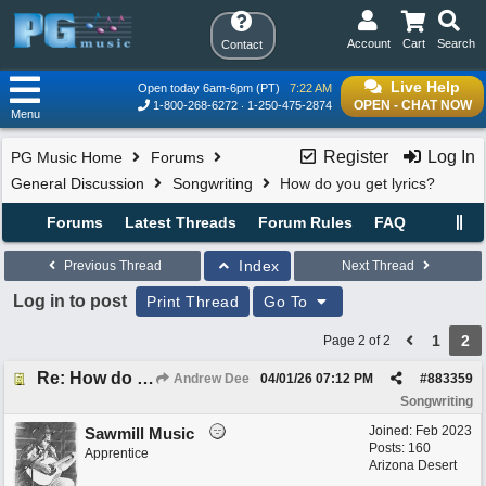
Account
Cart
Search
Contact
Live Help
Open today 6am-6pm (PT)
7:22 AM
OPEN - CHAT NOW
1-800-268-6272
1-250-475-2874
Menu
Register
Log In
PG Music Home
Forums
General Discussion
Songwriting
How do you get lyrics?
Forums
Latest Threads
Forum Rules
FAQ
Index
Previous Thread
Next Thread
Log in to post
Print Thread
Go To
1
2
Page 2 of 2
Re: How do you get lyrics?
Andrew Dee
04/01/26
07:12 PM
#
883359
Songwriting
Joined:
Feb 2023
Sawmill Music
Posts: 160
Apprentice
Arizona Desert