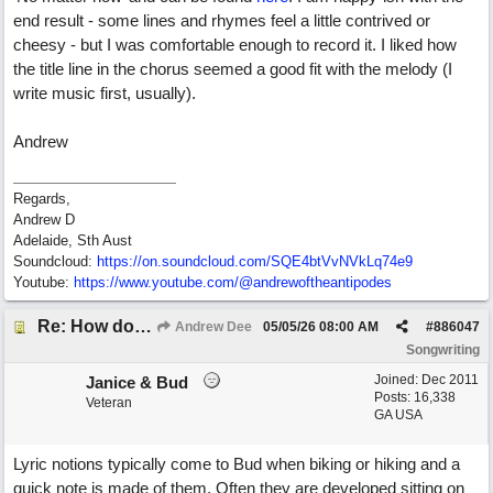
end result - some lines and rhymes feel a little contrived or
cheesy - but I was comfortable enough to record it. I liked how
the title line in the chorus seemed a good fit with the melody (I
write music first, usually).
Andrew
Regards,
Andrew D
Adelaide, Sth Aust
Soundcloud:
https:/
/
on.soundcloud.com/
SQE4btVvNVkLq74e9
Youtube:
https:/
/
www.youtube.com/
@andrewoftheantipodes
Re: How do you get lyrics?
Andrew Dee
05/05/26
08:00 AM
#
886047
Songwriting
Joined:
Dec 2011
Janice & Bud
Posts: 16,338
Veteran
GA USA
Lyric notions typically come to Bud when biking or hiking and a
quick note is made of them. Often they are developed sitting on