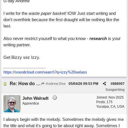
G'day Andrew
I write for the
waste paper basket!
IOW Just start writing and
don't overthink because the first draught will be nothing like the
last.
Also never restrict youself to what you know -
research
is your
writing partner.
Get Bizzy sez Izzy.
https:/
/
soundcloud.com/
search?q=izzy%20seriass
Re: How do you get lyrics?
Andrew Dee
05/04/26
09:53 PM
#
886007
Songwriting
Joined:
Nov 2025
John Walradt
Posts: 175
Apprentice
Yucaipa, CA, USA
I always begin with the melody. Sometimes the melody gives me
the title and what it's going to be about right away. Sometimes I