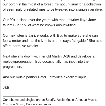
our porch in the midst of a forest. It’s not unusual for a collection
of seemingly unrelated lines to be tweaked into a single narrative.
Our 90+ collabs over the years with master writer floyd Jane
taught Bud 99% of what he knows about writing.
Our next step is Janice works with Bud to make sure she can
feel a meter and that the lyric is as she says “singable.” She also
offers narrative tweaks.
Next she sits down with her old Martin D-18 and develops a
melody/progression. Bud occasionally has input into the
progression.
And our music partner PeterF provides excellent input.
J&B
Our albums and singles are on Spotify, Apple Music, Amazon Music,
YouTube Music, Pandora and more.