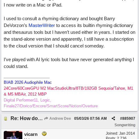
I now write on a Mac or iPad.
I used to consult a rhyming dictionary and bought Barry
DeVorzon’s
MasterWriter
to access its builtin rhyming dictionary
and thesaurus tools but I haven’t used either in years. I started on
the stand-alone version and apparently, I still have a subscription
to the cloud version that I should cancel someday.
I’ve played with AI lyric tools but have never generated anything I
could stand.
BIAB 2026 Audiophile Mac
24Core/60CoreGPU M2 MacStudioUltra/8TB/192GB Sequoia/Tahoe, M1
& M5 MBAir, 2012 MBP
Digital Performer11, Logic,
Finale27/Dorico/Encore/SmartScore/Notion/Overture
Re: How do you get lyrics?
Andrew Dee
05/03/26
07:56 AM
#
885907
Songwriting
Joined:
Jan 2014
vicarn
Posts: 2,736