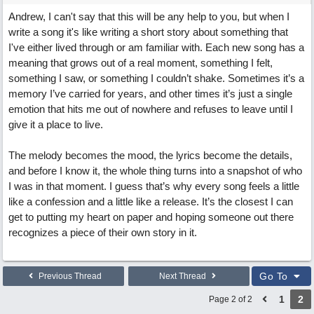
Andrew, I can't say that this will be any help to you, but when I
write a song it's like writing a short story about something that
I've either lived through or am familiar with. Each new song has a
meaning that grows out of a real moment, something I felt,
something I saw, or something I couldn’t shake. Sometimes it’s a
memory I’ve carried for years, and other times it’s just a single
emotion that hits me out of nowhere and refuses to leave until I
give it a place to live.
The melody becomes the mood, the lyrics become the details,
and before I know it, the whole thing turns into a snapshot of who
I was in that moment. I guess that’s why every song feels a little
like a confession and a little like a release. It’s the closest I can
get to putting my heart on paper and hoping someone out there
recognizes a piece of their own story in it.
Go To
Previous Thread
Next Thread
1
2
Page 2 of 2