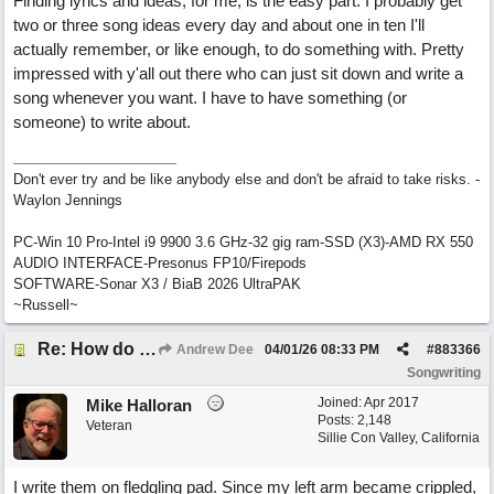
Finding lyrics and ideas, for me, is the easy part. I probably get
two or three song ideas every day and about one in ten I'll
actually remember, or like enough, to do something with. Pretty
impressed with y'all out there who can just sit down and write a
song whenever you want. I have to have something (or
someone) to write about.
Don't ever try and be like anybody else and don't be afraid to take risks. -
Waylon Jennings
PC-Win 10 Pro-Intel i9 9900 3.6 GHz-32 gig ram-SSD (X3)-AMD RX 550
AUDIO INTERFACE-Presonus FP10/Firepods
SOFTWARE-Sonar X3 / BiaB 2026 UltraPAK
~Russell~
Re: How do you get lyrics?
Andrew Dee
04/01/26
08:33 PM
#
883366
Songwriting
Joined:
Apr 2017
Mike Halloran
Posts: 2,148
Veteran
Sillie Con Valley, California
I write them on fledgling pad. Since my left arm became crippled,