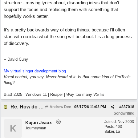
structure - moving lyrics about, discarding ideas that don't
support the focus and replacing them with something that
hopefully works better.
It's a pretty backwards way of doing things, because I'll often
start with no idea what the song will be about. It's a long process
of discovery.
-- David Cuny
My virtual singer development blog
Vocal control, you say. Never heard of it. Is that some kind of ProTools
thing?
BiaB 2025 | Windows 11 | Reaper |
Way
too many VSTis.
Re: How do you get lyrics?
Andrew Dee
05/17/26
11:03 PM
#
887018
Songwriting
Joined:
Nov 2003
Kajun Jeaux
K
Posts: 463
Journeyman
Baker, La