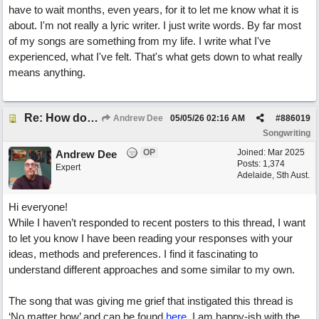
have to wait months, even years, for it to let me know what it is
about. I'm not really a lyric writer. I just write words. By far most
of my songs are something from my life. I write what I've
experienced, what I've felt. That's what gets down to what really
means anything.
Re: How do you get lyrics?
Andrew Dee
05/05/26
02:16 AM
#
886019
Songwriting
OP
Joined:
Mar 2025
Andrew Dee
Posts: 1,374
Expert
Adelaide, Sth Aust.
Hi everyone!
While I haven’t responded to recent posters to this thread, I want
to let you know I have been reading your responses with your
ideas, methods and preferences. I find it fascinating to
understand different approaches and some similar to my own.
The song that was giving me grief that instigated this thread is
‘No matter how’ and can be found
here
. I am happy-ish with the