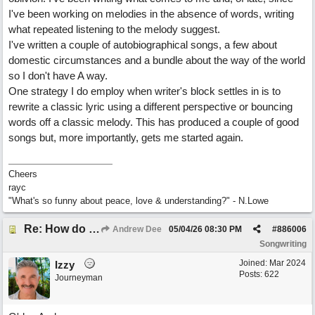
I've been working on melodies in the absence of words, writing
what repeated listening to the melody suggest.
I've written a couple of autobiographical songs, a few about
domestic circumstances and a bundle about the way of the world
so I don't have A way.
One strategy I do employ when writer's block settles in is to
rewrite a classic lyric using a different perspective or bouncing
words off a classic melody. This has produced a couple of good
songs but, more importantly, gets me started again.
Cheers
rayc
"What's so funny about peace, love & understanding?" - N.Lowe
Re: How do you get lyrics?
Andrew Dee
05/04/26
08:30 PM
#
886006
Songwriting
Joined:
Mar 2024
Izzy
Posts: 622
Journeyman