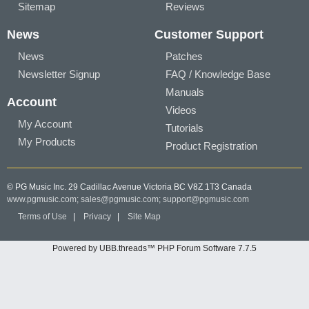
Sitemap
Reviews
News
Customer Support
News
Patches
Newsletter Signup
FAQ / Knowledge Base
Manuals
Account
Videos
My Account
Tutorials
My Products
Product Registration
© PG Music Inc. 29 Cadillac Avenue Victoria BC V8Z 1T3 Canada
www.pgmusic.com;
sales@pgmusic.com;
support@pgmusic.com
Terms of Use
|
Privacy
|
Site Map
Powered by UBB.threads™ PHP Forum Software 7.7.5