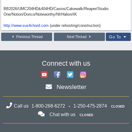
BB2026/UMC204HD&404HD/Casios/Cakewalk/Reaper/Studio
One/Notion/Dorico/Noteworthy/NI/Halion/IK
http://www.sus4chord.com
(under rehosting/construction)
Go To
Previous Thread
Next Thread
Connect with us
Newsletter
Call us
1-800-268-6272
1-250-475-2874
CLOSED
Chat with us
CLOSED