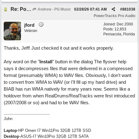
Re: PowerTracks 2026 Build 2 Update (Feb 27)
Andrew - PG Music
02/28/26
07:41 AM
#
881038
PowerTracks Pro Audio
Joined:
Dec 2000
jford
Posts: 12,853
Veteran
Pensacola, Florida
Thanks, Jeff! Just checked it out and it works properly.
Any word on the "
Install
" button in the dialog The flyover help
says it decompresses files that were delivered in a compressed
format (presumably WMA) to WAV files. Obviously, I don't want
to convert from WMA to WAV (or I'll fill up my hard drive) and
BIAB has run WMA natively for many years now. Seems like a
holdover from when RealDrums/RealTracks were first introduced
(2007/2008 or so) and had to be WAV files.
John
Laptop
-HP Omen I7 Win11Pro 32GB 12TB SSD
Desktop
-ASUS-I7 Win10Pro 32GB 12TB SATA