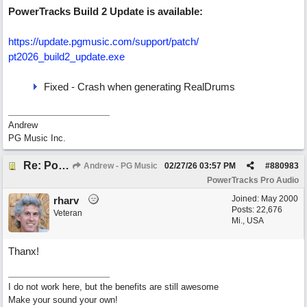
PowerTracks Build 2 Update is available:
https:/
/
update.pgmusic.com/
support/
patch/
pt2026_build2_update.exe
Fixed - Crash when generating RealDrums
Andrew
PG Music Inc.
Re: PowerTracks 2026 Build 2 Update (Feb 27)
Andrew - PG Music
02/27/26
03:57 PM
#
880983
PowerTracks Pro Audio
Joined:
May 2000
rharv
Posts: 22,676
Veteran
Mi., USA
Thanx!
I do not work here, but the benefits are still awesome
Make your sound your own!