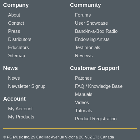
Company
Community
About
Forums
Contact
User Showcase
Press
Band-in-a-Box Radio
Distributors
Endorsing Artists
Educators
Testimonials
Sitemap
Reviews
News
Customer Support
News
Patches
Newsletter Signup
FAQ / Knowledge Base
Manuals
Account
Videos
My Account
Tutorials
My Products
Product Registration
© PG Music Inc. 29 Cadillac Avenue Victoria BC V8Z 1T3 Canada