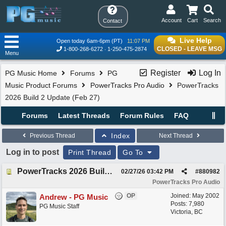
Account
Cart
Search
Contact
Live Help
Open today 6am-6pm (PT)
11:07 PM
CLOSED - LEAVE MSG
1-800-268-6272
1-250-475-2874
Menu
Register
Log In
PG Music Home
Forums
PG
Music Product Forums
PowerTracks Pro Audio
PowerTracks
2026 Build 2 Update (Feb 27)
Forums
Latest Threads
Forum Rules
FAQ
Index
Previous Thread
Next Thread
Log in to post
Print Thread
Go To
PowerTracks 2026 Build 2 Update (Feb 27)
02/27/26
03:42 PM
#
880982
PowerTracks Pro Audio
OP
Joined:
May 2002
Andrew - PG Music
Posts: 7,980
PG Music Staff
Victoria, BC