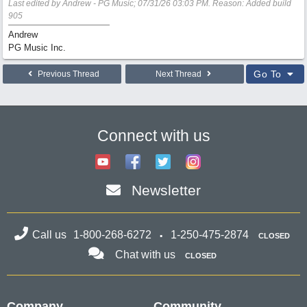
Last edited by Andrew - PG Music;
07/31/26
03:03 PM
. Reason: Added build
905
Andrew
PG Music Inc.
Go To
Previous Thread
Next Thread
Connect with us
Newsletter
Call us
1-800-268-6272
1-250-475-2874
CLOSED
Chat with us
CLOSED
Company
Community