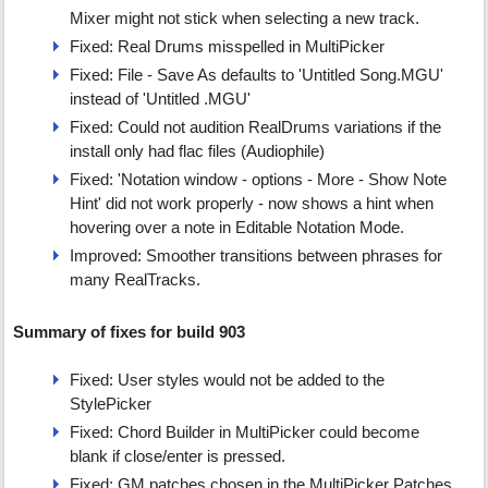
Mixer might not stick when selecting a new track.
Fixed: Real Drums misspelled in MultiPicker
Fixed: File - Save As defaults to 'Untitled Song.MGU'
instead of 'Untitled .MGU'
Fixed: Could not audition RealDrums variations if the
install only had flac files (Audiophile)
Fixed: 'Notation window - options - More - Show Note
Hint' did not work properly - now shows a hint when
hovering over a note in Editable Notation Mode.
Improved: Smoother transitions between phrases for
many RealTracks.
Summary of fixes for build 903
Fixed: User styles would not be added to the
StylePicker
Fixed: Chord Builder in MultiPicker could become
blank if close/enter is pressed.
Fixed: GM patches chosen in the MultiPicker Patches