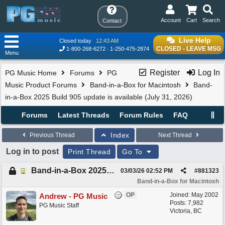
Account
Cart
Search
Contact
Live Help
Closed today
12:43 AM
CLOSED - LEAVE MSG
1-800-268-6272
1-250-475-2874
Menu
Register
Log In
PG Music Home
Forums
PG
Music Product Forums
Band-in-a-Box for Macintosh
Band-
in-a-Box 2025 Build 905 update is available (July 31, 2026)
Forums
Latest Threads
Forum Rules
FAQ
Index
Previous Thread
Next Thread
Log in to post
Print Thread
Go To
Band-in-a-Box 2025 Build 905 update is available (July 31, 2026)
03/03/26
02:52 PM
#
881323
Band-in-a-Box for Macintosh
OP
Joined:
May 2002
Andrew - PG Music
Posts: 7,982
PG Music Staff
Victoria, BC