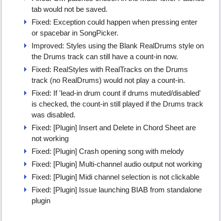
tab would not be saved.
Fixed: Exception could happen when pressing enter
or spacebar in SongPicker.
Improved: Styles using the Blank RealDrums style on
the Drums track can still have a count-in now.
Fixed: RealStyles with RealTracks on the Drums
track (no RealDrums) would not play a count-in.
Fixed: If 'lead-in drum count if drums muted/disabled'
is checked, the count-in still played if the Drums track
was disabled.
Fixed: [Plugin] Insert and Delete in Chord Sheet are
not working
Fixed: [Plugin] Crash opening song with melody
Fixed: [Plugin] Multi-channel audio output not working
Fixed: [Plugin] Midi channel selection is not clickable
Fixed: [Plugin] Issue launching BIAB from standalone
plugin