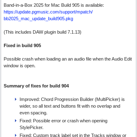
Band-in-a-Box 2025 for Mac Build 905 is available:
https:/
/
update.pgmusic.com/
support/
mpatch/
bb2025_mac_update_build905.pkg
(This includes DAW plugin build 7.1.13)
Fixed in build 905
Possible crash when loading an an audio file when the Audio Edit
window is open.
Summary of fixes for build 904
Improved: Chord Progression Builder (MultiPicker) is
wider, so all text and buttons fit with no overlap and
even spacing.
Fixed: Possible error or crash when opening
StylePicker.
Fixed: Custom track label set in the Tracks window or