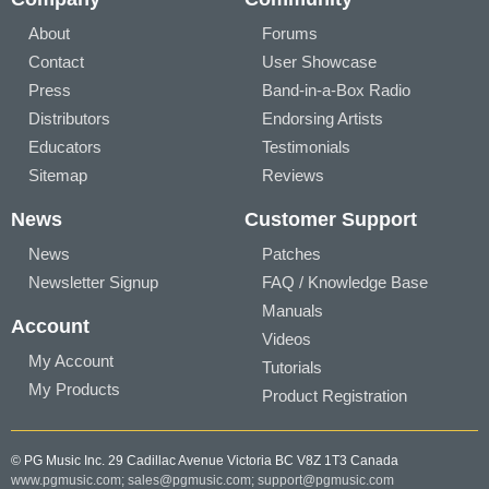
About
Forums
Contact
User Showcase
Press
Band-in-a-Box Radio
Distributors
Endorsing Artists
Educators
Testimonials
Sitemap
Reviews
News
Customer Support
News
Patches
Newsletter Signup
FAQ / Knowledge Base
Manuals
Account
Videos
My Account
Tutorials
My Products
Product Registration
© PG Music Inc. 29 Cadillac Avenue Victoria BC V8Z 1T3 Canada
www.pgmusic.com;
sales@pgmusic.com;
support@pgmusic.com