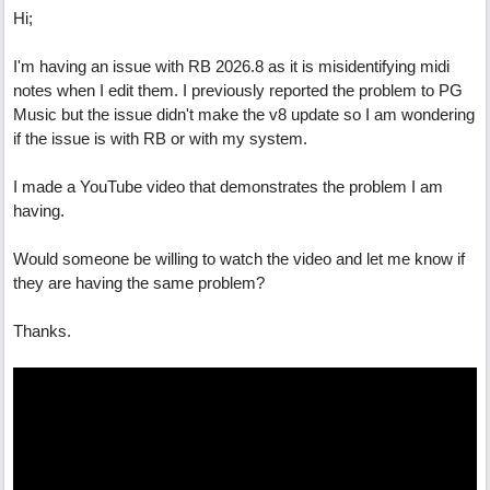
Hi;
I'm having an issue with RB 2026.8 as it is misidentifying midi
notes when I edit them. I previously reported the problem to PG
Music but the issue didn't make the v8 update so I am wondering
if the issue is with RB or with my system.
I made a YouTube video that demonstrates the problem I am
having.
Would someone be willing to watch the video and let me know if
they are having the same problem?
Thanks.