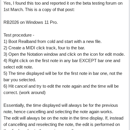
Yes, I found this too and reported it on the beta testing forum on
1st March. This is a copy of that post:
RB2026 on Windows 11 Pro.
Test procedure -
1) Boot Realband from cold and start with a new file.
2) Create a MIDI click track, four to the bar.
3) Open the Notation window and click on the icon for edit mode.
4) Right click on the first note in any bar EXCEPT bar one and
select edit note.
5) The time displayed will be for the first note in bar one, not the
bar you selected.
6) Hit cancel and try to edit the note again and the time will be
correct. (work around)
Essentially, the time displayed will always be for the previous
note, hence cancelling and selecting the note again works.
The edit will always be on the note in the time display. If, instead
of cancelling and reselecting the note, the edit is performed on