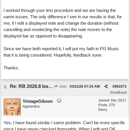
I worked through your test procedure and we are having the
same issues. The only difference I see in our results is that, for
me, if I edit a displayed note and change the duration (without
cancelling and reselecting the note) the note moves to the
displayed bar as opposed to disappearing.
Since we have both reported it, I will put my faith in PG Music
that it is being considered. Hopefully, feedback soon.
Thanks.
Re: RB 2026.8 Issue with editing midi notes
Jally
03/11/26
07:24 AM
#
881873
RealBand
Joined:
Dec 2017
VintageGibson
Posts: 270
Apprentice
Derry
Yes, I have found similar / same problem. Can't be more specific
since I have never checked thoroughly. When I edit and OK