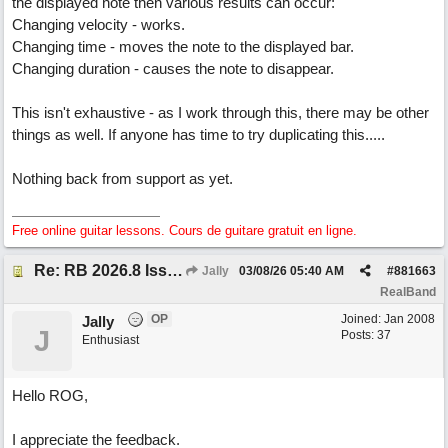
the displayed note then various results can occur:
Changing velocity - works.
Changing time - moves the note to the displayed bar.
Changing duration - causes the note to disappear.
This isn't exhaustive - as I work through this, there may be other
things as well. If anyone has time to try duplicating this.....
Nothing back from support as yet.
Free online guitar lessons. Cours de guitare gratuit en ligne.
Re: RB 2026.8 Issue with editing midi notes
Jally
03/08/26
05:40 AM
#
881663
RealBand
OP
Joined:
Jan 2008
Jally
J
Posts: 37
Enthusiast
Hello ROG,
I appreciate the feedback.