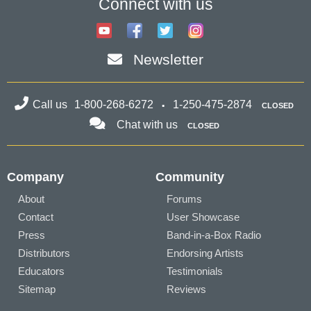
Connect with us
Newsletter
Call us
1-800-268-6272
1-250-475-2874
CLOSED
Chat with us
CLOSED
Company
Community
About
Forums
Contact
User Showcase
Press
Band-in-a-Box Radio
Distributors
Endorsing Artists
Educators
Testimonials
Sitemap
Reviews