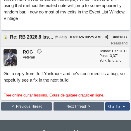
using that method the edited note will jump to some apparently
random bar. I now do most of my edits in the Event List Window.
Vintage
Re: RB 2026.8 Issue with editing midi notes
Jally
03/11/26
08:25 AM
#
881877
RealBand
Joined:
Dec 2011
ROG
Posts: 3,371
Veteran
York, England
Got a reply from Jeff Yankauer and he's confirmed it's a bug, so
hopefully see a fix in the next build.
Free online guitar lessons. Cours de guitare gratuit en ligne.
Go To
Previous Thread
Next Thread