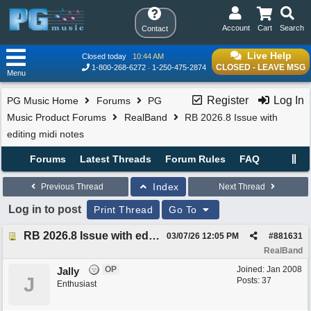
Account
Cart
Search
Contact
Live Help
Closed today
10:44 AM
CLOSED - LEAVE MSG
1-800-268-6272
1-250-475-2874
Menu
Register
Log In
PG Music Home
Forums
PG
Music Product Forums
RealBand
RB 2026.8 Issue with
editing midi notes
Forums
Latest Threads
Forum Rules
FAQ
Index
Previous Thread
Next Thread
Log in to post
Print Thread
Go To
RB 2026.8 Issue with editing midi notes
03/07/26
12:05 PM
#
881631
RealBand
OP
Joined:
Jan 2008
Jally
J
Posts: 37
Enthusiast