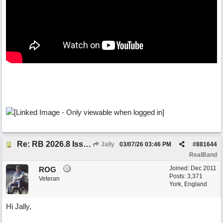
Re: RB 2026.8 Issue with editing midi notes
Jally
03/07/26
03:46 PM
#
881644
RealBand
Joined:
Dec 2011
ROG
Posts: 3,371
Veteran
York, England
Hi Jally,