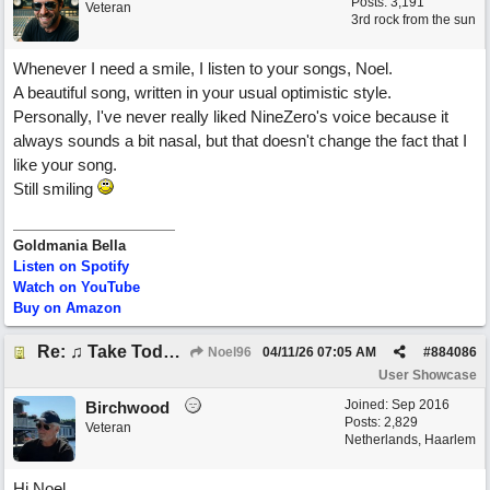
Posts: 3,191
Veteran
3rd rock from the sun
Whenever I need a smile, I listen to your songs, Noel.
A beautiful song, written in your usual optimistic style.
Personally, I've never really liked NineZero's voice because it
always sounds a bit nasal, but that doesn't change the fact that I
like your song.
Still smiling
Goldmania Bella
Listen on Spotify
Watch on YouTube
Buy on Amazon
Re: ♫ Take Today And Make It Mine
Noel96
04/11/26
07:05 AM
#
884086
User Showcase
Joined:
Sep 2016
Birchwood
Posts: 2,829
Veteran
Netherlands, Haarlem
Hi Noel,