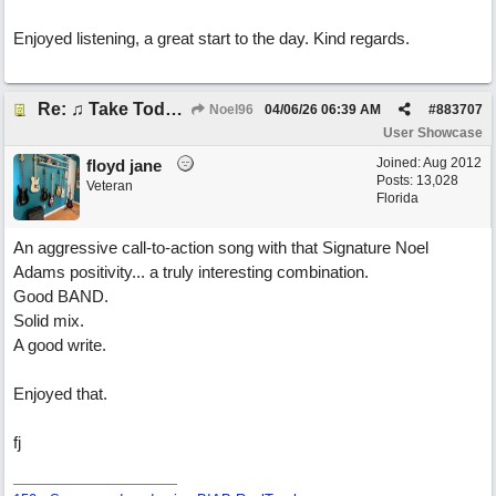
Enjoyed listening, a great start to the day. Kind regards.
Re: ♫ Take Today And Make It Mine
Noel96
04/06/26
06:39 AM
#
883707
User Showcase
Joined:
Aug 2012
floyd jane
Posts: 13,028
Veteran
Florida
An aggressive call-to-action song with that Signature Noel
Adams positivity... a truly interesting combination.
Good BAND.
Solid mix.
A good write.
Enjoyed that.
fj