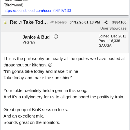
(Birchwood)
https://soundcloud.com/user-296497130
Re: ♫ Take Today And Make It Mine
Noel96
04/12/26
01:13 PM
#
884160
User Showcase
Joined:
Dec 2011
Janice & Bud
Posts: 16,338
Veteran
GA USA
This is the philosophy on nearly all the quotes we have posted all
throughout our kitchen. 😊
“I’m gonna take today and make it mine
Take today and make the sun shine”
Your folder definitely held a gem in this song.
And it’s a rallying cry for us to all get on board the positivity train.
Great group of BiaB session folks.
And an excellent mix.
Sounds great on the monitors.