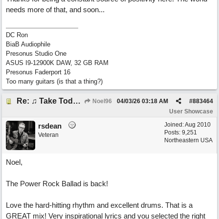
needs more of that, and soon...
DC Ron
BiaB Audiophile
Presonus Studio One
ASUS I9-12900K DAW, 32 GB RAM
Presonus Faderport 16
Too many guitars (is that a thing?)
Re: ♫ Take Today And Make It Mine
Noel96
04/03/26
03:18 AM
#
883464
User Showcase
Joined:
Aug 2010
rsdean
Posts: 9,251
Veteran
Northeastern USA
Noel,
The Power Rock Ballad is back!
Love the hard-hitting rhythm and excellent drums. That is a
GREAT mix! Very inspirational lyrics and you selected the right