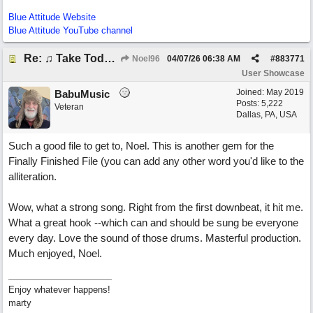
Blue Attitude Website
Blue Attitude YouTube channel
Re: ♫ Take Today And Make It Mine
Noel96
04/07/26
06:38 AM
#
883771
User Showcase
Joined:
May 2019
BabuMusic
Posts: 5,222
Veteran
Dallas, PA, USA
Such a good file to get to, Noel. This is another gem for the
Finally Finished File (you can add any other word you'd like to the
alliteration.
Wow, what a strong song. Right from the first downbeat, it hit me.
What a great hook --which can and should be sung be everyone
every day. Love the sound of those drums. Masterful production.
Much enjoyed, Noel.
Enjoy whatever happens!
marty