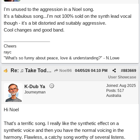
I'm unused to the aggression in a Noel song.
It's a fabulous song...I'm not 100% sold on the synth lead vocal
though - it's a bit distorted and suitably aggressive.
Cool changes and good band.
Cheers
rayc
"What's so funny about peace, love & understanding?" - N.Lowe
Re: ♫ Take Today And Make It Mine
Noel96
04/05/26
04:10 PM
#
883669
User Showcase
Joined:
Aug 2025
K-Dub Ya
Posts: 517
Journeyman
Australia
Hi Noel
That’s a terrific song. I really like the synthetic effect on a
synthetic voice and then you have the normal voicing in the
harmony. Flawless, a catchy song worthy of several listens.