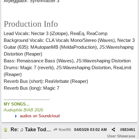
Arpeggiator: Synthmaster 3
Production Info
Lead Vocals: Nectar 3 (iZotope), ReaEq, ReaComp
Background Vocals: CLA Vocals Mono/Stereo (Waves), Nectar 3
Guitar (635): MAutopanMB (MeldaProduction), JS:Waveshaping
Distortion (Reaper)
Bass: Renaissance Bass (Waves), JS:Waveshaping Distortion
Drums: Magic 7 (reverb), JS:Waveshaping Distortion, ReaLimit
(Reaper)
Reverb Bus (short): ReaVerbate (Reaper)
Reverb Bus (long): Magic 7
MY SONGS...
Audiophile BIAB 2026
audios on Soundcloud
Re: ♫ Take Today And Make It Mine
Noel96
04/03/26
03:02 AM
#
883461
User Showcase