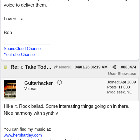
voice to deliver them.
Loved it all!
Bob
SoundCloud Channel
YouTube Channel
Re: ♫ Take Today And Make It Mine
Noel96
04/03/26
06:19 AM
#
883474
User Showcase
Joined:
Apr 2009
Guitarhacker
Posts: 11,033
Veteran
Middlesex, NC
I like it. Rock ballad. Some interesting things going on in there.
Nice harmony with synth v
You can find my music at:
www.herbhartley.com