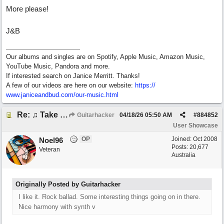
More please!
J&B
Our albums and singles are on Spotify, Apple Music, Amazon Music,
YouTube Music, Pandora and more.
If interested search on Janice Merritt. Thanks!
A few of our videos are here on our website:
https:/
/
www.janiceandbud.com/
our-music.html
Re: ♫ Take Today And Make It Mine
Guitarhacker
04/18/26
05:50 AM
#
884852
User Showcase
OP
Joined:
Oct 2008
Noel96
Posts: 20,677
Veteran
Australia
Originally Posted by Guitarhacker
I like it. Rock ballad. Some interesting things going on in there.
Nice harmony with synth v