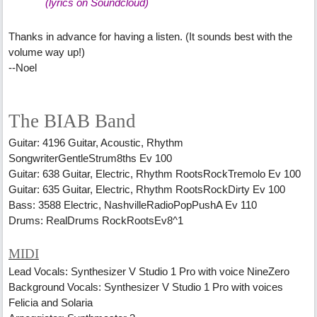
(lyrics on Soundcloud)
Thanks in advance for having a listen. (It sounds best with the
volume way up!)
--Noel
The BIAB Band
Guitar: 4196 Guitar, Acoustic, Rhythm
SongwriterGentleStrum8ths Ev 100
Guitar: 638 Guitar, Electric, Rhythm RootsRockTremolo Ev 100
Guitar: 635 Guitar, Electric, Rhythm RootsRockDirty Ev 100
Bass: 3588 Electric, NashvilleRadioPopPushA Ev 110
Drums: RealDrums RockRootsEv8^1
MIDI
Lead Vocals: Synthesizer V Studio 1 Pro with voice NineZero
Background Vocals: Synthesizer V Studio 1 Pro with voices
Felicia and Solaria