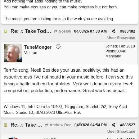
Add nothing that adds nothing to the music.
You can make excuses or you can make progress but not both.
The magic you are looking for is in the work you are avoiding.
Re: ♫ Take Today And Make It Mine
Noel96
04/03/26
07:33 AM
#
883482
User Showcase
Joined:
Feb 2010
TuneMonger
Posts: 3,446
Veteran
Maryland
Terrific song, Noel! Besides your usual positivity, this had an
assertiveness I've not heard in your music before. I can see this
being a battle anthem for athletes. Very well done on every level:
composition, production, performance. Great work as usual.
Windows 11, Intel Core I5 10400, 16 gig ram, Scarlett 2i2, Sony Acid
Music Studio 10, BIAB 2020 UltraPlus Pak
Re: ♫ Take Today And Make It Mine
Andrew Dee
04/03/26
04:54 PM
#
883527
User Showcase