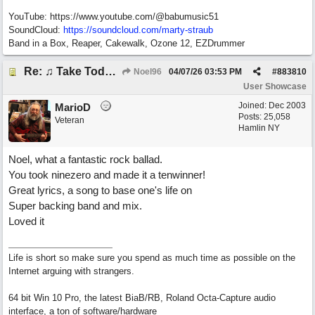
YouTube: https://www.youtube.com/@babumusic51
SoundCloud:
https://soundcloud.com/marty-straub
Band in a Box, Reaper, Cakewalk, Ozone 12, EZDrummer
Re: ♫ Take Today And Make It Mine
Noel96
04/07/26
03:53 PM
#
883810
User Showcase
Joined:
Dec 2003
MarioD
Posts: 25,058
Veteran
Hamlin NY
Noel, what a fantastic rock ballad.
You took ninezero and made it a tenwinner!
Great lyrics, a song to base one's life on
Super backing band and mix.
Loved it
Life is short so make sure you spend as much time as possible on the
Internet arguing with strangers.
64 bit Win 10 Pro, the latest BiaB/RB, Roland Octa-Capture audio
interface, a ton of software/hardware