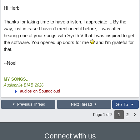
Hi Herb.
Thanks for taking time to have a listen. I appreciate it. By the
way, just in case I haven't mentioned it before, it was after
hearing one of your songs with Synth V that I was inspired to get
the software. You opened up doors for me
and I'm grateful for
that.
--Noel
MY SONGS...
Audiophile BIAB 2026
audios on Soundcloud
Go To
Previous Thread
Next Thread
1
2
Page 1 of 2
Connect with us