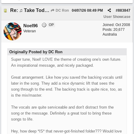
Re: ♫ Take Today And Make It Mine
DC Ron
04/07/26
08:49 PM
#
883847
User Showcase
OP
Joined:
Oct 2008
Noel96
Posts: 20,677
Veteran
Australia
Originally Posted by DC Ron
Super tune, Noel! LOVE the theme of creating one's own future.
An inspirational message, and nicely packaged.
Great arrangement. Like how you saved the backing vocals until
later in the song. They add a nice dynamic lift that sees the
song through to the end. The backing track is quite nice, too, as
is the mix/master.
The vocals are quite serviceable and don't distract from the
song or the message. Definitely a great tool to bring these
songs to life.
Hey, how deep *IS* that never-got-finished folder??? Would love