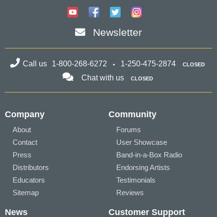
Newsletter
Call us
1-800-268-6272
1-250-475-2874
CLOSED
Chat with us
CLOSED
Company
Community
About
Forums
Contact
User Showcase
Press
Band-in-a-Box Radio
Distributors
Endorsing Artists
Educators
Testimonials
Sitemap
Reviews
News
Customer Support