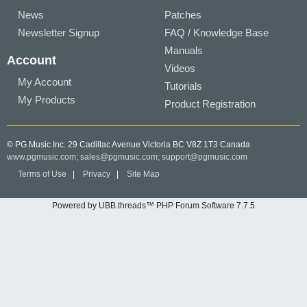
News
Patches
Newsletter Signup
FAQ / Knowledge Base
Manuals
Account
Videos
My Account
Tutorials
My Products
Product Registration
© PG Music Inc. 29 Cadillac Avenue Victoria BC V8Z 1T3 Canada
www.pgmusic.com;
sales@pgmusic.com;
support@pgmusic.com
Terms of Use
|
Privacy
|
Site Map
Powered by UBB.threads™ PHP Forum Software 7.7.5