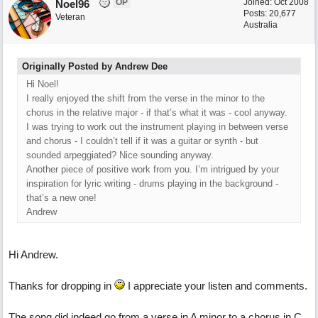
OP
Joined:
Oct 2008
Noel96
Posts: 20,677
Veteran
Australia
Originally Posted by Andrew Dee
Hi Noel!
I really enjoyed the shift from the verse in the minor to the
chorus in the relative major - if that’s what it was - cool anyway.
I was trying to work out the instrument playing in between verse
and chorus - I couldn’t tell if it was a guitar or synth - but
sounded arpeggiated? Nice sounding anyway.
Another piece of positive work from you. I’m intrigued by your
inspiration for lyric writing - drums playing in the background -
that’s a new one!
Andrew
Hi Andrew.
Thanks for dropping in
I appreciate your listen and comments.
The song did indeed go from a verse in A minor to a chorus in C