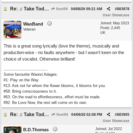
Re: ♫ Take Today And Make It Mine
Noel96
04/08/26
09:21 AM
#
883878
User Showcase
Joined:
May 2023
WaoBand
Posts: 2,445
Veteran
UK
This is a great song lyrically (love the theme), musically and
production-wise - no faults anywhere - but I wasn't keen on the
choice of vocalist. Otherwise brilliant!
Some favourite Waoist Adages:
#1: Play on the Way.
#13: Ask not for whom the flower blooms, it blooms for you.
#58: Bring consciousness to it.
#63: On the road to effortlessness, effort must be made.
#92: Be Love Now, the rest will come on its own.
Re: ♫ Take Today And Make It Mine
Noel96
04/08/26
02:08 PM
#
883905
User Showcase
Joined:
Jul 2022
B.D.Thomas