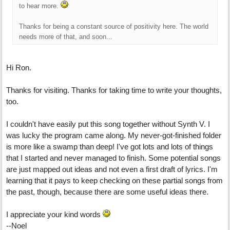
to hear more.
Thanks for being a constant source of positivity here. The world
needs more of that, and soon...
Hi Ron.
Thanks for visiting. Thanks for taking time to write your thoughts,
too.
I couldn't have easily put this song together without Synth V. I
was lucky the program came along. My never-got-finished folder
is more like a swamp than deep! I've got lots and lots of things
that I started and never managed to finish. Some potential songs
are just mapped out ideas and not even a first draft of lyrics. I'm
learning that it pays to keep checking on these partial songs from
the past, though, because there are some useful ideas there.
I appreciate your kind words
--Noel