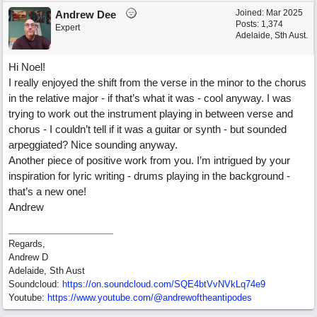
Joined:
Mar 2025
Andrew Dee
Posts: 1,374
Expert
Adelaide, Sth Aust.
Hi Noel!
I really enjoyed the shift from the verse in the minor to the chorus
in the relative major - if that’s what it was - cool anyway. I was
trying to work out the instrument playing in between verse and
chorus - I couldn’t tell if it was a guitar or synth - but sounded
arpeggiated? Nice sounding anyway.
Another piece of positive work from you. I’m intrigued by your
inspiration for lyric writing - drums playing in the background -
that’s a new one!
Andrew
Regards,
Andrew D
Adelaide, Sth Aust
Soundcloud:
https:/
/
on.soundcloud.com/
SQE4btVvNVkLq74e9
Youtube:
https:/
/
www.youtube.com/
@andrewoftheantipodes