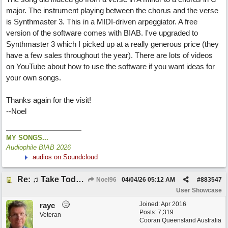
major. The instrument playing between the chorus and the verse
is Synthmaster 3. This in a MIDI-driven arpeggiator. A free
version of the software comes with BIAB. I've upgraded to
Synthmaster 3 which I picked up at a really generous price (they
have a few sales throughout the year). There are lots of videos
on YouTube about how to use the software if you want ideas for
your own songs.
Thanks again for the visit!
--Noel
MY SONGS...
Audiophile BIAB 2026
audios on Soundcloud
Re: ♫ Take Today And Make It Mine
Noel96
04/04/26
05:12 AM
#
883547
User Showcase
Joined:
Apr 2016
rayc
Posts: 7,319
Veteran
Cooran Queensland Australia