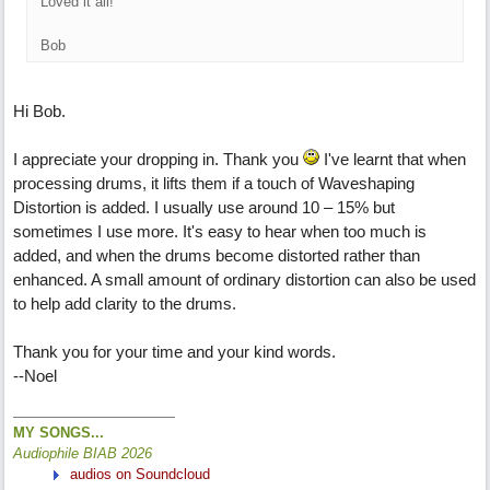
Loved it all!
Bob
Hi Bob.
I appreciate your dropping in. Thank you
I've learnt that when
processing drums, it lifts them if a touch of Waveshaping
Distortion is added. I usually use around 10 – 15% but
sometimes I use more. It's easy to hear when too much is
added, and when the drums become distorted rather than
enhanced. A small amount of ordinary distortion can also be used
to help add clarity to the drums.
Thank you for your time and your kind words.
--Noel
MY SONGS...
Audiophile BIAB 2026
audios on Soundcloud