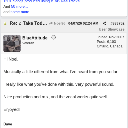
150+ Songs produced using BIAB RealTracks
And
50 more...
and
some more...
Re: ♫ Take Today And Make It Mine
Noel96
04/07/26
02:24 AM
#
883752
User Showcase
Joined:
Nov 2007
BlueAttitude
Posts: 6,103
Veteran
Ontario, Canada
Hi Noel,
Musically a little different from what I've heard from you so far!
I really like what you've done with this, very powerful sound.
Nice production and mix, and the vocal works quite well.
Enjoyed!
Dave