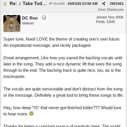
Re: ♫ Take Today And Make It Mine
Noel96
04/03/26
03:08 AM
#
883462
User Showcase
Joined:
Nov 2008
DC Ron
Posts: 3,845
Veteran
Super tune, Noel! LOVE the theme of creating one's own future.
An inspirational message, and nicely packaged.
Great arrangement. Like how you saved the backing vocals until
later in the song. They add a nice dynamic lift that sees the song
through to the end. The backing track is quite nice, too, as is the
mix/master.
The vocals are quite serviceable and don't distract from the song
or the message. Definitely a great tool to bring these songs to life.
Hey, how deep *IS* that never-got-finished folder??? Would love
to hear more.
Thanks for being a constant source of positivity here. The world