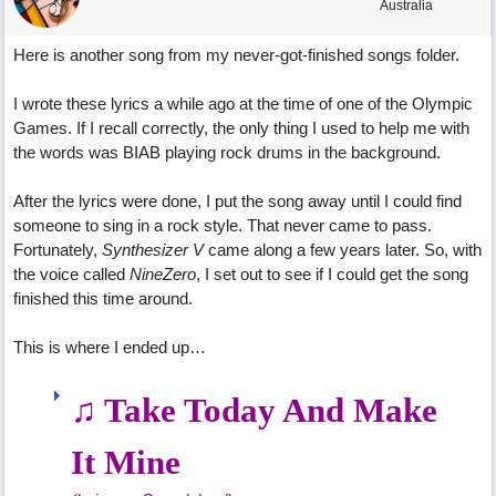
Australia
Here is another song from my never-got-finished songs folder.
I wrote these lyrics a while ago at the time of one of the Olympic
Games. If I recall correctly, the only thing I used to help me with
the words was BIAB playing rock drums in the background.
After the lyrics were done, I put the song away until I could find
someone to sing in a rock style. That never came to pass.
Fortunately,
Synthesizer V
came along a few years later. So, with
the voice called
NineZero
, I set out to see if I could get the song
finished this time around.
This is where I ended up…
♫ Take Today And Make
It Mine