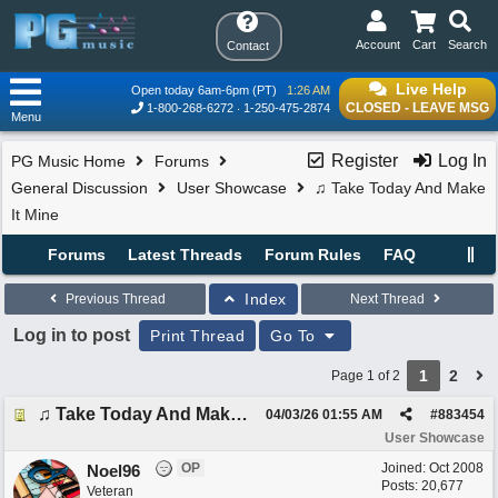
Account
Cart
Search
Contact
Live Help
Open today 6am-6pm (PT)
1:26 AM
CLOSED - LEAVE MSG
1-800-268-6272
1-250-475-2874
Menu
Register
Log In
PG Music Home
Forums
General Discussion
User Showcase
♫ Take Today And Make
It Mine
Forums
Latest Threads
Forum Rules
FAQ
Index
Previous Thread
Next Thread
Log in to post
Print Thread
Go To
1
2
Page 1 of 2
♫ Take Today And Make It Mine
04/03/26
01:55 AM
#
883454
User Showcase
OP
Joined:
Oct 2008
Noel96
Posts: 20,677
Veteran