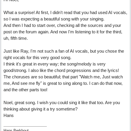
What a surprise! At first, I didn't read that you had used AI vocals,
so I was expecting a beautiful song with your singing.
And then I had to start over, checking all the sources and your
post on the forum again. And now I'm listening to it for the third,
uh, fifth time.
Just like Ray, I'm not such a fan of AI vocals, but you chose the
right vocals for this very good song.
I think it's great in every way; the song/melody is very
good/strong. I also like the chord progressions and the lyrics!
The choruses are so beautiful; that part "Watch me, Just watch
me, And see me fly" is great to sing along to. I can do that now,
and the other parts too!
Noel, great song. I wish you could sing it like that too. Are you
thinking about giving it a try sometime?
Hans
Hans Berkhout