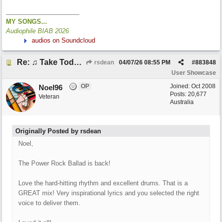
MY SONGS...
Audiophile BIAB 2026
audios on Soundcloud
Re: ♫ Take Today And Make It Mine
rsdean
04/07/26
08:55 PM
#
883848
User Showcase
OP
Joined:
Oct 2008
Noel96
Posts: 20,677
Veteran
Australia
Originally Posted by rsdean
Noel,
The Power Rock Ballad is back!
Love the hard-hitting rhythm and excellent drums. That is a
GREAT mix! Very inspirational lyrics and you selected the right
voice to deliver them.