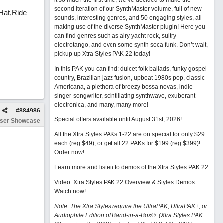
it so much the first time, we’ve decided to make the
second iteration of our SynthMaster volume, full of new
Hat,Ride
sounds, interesting genres, and 50 engaging styles, all
making use of the diverse SynthMaster plugin! Here you
can find genres such as airy yacht rock, sultry
electrotango, and even some synth soca funk. Don’t wait,
pickup up Xtra Styles PAK 22 today!
In this PAK you can find: dulcet folk ballads, funky gospel
country, Brazilian jazz fusion, upbeat 1980s pop, classic
Americana, a plethora of breezy bossa novas, indie
singer-songwriter, scintillating synthwave, exuberant
electronica, and many, many more!
#
884986
Special offers available until August 31st, 2026!
ser Showcase
All the Xtra Styles PAKs 1-22 are on special for only $29
each (reg $49), or get all 22 PAKs for $199 (reg $399)!
Order now!
Learn more and listen to demos of the Xtra Styles PAK 22
.
Video: Xtra Styles PAK 22 Overview & Styles Demos:
Watch now
!
Note: The Xtra Styles require the UltraPAK, UltraPAK+, or
Audiophile Edition of Band-in-a-Box®. (Xtra Styles PAK