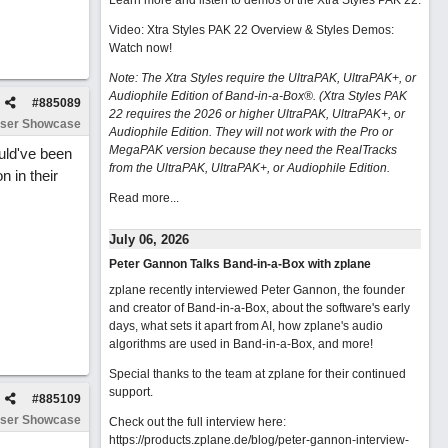
Learn more and listen to demos of the Xtra Styles PAK 22
.
Video: Xtra Styles PAK 22 Overview & Styles Demos:
Watch now
!
Note: The Xtra Styles require the UltraPAK, UltraPAK+, or
Audiophile Edition of Band-in-a-Box®. (Xtra Styles PAK
#
885089
22 requires the 2026 or higher UltraPAK, UltraPAK+, or
ser Showcase
Audiophile Edition. They will not work with the Pro or
MegaPAK version because they need the RealTracks
ould've been
from the UltraPAK, UltraPAK+, or Audiophile Edition.
n in their
Read more...
July 06, 2026
Peter Gannon Talks Band-in-a-Box with zplane
zplane recently interviewed Peter Gannon, the founder
and creator of Band-in-a-Box, about the software's early
days, what sets it apart from AI, how zplane's audio
algorithms are used in Band-in-a-Box, and more!
Special thanks to the team at zplane for their continued
support.
#
885109
ser Showcase
Check out the full interview here:
https://products.zplane.de/blog/peter-gannon-interview-