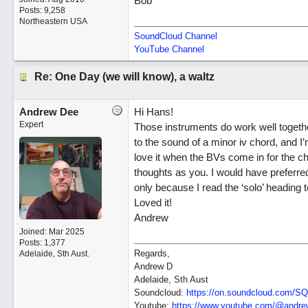
Bob
Posts: 9,258
Northeastern USA
SoundCloud Channel
YouTube Channel
Re: One Day (we will know), a waltz
Andrew Dee
Hi Hans!
Expert
Those instruments do work well togeth
to the sound of a minor iv chord, and I’
love it when the BVs come in for the c
thoughts as you. I would have preferred t
only because I read the ‘solo’ heading t
Loved it!
Andrew
Joined:
Mar 2025
Posts: 1,377
Regards,
Adelaide, Sth Aust.
Andrew D
Adelaide, Sth Aust
Soundcloud:
https:/
/
on.soundcloud.com/
SQ
Youtube:
https:/
/
www.youtube.com/
@andrew