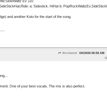
elticSlowWaltz Ev 110
deStickHat,Ride: a: Sidestick. HiHat b: PopRockWaltzEv,SideStick
idge) and another Koto for the start of the song.
Birchwood
04/19/26
06:56 AM
U
ng...
ent. One of your best vocals. The mix is also perfect.