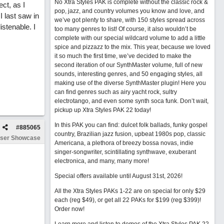
No Xtra Styles PAK is complete without the classic rock &
ct, as I
pop, jazz, and country volumes you know and love, and
I last saw in
we’ve got plenty to share, with 150 styles spread across
istenable. I
too many genres to list! Of course, it also wouldn’t be
complete with our special wildcard volume to add a little
spice and pizzazz to the mix. This year, because we loved
it so much the first time, we’ve decided to make the
second iteration of our SynthMaster volume, full of new
sounds, interesting genres, and 50 engaging styles, all
making use of the diverse SynthMaster plugin! Here you
can find genres such as airy yacht rock, sultry
electrotango, and even some synth soca funk. Don’t wait,
pickup up Xtra Styles PAK 22 today!
In this PAK you can find: dulcet folk ballads, funky gospel
#
885065
country, Brazilian jazz fusion, upbeat 1980s pop, classic
ser Showcase
Americana, a plethora of breezy bossa novas, indie
singer-songwriter, scintillating synthwave, exuberant
electronica, and many, many more!
Special offers available until August 31st, 2026!
All the Xtra Styles PAKs 1-22 are on special for only $29
each (reg $49), or get all 22 PAKs for $199 (reg $399)!
Order now!