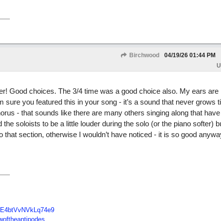
Birchwood
04/19/26
01:44 PM
U
er! Good choices. The 3/4 time was a good choice also. My ears are
m sure you featured this in your song - it’s a sound that never grows 
horus - that sounds like there are many others singing along that hav
he soloists to be a little louder during the solo (or the piano softer) b
o that section, otherwise I wouldn’t have noticed - it is so good anywa
E4btVvNVkLq74e9
oftheantipodes