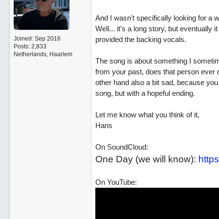
And I wasn't specifically looking for a wa
Well... it's a long story, but eventually
Joined:
Sep 2016
provided the backing vocals.
Posts: 2,833
Netherlands, Haarlem
The song is about something I sometim
from your past, does that person ever d
other hand also a bit sad, because you ne
song, but with a hopeful ending.
Let me know what you think of it,
Hans
On SoundCloud:
One Day (we will know):
https
On YouTube: