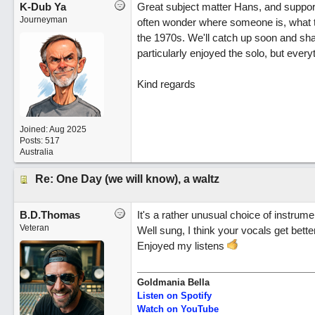
K-Dub Ya
Great subject matter Hans, and supporte
Journeyman
often wonder where someone is, what they
the 1970s. We'll catch up soon and share
particularly enjoyed the solo, but everyt
Kind regards
Joined:
Aug 2025
Posts: 517
Australia
Re: One Day (we will know), a waltz
B.D.Thomas
It's a rather unusual choice of instrumen
Veteran
Well sung, I think your vocals get bette
Enjoyed my listens
Goldmania Bella
Listen on Spotify
Watch on YouTube