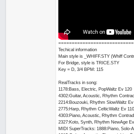
============================
Techical information
Main style is _WHIFF.STY (Whiff Cont
For Bridge, style is TRICE.STY
Key = D, 3/4 BPM: 115
RealTracks in song:
1178:Bass, Electric, PopWaltz Ev 120
4302:Guitar, Acoustic, Rhythm Contr
2214:Bouzouki, Rhythm SlowWaltz Ev
2775:Harp, Rhythm CelticWaltz Ev 11
4303:Piano, Acoustic, Rhythm Contra
2327:Koto, Synth, Rhythm NewAge Ev
MIDI SuperTracks: 1888:Piano, Solo