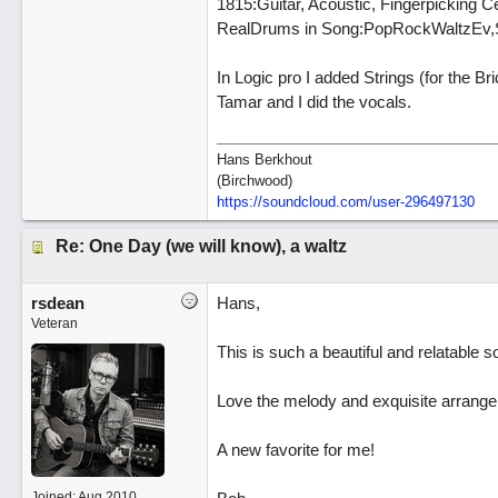
1815:Guitar, Acoustic, Fingerpicking C
RealDrums in Song:PopRockWaltzEv,Si
In Logic pro I added Strings (for the Br
Tamar and I did the vocals.
Hans Berkhout
(Birchwood)
https://soundcloud.com/user-296497130
Re: One Day (we will know), a waltz
rsdean
Hans,
Veteran
This is such a beautiful and relatable so
Love the melody and exquisite arrangem
A new favorite for me!
Joined:
Aug 2010