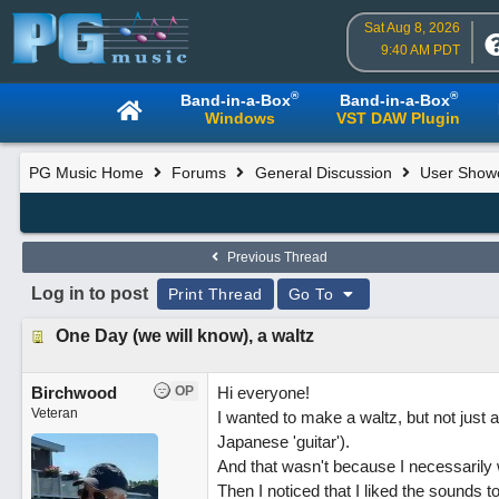
Sat Aug 8, 2026
9:40 AM PDT
®
®
Band-in-a-Box
Band-in-a-Box
Windows
VST DAW Plugin
PG Music Home
Forums
General Discussion
User Show
Previous Thread
Log in to post
Print Thread
Go To
One Day (we will know), a waltz
Birchwood
OP
Hi everyone!
Veteran
I wanted to make a waltz, but not just a
Japanese 'guitar').
And that wasn't because I necessarily 
Then I noticed that I liked the sounds t