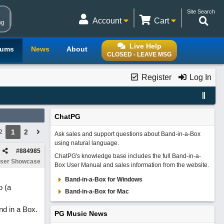
Site Search
Account
Cart
ng
Live Help
rums
News
About
CLOSED - LEAVE MSG
Register
Log In
ChatPG
1
2
2
Ask sales and support questions about Band-in-a-Box
using natural language.
#
884985
ChatPG's knowledge base includes the full Band-in-a-
ser Showcase
Box User Manual and sales information from the website.
Band-in-a-Box for Windows
o (a
Band-in-a-Box for Mac
nd in a Box.
PG Music News