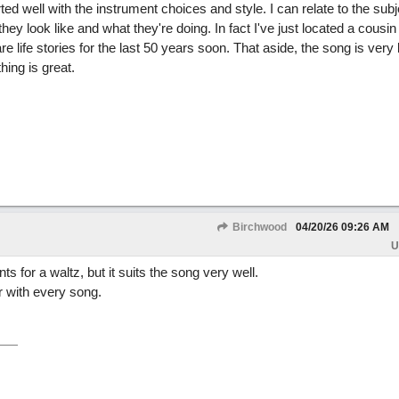
d well with the instrument choices and style. I can relate to the subje
 look like and what they're doing. In fact I've just located a cousin 
 life stories for the last 50 years soon. That aside, the song is very l
hing is great.
Birchwood
04/20/26
09:26 AM
U
ts for a waltz, but it suits the song very well.
r with every song.