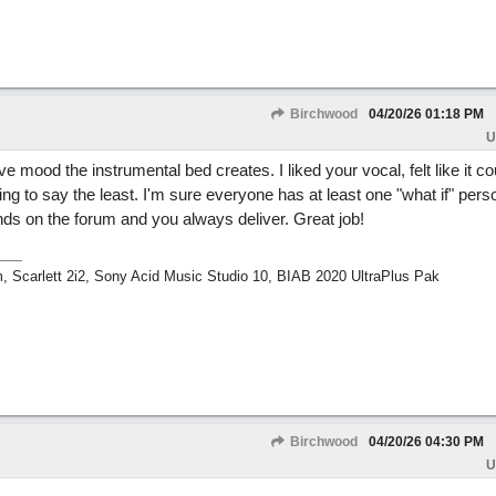
Birchwood
04/20/26
01:18 PM
U
 mood the instrumental bed creates. I liked your vocal, felt like it c
ing to say the least. I'm sure everyone has at least one "what if" perso
inds on the forum and you always deliver. Great job!
m, Scarlett 2i2, Sony Acid Music Studio 10, BIAB 2020 UltraPlus Pak
Birchwood
04/20/26
04:30 PM
U