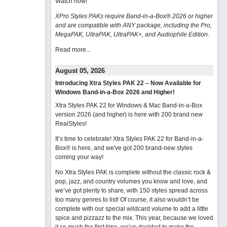
Watch now
!
XPro Styles PAKs require Band-in-a-Box® 2026 or higher
and are compatible with ANY package, including the Pro,
MegaPAK, UltraPAK, UltraPAK+, and Audiophile Edition.
Read more...
August 05, 2026
Introducing Xtra Styles PAK 22 – Now Available for
Windows Band-in-a-Box 2026 and Higher!
Xtra Styles PAK 22 for Windows & Mac Band-in-a-Box
version 2026 (and higher) is here with 200 brand new
RealStyles!
It’s time to celebrate! Xtra Styles PAK 22 for Band-in-a-
Box® is here, and we've got 200 brand-new styles
coming your way!
No Xtra Styles PAK is complete without the classic rock &
pop, jazz, and country volumes you know and love, and
we’ve got plenty to share, with 150 styles spread across
too many genres to list! Of course, it also wouldn’t be
complete with our special wildcard volume to add a little
spice and pizzazz to the mix. This year, because we loved