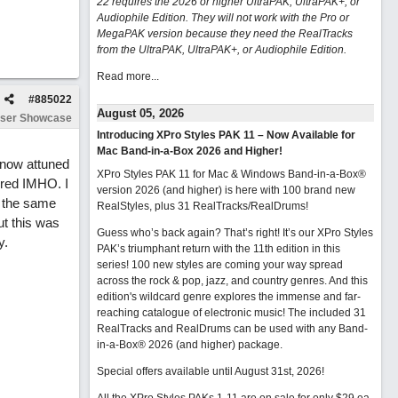
22 requires the 2026 or higher UltraPAK, UltraPAK+, or
Audiophile Edition. They will not work with the Pro or
MegaPAK version because they need the RealTracks
from the UltraPAK, UltraPAK+, or Audiophile Edition.
Read more...
#
885022
August 05, 2026
ser Showcase
Introducing XPro Styles PAK 11 – Now Available for
Mac Band-in-a-Box 2026 and Higher!
 now attuned
XPro Styles PAK 11 for Mac & Windows Band-in-a-Box®
tired IMHO. I
version 2026 (and higher) is here with 100 brand new
e the same
RealStyles, plus 31 RealTracks/RealDrums!
ut this was
Guess who’s back again? That’s right! It’s our XPro Styles
y.
PAK’s triumphant return with the 11th edition in this
series! 100 new styles are coming your way spread
across the rock & pop, jazz, and country genres. And this
edition's wildcard genre explores the immense and far-
reaching catalogue of electronic music! The included 31
RealTracks and RealDrums can be used with any Band-
in-a-Box® 2026 (and higher) package.
Special offers available until August 31st, 2026!