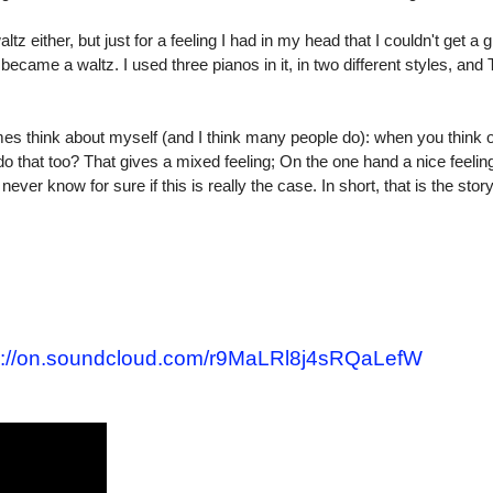
ltz either, but just for a feeling I had in my head that I couldn't get a g
 it became a waltz. I used three pianos in it, in two different styles, and
es think about myself (and I think many people do): when you think
o that too? That gives a mixed feeling; On the one hand a nice feeling
ver know for sure if this is really the case. In short, that is the story
:/
/
on.soundcloud.com/
r9MaLRl8j4sRQaLefW