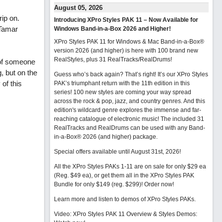
August 05, 2026
rip on.
Introducing XPro Styles PAK 11 – Now Available for
 Tamar
Windows Band-in-a-Box 2026 and Higher!
XPro Styles PAK 11 for Windows & Mac Band-in-a-Box®
version 2026 (and higher) is here with 100 brand new
RealStyles, plus 31 RealTracks/RealDrums!
 of someone
, but on the
Guess who’s back again? That’s right! It’s our XPro Styles
 of this
PAK’s triumphant return with the 11th edition in this
series! 100 new styles are coming your way spread
across the rock & pop, jazz, and country genres. And this
edition's wildcard genre explores the immense and far-
reaching catalogue of electronic music! The included 31
RealTracks and RealDrums can be used with any Band-
in-a-Box® 2026 (and higher) package.
Special offers available until August 31st, 2026!
All the XPro Styles PAKs 1-11 are on sale for only $29 ea
(Reg. $49 ea), or get them all in the XPro Styles PAK
Bundle for only $149 (reg. $299)!
Order now!
Learn more and listen to demos of XPro Styles PAKs.
Video: XPro Styles PAK 11 Overview & Styles Demos: