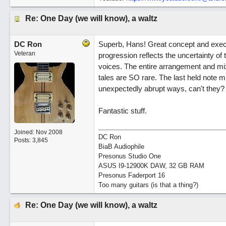
Re: One Day (we will know), a waltz
DC Ron
Superb, Hans! Great concept and execu
Veteran
progression reflects the uncertainty o
voices. The entire arrangement and mix
tales are SO rare. The last held note m
unexpectedly abrupt ways, can't they?
Fantastic stuff.
Joined:
Nov 2008
DC Ron
Posts: 3,845
BiaB Audiophile
Presonus Studio One
ASUS I9-12900K DAW, 32 GB RAM
Presonus Faderport 16
Too many guitars (is that a thing?)
Re: One Day (we will know), a waltz