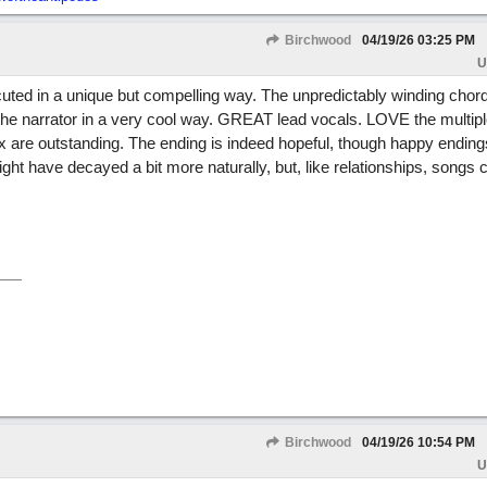
Birchwood
04/19/26
03:25 PM
U
ted in a unique but compelling way. The unpredictably winding chor
f the narrator in a very cool way. GREAT lead vocals. LOVE the multi
 are outstanding. The ending is indeed hopeful, though happy ending
ight have decayed a bit more naturally, but, like relationships, songs 
Birchwood
04/19/26
10:54 PM
U