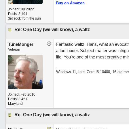
Buy on Amazon
Joined:
Jul 2022
Posts: 3,191
3rd rock from the sun
Re: One Day (we will know), a waltz
TuneMonger
Fantastic waltz, Hans, what an evocative
Veteran
a tad louder. Subject matter was intrigu
life. You're one of the most creative m
Windows 11, Intel Core I5 10400, 16 gig ra
Joined:
Feb 2010
Posts: 3,451
Maryland
Re: One Day (we will know), a waltz