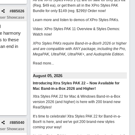
All the XPro Styles PAKs 1-11 are on sale for only $29 ea
(Reg. $49 ea), or get them all in the XPro Styles PAK
Bundle for only $149 (reg. $299)!
Order now!
#
885026
ser Showcase
Learn more and listen to demos of XPro Styles PAKs.
d
Video: XPro Styles PAK 11 Overview & Styles Demos:
ple harmony
Watch now
!
s to these
XPro Styles PAKs require Band-in-a-Box® 2026 or higher
can end in
and are compatible with ANY package, including the Pro,
MegaPAK, UltraPAK, UltraPAK+, and Audiophile Edition.
Read more...
August 05, 2026
Introducing Xtra Styles PAK 22 – Now Available for
Mac Band-in-a-Box 2026 and Higher!
Xtra Styles PAK 22 for Mac & Windows Band-in-a-Box
version 2026 (and higher) is here with 200 brand new
RealStyles!
It’s time to celebrate! Xtra Styles PAK 22 for Band-in-a-
Box® is here, and we've got 200 brand-new styles
#
885040
coming your way!
ser Showcase