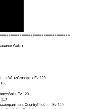
================================
radance Waltz)
adanceWaltzCrosspick Ev 120
 100
0
danceWaltz Ev 120
 110
-Accompaniment CountryPopJohn Ev 120