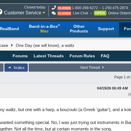
Closed today
1-800-268-6272
1-250-475-2874
CLOSED
Customer Service
Live Chat
OPEN
Online Orderi
CLOSED
®
Band-in-a-Box
Other
RealBand
Support
Fo
Mac
Products
case
One Day (we will know), a waltz
Forums
Latest Threads
Forum Rules
FAQ
Index
Next Thread
Page 1 of 
04/19/26
06:49 AM
U
ny waltz, but one with a harp, a bouzouki (a Greek 'guitar'), and a kot
wanted something special. No, I was just trying out instruments in Ba
ogether. Not all the time, but at certain moments in the song.