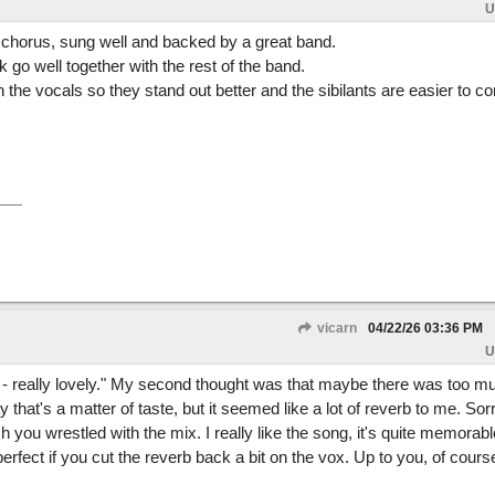
U
chorus, sung well and backed by a great band.
 go well together with the rest of the band.
on the vocals so they stand out better and the sibilants are easier to co
vicarn
04/22/26
03:36 PM
U
 - really lovely." My second thought was that maybe there was too m
 that's a matter of taste, but it seemed like a lot of reverb to me. Sorr
you wrestled with the mix. I really like the song, it's quite memorab
e perfect if you cut the reverb back a bit on the vox. Up to you, of cours