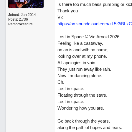
Is there too much bass pumping or kic
Thank you
Joined:
Jan 2014
Vic
Posts: 2,736
https:/
/
on.soundcloud.com/
zL5r3iBLxC
Pembrokeshire
Lost in Space © Vic Arnold 2026
Feeling like a castaway,
on an island with no name,
looking over at my phone.
All apologies in vain.
They just run away like rain.
Now I'm dancing alone.
Ch.
Lost in space.
Floating through the stars.
Lost in space.
Wondering how you are.
Go back through the years,
along the path of hopes and fears.