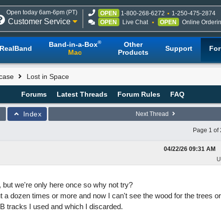
Open today 6am-6pm (PT)
OPEN
1-800-268-6272
1-250-475-2874
Customer Service
OPEN
Live Chat
OPEN
Online Orderi
®
Band-in-a-Box
Other
RealBand
Support
Fo
Mac
Products
case
Lost in Space
Forums
Latest Threads
Forum Rules
FAQ
Index
Next Thread
Page 1 of 
04/22/26
09:31 AM
U
y, but we're only here once so why not try?
t a dozen times or more and now I can't see the wood for the trees or
 tracks I used and which I discarded.