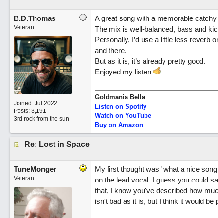
B.D.Thomas
A great song with a memorable catchy 
Veteran
The mix is well-balanced, bass and kick
Personally, I’d use a little less reverb 
and there.
But as it is, it’s already pretty good.
Enjoyed my listen
Goldmania Bella
Joined:
Jul 2022
Listen on Spotify
Posts: 3,191
Watch on YouTube
3rd rock from the sun
Buy on Amazon
Re: Lost in Space
TuneMonger
My first thought was "what a nice song
Veteran
on the lead vocal. I guess you could say
that, I know you've described how much 
isn't bad as it is, but I think it would b