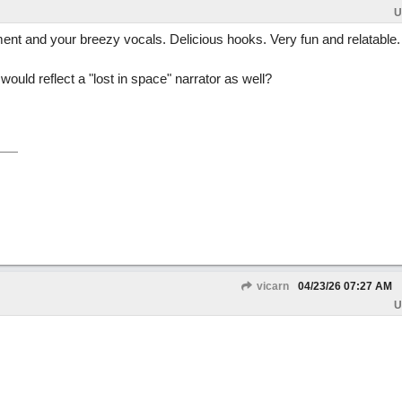
U
ent and your breezy vocals. Delicious hooks. Very fun and relatable.
ould reflect a "lost in space" narrator as well?
vicarn
04/23/26
07:27 AM
U