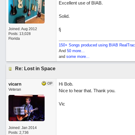
Excellent use of BIAB.
Solid.
Joined:
Aug 2012
fj
Posts: 13,028
Florida
150+ Songs produced using BIAB RealTra
And
50 more...
and
some more...
Re: Lost in Space
vicarn
OP
Hi Bob.
Veteran
Nice to hear that. Thank you.
Vic
Joined:
Jan 2014
Posts: 2,736