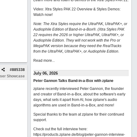
Learn more and listen to demos of the Xtra Styles PAK 22
.
Video: Xtra Styles PAK 22 Overview & Styles Demos:
Watch now
!
Note: The Xtra Styles require the UltraPAK, UltraPAK+, or
Audiophile Edition of Band-in-a-Box®. (Xtra Styles PAK
22 requires the 2026 or higher UltraPAK, UltraPAK+, or
Audiophile Edition. They will not work with the Pro or
MegaPAK version because they need the RealTracks
from the UltraPAK, UltraPAK+, or Audiophile Edition.
Read more...
#
885338
July 06, 2026
ser Showcase
Peter Gannon Talks Band-in-a-Box with zplane
zplane recently interviewed Peter Gannon, the founder
and creator of Band-in-a-Box, about the software's early
days, what sets it apart from AI, how zplane's audio
algorithms are used in Band-in-a-Box, and more!
Special thanks to the team at zplane for their continued
support.
Check out the full interview here:
https://products.zplane.de/blog/peter-gannon-interview-