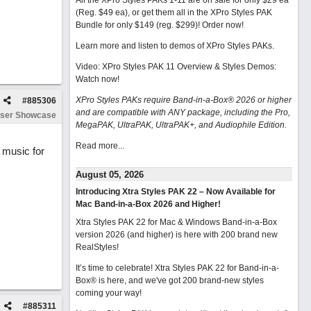
All the XPro Styles PAKs 1-11 are on sale for only $29 ea
(Reg. $49 ea), or get them all in the XPro Styles PAK
Bundle for only $149 (reg. $299)!
Order now!
Learn more and listen to demos of XPro Styles PAKs.
Video: XPro Styles PAK 11 Overview & Styles Demos:
Watch now
!
XPro Styles PAKs require Band-in-a-Box® 2026 or higher
#
885306
and are compatible with ANY package, including the Pro,
ser Showcase
MegaPAK, UltraPAK, UltraPAK+, and Audiophile Edition.
Read more...
f music for
August 05, 2026
Introducing Xtra Styles PAK 22 – Now Available for
Mac Band-in-a-Box 2026 and Higher!
Xtra Styles PAK 22 for Mac & Windows Band-in-a-Box
version 2026 (and higher) is here with 200 brand new
RealStyles!
It’s time to celebrate! Xtra Styles PAK 22 for Band-in-a-
Box® is here, and we've got 200 brand-new styles
coming your way!
#
885311