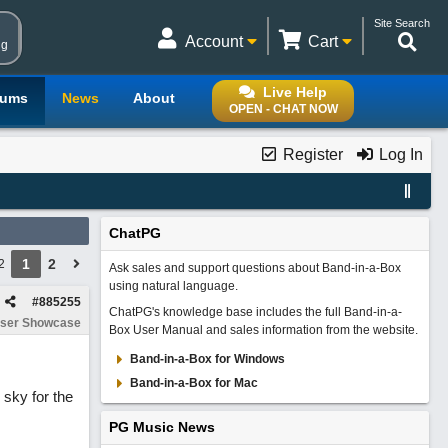
Site Search
Account
Cart
ng
Live Help
rums
News
About
OPEN - CHAT NOW
Register
Log In
ChatPG
1
2
2
Ask sales and support questions about Band-in-a-Box
using natural language.
#
885255
ChatPG's knowledge base includes the full Band-in-a-
ser Showcase
Box User Manual and sales information from the website.
Band-in-a-Box for Windows
Band-in-a-Box for Mac
 sky for the
PG Music News