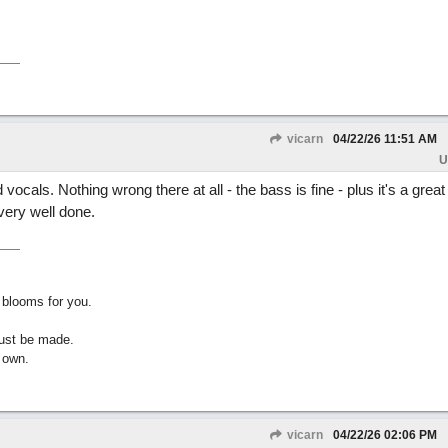
vicarn
04/22/26
11:51 AM
U
vocals. Nothing wrong there at all - the bass is fine - plus it's a grea
 very well done.
 blooms for you.
must be made.
 own.
vicarn
04/22/26
02:06 PM