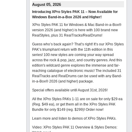
August 05, 2026
Introducing XPro Styles PAK 11 – Now Available for
Windows Band-in-a-Box 2026 and Higher!
XPro Styles PAK 11 for Windows & Mac Band-in-a-Box®
version 2026 (and higher) is here with 100 brand new
RealStyles, plus 31 RealTracks/RealDrums!
Guess who’s back again? That’s right! It’s our XPro Styles
PAK’s triumphant return with the 11th edition in this
series! 100 new styles are coming your way spread
across the rock & pop, jazz, and country genres. And this
edition's wildcard genre explores the immense and far-
reaching catalogue of electronic music! The included 31
RealTracks and RealDrums can be used with any Band-
in-a-Box® 2026 (and higher) package.
Special offers available until August 31st, 2026!
All the XPro Styles PAKs 1-11 are on sale for only $29 ea
(Reg. $49 ea), or get them all in the XPro Styles PAK
Bundle for only $149 (reg. $299)!
Order now!
Learn more and listen to demos of XPro Styles PAKs.
Video: XPro Styles PAK 11 Overview & Styles Demos: