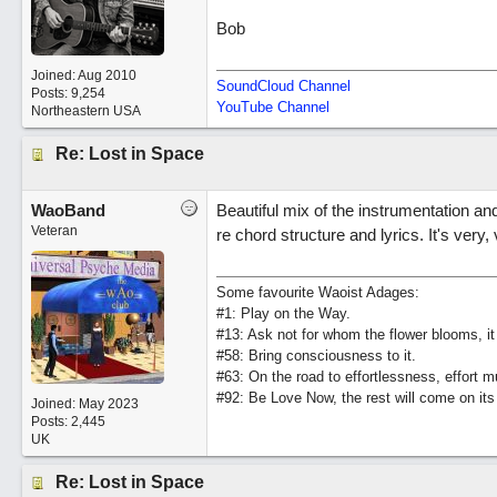
Bob
Joined:
Aug 2010
SoundCloud Channel
Posts: 9,254
YouTube Channel
Northeastern USA
Re: Lost in Space
WaoBand
Beautiful mix of the instrumentation and 
Veteran
re chord structure and lyrics. It's very,
Some favourite Waoist Adages:
#1: Play on the Way.
#13: Ask not for whom the flower blooms, it
#58: Bring consciousness to it.
#63: On the road to effortlessness, effort 
#92: Be Love Now, the rest will come on its
Joined:
May 2023
Posts: 2,445
UK
Re: Lost in Space