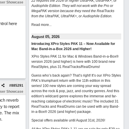
22 requires the 2026 or higher UltraPAK, UltraPAK+, or
ser Showcase
Audiophile Edition. They will not work with the Pro or
MegaPAK version because they need the RealTracks
from the UltraPAK, UltraPAK+, or Audiophile Edition.
ntrol here
Read more...
August 05, 2026
Introducing XPro Styles PAK 11 – Now Available for
Mac Band-in-a-Box 2026 and Higher!
XPro Styles PAK 11 for Mac & Windows Band-in-a-Box®
version 2026 (and higher) is here with 100 brand new
RealStyles, plus 31 RealTracks/RealDrums!
Guess who’s back again? That’s right! It’s our XPro Styles
PAK’s triumphant return with the 11th edition in this
#
885291
series! 100 new styles are coming your way spread
across the rock & pop, jazz, and country genres. And this
ser Showcase
edition's wildcard genre explores the immense and far-
uch reverb
reaching catalogue of electronic music! The included 31
y to report
RealTracks and RealDrums can be used with any Band-
in-a-Box® 2026 (and higher) package.
le. The mix
e.
Special offers available until August 31st, 2026!