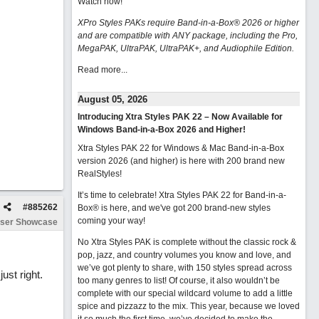
Watch now
!
XPro Styles PAKs require Band-in-a-Box® 2026 or higher
and are compatible with ANY package, including the Pro,
MegaPAK, UltraPAK, UltraPAK+, and Audiophile Edition.
Read more...
August 05, 2026
Introducing Xtra Styles PAK 22 – Now Available for
Windows Band-in-a-Box 2026 and Higher!
Xtra Styles PAK 22 for Windows & Mac Band-in-a-Box
version 2026 (and higher) is here with 200 brand new
RealStyles!
It’s time to celebrate! Xtra Styles PAK 22 for Band-in-a-
#
885262
Box® is here, and we've got 200 brand-new styles
coming your way!
ser Showcase
No Xtra Styles PAK is complete without the classic rock &
pop, jazz, and country volumes you know and love, and
we’ve got plenty to share, with 150 styles spread across
ust right.
too many genres to list! Of course, it also wouldn’t be
complete with our special wildcard volume to add a little
spice and pizzazz to the mix. This year, because we loved