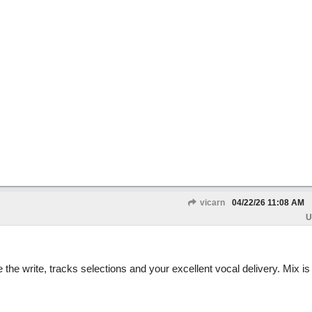
vicarn
04/22/26
11:08 AM
U
he write, tracks selections and your excellent vocal delivery. Mix is j