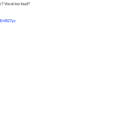
k? Vocal too loud?
En9I27yc