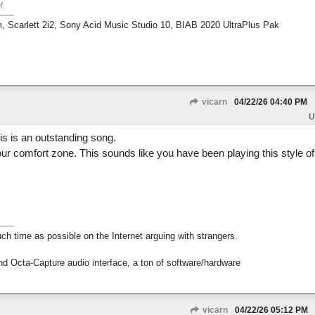
M
.
m, Scarlett 2i2, Sony Acid Music Studio 10, BIAB 2020 UltraPlus Pak
vicarn
04/22/26
04:40 PM
U
is is an outstanding song.
 your comfort zone. This sounds like you have been playing this style o
h time as possible on the Internet arguing with strangers.
nd Octa-Capture audio interface, a ton of software/hardware
vicarn
04/22/26
05:12 PM