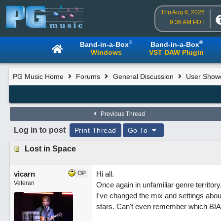
Thu Aug 6, 2026
9:36 AM PDT
®
®
Band-in-a-Box
Band-in-a-Box
Windows
VST DAW Plugin
PG Music Home
Forums
General Discussion
User Show
Previous Thread
Log in to post
Print Thread
Go To
Lost in Space
vicarn
OP
Hi all.
Veteran
Once again in unfamiliar genre territor
I've changed the mix and settings abou
stars. Can't even remember which BIAB