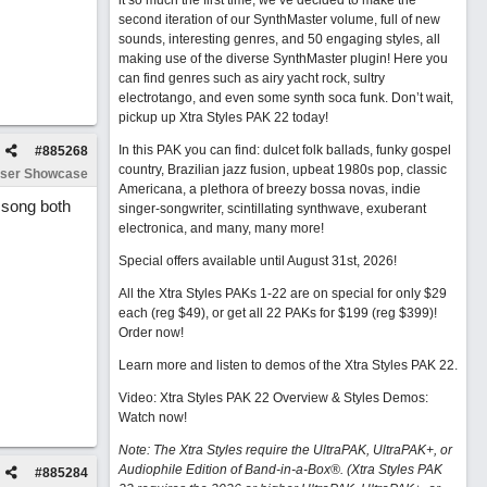
it so much the first time, we’ve decided to make the
second iteration of our SynthMaster volume, full of new
sounds, interesting genres, and 50 engaging styles, all
making use of the diverse SynthMaster plugin! Here you
can find genres such as airy yacht rock, sultry
electrotango, and even some synth soca funk. Don’t wait,
pickup up Xtra Styles PAK 22 today!
In this PAK you can find: dulcet folk ballads, funky gospel
#
885268
country, Brazilian jazz fusion, upbeat 1980s pop, classic
ser Showcase
Americana, a plethora of breezy bossa novas, indie
t song both
singer-songwriter, scintillating synthwave, exuberant
electronica, and many, many more!
Special offers available until August 31st, 2026!
All the Xtra Styles PAKs 1-22 are on special for only $29
each (reg $49), or get all 22 PAKs for $199 (reg $399)!
Order now!
Learn more and listen to demos of the Xtra Styles PAK 22
.
Video: Xtra Styles PAK 22 Overview & Styles Demos:
Watch now
!
Note: The Xtra Styles require the UltraPAK, UltraPAK+, or
Audiophile Edition of Band-in-a-Box®. (Xtra Styles PAK
#
885284