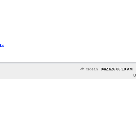
cks
rsdean
04/23/26
08:10 AM
U