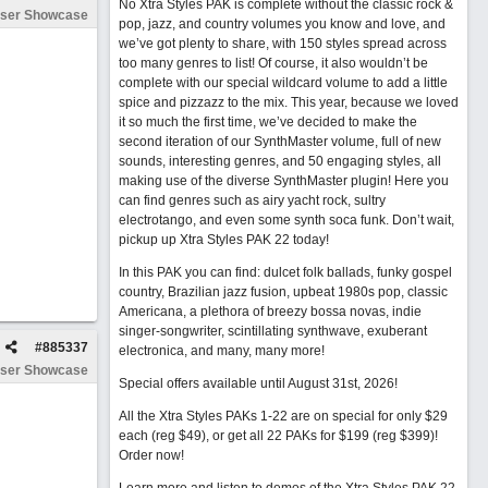
No Xtra Styles PAK is complete without the classic rock &
ser Showcase
pop, jazz, and country volumes you know and love, and
we’ve got plenty to share, with 150 styles spread across
too many genres to list! Of course, it also wouldn’t be
complete with our special wildcard volume to add a little
spice and pizzazz to the mix. This year, because we loved
it so much the first time, we’ve decided to make the
second iteration of our SynthMaster volume, full of new
sounds, interesting genres, and 50 engaging styles, all
making use of the diverse SynthMaster plugin! Here you
can find genres such as airy yacht rock, sultry
electrotango, and even some synth soca funk. Don’t wait,
pickup up Xtra Styles PAK 22 today!
In this PAK you can find: dulcet folk ballads, funky gospel
country, Brazilian jazz fusion, upbeat 1980s pop, classic
Americana, a plethora of breezy bossa novas, indie
singer-songwriter, scintillating synthwave, exuberant
#
885337
electronica, and many, many more!
ser Showcase
Special offers available until August 31st, 2026!
All the Xtra Styles PAKs 1-22 are on special for only $29
each (reg $49), or get all 22 PAKs for $199 (reg $399)!
Order now!