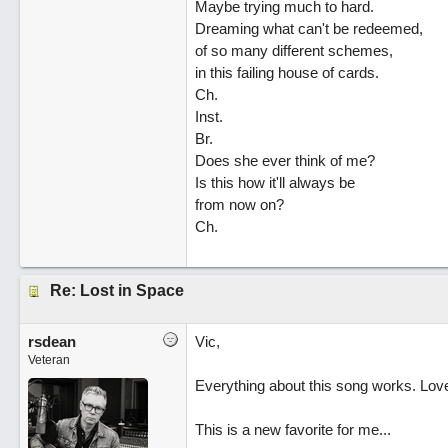
Maybe trying much to hard.
Dreaming what can't be redeemed,
of so many different schemes,
in this failing house of cards.
Ch.
Inst.
Br.
Does she ever think of me?
Is this how it'll always be
from now on?
Ch.
Re: Lost in Space
rsdean
Vic,
Veteran
Everything about this song works. Love t
This is a new favorite for me...