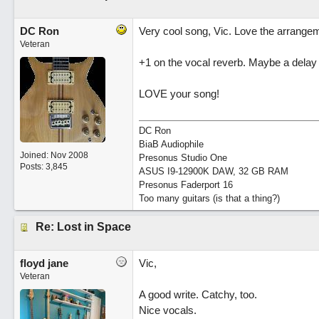
DC Ron
Very cool song, Vic. Love the arrangem
Veteran
+1 on the vocal reverb. Maybe a delay w
LOVE your song!
DC Ron
BiaB Audiophile
Joined:
Nov 2008
Presonus Studio One
Posts: 3,845
ASUS I9-12900K DAW, 32 GB RAM
Presonus Faderport 16
Too many guitars (is that a thing?)
Re: Lost in Space
floyd jane
Vic,
Veteran
A good write. Catchy, too.
Nice vocals.