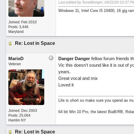
Last edited by TuneMonger;
04/22/26
03:37 P
Windows 11, Intel Core I5 10400, 16 gig ra
Joined:
Feb 2010
Posts: 3,446
Maryland
Re: Lost in Space
MarioD
Danger Danger
fellow forum friends th
Veteran
Vic this doesn't sound like it is out of
years.
Great vocal and mix
Loved it
Life is short so make sure you spend as muc
Joined:
Dec 2003
64 bit Win 10 Pro, the latest BiaB/RB, Rola
Posts: 25,064
Hamlin NY
Re: Lost in Space