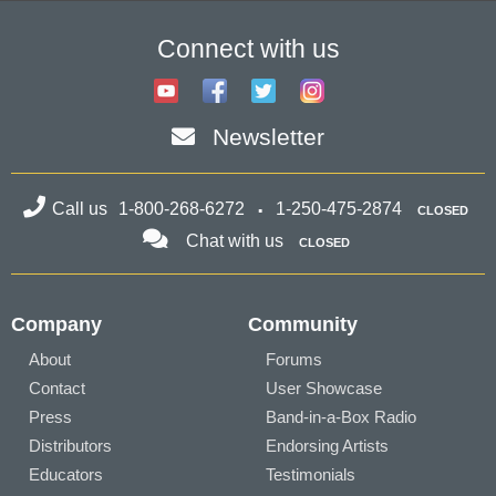
Connect with us
Newsletter
Call us
1-800-268-6272
1-250-475-2874
CLOSED
Chat with us
CLOSED
Company
Community
About
Forums
Contact
User Showcase
Press
Band-in-a-Box Radio
Distributors
Endorsing Artists
Educators
Testimonials