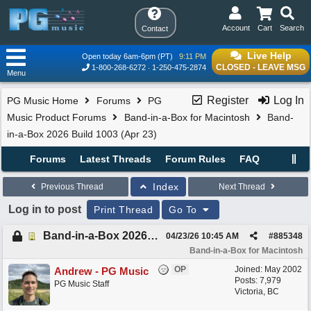
Account
Cart
Search
Contact
Live Help
Open today 6am-6pm (PT)
9:11 PM
CLOSED - LEAVE MSG
1-800-268-6272
1-250-475-2874
Menu
Register
Log In
PG Music Home
Forums
PG
Music Product Forums
Band-in-a-Box for Macintosh
Band-
in-a-Box 2026 Build 1003 (Apr 23)
Forums
Latest Threads
Forum Rules
FAQ
Index
Previous Thread
Next Thread
Log in to post
Print Thread
Go To
Band-in-a-Box 2026 Build 1003 (Apr 23)
04/23/26
10:45 AM
#
885348
Band-in-a-Box for Macintosh
OP
Joined:
May 2002
Andrew - PG Music
Posts: 7,979
PG Music Staff
Victoria, BC