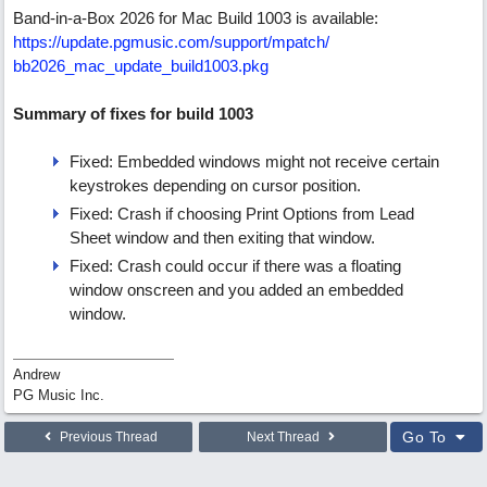
Band-in-a-Box 2026 for Mac Build 1003 is available:
https:/
/
update.pgmusic.com/
support/
mpatch/
bb2026_mac_update_build1003.pkg
Summary of fixes for build 1003
Fixed: Embedded windows might not receive certain
keystrokes depending on cursor position.
Fixed: Crash if choosing Print Options from Lead
Sheet window and then exiting that window.
Fixed: Crash could occur if there was a floating
window onscreen and you added an embedded
window.
Andrew
PG Music Inc.
Go To
Previous Thread
Next Thread