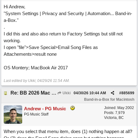
Hi Andrew,
"System Settings | Privacy and Security | Automation... Band-in-
a-Box."
.
I did this and also also return to Factory Settings but still not
working.
I open "file">Save Special>Email Song Files as
Attachements>result none
OS Montery; MacBook Air 2017
Last edited by Ukki;
04/29/26
11:54 AM
.
Re: BB 2026 Mac emailproblem
Ukki
04/30/26
10:44 AM
#
885699
Band-in-a-Box for Macintosh
Joined:
May 2002
Andrew - PG Music
Posts: 7,979
PG Music Staff
Victoria, BC
When you select that menu item, does (1) nothing happen at all?