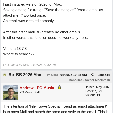
I just installed version 2026 for Mac.
Saving a song file trough "Save the song as" "create email as
attachment" worked once.
An email was created correctly.
After this first email BB creates no other emails.
In other words this function does not work anymore.
Ventura 13.7.8
Where to search??
Last edited by Ukki;
04/26/26
11:52 PM
.
Re: BB 2026 Mac emailproblem
Ukki
04/29/26
10:48 AM
#
885644
Band-in-a-Box for Macintosh
Joined:
May 2002
Andrew - PG Music
Posts: 7,979
PG Music Staff
Victoria, BC
The intention of 'File | Save Special | Send as email attachment'
is to open Mail and attach the song and style to the email. This is