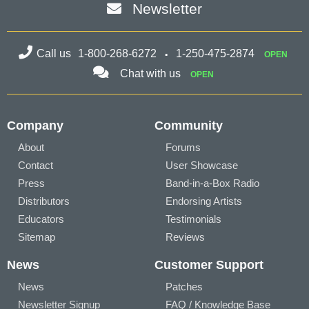
Newsletter
Call us
1-800-268-6272
1-250-475-2874
OPEN
Chat with us
OPEN
Company
Community
About
Forums
Contact
User Showcase
Press
Band-in-a-Box Radio
Distributors
Endorsing Artists
Educators
Testimonials
Sitemap
Reviews
News
Customer Support
News
Patches
Newsletter Signup
FAQ / Knowledge Base