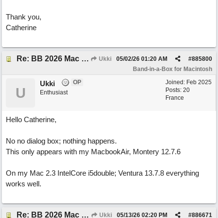
Thank you,
Catherine
Re: BB 2026 Mac emailproblem
Ukki
05/02/26
01:20 AM
#
885800
Band-in-a-Box for Macintosh
OP
Joined:
Feb 2025
Ukki
U
Posts: 20
Enthusiast
France
Hello Catherine,
No no dialog box; nothing happens.
This only appears with my MacbookAir, Montery 12.7.6
On my Mac 2.3 IntelCore i5double; Ventura 13.7.8 everything
works well.
Re: BB 2026 Mac emailproblem
Ukki
05/13/26
02:20 PM
#
886671