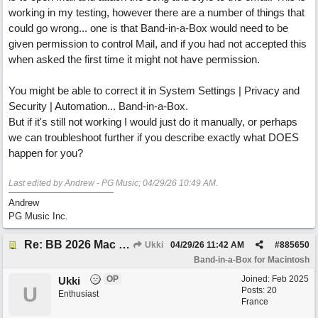
working in my testing, however there are a number of things that
could go wrong... one is that Band-in-a-Box would need to be
given permission to control Mail, and if you had not accepted this
when asked the first time it might not have permission.
You might be able to correct it in System Settings | Privacy and
Security | Automation... Band-in-a-Box.
But if it's still not working I would just do it manually, or perhaps
we can troubleshoot further if you describe exactly what DOES
happen for you?
Last edited by Andrew - PG Music;
04/29/26
10:49 AM
.
Andrew
PG Music Inc.
Re: BB 2026 Mac emailproblem
Ukki
04/29/26
11:42 AM
#
885650
Band-in-a-Box for Macintosh
OP
Joined:
Feb 2025
Ukki
U
Posts: 20
Enthusiast
France