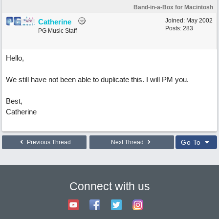
Band-in-a-Box for Macintosh
Joined:
May 2002
Catherine
Posts: 283
PG Music Staff
Hello,
We still have not been able to duplicate this. I will PM you.
Best,
Catherine
Go To
Previous Thread
Next Thread
Connect with us