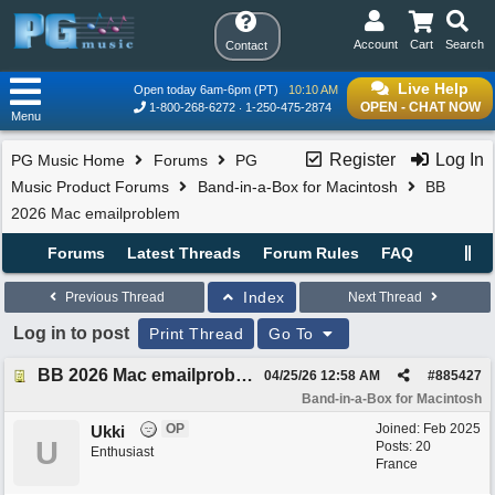
Account
Cart
Search
Contact
Live Help
Open today 6am-6pm (PT)
10:10 AM
OPEN - CHAT NOW
1-800-268-6272
1-250-475-2874
Menu
Register
Log In
PG Music Home
Forums
PG
Music Product Forums
Band-in-a-Box for Macintosh
BB
2026 Mac emailproblem
Forums
Latest Threads
Forum Rules
FAQ
Index
Previous Thread
Next Thread
Log in to post
Print Thread
Go To
BB 2026 Mac emailproblem
04/25/26
12:58 AM
#
885427
Band-in-a-Box for Macintosh
OP
Joined:
Feb 2025
Ukki
U
Posts: 20
Enthusiast
France