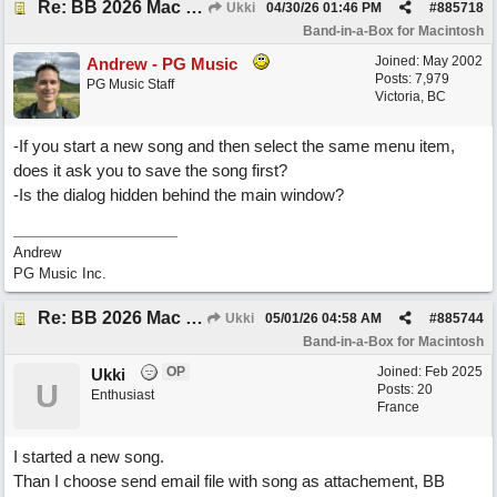
Re: BB 2026 Mac emailproblem
Ukki
04/30/26
01:46 PM
#
885718
Band-in-a-Box for Macintosh
Joined:
May 2002
Andrew - PG Music
Posts: 7,979
PG Music Staff
Victoria, BC
-If you start a new song and then select the same menu item,
does it ask you to save the song first?
-Is the dialog hidden behind the main window?
Andrew
PG Music Inc.
Re: BB 2026 Mac emailproblem
Ukki
05/01/26
04:58 AM
#
885744
Band-in-a-Box for Macintosh
OP
Joined:
Feb 2025
Ukki
U
Posts: 20
Enthusiast
France
I started a new song.
Than I choose send email file with song as attachement, BB