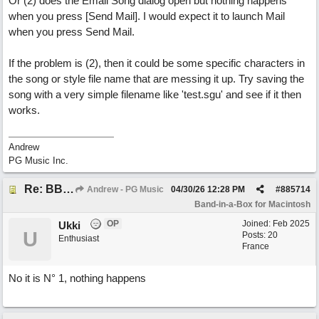
Or (2) does the Email Song dialog open but nothing happens
when you press [Send Mail]. I would expect it to launch Mail
when you press Send Mail.
If the problem is (2), then it could be some specific characters in
the song or style file name that are messing it up. Try saving the
song with a very simple filename like 'test.sgu' and see if it then
works.
Andrew
PG Music Inc.
Re: BB 2026 Mac emailproblem
Andrew - PG Music
04/30/26
12:28 PM
#
885714
Band-in-a-Box for Macintosh
OP
Joined:
Feb 2025
Ukki
U
Posts: 20
Enthusiast
France
No it is N° 1, nothing happens