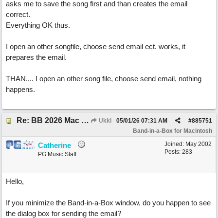
asks me to save the song first and than creates the email
correct.
Everything OK thus.
I open an other songfile, choose send email ect. works, it
prepares the email.
THAN.... I open an other song file, choose send email, nothing
happens.
Re: BB 2026 Mac emailproblem
Ukki
05/01/26
07:31 AM
#
885751
Band-in-a-Box for Macintosh
Joined:
May 2002
Catherine
Posts: 283
PG Music Staff
Hello,
If you minimize the Band-in-a-Box window, do you happen to see
the dialog box for sending the email?