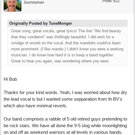
Posts: 622
Journeyman
Originally Posted by TuneMonger
Great song, great vocals, great lyrics! The line "We find beauty
that they condemn" was thrillingly beautiful. I did wish for a
smidge of reverb on the vocal. And the mandolin could've been
more prominent. (I like mando.) I didn't know you were a working
musician. I do know how hard it is to keep a band together.
Great to hear you again, was wondering where you were.
Hi Bob
Thanks for your kind words. Yeah, I was worried about how dry
the lead vocal is but I wanted some sepparation from th BV's
which also have minimal reverb.
Our band comprises a rabble of 5 old retired guys pretending to
be rock stars. We have all done the 9-5 slog while moonlighting
on and off as weekend warriors at all levels in various bands.