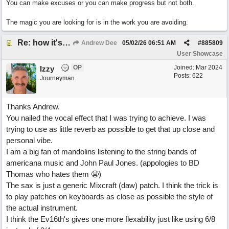
You can make excuses or you can make progress but not both.
The magic you are looking for is in the work you are avoiding.
Re: how it's meant to be
Andrew Dee
05/02/26
06:51 AM
#
885809
User Showcase
OP
Joined:
Mar 2024
Izzy
Posts: 622
Journeyman
Thanks Andrew.
You nailed the vocal effect that I was trying to achieve. I was
trying to use as little reverb as possible to get that up close and
personal vibe.
I am a big fan of mandolins listening to the string bands of
americana music and John Paul Jones. (appologies to BD
Thomas who hates them 😬)
The sax is just a generic Mixcraft (daw) patch. I think the trick is
to play patches on keyboards as close as possible the style of
the actual instrument.
I think the Ev16th's gives one more flexability just like using 6/8