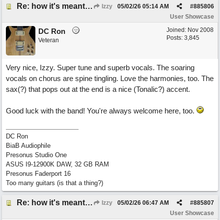
Re: how it's meant to be
Izzy
05/02/26
05:14 AM
#
885806
User Showcase
Joined:
Nov 2008
DC Ron
Posts: 3,845
Veteran
Very nice, Izzy. Super tune and superb vocals. The soaring
vocals on chorus are spine tingling. Love the harmonies, too. The
sax(?) that pops out at the end is a nice (Tonalic?) accent.
Good luck with the band! You're always welcome here, too.
DC Ron
BiaB Audiophile
Presonus Studio One
ASUS I9-12900K DAW, 32 GB RAM
Presonus Faderport 16
Too many guitars (is that a thing?)
Re: how it's meant to be
Izzy
05/02/26
06:47 AM
#
885807
User Showcase