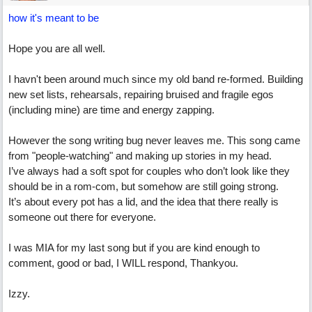
how it's meant to be
Hope you are all well.
I havn't been around much since my old band re-formed. Building
new set lists, rehearsals, repairing bruised and fragile egos
(including mine) are time and energy zapping.
However the song writing bug never leaves me. This song came
from "people-watching" and making up stories in my head.
I’ve always had a soft spot for couples who don’t look like they
should be in a rom-com, but somehow are still going strong.
It’s about every pot has a lid, and the idea that there really is
someone out there for everyone.
I was MIA for my last song but if you are kind enough to
comment, good or bad, I WILL respond, Thankyou.
Izzy.