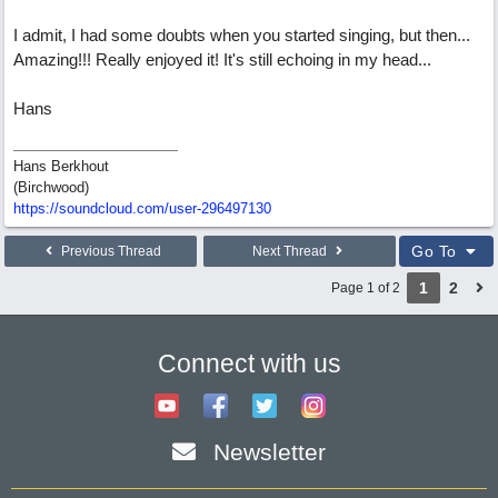
I admit, I had some doubts when you started singing, but then...
Amazing!!! Really enjoyed it! It's still echoing in my head...
Hans
Hans Berkhout
(Birchwood)
https://soundcloud.com/user-296497130
Go To
Previous Thread
Next Thread
1
2
Page 1 of 2
Connect with us
Newsletter