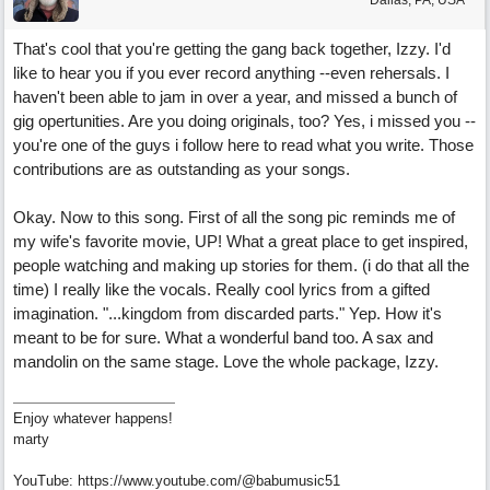
Dallas, PA, USA
That's cool that you're getting the gang back together, Izzy. I'd
like to hear you if you ever record anything --even rehersals. I
haven't been able to jam in over a year, and missed a bunch of
gig opertunities. Are you doing originals, too? Yes, i missed you --
you're one of the guys i follow here to read what you write. Those
contributions are as outstanding as your songs.
Okay. Now to this song. First of all the song pic reminds me of
my wife's favorite movie, UP! What a great place to get inspired,
people watching and making up stories for them. (i do that all the
time) I really like the vocals. Really cool lyrics from a gifted
imagination. "...kingdom from discarded parts." Yep. How it's
meant to be for sure. What a wonderful band too. A sax and
mandolin on the same stage. Love the whole package, Izzy.
Enjoy whatever happens!
marty
YouTube: https://www.youtube.com/@babumusic51