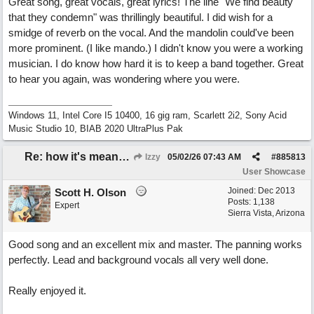
Great song, great vocals, great lyrics! The line "We find beauty
that they condemn" was thrillingly beautiful. I did wish for a
smidge of reverb on the vocal. And the mandolin could've been
more prominent. (I like mando.) I didn't know you were a working
musician. I do know how hard it is to keep a band together. Great
to hear you again, was wondering where you were.
Windows 11, Intel Core I5 10400, 16 gig ram, Scarlett 2i2, Sony Acid
Music Studio 10, BIAB 2020 UltraPlus Pak
Re: how it's meant to be
Izzy
05/02/26
07:43 AM
#
885813
User Showcase
Joined:
Dec 2013
Scott H. Olson
Posts: 1,138
Expert
Sierra Vista, Arizona
Good song and an excellent mix and master. The panning works
perfectly. Lead and background vocals all very well done.
Really enjoyed it.