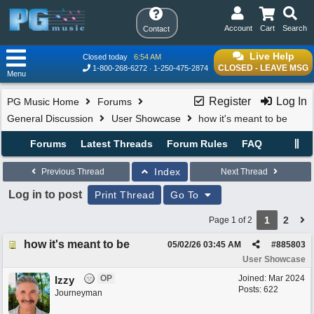
Account
Cart
Search
Contact
Live Help
Closed today
6:54 AM
CLOSED - LEAVE MSG
1-800-268-6272
1-250-475-2874
Menu
Register
Log In
PG Music Home
Forums
General Discussion
User Showcase
how it's meant to be
Forums
Latest Threads
Forum Rules
FAQ
Index
Previous Thread
Next Thread
Log in to post
Print Thread
Go To
1
2
Page 1 of 2
how it's meant to be
05/02/26
03:45 AM
#
885803
User Showcase
OP
Joined:
Mar 2024
Izzy
Posts: 622
Journeyman