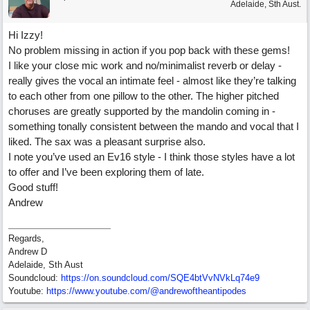
Adelaide, Sth Aust.
Hi Izzy!
No problem missing in action if you pop back with these gems!
I like your close mic work and no/minimalist reverb or delay -
really gives the vocal an intimate feel - almost like they’re talking
to each other from one pillow to the other. The higher pitched
choruses are greatly supported by the mandolin coming in -
something tonally consistent between the mando and vocal that I
liked. The sax was a pleasant surprise also.
I note you’ve used an Ev16 style - I think those styles have a lot
to offer and I’ve been exploring them of late.
Good stuff!
Andrew
Regards,
Andrew D
Adelaide, Sth Aust
Soundcloud:
https:/
/
on.soundcloud.com/
SQE4btVvNVkLq74e9
Youtube:
https:/
/
www.youtube.com/
@andrewoftheantipodes