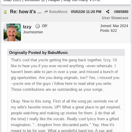
Re: how it's meant to be
BabuMusic
05/02/26
11:20 PM
#
885880
User Showcase
OP
Joined:
Mar 2024
Izzy
Posts: 622
Journeyman
Originally Posted by BabuMusic
That's cool that you're getting the gang back together, Izzy. I'd
like to hear you if you ever record anything --even rehersals. I
haven't been able to jam in over a year, and missed a bunch of
gig opertunities. Are you doing originals, too? Yes, i missed you
--you're one of the guys i follow here to read what you write.
Those contributions are as outstanding as your songs.
Okay. Now to this song. First of all the song pic reminds me of
my wife's favorite movie, UP! What a great place to get inspired,
people watching and making up stories for them. (i do that all
the time) I really like the vocals. Really cool lyrics from a gifted
imagination. "...kingdom from discarded parts." Yep. How it's
meant to be for sure. What a wonderful band too. A sax and