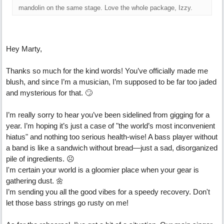
mandolin on the same stage. Love the whole package, Izzy.
Hey Marty,
Thanks so much for the kind words! You’ve officially made me
blush, and since I’m a musician, I’m supposed to be far too jaded
and mysterious for that. 🙄
I’m really sorry to hear you’ve been sidelined from gigging for a
year. I’m hoping it’s just a case of "the world’s most inconvenient
hiatus" and nothing too serious health-wise! A bass player without
a band is like a sandwich without bread—just a sad, disorganized
pile of ingredients. ☹
I'm certain your world is a gloomier place when your gear is
gathering dust. 🌼
I’m sending you all the good vibes for a speedy recovery. Don't
let those bass strings go rusty on me!