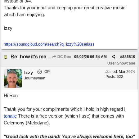
instead of 3/4.
Thanks for your input and keep up your great creative music
which I am enjoying.
Izzy
https:/
/
soundcloud.com/
search?q=izzy%20seriass
Re: how it's meant to be
DC Ron
05/02/26
06:54 AM
#
885810
User Showcase
OP
Joined:
Mar 2024
Izzy
Posts: 622
Journeyman
Hi Ron
Thank you for your compliments which I hold in high regard !
tonalic
There is a free version (which I use) that comes with
Celemony (Melodyne).
"Good luck with the band! You're always welcome here, too"