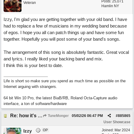
Posts: 25,071
Veteran
Hamlin NY
Izzy, I'm glad you are getting together with your old band. I have
had to replace a few of musicians in my wedding band because
of egos. I hope you all can patch things up and have some fun
together. Hopefully you will post some of your band's songs.
The arrangement of this song is absolutely fantastic. Great vocal
and lyrics. I really liked your backing band and mix.
I think this is your best to date.
Life is short so make sure you spend as much time as possible on the
Internet arguing with strangers.
64 bit Win 10 Pro, the latest BiaB/RB, Roland Octa-Capture audio
interface, a ton of software/hardware
Re: how it's meant to be
TuneMonger
05/02/26
06:47 PM
#
885865
User Showcase
OP
Joined:
Mar 2024
Izzy