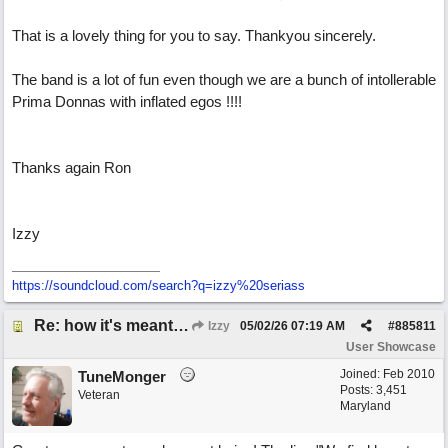
That is a lovely thing for you to say. Thankyou sincerely.
The band is a lot of fun even though we are a bunch of intollerable
Prima Donnas with inflated egos !!!!
Thanks again Ron
Izzy
https:/
/
soundcloud.com/
search?q=izzy%20seriass
Re: how it's meant to be
Izzy
05/02/26
07:19 AM
#
885811
User Showcase
Joined:
Feb 2010
TuneMonger
Posts: 3,451
Veteran
Maryland