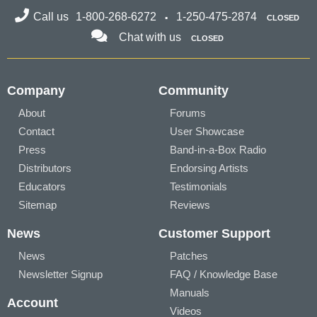
Call us
1-800-268-6272
1-250-475-2874
CLOSED
Chat with us
CLOSED
Company
Community
About
Forums
Contact
User Showcase
Press
Band-in-a-Box Radio
Distributors
Endorsing Artists
Educators
Testimonials
Sitemap
Reviews
News
Customer Support
News
Patches
Newsletter Signup
FAQ / Knowledge Base
Manuals
Account
Videos