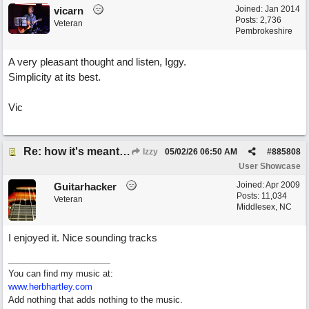
Joined:
Jan 2014
vicarn
Posts: 2,736
Veteran
Pembrokeshire
A very pleasant thought and listen, Iggy.
Simplicity at its best.
Vic
Re: how it's meant to be
Izzy
05/02/26
06:50 AM
#
885808
User Showcase
Joined:
Apr 2009
Guitarhacker
Posts: 11,034
Veteran
Middlesex, NC
I enjoyed it. Nice sounding tracks
You can find my music at:
www.herbhartley.com
Add nothing that adds nothing to the music.