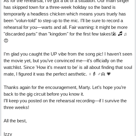
As for the rehearsal, I’ve got a bit of a situation. Our main singer
has skipped town for a three-week holiday so the band is
temporarily a headless chicken which means yours truely has
been "volun-told" to step up to the mic. I’ll be sure to record a
rehearsal for you—warts and all. Fair warning: it might be more
"discarded parts" than "kingdom" for the first few takes!🎤 🎜 ♫
😍
I’m glad you caught the UP vibe from the song pic! I haven't seen
the movie yet, but you’ve convinced me—it’s officially on the
watchlist. Since 'How it’s meant to be' is all about finding that soul
mate, I figured it was the perfect aesthetic. ♀️👵 ♂️👱 💗
Thanks again for the encouragement, Marty. Let’s hope you’re
back to the gig circuit before you know it.
I’ll keep you posted on the rehearsal recording—if I survive the
three weeks!
All the best,
Izzy