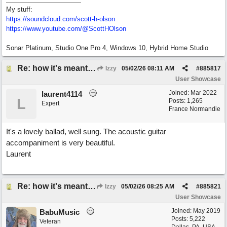
My stuff:
https:/
/
soundcloud.com/
scott-h-olson
https:/
/
www.youtube.com/
@ScottHOlson
Sonar Platinum, Studio One Pro 4, Windows 10, Hybrid Home Studio
Re: how it's meant to be
Izzy
05/02/26
08:11 AM
#
885817
User Showcase
Joined:
Mar 2022
laurent4114
L
Posts: 1,265
Expert
France Normandie
It's a lovely ballad, well sung. The acoustic guitar
accompaniment is very beautiful.
Laurent
Re: how it's meant to be
Izzy
05/02/26
08:25 AM
#
885821
User Showcase
Joined:
May 2019
BabuMusic
Posts: 5,222
Veteran