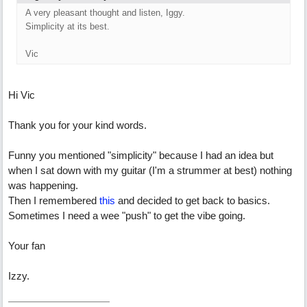
A very pleasant thought and listen, Iggy.
Simplicity at its best.
Vic
Hi Vic
Thank you for your kind words.
Funny you mentioned "simplicity" because I had an idea but
when I sat down with my guitar (I'm a strummer at best) nothing
was happening.
Then I remembered
this
and decided to get back to basics.
Sometimes I need a wee "push" to get the vibe going.
Your fan
Izzy.