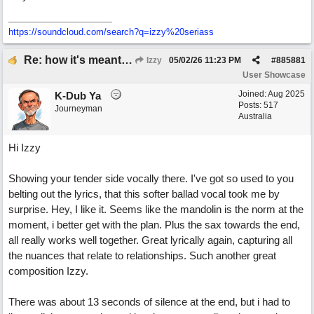
https:/
/
soundcloud.com/
search?q=izzy%20seriass
Re: how it's meant to be
Izzy
05/02/26
11:23 PM
#
885881
User Showcase
Joined:
Aug 2025
K-Dub Ya
Posts: 517
Journeyman
Australia
Hi Izzy
Showing your tender side vocally there. I've got so used to you
belting out the lyrics, that this softer ballad vocal took me by
surprise. Hey, I like it. Seems like the mandolin is the norm at the
moment, i better get with the plan. Plus the sax towards the end,
all really works well together. Great lyrically again, capturing all
the nuances that relate to relationships. Such another great
composition Izzy.
There was about 13 seconds of silence at the end, but i had to