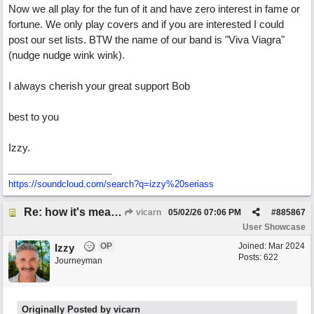
Now we all play for the fun of it and have zero interest in fame or
fortune. We only play covers and if you are interested I could
post our set lists. BTW the name of our band is "Viva Viagra"
(nudge nudge wink wink).
I always cherish your great support Bob
best to you
Izzy.
https:/
/
soundcloud.com/
search?q=izzy%20seriass
Re: how it's meant to be
vicarn
05/02/26
07:06 PM
#
885867
User Showcase
OP
Joined:
Mar 2024
Izzy
Posts: 622
Journeyman
Originally Posted by vicarn