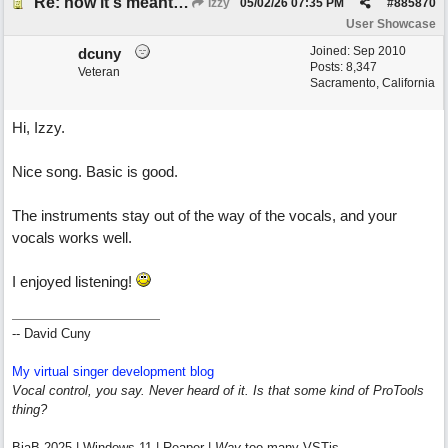
Re: how it's meant to be
Izzy
05/02/26
07:35 PM
#
885870
User Showcase
Joined:
Sep 2010
dcuny
Posts: 8,347
Veteran
Sacramento, California
Hi, Izzy.
Nice song. Basic is good.
The instruments stay out of the way of the vocals, and your
vocals works well.
I enjoyed listening!
-- David Cuny
My virtual singer development blog
Vocal control, you say. Never heard of it. Is that some kind of ProTools
thing?
BiaB 2025 | Windows 11 | Reaper |
Way
too many VSTis.