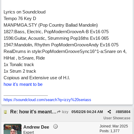
Lyrics on Soundcloud
Tempo 76 Key D
MANPMGA.STY (Pop Country Ballad Mandolin)
1827:Bass, Electric, PopModernGrooveA-B Ev16 075
1596:Guitar, Acoustic, Strumming Pop16ths Ev16 065
1947:Mandolin, Rhythm PopModernGrooveAndy Ev16 075
RealDrums in style:PopModernGrooveSync16^1-a:Snare on 4,
HiHat , b:Snare, Ride
1x Tonalic track
1x Strum 2 track
Copious and Extensive use of H.I.
how it's meant to be
https:/
/
soundcloud.com/
search?q=izzy%20seriass
Re: how it's meant to be
Izzy
05/02/26
04:24 AM
#
885804
User Showcase
Joined:
Mar 2025
Andrew Dee
Posts: 1,377
Expert