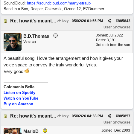
SoundCloud:
https://soundcloud.com/marty-straub
Band in a Box, Reaper, Cakewalk, Ozone 12, EZDrummer
Re: how it's meant to be
Izzy
05/02/26
01:55 PM
#
885843
User Showcase
Joined:
Jul 2022
B.D.Thomas
Posts: 3,191
Veteran
3rd rock from the sun
A beautiful song, I love the arrangement and how it gives your
voice space to convey the truly wonderful lyrics.
Very good
Goldmania Bella
Listen on Spotify
Watch on YouTube
Buy on Amazon
Re: how it's meant to be
Izzy
05/02/26
04:38 PM
#
885857
User Showcase
Joined:
Dec 2003
MarioD