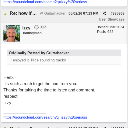
https:/
/
soundcloud.com/
search?q=izzy%20seriass
Re: how it's meant to be
Guitarhacker
05/02/26
07:13 PM
#
885868
User Showcase
OP
Joined:
Mar 2024
Izzy
Posts: 622
Journeyman
Originally Posted by Guitarhacker
I enjoyed it. Nice sounding tracks
Herb.
It's such a rush to get the nod from you.
Thanks for taking the time to listen and comment.
respect
Izzy
https:/
/
soundcloud.com/
search?q=izzy%20seriass