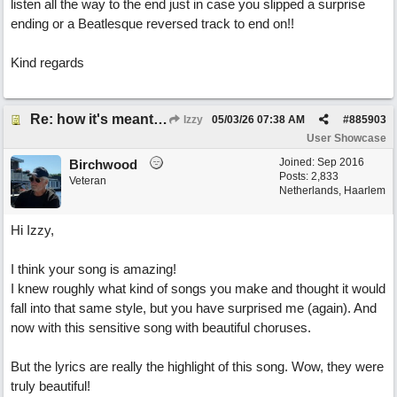
listen all the way to the end just in case you slipped a surprise
ending or a Beatlesque reversed track to end on!!
Kind regards
Re: how it's meant to be
Izzy
05/03/26
07:38 AM
#
885903
User Showcase
Joined:
Sep 2016
Birchwood
Posts: 2,833
Veteran
Netherlands, Haarlem
Hi Izzy,
I think your song is amazing!
I knew roughly what kind of songs you make and thought it would
fall into that same style, but you have surprised me (again). And
now with this sensitive song with beautiful choruses.
But the lyrics are really the highlight of this song. Wow, they were
truly beautiful!