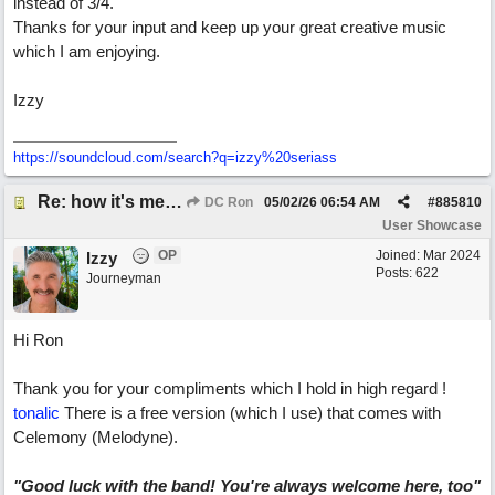
instead of 3/4.
Thanks for your input and keep up your great creative music
which I am enjoying.
Izzy
https:/
/
soundcloud.com/
search?q=izzy%20seriass
Re: how it's meant to be
DC Ron
05/02/26
06:54 AM
#
885810
User Showcase
OP
Joined:
Mar 2024
Izzy
Posts: 622
Journeyman
Hi Ron
Thank you for your compliments which I hold in high regard !
tonalic
There is a free version (which I use) that comes with
Celemony (Melodyne).
"Good luck with the band! You're always welcome here, too"