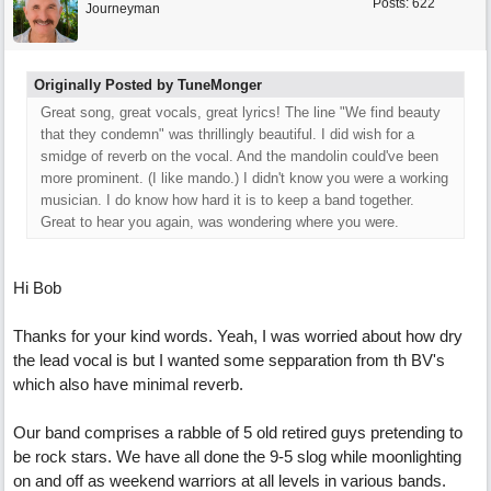
Posts: 622
Journeyman
Originally Posted by TuneMonger
Great song, great vocals, great lyrics! The line "We find beauty
that they condemn" was thrillingly beautiful. I did wish for a
smidge of reverb on the vocal. And the mandolin could've been
more prominent. (I like mando.) I didn't know you were a working
musician. I do know how hard it is to keep a band together.
Great to hear you again, was wondering where you were.
Hi Bob
Thanks for your kind words. Yeah, I was worried about how dry
the lead vocal is but I wanted some sepparation from th BV's
which also have minimal reverb.
Our band comprises a rabble of 5 old retired guys pretending to
be rock stars. We have all done the 9-5 slog while moonlighting
on and off as weekend warriors at all levels in various bands.