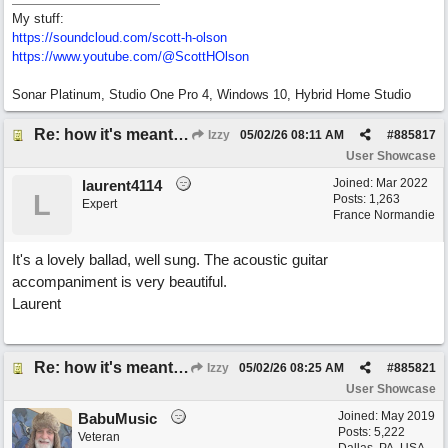
My stuff:
https:/
/
soundcloud.com/
scott-h-olson
https:/
/
www.youtube.com/
@ScottHOlson
Sonar Platinum, Studio One Pro 4, Windows 10, Hybrid Home Studio
Re: how it's meant to be
Izzy
05/02/26
08:11 AM
#
885817
User Showcase
Joined:
Mar 2022
laurent4114
L
Posts: 1,263
Expert
France Normandie
It's a lovely ballad, well sung. The acoustic guitar
accompaniment is very beautiful.
Laurent
Re: how it's meant to be
Izzy
05/02/26
08:25 AM
#
885821
User Showcase
Joined:
May 2019
BabuMusic
Posts: 5,222
Veteran