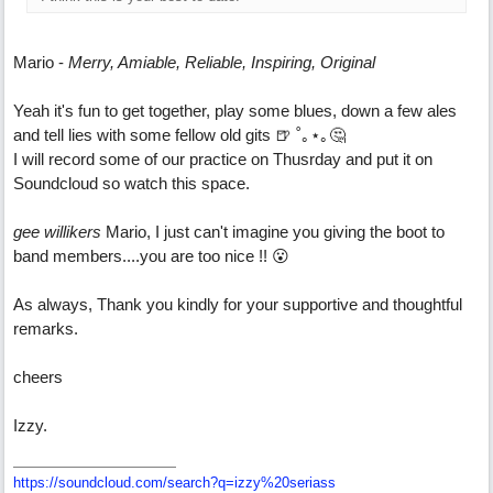
Mario -
Merry, Amiable, Reliable, Inspiring, Original
Yeah it's fun to get together, play some blues, down a few ales
and tell lies with some fellow old gits 🍺 ˚｡⋆｡🤔
I will record some of our practice on Thusrday and put it on
Soundcloud so watch this space.
gee willikers
Mario, I just can't imagine you giving the boot to
band members....you are too nice !! 😮
As always, Thank you kindly for your supportive and thoughtful
remarks.
cheers
Izzy.
https:/
/
soundcloud.com/
search?q=izzy%20seriass