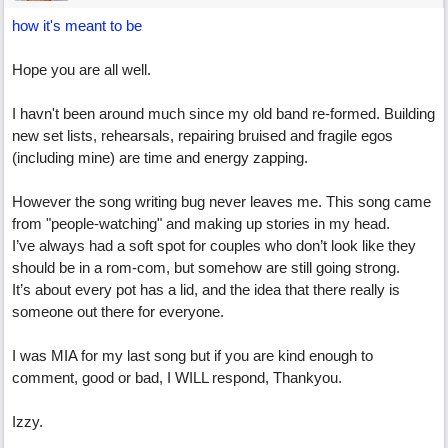
how it's meant to be
Hope you are all well.
I havn't been around much since my old band re-formed. Building
new set lists, rehearsals, repairing bruised and fragile egos
(including mine) are time and energy zapping.
However the song writing bug never leaves me. This song came
from "people-watching" and making up stories in my head.
I’ve always had a soft spot for couples who don’t look like they
should be in a rom-com, but somehow are still going strong.
It’s about every pot has a lid, and the idea that there really is
someone out there for everyone.
I was MIA for my last song but if you are kind enough to
comment, good or bad, I WILL respond, Thankyou.
Izzy.