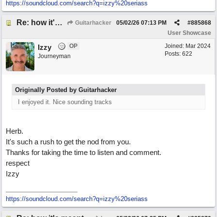
https:/
/
soundcloud.com/
search?q=izzy%20seriass
Re: how it's meant to be
Guitarhacker
05/02/26
07:13 PM
#
885868
User Showcase
OP
Joined:
Mar 2024
Izzy
Posts: 622
Journeyman
Originally Posted by Guitarhacker
I enjoyed it. Nice sounding tracks
Herb.
It's such a rush to get the nod from you.
Thanks for taking the time to listen and comment.
respect
Izzy
https:/
/
soundcloud.com/
search?q=izzy%20seriass