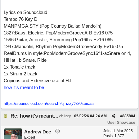
Lyrics on Soundcloud
Tempo 76 Key D
MANPMGA.STY (Pop Country Ballad Mandolin)
1827:Bass, Electric, PopModernGrooveA-B Ev16 075
1596:Guitar, Acoustic, Strumming Pop16ths Ev16 065
1947:Mandolin, Rhythm PopModernGrooveAndy Ev16 075
RealDrums in style:PopModernGrooveSync16^1-a:Snare on 4,
HiHat , b:Snare, Ride
1x Tonalic track
1x Strum 2 track
Copious and Extensive use of H.I.
how it's meant to be
https:/
/
soundcloud.com/
search?q=izzy%20seriass
Re: how it's meant to be
Izzy
05/02/26
04:24 AM
#
885804
User Showcase
Joined:
Mar 2025
Andrew Dee
Posts: 1,377
Expert