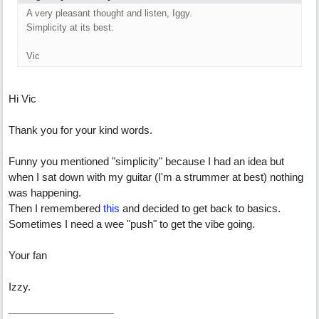
A very pleasant thought and listen, Iggy.
Simplicity at its best.
Vic
Hi Vic
Thank you for your kind words.
Funny you mentioned "simplicity" because I had an idea but
when I sat down with my guitar (I'm a strummer at best) nothing
was happening.
Then I remembered
this
and decided to get back to basics.
Sometimes I need a wee "push" to get the vibe going.
Your fan
Izzy.