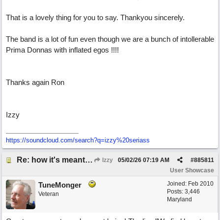
That is a lovely thing for you to say. Thankyou sincerely.
The band is a lot of fun even though we are a bunch of intollerable
Prima Donnas with inflated egos !!!!
Thanks again Ron
Izzy
https:/
/
soundcloud.com/
search?q=izzy%20seriass
Re: how it's meant to be
Izzy
05/02/26
07:19 AM
#
885811
User Showcase
Joined:
Feb 2010
TuneMonger
Posts: 3,446
Veteran
Maryland