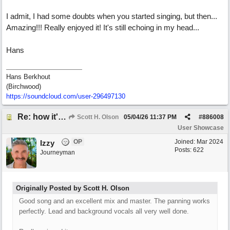
I admit, I had some doubts when you started singing, but then...
Amazing!!! Really enjoyed it! It's still echoing in my head...
Hans
Hans Berkhout
(Birchwood)
https://soundcloud.com/user-296497130
Re: how it's meant to be
Scott H. Olson
05/04/26
11:37 PM
#
886008
User Showcase
OP
Joined:
Mar 2024
Izzy
Posts: 622
Journeyman
Originally Posted by Scott H. Olson
Good song and an excellent mix and master. The panning works
perfectly. Lead and background vocals all very well done.