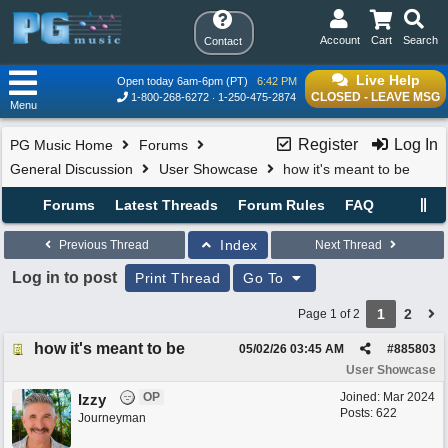
Account
Cart
Search
Contact
Live Help
Open today 6am-6pm (PT)
6:42 PM
CLOSED - LEAVE MSG
1-800-268-6272
1-250-475-2874
Menu
Register
Log In
PG Music Home
Forums
General Discussion
User Showcase
how it's meant to be
Forums
Latest Threads
Forum Rules
FAQ
Index
Previous Thread
Next Thread
Log in to post
Print Thread
Go To
1
2
Page 1 of 2
how it's meant to be
05/02/26
03:45 AM
#
885803
User Showcase
OP
Joined:
Mar 2024
Izzy
Posts: 622
Journeyman