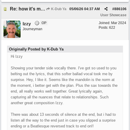
Re: how it's meant to be
K-Dub Ya
05/06/26
04:37 AM
#
886106
User Showcase
OP
Joined:
Mar 2024
Izzy
Posts: 622
Journeyman
Originally Posted by K-Dub Ya
Hi Izzy
Showing your tender side vocally there. I've got so used to you
belting out the lyrics, that this softer ballad vocal took me by
surprise. Hey, I like it. Seems like the mandolin is the norm at
the moment, i better get with the plan. Plus the sax towards the
end, all really works well together. Great lyrically again,
capturing all the nuances that relate to relationships. Such
another great composition Izzy.
There was about 13 seconds of silence at the end, but i had to
listen all the way to the end just in case you slipped a surprise
ending or a Beatlesque reversed track to end on!!