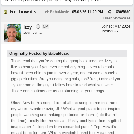
Re: how it's meant to be
BabuMusic
05/02/26
11:20 PM
#
885880
User Showcase
OP
Joined:
Mar 2024
Izzy
Posts: 622
Journeyman
Originally Posted by BabuMusic
That's cool that you're getting the gang back together, Izzy. I'd
like to hear you if you ever record anything --even rehersals. I
haven't been able to jam in over a year, and missed a bunch of
gig opertunities. Are you doing originals, too? Yes, i missed you
--you're one of the guys i follow here to read what you write.
Those contributions are as outstanding as your songs.
Okay. Now to this song. First of all the song pic reminds me of
my wife's favorite movie, UP! What a great place to get inspired,
people watching and making up stories for them. (i do that all
the time) I really like the vocals. Really cool lyrics from a gifted
imagination. "...kingdom from discarded parts." Yep. How it's
meant to be for sure. What a wonderful band too. A sax and