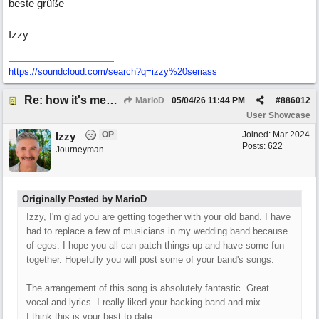
beste grüße
Izzy
https:/
/
soundcloud.com/
search?q=izzy%20seriass
Re: how it's meant to be
MarioD
05/04/26
11:44 PM
#
886012
User Showcase
OP
Joined:
Mar 2024
Izzy
Posts: 622
Journeyman
Originally Posted by MarioD
Izzy, I'm glad you are getting together with your old band. I have
had to replace a few of musicians in my wedding band because
of egos. I hope you all can patch things up and have some fun
together. Hopefully you will post some of your band's songs.
The arrangement of this song is absolutely fantastic. Great
vocal and lyrics. I really liked your backing band and mix.
I think this is your best to date.