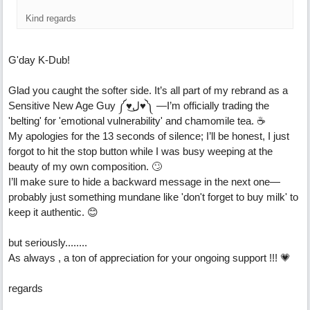
Kind regards
G'day K-Dub!
Glad you caught the softer side. It’s all part of my rebrand as a
Sensitive New Age Guy ༼♥ل͜♥༽ —I’m officially trading the
'belting' for 'emotional vulnerability' and chamomile tea. ☕
My apologies for the 13 seconds of silence; I’ll be honest, I just
forgot to hit the stop button while I was busy weeping at the
beauty of my own composition. 🙄
I’ll make sure to hide a backward message in the next one—
probably just something mundane like 'don't forget to buy milk' to
keep it authentic. 😊
but seriously........
As always , a ton of appreciation for your ongoing support !!! 💗
regards