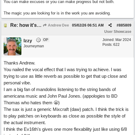
You can make excuses or you can make progress but not both.
The magic you are looking for is in the work you are avoiding.
Re: how it's meant to be
Andrew Dee
05/02/26
06:51 AM
#
885809
User Showcase
OP
Joined:
Mar 2024
Izzy
Posts: 622
Journeyman
Thanks Andrew.
You nailed the vocal effect that I was trying to achieve. I was
trying to use as little reverb as possible to get that up close and
personal vibe.
I am a big fan of mandolins listening to the string bands of
americana music and John Paul Jones. (appologies to BD
Thomas who hates them 😬)
The sax is just a generic Mixcraft (daw) patch. I think the trick is
to play patches on keyboards as close as possible the style of
the actual instrument.
I think the Ev16th's gives one more flexability just like using 6/8