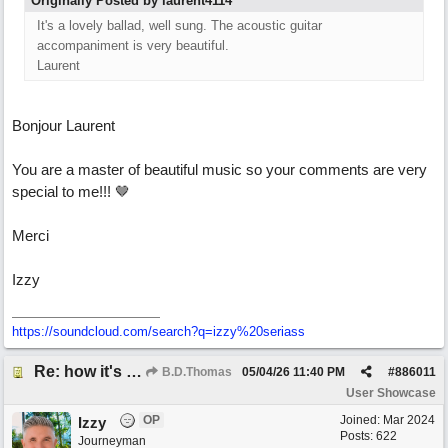
Originally Posted by laurent4114
It's a lovely ballad, well sung. The acoustic guitar
accompaniment is very beautiful.
Laurent
Bonjour Laurent
You are a master of beautiful music so your comments are very
special to me!!! 🤎
Merci
Izzy
https:/
/
soundcloud.com/
search?q=izzy%20seriass
Re: how it's meant to be
B.D.Thomas
05/04/26
11:40 PM
#
886011
User Showcase
OP
Joined:
Mar 2024
Izzy
Posts: 622
Journeyman