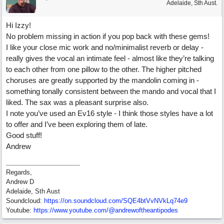
Adelaide, Sth Aust.
Hi Izzy!
No problem missing in action if you pop back with these gems!
I like your close mic work and no/minimalist reverb or delay -
really gives the vocal an intimate feel - almost like they’re talking
to each other from one pillow to the other. The higher pitched
choruses are greatly supported by the mandolin coming in -
something tonally consistent between the mando and vocal that I
liked. The sax was a pleasant surprise also.
I note you’ve used an Ev16 style - I think those styles have a lot
to offer and I’ve been exploring them of late.
Good stuff!
Andrew
Regards,
Andrew D
Adelaide, Sth Aust
Soundcloud:
https:/
/
on.soundcloud.com/
SQE4btVvNVkLq74e9
Youtube:
https:/
/
www.youtube.com/
@andrewoftheantipodes