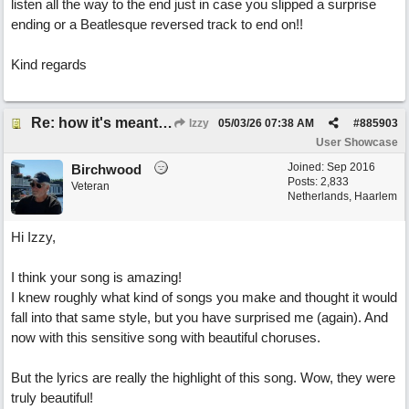
listen all the way to the end just in case you slipped a surprise
ending or a Beatlesque reversed track to end on!!
Kind regards
Re: how it's meant to be
Izzy
05/03/26
07:38 AM
#
885903
User Showcase
Joined:
Sep 2016
Birchwood
Posts: 2,833
Veteran
Netherlands, Haarlem
Hi Izzy,
I think your song is amazing!
I knew roughly what kind of songs you make and thought it would
fall into that same style, but you have surprised me (again). And
now with this sensitive song with beautiful choruses.
But the lyrics are really the highlight of this song. Wow, they were
truly beautiful!