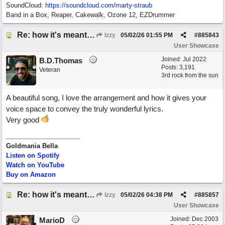
SoundCloud:
https://soundcloud.com/marty-straub
Band in a Box, Reaper, Cakewalk, Ozone 12, EZDrummer
Re: how it's meant to be
Izzy
05/02/26
01:55 PM
#
885843
User Showcase
Joined:
Jul 2022
B.D.Thomas
Posts: 3,191
Veteran
3rd rock from the sun
A beautiful song, I love the arrangement and how it gives your
voice space to convey the truly wonderful lyrics.
Very good
Goldmania Bella
Listen on Spotify
Watch on YouTube
Buy on Amazon
Re: how it's meant to be
Izzy
05/02/26
04:38 PM
#
885857
User Showcase
Joined:
Dec 2003
MarioD