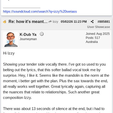
https:/
/
soundcloud.com/
search?q=izzy%20seriass
Re: how it's meant to be
Izzy
05/02/26
11:23 PM
#
885881
User Showcase
Joined:
Aug 2025
K-Dub Ya
Posts: 517
Journeyman
Australia
Hi Izzy
Showing your tender side vocally there. I've got so used to you
belting out the lyrics, that this softer ballad vocal took me by
surprise. Hey, I like it. Seems like the mandolin is the norm at the
moment, i better get with the plan. Plus the sax towards the end,
all really works well together. Great lyrically again, capturing all
the nuances that relate to relationships. Such another great
composition Izzy.
There was about 13 seconds of silence at the end, but i had to