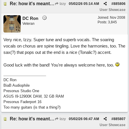
Re: how it's meant to be
Izzy
05/02/26
05:14 AM
#
885806
User Showcase
Joined:
Nov 2008
DC Ron
Posts: 3,845
Veteran
Very nice, Izzy. Super tune and superb vocals. The soaring
vocals on chorus are spine tingling. Love the harmonies, too. The
sax(?) that pops out at the end is a nice (Tonalic?) accent.
Good luck with the band! You're always welcome here, too.
DC Ron
BiaB Audiophile
Presonus Studio One
ASUS I9-12900K DAW, 32 GB RAM
Presonus Faderport 16
Too many guitars (is that a thing?)
Re: how it's meant to be
Izzy
05/02/26
06:47 AM
#
885807
User Showcase