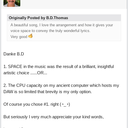
Originally Posted by B.D.Thomas
A beautiful song, I love the arrangement and how it gives your
voice space to convey the truly wonderful lyrics.
Very good
Danke B.D
1. SPACE in the music was the result of a brilliant, insightful
artistic choice ......OR...
2. The CPU capacity on my ancient computer which hosts my
DAW is so limited that brevity is my only option.
Of course you chose #1. right (◔_◔)
But seriously I very much appreciate your kind words,