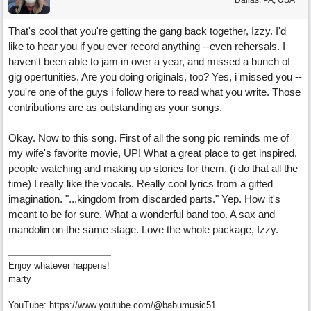
Dallas, PA, USA
That's cool that you're getting the gang back together, Izzy. I'd
like to hear you if you ever record anything --even rehersals. I
haven't been able to jam in over a year, and missed a bunch of
gig opertunities. Are you doing originals, too? Yes, i missed you --
you're one of the guys i follow here to read what you write. Those
contributions are as outstanding as your songs.
Okay. Now to this song. First of all the song pic reminds me of
my wife's favorite movie, UP! What a great place to get inspired,
people watching and making up stories for them. (i do that all the
time) I really like the vocals. Really cool lyrics from a gifted
imagination. "...kingdom from discarded parts." Yep. How it's
meant to be for sure. What a wonderful band too. A sax and
mandolin on the same stage. Love the whole package, Izzy.
Enjoy whatever happens!
marty
YouTube: https://www.youtube.com/@babumusic51