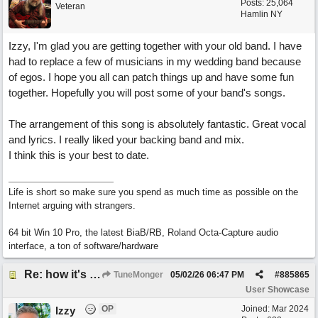
Posts: 25,064
Veteran
Hamlin NY
Izzy, I'm glad you are getting together with your old band. I have
had to replace a few of musicians in my wedding band because
of egos. I hope you all can patch things up and have some fun
together. Hopefully you will post some of your band's songs.
The arrangement of this song is absolutely fantastic. Great vocal
and lyrics. I really liked your backing band and mix.
I think this is your best to date.
Life is short so make sure you spend as much time as possible on the
Internet arguing with strangers.
64 bit Win 10 Pro, the latest BiaB/RB, Roland Octa-Capture audio
interface, a ton of software/hardware
Re: how it's meant to be
TuneMonger
05/02/26
06:47 PM
#
885865
User Showcase
OP
Joined:
Mar 2024
Izzy