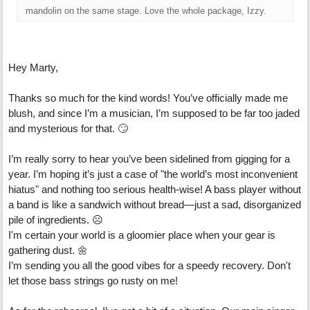
mandolin on the same stage. Love the whole package, Izzy.
Hey Marty,
Thanks so much for the kind words! You’ve officially made me
blush, and since I’m a musician, I’m supposed to be far too jaded
and mysterious for that. 🙄
I’m really sorry to hear you’ve been sidelined from gigging for a
year. I’m hoping it’s just a case of "the world’s most inconvenient
hiatus" and nothing too serious health-wise! A bass player without
a band is like a sandwich without bread—just a sad, disorganized
pile of ingredients. ☹
I'm certain your world is a gloomier place when your gear is
gathering dust. 🌼
I’m sending you all the good vibes for a speedy recovery. Don't
let those bass strings go rusty on me!