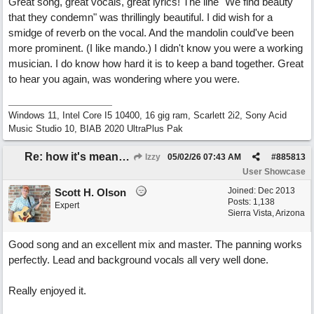
Great song, great vocals, great lyrics! The line "We find beauty
that they condemn" was thrillingly beautiful. I did wish for a
smidge of reverb on the vocal. And the mandolin could've been
more prominent. (I like mando.) I didn't know you were a working
musician. I do know how hard it is to keep a band together. Great
to hear you again, was wondering where you were.
Windows 11, Intel Core I5 10400, 16 gig ram, Scarlett 2i2, Sony Acid
Music Studio 10, BIAB 2020 UltraPlus Pak
Re: how it's meant to be
Izzy
05/02/26
07:43 AM
#
885813
User Showcase
Joined:
Dec 2013
Scott H. Olson
Posts: 1,138
Expert
Sierra Vista, Arizona
Good song and an excellent mix and master. The panning works
perfectly. Lead and background vocals all very well done.
Really enjoyed it.