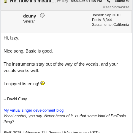
Re: how it's meant to be
Izzy
05/02/26
07:35 PM
#
885870
User Showcase
Joined:
Sep 2010
dcuny
Posts: 8,344
Veteran
Sacramento, California
Hi, Izzy.
Nice song. Basic is good.
The instruments stay out of the way of the vocals, and your
vocals works well.
I enjoyed listening!
-- David Cuny
My virtual singer development blog
Vocal control, you say. Never heard of it. Is that some kind of ProTools
thing?
BiaB 2025 | Windows 11 | Reaper |
Way
too many VSTis.