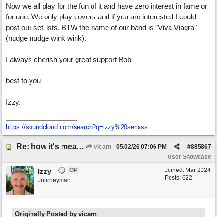
Now we all play for the fun of it and have zero interest in fame or
fortune. We only play covers and if you are interested I could
post our set lists. BTW the name of our band is "Viva Viagra"
(nudge nudge wink wink).
I always cherish your great support Bob
best to you
Izzy.
https:/
/
soundcloud.com/
search?q=izzy%20seriass
Re: how it's meant to be
vicarn
05/02/26
07:06 PM
#
885867
User Showcase
OP
Joined:
Mar 2024
Izzy
Posts: 622
Journeyman
Originally Posted by vicarn