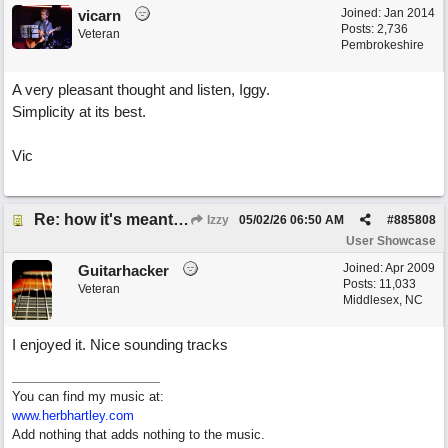
Joined:
Jan 2014
vicarn
Posts: 2,736
Veteran
Pembrokeshire
A very pleasant thought and listen, Iggy.
Simplicity at its best.
Vic
Re: how it's meant to be
Izzy
05/02/26
06:50 AM
#
885808
User Showcase
Joined:
Apr 2009
Guitarhacker
Posts: 11,033
Veteran
Middlesex, NC
I enjoyed it. Nice sounding tracks
You can find my music at:
www.herbhartley.com
Add nothing that adds nothing to the music.