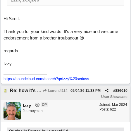
Really enjoyed it.
Hi Scott.
Thank you for your kind words. It's a very nice and welcome
endorsement from a brother troubadour 😍
regards
Izzy
https:/
/
soundcloud.com/
search?q=izzy%20seriass
Re: how it's meant to be
laurent4114
05/04/26
11:38 PM
#
886010
User Showcase
OP
Joined:
Mar 2024
Izzy
Posts: 622
Journeyman