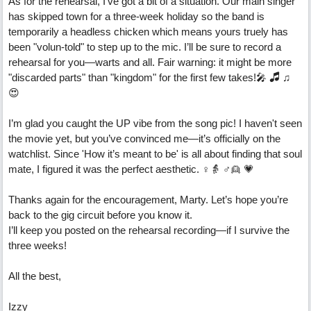
As for the rehearsal, I’ve got a bit of a situation. Our main singer
has skipped town for a three-week holiday so the band is
temporarily a headless chicken which means yours truely has
been "volun-told" to step up to the mic. I’ll be sure to record a
rehearsal for you—warts and all. Fair warning: it might be more
"discarded parts" than "kingdom" for the first few takes!🎤 🎜 ♫
😍
I’m glad you caught the UP vibe from the song pic! I haven't seen
the movie yet, but you’ve convinced me—it’s officially on the
watchlist. Since 'How it’s meant to be' is all about finding that soul
mate, I figured it was the perfect aesthetic. ♀️👵 ♂️👱 💗
Thanks again for the encouragement, Marty. Let’s hope you’re
back to the gig circuit before you know it.
I’ll keep you posted on the rehearsal recording—if I survive the
three weeks!
All the best,
Izzy