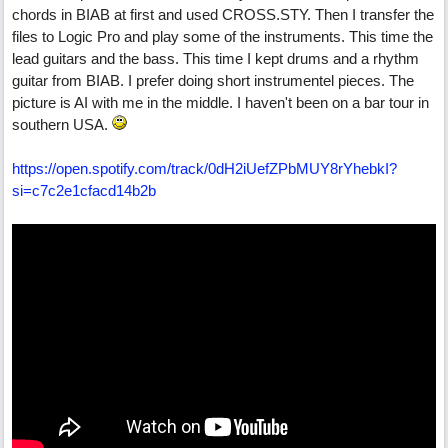
chords in BIAB at first and used CROSS.STY. Then I transfer the
files to Logic Pro and play some of the instruments. This time the
lead guitars and the bass. This time I kept drums and a rhythm
guitar from BIAB. I prefer doing short instrumentel pieces. The
picture is AI with me in the middle. I haven't been on a bar tour in
southern USA.
https:/
/
open.spotify.com/
track/
0dH2iUefZPbMUY8rYhebkI?
si=c7c2e1cfacd14b2b