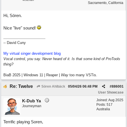
Sacramento, California
Hi, Sören.
Nice "live" sound!
-- David Cuny
My virtual singer development blog
Vocal control, you say. Never heard of it. Is that some kind of ProTools
thing?
BiaB 2025 | Windows 11 | Reaper |
Way
too many VSTis.
Re: Twelve
Sören Ahlbäck
05/04/26
06:48 PM
#
886001
User Showcase
Joined:
Aug 2025
K-Dub Ya
Posts: 517
Journeyman
Australia
Terrific playing Soren,