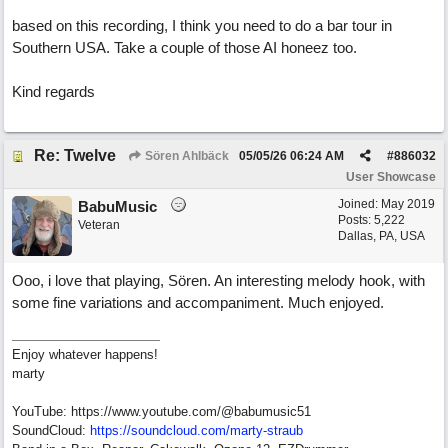
based on this recording, I think you need to do a bar tour in
Southern USA. Take a couple of those AI honeez too.
Kind regards
Re: Twelve
Sören Ahlbäck
05/05/26
06:24 AM
#
886032
User Showcase
Joined:
May 2019
BabuMusic
Posts: 5,222
Veteran
Dallas, PA, USA
Ooo, i love that playing, Sören. An interesting melody hook, with
some fine variations and accompaniment. Much enjoyed.
Enjoy whatever happens!
marty
YouTube: https://www.youtube.com/@babumusic51
SoundCloud:
https://soundcloud.com/marty-straub