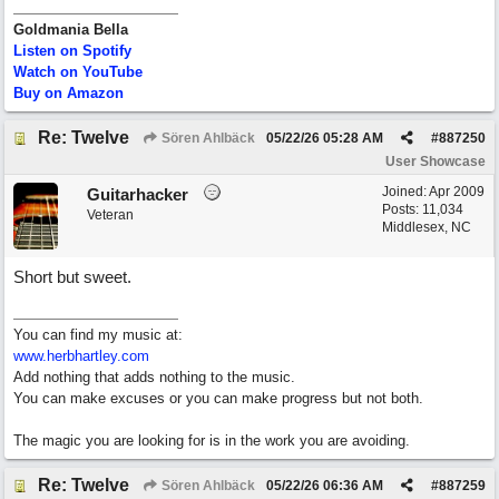
Goldmania Bella
Listen on Spotify
Watch on YouTube
Buy on Amazon
Re: Twelve
Sören Ahlbäck
05/22/26
05:28 AM
#
887250
User Showcase
Joined:
Apr 2009
Guitarhacker
Posts: 11,034
Veteran
Middlesex, NC
Short but sweet.
You can find my music at:
www.herbhartley.com
Add nothing that adds nothing to the music.
You can make excuses or you can make progress but not both.
The magic you are looking for is in the work you are avoiding.
Re: Twelve
Sören Ahlbäck
05/22/26
06:36 AM
#
887259