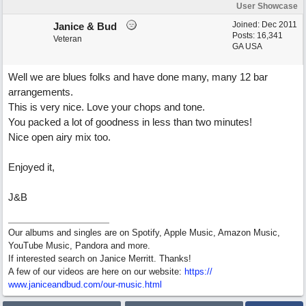
User Showcase
Joined:
Dec 2011
Janice & Bud
Posts: 16,341
Veteran
GA USA
Well we are blues folks and have done many, many 12 bar
arrangements.
This is very nice. Love your chops and tone.
You packed a lot of goodness in less than two minutes!
Nice open airy mix too.
Enjoyed it,
J&B
Our albums and singles are on Spotify, Apple Music, Amazon Music,
YouTube Music, Pandora and more.
If interested search on Janice Merritt. Thanks!
A few of our videos are here on our website:
https:/
/
www.janiceandbud.com/
our-music.html