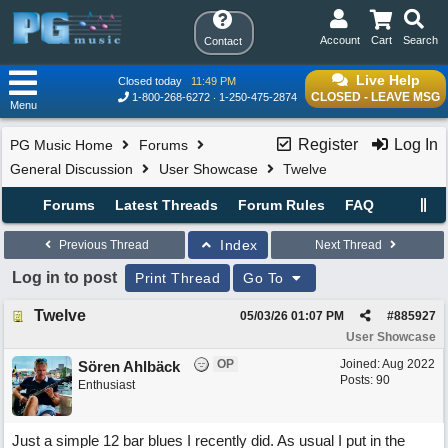
Account
Cart
Search
Contact
Live Help
Closed today
11:49 PM
CLOSED - LEAVE MSG
1-800-268-6272
1-250-475-2874
Menu
Register
Log In
PG Music Home
Forums
General Discussion
User Showcase
Twelve
Forums
Latest Threads
Forum Rules
FAQ
Index
Previous Thread
Next Thread
Log in to post
Print Thread
Go To
Twelve
05/03/26
01:07 PM
#
885927
User Showcase
OP
Joined:
Aug 2022
Sören Ahlbäck
Posts: 90
Enthusiast
Just a simple 12 bar blues I recently did. As usual I put in the