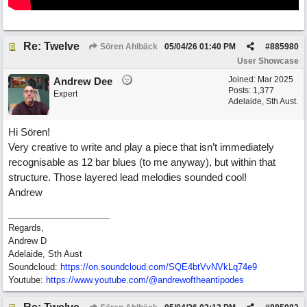
Re: Twelve
Sören Ahlbäck
05/04/26
01:40 PM
#
885980
User Showcase
Joined:
Mar 2025
Andrew Dee
Posts: 1,377
Expert
Adelaide, Sth Aust.
Hi Sören!
Very creative to write and play a piece that isn’t immediately
recognisable as 12 bar blues (to me anyway), but within that
structure. Those layered lead melodies sounded cool!
Andrew
Regards,
Andrew D
Adelaide, Sth Aust
Soundcloud:
https:/
/
on.soundcloud.com/
SQE4btVvNVkLq74e9
Youtube:
https:/
/
www.youtube.com/
@andrewoftheantipodes