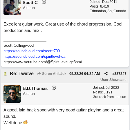
Joined:
Dec 2011
Scott C
Posts: 8,419
Veteran
Edmonton, Ab, Canada
Excellent guitar work. Great use of the chord progression. Cool
production and mix..
Scott Collingwood
https://soundcloud.com/scottt709
https:/
/
soundcloud.com/
spiritlevel-ca
https://www.youtube.com/@SpiritLevel-ge3hm/
Re: Twelve
Sören Ahlbäck
05/22/26
04:24 AM
#
887247
User Showcase
Joined:
Jul 2022
B.D.Thomas
Posts: 3,191
Veteran
3rd rock from the sun
A good, laid-back song with very good guitar playing and a great
sound.
Well done