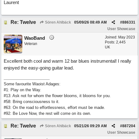
Laurent
Re: Twelve
Sören Ahlbäck
05/09/26
08:49 AM
#
886331
User Showcase
Joined:
May 2023
WaoBand
Posts: 2,445
Veteran
UK
Excellent both cool and warm 12 bar blues instrumental! I really
enjoyed the easy-going guitar lead.
Some favourite Waoist Adages:
#1: Play on the Way.
#13: Ask not for whom the flower blooms, it blooms for you.
#58: Bring consciousness to it.
#63: On the road to effortlessness, effort must be made.
#92: Be Love Now, the rest will come on its own.
Re: Twelve
Sören Ahlbäck
05/21/26
09:29 AM
#
887204
User Showcase