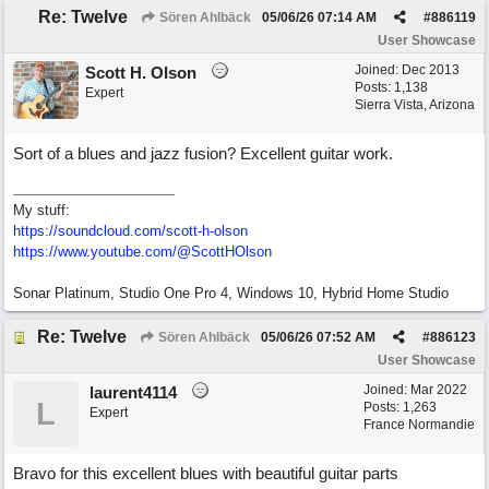
Re: Twelve
Sören Ahlbäck
05/06/26
07:14 AM
#
886119
User Showcase
Joined:
Dec 2013
Scott H. Olson
Posts: 1,138
Expert
Sierra Vista, Arizona
Sort of a blues and jazz fusion? Excellent guitar work.
My stuff:
https:/
/
soundcloud.com/
scott-h-olson
https:/
/
www.youtube.com/
@ScottHOlson
Sonar Platinum, Studio One Pro 4, Windows 10, Hybrid Home Studio
Re: Twelve
Sören Ahlbäck
05/06/26
07:52 AM
#
886123
User Showcase
Joined:
Mar 2022
laurent4114
L
Posts: 1,263
Expert
France Normandie
Bravo for this excellent blues with beautiful guitar parts