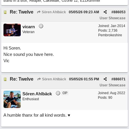
Band in a Box, Reaper, Cakewalk, Ozone 12, EZDrummer
Re: Twelve
Sören Ahlbäck
05/05/26
09:23 AM
#
886053
User Showcase
Joined:
Jan 2014
vicarn
Posts: 2,736
Veteran
Pembrokeshire
Hi Soren.
Nice sound you have here.
Vic
Re: Twelve
Sören Ahlbäck
05/05/26
01:55 PM
#
886071
User Showcase
OP
Joined:
Aug 2022
Sören Ahlbäck
Posts: 90
Enthusiast
A humble thanx for all kind words. ♥️