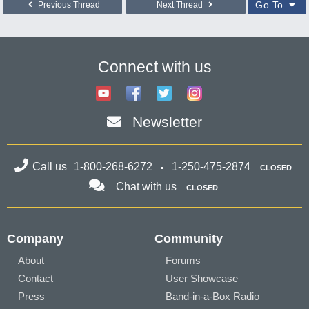
Go To
Previous Thread
Next Thread
Connect with us
Newsletter
Call us
1-800-268-6272
1-250-475-2874
CLOSED
Chat with us
CLOSED
Company
Community
About
Forums
Contact
User Showcase
Press
Band-in-a-Box Radio