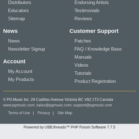
Distributors
Endorsing Artists
Educators
Testimonials
Sitemap
Reviews
News
Customer Support
News
Patches
Newsletter Signup
FAQ / Knowledge Base
Manuals
Account
Videos
My Account
Tutorials
My Products
Product Registration
© PG Music Inc. 29 Cadillac Avenue Victoria BC V8Z 1T3 Canada
www.pgmusic.com;
sales@pgmusic.com;
support@pgmusic.com
Terms of Use
|
Privacy
|
Site Map
Powered by UBB.threads™ PHP Forum Software 7.7.5