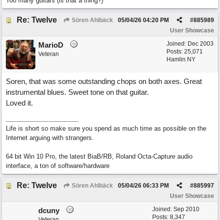
Too many guitars (is that a thing?)
Re: Twelve
Sören Ahlbäck
05/04/26
04:20 PM
#
885989
User Showcase
Joined:
Dec 2003
MarioD
Posts: 25,071
Veteran
Hamlin NY
Soren, that was some outstanding chops on both axes. Great
instrumental blues. Sweet tone on that guitar.
Loved it.
Life is short so make sure you spend as much time as possible on the
Internet arguing with strangers.
64 bit Win 10 Pro, the latest BiaB/RB, Roland Octa-Capture audio
interface, a ton of software/hardware
Re: Twelve
Sören Ahlbäck
05/04/26
06:33 PM
#
885997
User Showcase
Joined:
Sep 2010
dcuny
Posts: 8,347
Veteran