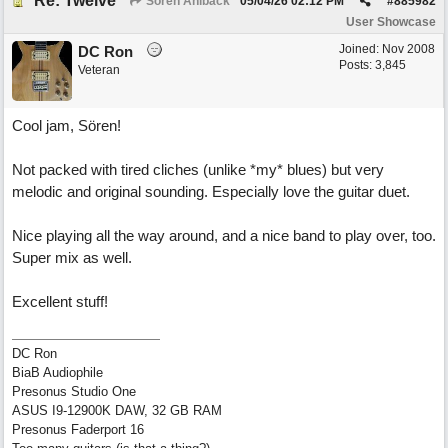
Re: Twelve
Sören Ahlbäck
05/04/26
02:12 PM
#
885982
User Showcase
Joined:
Nov 2008
DC Ron
Posts: 3,845
Veteran
Cool jam, Sören!
Not packed with tired cliches (unlike *my* blues) but very
melodic and original sounding. Especially love the guitar duet.
Nice playing all the way around, and a nice band to play over, too.
Super mix as well.
Excellent stuff!
DC Ron
BiaB Audiophile
Presonus Studio One
ASUS I9-12900K DAW, 32 GB RAM
Presonus Faderport 16