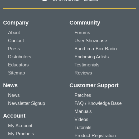
Company
Community
About
Forums
Contact
User Showcase
Press
Band-in-a-Box Radio
Distributors
Endorsing Artists
Educators
Testimonials
Sitemap
Reviews
News
Customer Support
News
Patches
Newsletter Signup
FAQ / Knowledge Base
Manuals
Account
Videos
My Account
Tutorials
My Products
Product Registration