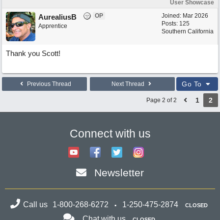
User Showcase
OP
Joined:
Mar 2026
AurealiusB
Posts: 125
Apprentice
Southern California
Thank you Scott!
Go To
Previous Thread
Next Thread
1
2
Page 2 of 2
Connect with us
Newsletter
Call us
1-800-268-6272
1-250-475-2874
CLOSED
Chat with us
CLOSED