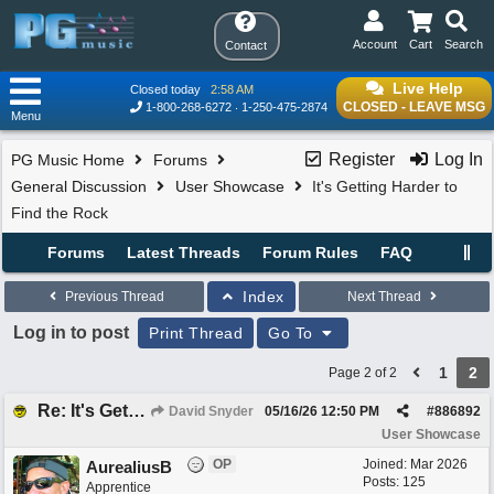
Account
Cart
Search
Contact
Live Help
Closed today
2:58 AM
CLOSED - LEAVE MSG
1-800-268-6272
1-250-475-2874
Menu
Register
Log In
PG Music Home
Forums
General Discussion
User Showcase
It's Getting Harder to
Find the Rock
Forums
Latest Threads
Forum Rules
FAQ
Index
Previous Thread
Next Thread
Log in to post
Print Thread
Go To
1
2
Page 2 of 2
Re: It's Getting Harder to Find the Rock
David Snyder
05/16/26
12:50 PM
#
886892
User Showcase
OP
Joined:
Mar 2026
AurealiusB
Posts: 125
Apprentice