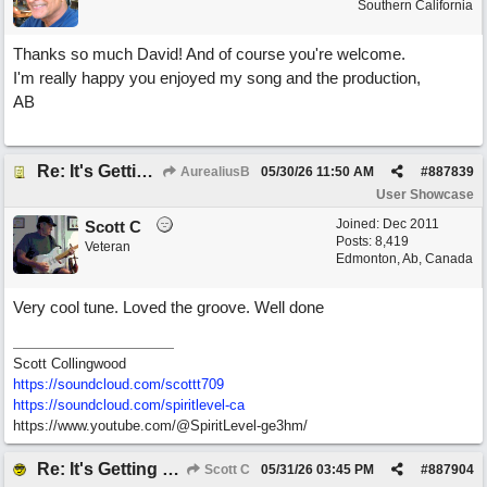
Southern California
Thanks so much David! And of course you're welcome.
I'm really happy you enjoyed my song and the production,
AB
Re: It's Getting Harder to Find the Rock
AurealiusB
05/30/26
11:50 AM
#
887839
User Showcase
Joined:
Dec 2011
Scott C
Posts: 8,419
Veteran
Edmonton, Ab, Canada
Very cool tune. Loved the groove. Well done
Scott Collingwood
https://soundcloud.com/scottt709
https:/
/
soundcloud.com/
spiritlevel-ca
https://www.youtube.com/@SpiritLevel-ge3hm/
Re: It's Getting Harder to Find the Rock
Scott C
05/31/26
03:45 PM
#
887904