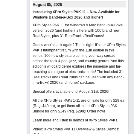
August 05, 2026
Introducing XPro Styles PAK 11 – Now Available for
Windows Band-in-a-Box 2026 and Higher!
XPro Styles PAK 11 for Windows & Mac Band-in-a-Box®
version 2026 (and higher) is here with 100 brand new
RealStyles, plus 31 RealTracks/RealDrums!
Guess who’s back again? That’s right! It’s our XPro Styles
PAK’s triumphant return with the 11th edition in this
series! 100 new styles are coming your way spread
across the rock & pop, jazz, and country genres. And this
edition's wildcard genre explores the immense and far-
reaching catalogue of electronic music! The included 31
RealTracks and RealDrums can be used with any Band-
in-a-Box® 2026 (and higher) package.
Special offers available until August 31st, 2026!
All the XPro Styles PAKs 1-11 are on sale for only $29 ea
(Reg. $49 ea), or get them all in the XPro Styles PAK
Bundle for only $149 (reg. $299)!
Order now!
Learn more and listen to demos of XPro Styles PAKs.
Video: XPro Styles PAK 11 Overview & Styles Demos: