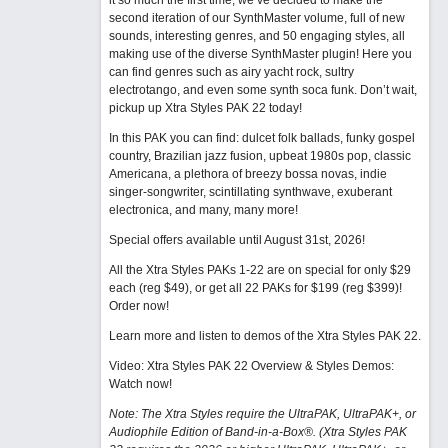
it so much the first time, we’ve decided to make the
second iteration of our SynthMaster volume, full of new
sounds, interesting genres, and 50 engaging styles, all
making use of the diverse SynthMaster plugin! Here you
can find genres such as airy yacht rock, sultry
electrotango, and even some synth soca funk. Don’t wait,
pickup up Xtra Styles PAK 22 today!
In this PAK you can find: dulcet folk ballads, funky gospel
country, Brazilian jazz fusion, upbeat 1980s pop, classic
Americana, a plethora of breezy bossa novas, indie
singer-songwriter, scintillating synthwave, exuberant
electronica, and many, many more!
Special offers available until August 31st, 2026!
All the Xtra Styles PAKs 1-22 are on special for only $29
each (reg $49), or get all 22 PAKs for $199 (reg $399)!
Order now!
Learn more and listen to demos of the Xtra Styles PAK 22
.
Video: Xtra Styles PAK 22 Overview & Styles Demos:
Watch now
!
Note: The Xtra Styles require the UltraPAK, UltraPAK+, or
Audiophile Edition of Band-in-a-Box®. (Xtra Styles PAK