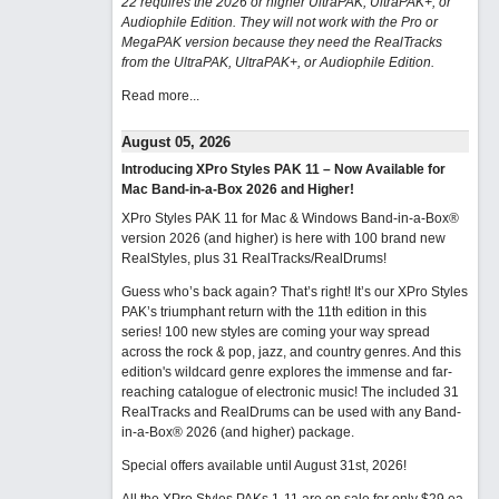
22 requires the 2026 or higher UltraPAK, UltraPAK+, or
Audiophile Edition. They will not work with the Pro or
MegaPAK version because they need the RealTracks
from the UltraPAK, UltraPAK+, or Audiophile Edition.
Read more...
August 05, 2026
Introducing XPro Styles PAK 11 – Now Available for
Mac Band-in-a-Box 2026 and Higher!
XPro Styles PAK 11 for Mac & Windows Band-in-a-Box®
version 2026 (and higher) is here with 100 brand new
RealStyles, plus 31 RealTracks/RealDrums!
Guess who’s back again? That’s right! It’s our XPro Styles
PAK’s triumphant return with the 11th edition in this
series! 100 new styles are coming your way spread
across the rock & pop, jazz, and country genres. And this
edition's wildcard genre explores the immense and far-
reaching catalogue of electronic music! The included 31
RealTracks and RealDrums can be used with any Band-
in-a-Box® 2026 (and higher) package.
Special offers available until August 31st, 2026!