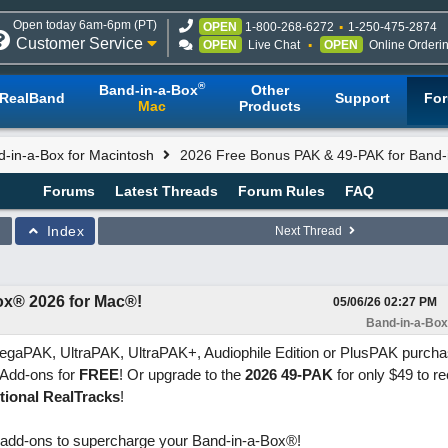
Open today 6am-6pm (PT)
OPEN
1-800-268-6272
1-250-475-2874
Customer Service
OPEN
Live Chat
OPEN
Online Orderi
®
Band-in-a-Box
Other
RealBand
Support
Fo
Mac
Products
-in-a-Box for Macintosh
2026 Free Bonus PAK & 49-PAK for Band-
Forums
Latest Threads
Forum Rules
FAQ
Index
Next Thread
ox® 2026 for Mac®!
05/06/26
02:27 PM
Band-in-a-Box
egaPAK, UltraPAK, UltraPAK+, Audiophile Edition or PlusPAK purchas
w Add-ons for
FREE
! Or upgrade to the
2026 49-PAK
for only $49 to r
tional RealTracks
!
 add-ons to supercharge your Band-in-a-Box®!