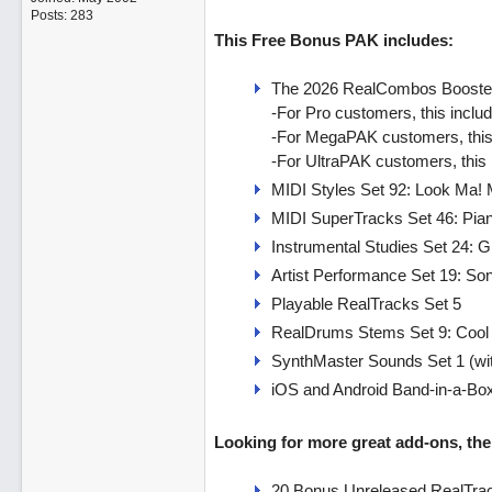
Posts: 283
This Free Bonus PAK includes:
The 2026 RealCombos Booste
-For Pro customers, this incl
-For MegaPAK customers, this
-For UltraPAK customers, this
MIDI Styles Set 92: Look Ma! 
MIDI SuperTracks Set 46: Pia
Instrumental Studies Set 24: G
Artist Performance Set 19: So
Playable RealTracks Set 5
RealDrums Stems Set 9: Cool
SynthMaster Sounds Set 1 (wi
iOS and Android Band-in-a-Bo
Looking for more great add-ons, then
20 Bonus Unreleased RealTrac