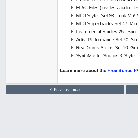
FLAC Files (lossless audio fi
MIDI Styles Set 93: Look Ma!
MIDI SuperTracks Set 47: Mo
Instrumental Studies 25 - Soul
Artist Performance Set 20: So
RealDrums Stems Set 10: Groo
SynthMaster Sounds & Styles S
Learn more about the
Free Bonus P
Previous Thread