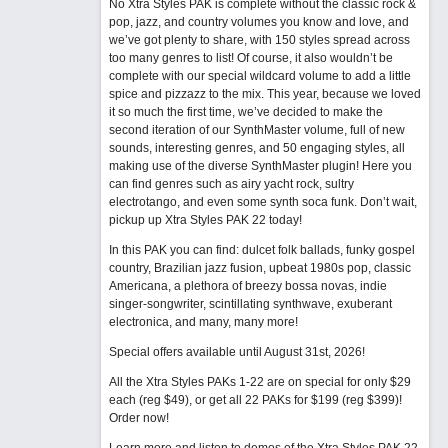
No Xtra Styles PAK is complete without the classic rock &
pop, jazz, and country volumes you know and love, and
we’ve got plenty to share, with 150 styles spread across
too many genres to list! Of course, it also wouldn’t be
complete with our special wildcard volume to add a little
spice and pizzazz to the mix. This year, because we loved
it so much the first time, we’ve decided to make the
second iteration of our SynthMaster volume, full of new
sounds, interesting genres, and 50 engaging styles, all
making use of the diverse SynthMaster plugin! Here you
can find genres such as airy yacht rock, sultry
electrotango, and even some synth soca funk. Don’t wait,
pickup up Xtra Styles PAK 22 today!
In this PAK you can find: dulcet folk ballads, funky gospel
country, Brazilian jazz fusion, upbeat 1980s pop, classic
Americana, a plethora of breezy bossa novas, indie
singer-songwriter, scintillating synthwave, exuberant
electronica, and many, many more!
Special offers available until August 31st, 2026!
All the Xtra Styles PAKs 1-22 are on special for only $29
each (reg $49), or get all 22 PAKs for $199 (reg $399)!
Order now!