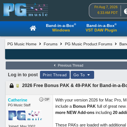
Fri Aug 7, 2026
6:33 AM PDT
®
®
Band-in-a-Box
Band-in-a-Box
Windows
VST DAW Plugin
PG Music Home
Forums
PG Music Product Forums
Band
Previous Thread
Log in to post
Print Thread
Go To
2026 Free Bonus PAK & 49-PAK for Band-in-a-B
Catherine
OP
With your version 2026 for Mac Pro, M
PG Music Staff
include a
Bonus PAK
full of great ne
more NEW Add-ons
including
20 addi
These PAKs are loaded with additional
Joined:
May 2002