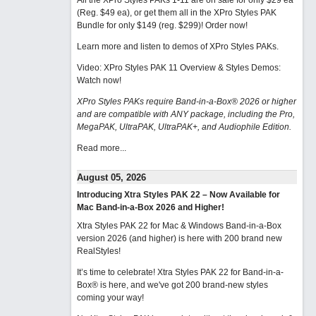
All the XPro Styles PAKs 1-11 are on sale for only $29 ea
(Reg. $49 ea), or get them all in the XPro Styles PAK
Bundle for only $149 (reg. $299)!
Order now!
Learn more and listen to demos of XPro Styles PAKs.
Video: XPro Styles PAK 11 Overview & Styles Demos:
Watch now
!
XPro Styles PAKs require Band-in-a-Box® 2026 or higher
and are compatible with ANY package, including the Pro,
MegaPAK, UltraPAK, UltraPAK+, and Audiophile Edition.
Read more...
August 05, 2026
Introducing Xtra Styles PAK 22 – Now Available for
Mac Band-in-a-Box 2026 and Higher!
Xtra Styles PAK 22 for Mac & Windows Band-in-a-Box
version 2026 (and higher) is here with 200 brand new
RealStyles!
It’s time to celebrate! Xtra Styles PAK 22 for Band-in-a-
Box® is here, and we've got 200 brand-new styles
coming your way!