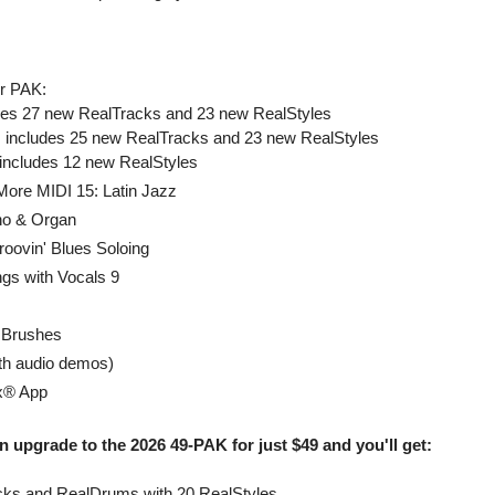
r PAK:
udes 27 new RealTracks and 23 new RealStyles
 includes 25 new RealTracks and 23 new RealStyles
 includes 12 new RealStyles
More MIDI 15: Latin Jazz
no & Organ
roovin' Blues Soloing
ngs with Vocals 9
 Brushes
th audio demos)
x® App
 upgrade to the 2026 49-PAK for just $49 and you'll get:
ks and RealDrums with 20 RealStyles