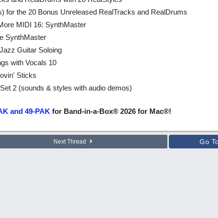
les) for the 20 Bonus Unreleased RealTracks and RealDrums
 More MIDI 16: SynthMaster
re SynthMaster
 Jazz Guitar Soloing
ngs with Vocals 10
vin' Sticks
et 2 (sounds & styles with audio demos)
AK and 49-PAK
for Band-in-a-Box® 2026 for Mac®!
Go T
Next Thread