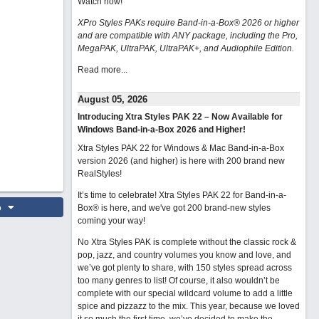
Watch now
!
XPro Styles PAKs require Band-in-a-Box® 2026 or higher
and are compatible with ANY package, including the Pro,
MegaPAK, UltraPAK, UltraPAK+, and Audiophile Edition.
Read more...
August 05, 2026
Introducing Xtra Styles PAK 22 – Now Available for
Windows Band-in-a-Box 2026 and Higher!
Xtra Styles PAK 22 for Windows & Mac Band-in-a-Box
version 2026 (and higher) is here with 200 brand new
RealStyles!
It’s time to celebrate! Xtra Styles PAK 22 for Band-in-a-
o
Box® is here, and we've got 200 brand-new styles
coming your way!
No Xtra Styles PAK is complete without the classic rock &
pop, jazz, and country volumes you know and love, and
we’ve got plenty to share, with 150 styles spread across
too many genres to list! Of course, it also wouldn’t be
complete with our special wildcard volume to add a little
spice and pizzazz to the mix. This year, because we loved