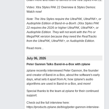
Learn more and listen to demos of the Xtra Styles PAK 22
.
Video: Xtra Styles PAK 22 Overview & Styles Demos:
Watch now
!
Note: The Xtra Styles require the UltraPAK, UltraPAK+, or
Audiophile Edition of Band-in-a-Box®. (Xtra Styles PAK
22 requires the 2026 or higher UltraPAK, UltraPAK+, or
Audiophile Edition. They will not work with the Pro or
MegaPAK version because they need the RealTracks
from the UltraPAK, UltraPAK+, or Audiophile Edition.
Read more...
July 06, 2026
Peter Gannon Talks Band-in-a-Box with zplane
zplane recently interviewed Peter Gannon, the founder
and creator of Band-in-a-Box, about the software's early
days, what sets it apart from AI, how zplane's audio
algorithms are used in Band-in-a-Box, and more!
Special thanks to the team at zplane for their continued
support.
Check out the full interview here:
https://products.zplane.de/blog/peter-gannon-interview-