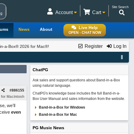
Site Search
Account
Cart
ng
Live Help
rums
News
About
OPEN - CHAT NOW
Register
Log In
in-a-Box® 2026 for Mac®!
ChatPG
Ask sales and support questions about Band-in-a-Box
using natural language.
#
886155
ChatPG's knowledge base includes the full Band-in-a-
 for Macintosh
Box User Manual and sales information from the website.
e, we'll
Band-in-a-Box for Windows
eceive
even
Band-in-a-Box for Mac
PG Music News