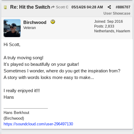
Re: Hit the Switch
Scott C
05/14/26
04:28 AM
#
886707
User Showcase
Joined:
Sep 2016
Birchwood
Posts: 2,833
Veteran
Netherlands, Haarlem
Hi Scott,
A truly moving song!
It's played so beautifully on your guitar!
Sometimes I wonder, where do you get the inspiration from?
A story with words looks more easy to make...
I really enjoyed it!!!
Hans
Hans Berkhout
(Birchwood)
https://soundcloud.com/user-296497130