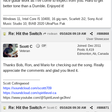
Nice guitar work as I've come to expect from you. Hard to get
better tone than a Dumble. Enjoyed it!
Windows 11, Intel Core I5 10400, 16 gig ram, Scarlett 2i2, Sony Acid
Music Studio 10, BIAB 2020 UltraPlus Pak
Re: Hit the Switch
rsdean
05/16/26
09:19 AM
#
886868
User Showcase
OP
Joined:
Dec 2011
Scott C
Posts: 8,419
Veteran
Edmonton, Ab, Canada
Thanks Bob, Ron, and Mario for checking out the song. Really
appreciate the comments and glad you liked it.
Scott Collingwood
https://soundcloud.com/scottt709
https:/
/
soundcloud.com/
spiritlevel-ca
https://www.youtube.com/@SpiritLevel-ge3hm/
Re: Hit the Switch
Scott C
05/16/26
09:30 AM
#
886871