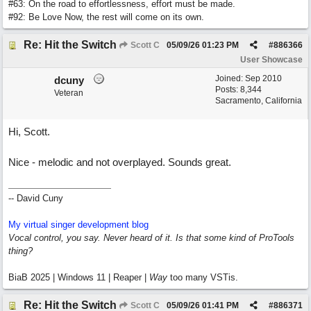
#63: On the road to effortlessness, effort must be made.
#92: Be Love Now, the rest will come on its own.
Re: Hit the Switch
Scott C
05/09/26
01:23 PM
#
886366
User Showcase
Joined:
Sep 2010
dcuny
Posts: 8,344
Veteran
Sacramento, California
Hi, Scott.
Nice - melodic and not overplayed. Sounds great.
-- David Cuny
My virtual singer development blog
Vocal control, you say. Never heard of it. Is that some kind of ProTools
thing?
BiaB 2025 | Windows 11 | Reaper |
Way
too many VSTis.
Re: Hit the Switch
Scott C
05/09/26
01:41 PM
#
886371