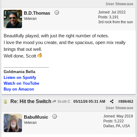
User Showcase
Joined:
Jul 2022
B.D.Thomas
Posts: 3,191
Veteran
3rd rock from the sun
Beautifully played, with just the right number of notes.
I love the mood you create, and the spacious, open mix really
brings that out well.
Well done, Scott
Goldmania Bella
Listen on Spotify
Watch on YouTube
Buy on Amazon
Re: Hit the Switch
Scott C
05/11/26
05:31 AM
#
886462
User Showcase
Joined:
May 2019
BabuMusic
Posts: 5,222
Veteran
Dallas, PA, USA