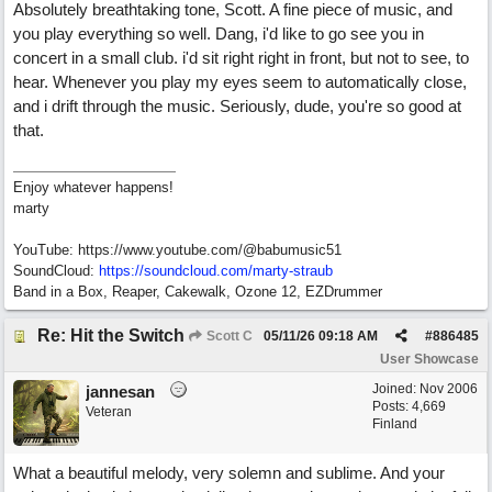
Absolutely breathtaking tone, Scott. A fine piece of music, and
you play everything so well. Dang, i'd like to go see you in
concert in a small club. i'd sit right right in front, but not to see, to
hear. Whenever you play my eyes seem to automatically close,
and i drift through the music. Seriously, dude, you're so good at
that.
Enjoy whatever happens!
marty
YouTube: https://www.youtube.com/@babumusic51
SoundCloud:
https://soundcloud.com/marty-straub
Band in a Box, Reaper, Cakewalk, Ozone 12, EZDrummer
Re: Hit the Switch
Scott C
05/11/26
09:18 AM
#
886485
User Showcase
Joined:
Nov 2006
jannesan
Posts: 4,669
Veteran
Finland
What a beautiful melody, very solemn and sublime. And your