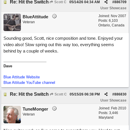
Re: Hit the Switch
Scott C
05/14/26
04:34 AM
#
886709
User Showcase
Joined:
Nov 2007
BlueAttitude
Posts: 6,103
Veteran
Ontario, Canada
Sounding good, Scott, nice composition and tone. Enjoyed your
video also! Slow spring out this way too, everything seems
behind by a couple of weeks.
Dave
Blue Attitude Website
Blue Attitude YouTube channel
Re: Hit the Switch
Scott C
05/15/26
06:38 PM
#
886830
User Showcase
Joined:
Feb 2010
TuneMonger
Posts: 3,446
Veteran
Maryland