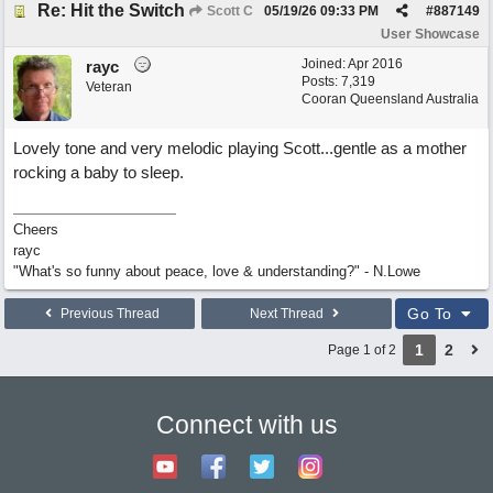
Re: Hit the Switch
Scott C
05/19/26
09:33 PM
#
887149
User Showcase
Joined:
Apr 2016
rayc
Posts: 7,319
Veteran
Cooran Queensland Australia
Lovely tone and very melodic playing Scott...gentle as a mother
rocking a baby to sleep.
Cheers
rayc
"What's so funny about peace, love & understanding?" - N.Lowe
Go To
Previous Thread
Next Thread
1
2
Page 1 of 2
Connect with us