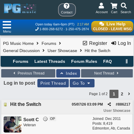
Account
Cart
Search
Contact
Live Help
Open today 6am-6pm (PT)
2:17 AM
CLOSED - LEAVE MSG
1-800-268-6272
1-250-475-2874
Menu
Register
Log In
PG Music Home
Forums
General Discussion
User Showcase
Hit the Switch
Forums
Latest Threads
Forum Rules
FAQ
Index
Previous Thread
Next Thread
Log in to post
Print Thread
Go To
1
2
Page 1 of 2
Hit the Switch
05/07/26
03:09 PM
#
886217
User Showcase
OP
Joined:
Dec 2011
Scott C
Posts: 8,419
Veteran
Edmonton, Ab, Canada