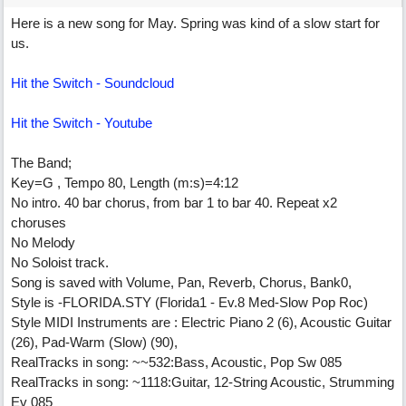
Here is a new song for May. Spring was kind of a slow start for
us.
Hit the Switch - Soundcloud
Hit the Switch - Youtube
The Band;
Key=G , Tempo 80, Length (m:s)=4:12
No intro. 40 bar chorus, from bar 1 to bar 40. Repeat x2
choruses
No Melody
No Soloist track.
Song is saved with Volume, Pan, Reverb, Chorus, Bank0,
Style is -FLORIDA.STY (Florida1 - Ev.8 Med-Slow Pop Roc)
Style MIDI Instruments are : Electric Piano 2 (6), Acoustic Guitar
(26), Pad-Warm (Slow) (90),
RealTracks in song: ~~532:Bass, Acoustic, Pop Sw 085
RealTracks in song: ~1118:Guitar, 12-String Acoustic, Strumming
Ev 085