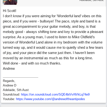
Adelaide, Sth Aust.
Hi Scott!
I don’t know if you were aiming for ‘Wonderful land’ vibes on this
piece, and if you were - bullseye! The pace, style and band is a
great accompaniment to your guitar melody, and boy, is that
melody good - always shifting tone and key to provide a pleasant
surprise. As a young man, I used to listen to Mike Oldfield’s
version of Wonderful Land alone in my bedroom with the volume
turned way up, and it would cause me to quietly shed a few tears
of joy, and your piece did the same just then. I haven’t been
moved by an instrumental as much as this for a long time.
Well done - and with so much thanks.
Andrew
Regards,
Andrew D
Adelaide, Sth Aust
Soundcloud:
https:/
/
on.soundcloud.com/
SQE4btVvNVkLq74e9
Youtube:
https:/
/
www.youtube.com/
@andrewoftheantipodes