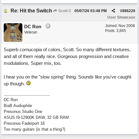
Re: Hit the Switch
Scott C
05/07/26
03:48 PM
#
886220
User Showcase
Joined:
Nov 2008
DC Ron
Posts: 3,845
Veteran
Superb cornucopia of colors, Scott. So many different textures,
and all of them really nice. Gorgeous progression and creative
modulations. Super mix, too.
I hear you on the "slow spring" thing. Sounds like you've caught
up though.
DC Ron
BiaB Audiophile
Presonus Studio One
ASUS I9-12900K DAW, 32 GB RAM
Presonus Faderport 16
Too many guitars (is that a thing?)