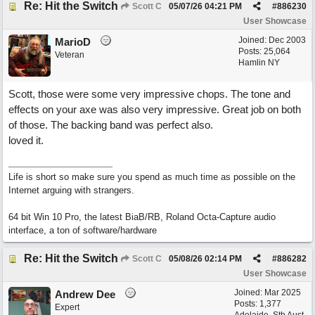
Re: Hit the Switch
Scott C
05/07/26
04:21 PM
#
886230
User Showcase
Joined:
Dec 2003
MarioD
Posts: 25,064
Veteran
Hamlin NY
Scott, those were some very impressive chops. The tone and
effects on your axe was also very impressive. Great job on both
of those. The backing band was perfect also.
loved it.
Life is short so make sure you spend as much time as possible on the
Internet arguing with strangers.
64 bit Win 10 Pro, the latest BiaB/RB, Roland Octa-Capture audio
interface, a ton of software/hardware
Re: Hit the Switch
Scott C
05/08/26
02:14 PM
#
886282
User Showcase
Joined:
Mar 2025
Andrew Dee
Posts: 1,377
Expert