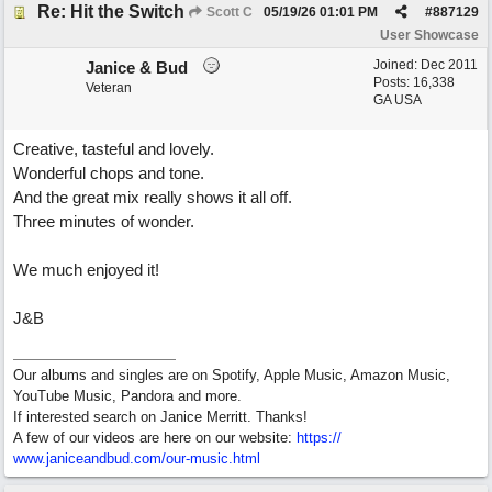
Re: Hit the Switch
Scott C
05/19/26
01:01 PM
#
887129
User Showcase
Joined:
Dec 2011
Janice & Bud
Posts: 16,338
Veteran
GA USA
Creative, tasteful and lovely.
Wonderful chops and tone.
And the great mix really shows it all off.
Three minutes of wonder.
We much enjoyed it!
J&B
Our albums and singles are on Spotify, Apple Music, Amazon Music,
YouTube Music, Pandora and more.
If interested search on Janice Merritt. Thanks!
A few of our videos are here on our website:
https:/
/
www.janiceandbud.com/
our-music.html