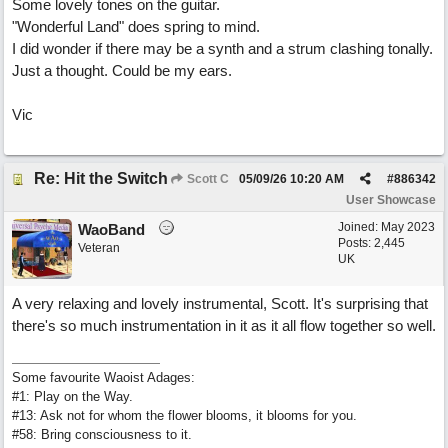
Some lovely tones on the guitar.
"Wonderful Land" does spring to mind.
I did wonder if there may be a synth and a strum clashing tonally.
Just a thought. Could be my ears.
Vic
Re: Hit the Switch
Scott C
05/09/26
10:20 AM
#
886342
User Showcase
Joined:
May 2023
WaoBand
Posts: 2,445
Veteran
UK
A very relaxing and lovely instrumental, Scott. It's surprising that
there's so much instrumentation in it as it all flow together so well.
Some favourite Waoist Adages:
#1: Play on the Way.
#13: Ask not for whom the flower blooms, it blooms for you.
#58: Bring consciousness to it.