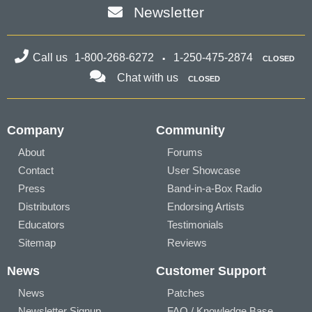
Newsletter
Call us
1-800-268-6272
1-250-475-2874
CLOSED
Chat with us
CLOSED
Company
Community
About
Forums
Contact
User Showcase
Press
Band-in-a-Box Radio
Distributors
Endorsing Artists
Educators
Testimonials
Sitemap
Reviews
News
Customer Support
News
Patches
Newsletter Signup
FAQ / Knowledge Base