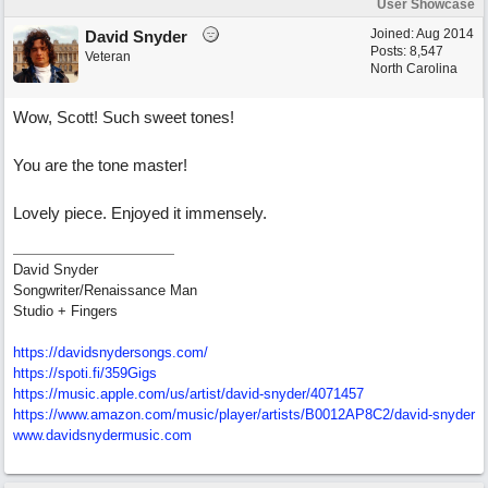
User Showcase
Joined:
Aug 2014
David Snyder
Posts: 8,547
Veteran
North Carolina
Wow, Scott! Such sweet tones!
You are the tone master!
Lovely piece. Enjoyed it immensely.
David Snyder
Songwriter/Renaissance Man
Studio + Fingers
https://davidsnydersongs.com/
https://spoti.fi/359Gigs
https:/
/
music.apple.com/
us/
artist/
david-snyder/
4071457
https:/
/
www.amazon.com/
music/
player/
artists/
B0012AP8C2/
david-snyder
www.davidsnydermusic.com