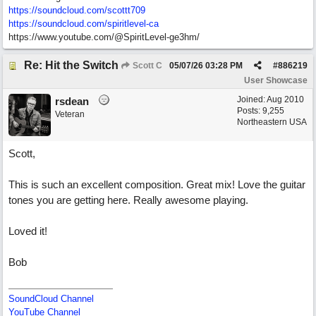
https://soundcloud.com/scottt709
https:/
/
soundcloud.com/
spiritlevel-ca
https://www.youtube.com/@SpiritLevel-ge3hm/
Re: Hit the Switch
Scott C
05/07/26
03:28 PM
#
886219
User Showcase
Joined:
Aug 2010
rsdean
Posts: 9,255
Veteran
Northeastern USA
Scott,
This is such an excellent composition. Great mix! Love the guitar
tones you are getting here. Really awesome playing.
Loved it!
Bob
SoundCloud Channel
YouTube Channel