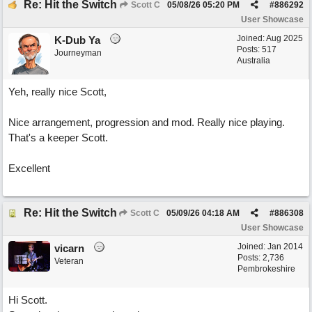
Re: Hit the Switch
Scott C
05/08/26
05:20 PM
#
886292
User Showcase
Joined:
Aug 2025
K-Dub Ya
Posts: 517
Journeyman
Australia
Yeh, really nice Scott,
Nice arrangement, progression and mod. Really nice playing.
That's a keeper Scott.
Excellent
Re: Hit the Switch
Scott C
05/09/26
04:18 AM
#
886308
User Showcase
Joined:
Jan 2014
vicarn
Posts: 2,736
Veteran
Pembrokeshire
Hi Scott.