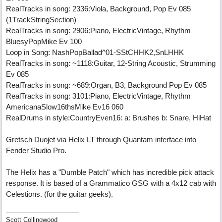
RealTracks in song: 2336:Viola, Background, Pop Ev 085
(1TrackStringSection)
RealTracks in song: 2906:Piano, ElectricVintage, Rhythm
BluesyPopMike Ev 100
Loop in Song: NashPopBallad^01-SStCHHK2,SnLHHK
RealTracks in song: ~1118:Guitar, 12-String Acoustic, Strumming
Ev 085
RealTracks in song: ~689:Organ, B3, Background Pop Ev 085
RealTracks in song: 3101:Piano, ElectricVintage, Rhythm
AmericanaSlow16thsMike Ev16 060
RealDrums in style:CountryEven16: a: Brushes b: Snare, HiHat
Gretsch Duojet via Helix LT through Quantam interface into
Fender Studio Pro.
The Helix has a "Dumble Patch" which has incredible pick attack
response. It is based of a Grammatico GSG with a 4x12 cab with
Celestions. (for the guitar geeks).
Scott Collingwood