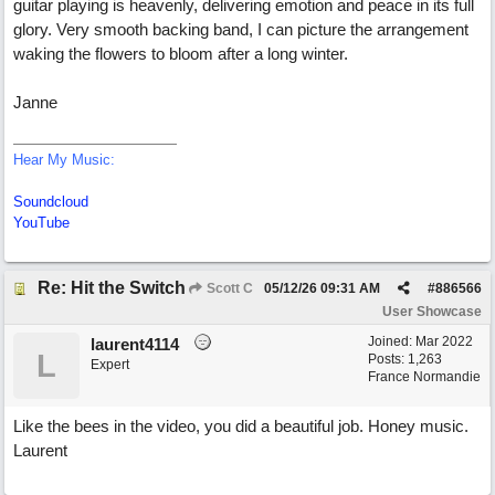
guitar playing is heavenly, delivering emotion and peace in its full
glory. Very smooth backing band, I can picture the arrangement
waking the flowers to bloom after a long winter.
Janne
Hear My Music:
Soundcloud
YouTube
Re: Hit the Switch
Scott C
05/12/26
09:31 AM
#
886566
User Showcase
Joined:
Mar 2022
laurent4114
L
Posts: 1,263
Expert
France Normandie
Like the bees in the video, you did a beautiful job. Honey music.
Laurent