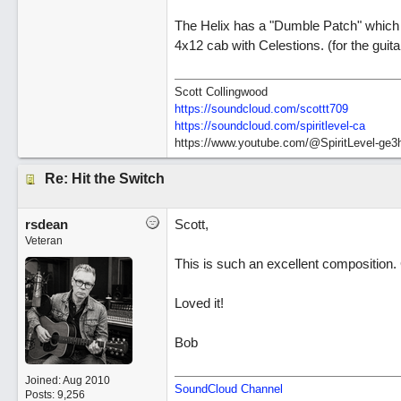
The Helix has a "Dumble Patch" which 
4x12 cab with Celestions. (for the guita
Scott Collingwood
https://soundcloud.com/scottt709
https:/
/
soundcloud.com/
spiritlevel-ca
https://www.youtube.com/@SpiritLevel-ge3
Re: Hit the Switch
rsdean
Scott,
Veteran
This is such an excellent composition.
Loved it!
Bob
Joined:
Aug 2010
SoundCloud Channel
Posts: 9,256