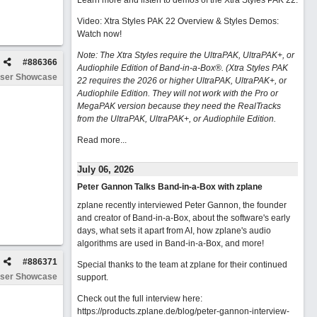
Learn more and listen to demos of the Xtra Styles PAK 22
.
Video: Xtra Styles PAK 22 Overview & Styles Demos:
Watch now
!
Note: The Xtra Styles require the UltraPAK, UltraPAK+, or
#
886366
Audiophile Edition of Band-in-a-Box®. (Xtra Styles PAK
ser Showcase
22 requires the 2026 or higher UltraPAK, UltraPAK+, or
Audiophile Edition. They will not work with the Pro or
MegaPAK version because they need the RealTracks
from the UltraPAK, UltraPAK+, or Audiophile Edition.
Read more...
July 06, 2026
Peter Gannon Talks Band-in-a-Box with zplane
zplane recently interviewed Peter Gannon, the founder
and creator of Band-in-a-Box, about the software's early
days, what sets it apart from AI, how zplane's audio
algorithms are used in Band-in-a-Box, and more!
#
886371
Special thanks to the team at zplane for their continued
ser Showcase
support.
Check out the full interview here:
https://products.zplane.de/blog/peter-gannon-interview-