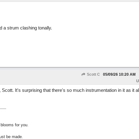
d a strum clashing tonally.
Scott C
05/09/26
10:20 AM
U
Scott. It's surprising that there's so much instrumentation in it as it al
 blooms for you.
must be made.