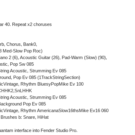
 bar 40. Repeat x2 choruses
rb, Chorus, Bank0,
.8 Med-Slow Pop Roc)
iano 2 (6), Acoustic Guitar (26), Pad-Warm (Slow) (90),
stic, Pop Sw 085
String Acoustic, Strumming Ev 085
round, Pop Ev 085 (1TrackStringSection)
tricVintage, Rhythm BluesyPopMike Ev 100
StCHHK2,SnLHHK
String Acoustic, Strumming Ev 085
 Background Pop Ev 085
ctricVintage, Rhythm AmericanaSlow16thsMike Ev16 060
 Brushes b: Snare, HiHat
antam interface into Fender Studio Pro.