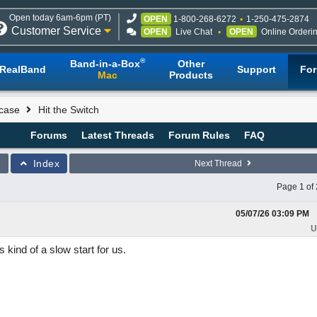
Open today 6am-6pm (PT)
OPEN
1-800-268-6272
1-250-475-2874
Customer Service
OPEN
Live Chat
OPEN
Online Orderi
®
Band-in-a-Box
Other
RealBand
Support
Fo
Mac
Products
case
Hit the Switch
Forums
Latest Threads
Forum Rules
FAQ
Index
Next Thread
Page 1 of 
05/07/26
03:09 PM
U
kind of a slow start for us.