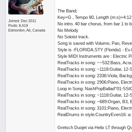
The Band;
Key=G , Tempo 80, Length (m:s)=4:12
Joined:
Dec 2011
No intro. 40 bar chorus, from bar 1 to
Posts: 8,419
No Melody
Edmonton, Ab, Canada
No Soloist track.
Song is saved with Volume, Pan, Reve
Style is -FLORIDA.STY (Florida1 - Ev
Style MIDI Instruments are : Electric P
RealTracks in song: ~~532:Bass, Acou
RealTracks in song: ~1118:Guitar, 12-
RealTracks in song: 2336:Viola, Backg
RealTracks in song: 2906:Piano, Elec
Loop in Song: NashPopBallad^01-S
RealTracks in song: ~1118:Guitar, 12-
RealTracks in song: ~689:Organ, B3,
RealTracks in song: 3101:Piano, Ele
RealDrums in style:CountryEven16: a:
Gretsch Duojet via Helix LT through Qu