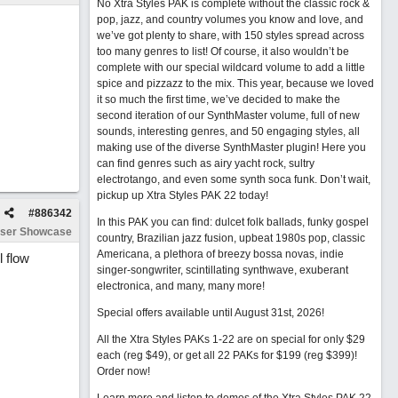
No Xtra Styles PAK is complete without the classic rock &
pop, jazz, and country volumes you know and love, and
we’ve got plenty to share, with 150 styles spread across
too many genres to list! Of course, it also wouldn’t be
complete with our special wildcard volume to add a little
spice and pizzazz to the mix. This year, because we loved
it so much the first time, we’ve decided to make the
second iteration of our SynthMaster volume, full of new
sounds, interesting genres, and 50 engaging styles, all
making use of the diverse SynthMaster plugin! Here you
can find genres such as airy yacht rock, sultry
electrotango, and even some synth soca funk. Don’t wait,
pickup up Xtra Styles PAK 22 today!
#
886342
In this PAK you can find: dulcet folk ballads, funky gospel
ser Showcase
country, Brazilian jazz fusion, upbeat 1980s pop, classic
Americana, a plethora of breezy bossa novas, indie
l flow
singer-songwriter, scintillating synthwave, exuberant
electronica, and many, many more!
Special offers available until August 31st, 2026!
All the Xtra Styles PAKs 1-22 are on special for only $29
each (reg $49), or get all 22 PAKs for $199 (reg $399)!
Order now!