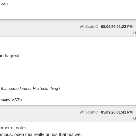
 own.
Scott C
05/09/26
01:23 PM
U
unds great.
s that some kind of ProTools thing?
 many VSTis.
Scott C
05/09/26
01:41 PM
U
umber of notes.
cious, open mix really brings that out well.