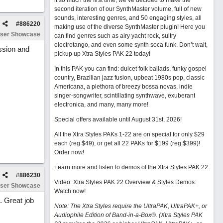
it so much the first time, we’ve decided to make the
second iteration of our SynthMaster volume, full of new
sounds, interesting genres, and 50 engaging styles, all
#
886220
making use of the diverse SynthMaster plugin! Here you
ser Showcase
can find genres such as airy yacht rock, sultry
electrotango, and even some synth soca funk. Don’t wait,
ession and
pickup up Xtra Styles PAK 22 today!
In this PAK you can find: dulcet folk ballads, funky gospel
country, Brazilian jazz fusion, upbeat 1980s pop, classic
Americana, a plethora of breezy bossa novas, indie
singer-songwriter, scintillating synthwave, exuberant
electronica, and many, many more!
Special offers available until August 31st, 2026!
All the Xtra Styles PAKs 1-22 are on special for only $29
each (reg $49), or get all 22 PAKs for $199 (reg $399)!
Order now!
Learn more and listen to demos of the Xtra Styles PAK 22
.
#
886230
Video: Xtra Styles PAK 22 Overview & Styles Demos:
ser Showcase
Watch now
!
. Great job
Note: The Xtra Styles require the UltraPAK, UltraPAK+, or
Audiophile Edition of Band-in-a-Box®. (Xtra Styles PAK