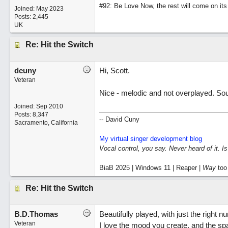
#92: Be Love Now, the rest will come on its
Joined:
May 2023
Posts: 2,445
UK
Re: Hit the Switch
dcuny
Hi, Scott.
Veteran
Nice - melodic and not overplayed. So
Joined:
Sep 2010
Posts: 8,347
-- David Cuny
Sacramento, California
My virtual singer development blog
Vocal control, you say. Never heard of it. I
BiaB 2025 | Windows 11 | Reaper |
Way
too
Re: Hit the Switch
B.D.Thomas
Beautifully played, with just the right n
Veteran
I love the mood you create, and the spa