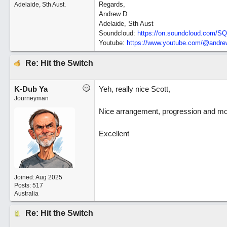
Regards,
Adelaide, Sth Aust.
Andrew D
Adelaide, Sth Aust
Soundcloud:
https:/
/
on.soundcloud.com/
SQ
Youtube:
https:/
/
www.youtube.com/
@andrew
Re: Hit the Switch
K-Dub Ya
Yeh, really nice Scott,
Journeyman
Nice arrangement, progression and mod.
Excellent
Joined:
Aug 2025
Posts: 517
Australia
Re: Hit the Switch