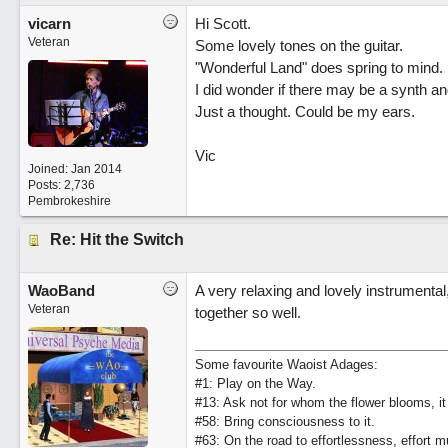
vicarn
Hi Scott.
Veteran
Some lovely tones on the guitar.
"Wonderful Land" does spring to mind.
I did wonder if there may be a synth an
Just a thought. Could be my ears.
Vic
Joined:
Jan 2014
Posts: 2,736
Pembrokeshire
Re: Hit the Switch
WaoBand
A very relaxing and lovely instrumental, 
Veteran
together so well.
Some favourite Waoist Adages:
#1: Play on the Way.
#13: Ask not for whom the flower blooms, it
#58: Bring consciousness to it.
#63: On the road to effortlessness, effort 