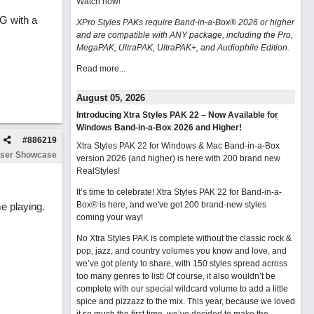
Watch now
!
G with a
XPro Styles PAKs require Band-in-a-Box® 2026 or higher
and are compatible with ANY package, including the Pro,
MegaPAK, UltraPAK, UltraPAK+, and Audiophile Edition.
Read more...
August 05, 2026
Introducing Xtra Styles PAK 22 – Now Available for
Windows Band-in-a-Box 2026 and Higher!
#
886219
Xtra Styles PAK 22 for Windows & Mac Band-in-a-Box
ser Showcase
version 2026 (and higher) is here with 200 brand new
RealStyles!
It’s time to celebrate! Xtra Styles PAK 22 for Band-in-a-
Box® is here, and we've got 200 brand-new styles
e playing.
coming your way!
No Xtra Styles PAK is complete without the classic rock &
pop, jazz, and country volumes you know and love, and
we’ve got plenty to share, with 150 styles spread across
too many genres to list! Of course, it also wouldn’t be
complete with our special wildcard volume to add a little
spice and pizzazz to the mix. This year, because we loved