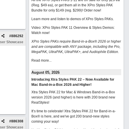
All the XPro Styles PAKs 1-11 are on sale for only $29 ea
(Reg. $49 ea), or get them all in the XPro Styles PAK
Bundle for only $149 (reg. $299)!
Order now!
Learn more and listen to demos of XPro Styles PAKs.
Video: XPro Styles PAK 11 Overview & Styles Demos:
Watch now
!
#
886292
XPro Styles PAKs require Band-in-a-Box® 2026 or higher
ser Showcase
and are compatible with ANY package, including the Pro,
MegaPAK, UltraPAK, UltraPAK+, and Audiophile Edition.
Read more...
August 05, 2026
Introducing Xtra Styles PAK 22 – Now Available for
Mac Band-in-a-Box 2026 and Higher!
Xtra Styles PAK 22 for Mac & Windows Band-in-a-Box
version 2026 (and higher) is here with 200 brand new
RealStyles!
It’s time to celebrate! Xtra Styles PAK 22 for Band-in-a-
Box® is here, and we've got 200 brand-new styles
#
886308
coming your way!
ser Showcase