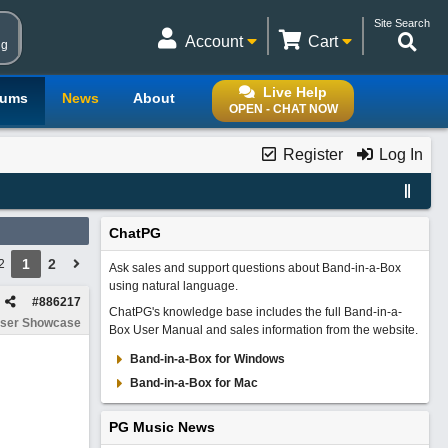
Site Search
Account
Cart
ng
Live Help
rums
News
About
OPEN - CHAT NOW
Register
Log In
ChatPG
1
2
2
Ask sales and support questions about Band-in-a-Box
using natural language.
#
886217
ChatPG's knowledge base includes the full Band-in-a-
ser Showcase
Box User Manual and sales information from the website.
Band-in-a-Box for Windows
Band-in-a-Box for Mac
PG Music News