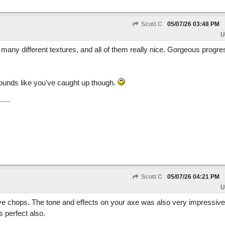
Scott C
05/07/26
03:48 PM
U
many different textures, and all of them really nice. Gorgeous progr
Sounds like you've caught up though.
Scott C
05/07/26
04:21 PM
U
e chops. The tone and effects on your axe was also very impressive
 perfect also.