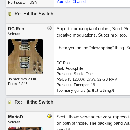
YouTube Channel
Northeastern USA
Re: Hit the Switch
DC Ron
Superb cornucopia of colors, Scott. So 
Veteran
creative modulations. Super mix, too.
I hear you on the "slow spring" thing. 
DC Ron
BiaB Audiophile
Presonus Studio One
Joined:
Nov 2008
ASUS I9-12900K DAW, 32 GB RAM
Posts: 3,845
Presonus Faderport 16
Too many guitars (is that a thing?)
Re: Hit the Switch
MarioD
Scott, those were some very impressiv
Veteran
on both of those. The backing band was
loved it.