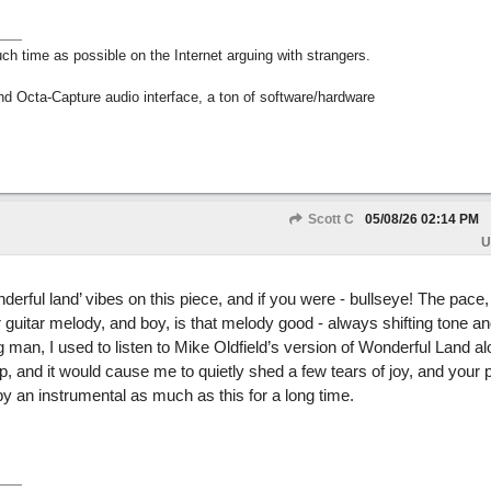
h time as possible on the Internet arguing with strangers.
nd Octa-Capture audio interface, a ton of software/hardware
Scott C
05/08/26
02:14 PM
U
derful land’ vibes on this piece, and if you were - bullseye! The pace,
guitar melody, and boy, is that melody good - always shifting tone an
 man, I used to listen to Mike Oldfield’s version of Wonderful Land a
 and it would cause me to quietly shed a few tears of joy, and your p
y an instrumental as much as this for a long time.