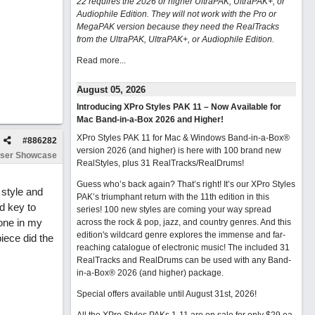
22 requires the 2026 or higher UltraPAK, UltraPAK+, or
Audiophile Edition. They will not work with the Pro or
MegaPAK version because they need the RealTracks
from the UltraPAK, UltraPAK+, or Audiophile Edition.
Read more...
August 05, 2026
Introducing XPro Styles PAK 11 – Now Available for
Mac Band-in-a-Box 2026 and Higher!
XPro Styles PAK 11 for Mac & Windows Band-in-a-Box®
#
886282
version 2026 (and higher) is here with 100 brand new
ser Showcase
RealStyles, plus 31 RealTracks/RealDrums!
Guess who’s back again? That’s right! It’s our XPro Styles
 style and
PAK’s triumphant return with the 11th edition in this
d key to
series! 100 new styles are coming your way spread
lone in my
across the rock & pop, jazz, and country genres. And this
edition's wildcard genre explores the immense and far-
iece did the
reaching catalogue of electronic music! The included 31
RealTracks and RealDrums can be used with any Band-
in-a-Box® 2026 (and higher) package.
Special offers available until August 31st, 2026!