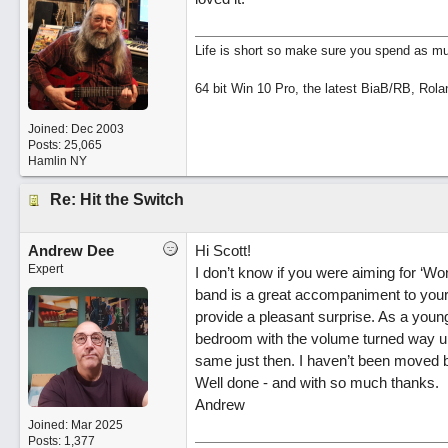
Life is short so make sure you spend as muc
64 bit Win 10 Pro, the latest BiaB/RB, Rola
Joined:
Dec 2003
Posts: 25,065
Hamlin NY
Re: Hit the Switch
Andrew Dee
Hi Scott!
Expert
I don’t know if you were aiming for ‘Won
band is a great accompaniment to your 
provide a pleasant surprise. As a young
bedroom with the volume turned way up,
same just then. I haven’t been moved b
Well done - and with so much thanks.
Andrew
Joined:
Mar 2025
Posts: 1,377