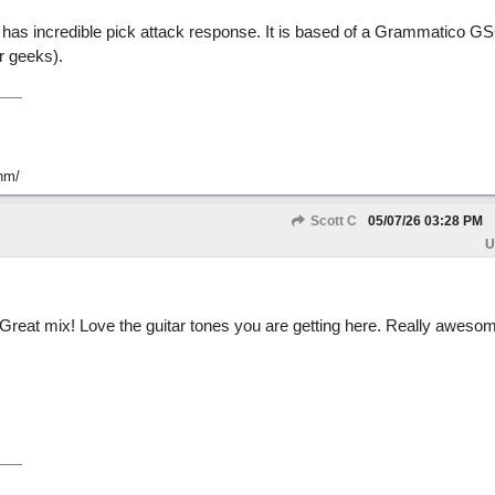
has incredible pick attack response. It is based of a Grammatico GS
r geeks).
hm/
Scott C
05/07/26
03:28 PM
U
 Great mix! Love the guitar tones you are getting here. Really awesom