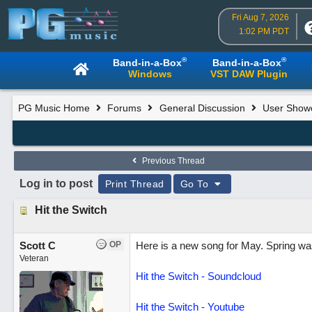
Fri Aug 7, 2026
1:02 PM PDT
®
®
Band-in-a-Box
Band-in-a-Box
Windows
VST DAW Plugin
PG Music Home
Forums
General Discussion
User Show
Previous Thread
Log in to post
Print Thread
Go To
Hit the Switch
Scott C
OP
Here is a new song for May. Spring was 
Veteran
Hit the Switch - Soundcloud
Hit the Switch - Youtube