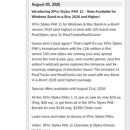
August 05, 2026
Introducing XPro Styles PAK 11 – Now Available for
Windows Band-in-a-Box 2026 and Higher!
XPro Styles PAK 11 for Windows & Mac Band-in-a-Box®
version 2026 (and higher) is here with 100 brand new
RealStyles, plus 31 RealTracks/RealDrums!
Guess who’s back again? That’s right! It’s our XPro Styles
PAK’s triumphant return with the 11th edition in this
series! 100 new styles are coming your way spread
across the rock & pop, jazz, and country genres. And this
edition's wildcard genre explores the immense and far-
reaching catalogue of electronic music! The included 31
RealTracks and RealDrums can be used with any Band-
in-a-Box® 2026 (and higher) package.
Special offers available until August 31st, 2026!
All the XPro Styles PAKs 1-11 are on sale for only $29 ea
(Reg. $49 ea), or get them all in the XPro Styles PAK
Bundle for only $149 (reg. $299)!
Order now!
Learn more and listen to demos of XPro Styles PAKs.
Video: XPro Styles PAK 11 Overview & Styles Demos: