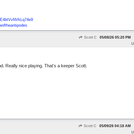
E4btVvNVkLq74e9
oftheantipodes
Scott C
05/08/26
05:20 PM
U
 Really nice playing. That's a keeper Scott.
Scott C
05/09/26
04:18 AM
U