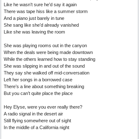
Like he wasn’t sure he’d say it again
There was tape hiss like a summer storm
And a piano just barely in tune
She sang like she’d already vanished
Like she was leaving the room
She was playing rooms out in the canyon
When the deals were being made downtown
While the others learned how to stay standing
She was slipping in and out of the sound
They say she walked off mid-conversation
Left her songs in a borrowed case
There’s a line about something breaking
But you can’t quite place the place
Hey Elyse, were you ever really there?
A radio signal in the desert air
Still flying somewhere out of sight
In the middle of a California night