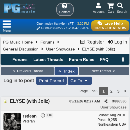
Account
Cart
Search
Contact
Live Help
Open today 6am-6pm (PT)
3:20 PM
OPEN - CHAT NOW
1-800-268-6272
1-250-475-2874
Menu
Register
Log In
PG Music Home
Forums
General Discussion
User Showcase
ELYSE (with Joliz)
Forums
Latest Threads
Forum Rules
FAQ
Index
Previous Thread
Next Thread
Log in to post
Print Thread
Go To
1
2
3
Page 1 of 3
ELYSE (with Joliz)
05/12/26
02:27 AM
#
886536
User Showcase
OP
Joined:
Aug 2010
rsdean
Posts: 9,255
Veteran
Northeastern USA