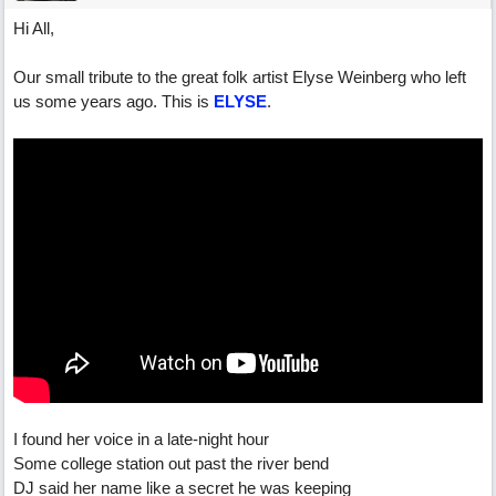
Hi All,
Our small tribute to the great folk artist Elyse Weinberg who left
us some years ago. This is
ELYSE
.
I found her voice in a late-night hour
Some college station out past the river bend
DJ said her name like a secret he was keeping