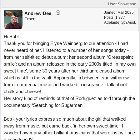
User Showcase
Joined:
Mar 2025
Andrew Dee
Posts: 1,377
Expert
Adelaide, Sth Aust.
Hi Bob!
Thank you for bringing Elyse Weinberg to our attention - I had
never heard of her. I listened to a number of her songs today -
from her self-titled debut album; her second album ‘Greasepaint
smile’; and an album released in the early 2000s titled ‘In my own
sweet time’, some 30 years after her third unreleased album
which is still in the vault. Apparently, in between, she withdrew
from commercial music and worked in insurance - talk about
chalk and cheese!
Her story kind of reminds of that of Rodriguez as told through the
documentary ‘Searching for Sugarman’.
Bob - your lyrics express so much about the girl that walked
away from music, but came back ‘in her own sweet time’. I
wonder how many other brilliant musicians that were lost will one
day be found?