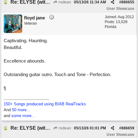
Re: ELYSE (with Joliz)
rsdean
05/13/26
11:34 AM
#
886655
User Showcase
Joined:
Aug 2012
floyd jane
Posts: 13,028
Veteran
Florida
Captivating. Haunting.
Beautiful.
Excellence abounds.
Outstanding guitar outro. Touch and Tone - Perfection.
fj
150+ Songs produced using BIAB RealTracks
And
50 more...
and
some more...
Re: ELYSE (with Joliz)
rsdean
05/13/26
01:01 PM
#
886659
User Showcase