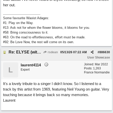
her out.
Some favourite Waoist Adages:
#1: Play on the Way.
#13: Ask not for whom the flower blooms, it blooms for you.
#58: Bring consciousness to it.
#63: On the road to effortlessness, effort must be made.
#92: Be Love Now, the rest will come on its own.
Re: ELYSE (with Joliz)
rsdean
05/13/26
07:22 AM
#
886630
User Showcase
Joined:
Mar 2022
laurent4114
L
Posts: 1,263
Expert
France Normandie
It's a lovely tribute to a singer I didn't know. So I listened to a
track by this artist from 1969, featuring Neil Young on guitar. Very
touching because it brings back so many memories.
Laurent