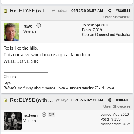
Re: ELYSE (with Joliz)
rsdean
05/12/26
03:57 AM
#
886541
User Showcase
Joined:
Apr 2016
rayc
Posts: 7,319
Veteran
Cooran Queensland Australia
Rolls like the hills.
This narrative would make a great faux doco.
WELL DONE SIR!
Cheers
rayc
"What's so funny about peace, love & understanding?" - N.Lowe
Re: ELYSE (with Joliz)
rayc
05/13/26
02:31 AM
#
886603
User Showcase
OP
Joined:
Aug 2010
rsdean
Posts: 9,255
Veteran
Northeastern USA