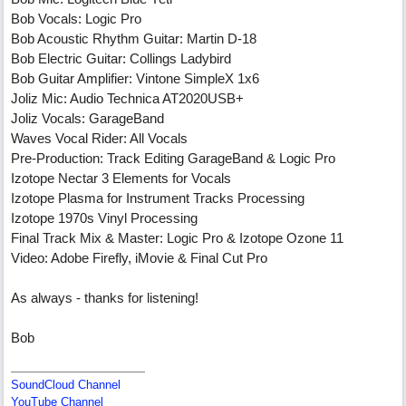
Bob Vocals: Logic Pro
Bob Acoustic Rhythm Guitar: Martin D-18
Bob Electric Guitar: Collings Ladybird
Bob Guitar Amplifier: Vintone SimpleX 1x6
Joliz Mic: Audio Technica AT2020USB+
Joliz Vocals: GarageBand
Waves Vocal Rider: All Vocals
Pre-Production: Track Editing GarageBand & Logic Pro
Izotope Nectar 3 Elements for Vocals
Izotope Plasma for Instrument Tracks Processing
Izotope 1970s Vinyl Processing
Final Track Mix & Master: Logic Pro & Izotope Ozone 11
Video: Adobe Firefly, iMovie & Final Cut Pro
As always - thanks for listening!
Bob
SoundCloud Channel
YouTube Channel