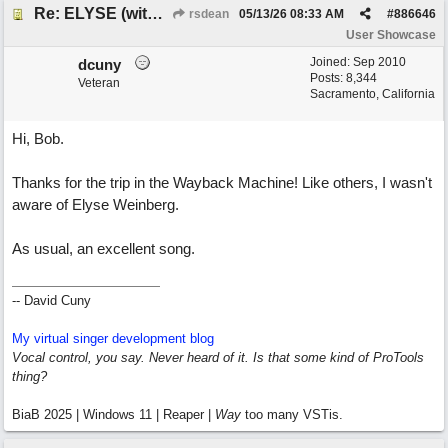
Re: ELYSE (with Joliz)
rsdean
05/13/26
08:33 AM
#
886646
User Showcase
Joined:
Sep 2010
dcuny
Posts: 8,344
Veteran
Sacramento, California
Hi, Bob.
Thanks for the trip in the Wayback Machine! Like others, I wasn't
aware of Elyse Weinberg.
As usual, an excellent song.
-- David Cuny
My virtual singer development blog
Vocal control, you say. Never heard of it. Is that some kind of ProTools
thing?
BiaB 2025 | Windows 11 | Reaper |
Way
too many VSTis.