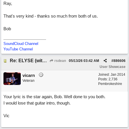
Ray,
That's very kind - thanks so much from both of us.
Bob
SoundCloud Channel
YouTube Channel
Re: ELYSE (with Joliz)
rsdean
05/13/26
03:42 AM
#
886606
User Showcase
Joined:
Jan 2014
vicarn
Posts: 2,736
Veteran
Pembrokeshire
Your lyric is the star again, Bob. Well done to you both.
I would lose that guitar intro, though.
Vic