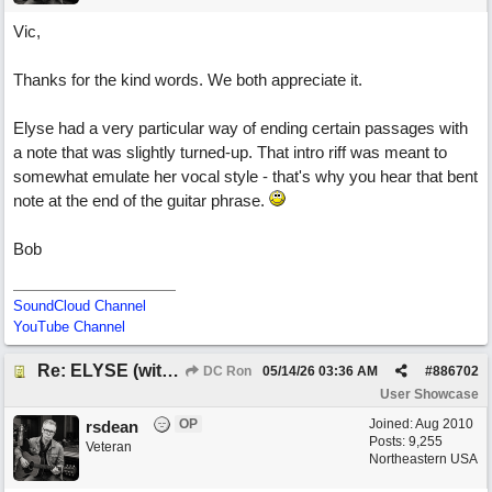
Vic,
Thanks for the kind words. We both appreciate it.
Elyse had a very particular way of ending certain passages with
a note that was slightly turned-up. That intro riff was meant to
somewhat emulate her vocal style - that's why you hear that bent
note at the end of the guitar phrase.
Bob
SoundCloud Channel
YouTube Channel
Re: ELYSE (with Joliz)
DC Ron
05/14/26
03:36 AM
#
886702
User Showcase
OP
Joined:
Aug 2010
rsdean
Posts: 9,255
Veteran
Northeastern USA