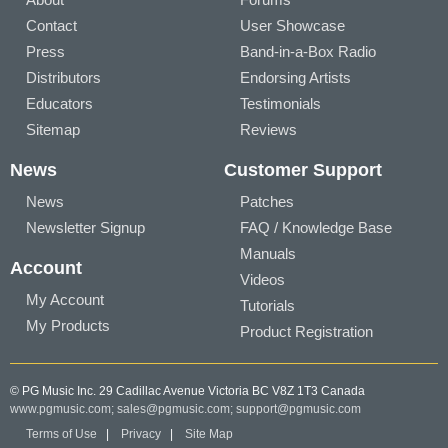
Contact
User Showcase
Press
Band-in-a-Box Radio
Distributors
Endorsing Artists
Educators
Testimonials
Sitemap
Reviews
News
Customer Support
News
Patches
Newsletter Signup
FAQ / Knowledge Base
Manuals
Account
Videos
My Account
Tutorials
My Products
Product Registration
© PG Music Inc. 29 Cadillac Avenue Victoria BC V8Z 1T3 Canada
www.pgmusic.com;
sales@pgmusic.com;
support@pgmusic.com
Terms of Use
|
Privacy
|
Site Map