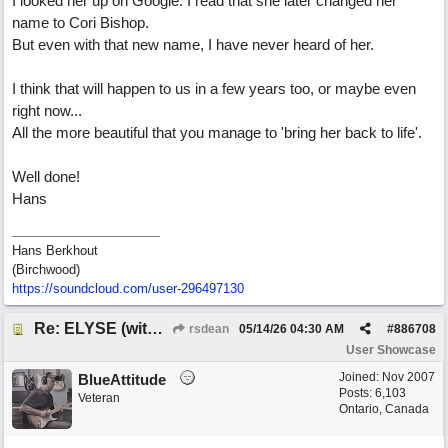
I looked her up on Google. I read that she later changed her
name to Cori Bishop.
But even with that new name, I have never heard of her.
I think that will happen to us in a few years too, or maybe even
right now...
All the more beautiful that you manage to 'bring her back to life'.
Well done!
Hans
Hans Berkhout
(Birchwood)
https://soundcloud.com/user-296497130
Re: ELYSE (with Joliz)
rsdean
05/14/26
04:30 AM
#
886708
User Showcase
Joined:
Nov 2007
BlueAttitude
Posts: 6,103
Veteran
Ontario, Canada