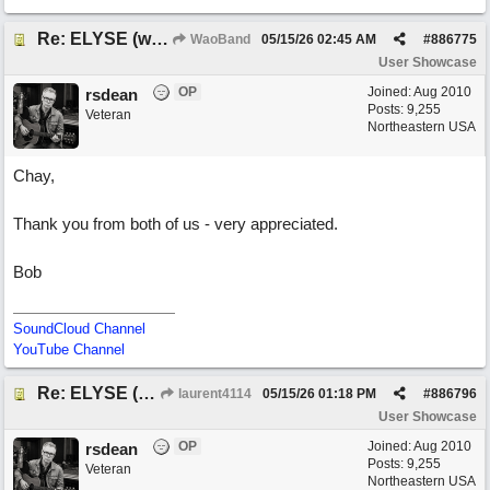
Re: ELYSE (with Joliz)
WaoBand
05/15/26
02:45 AM
#
886775
User Showcase
OP
Joined:
Aug 2010
rsdean
Posts: 9,255
Veteran
Northeastern USA
Chay,
Thank you from both of us - very appreciated.
Bob
SoundCloud Channel
YouTube Channel
Re: ELYSE (with Joliz)
laurent4114
05/15/26
01:18 PM
#
886796
User Showcase
OP
Joined:
Aug 2010
rsdean
Posts: 9,255
Veteran
Northeastern USA