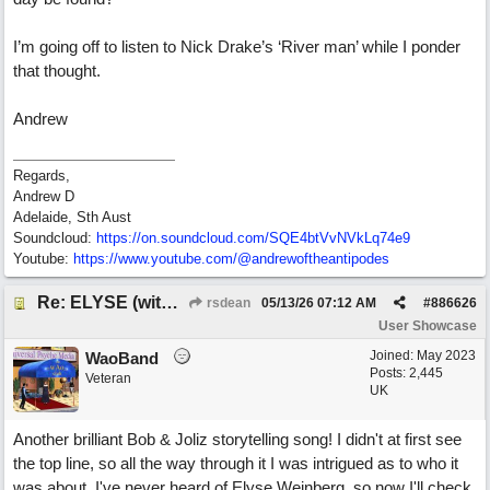
I’m going off to listen to Nick Drake’s ‘River man’ while I ponder
that thought.
Andrew
Regards,
Andrew D
Adelaide, Sth Aust
Soundcloud:
https:/
/
on.soundcloud.com/
SQE4btVvNVkLq74e9
Youtube:
https:/
/
www.youtube.com/
@andrewoftheantipodes
Re: ELYSE (with Joliz)
rsdean
05/13/26
07:12 AM
#
886626
User Showcase
Joined:
May 2023
WaoBand
Posts: 2,445
Veteran
UK
Another brilliant Bob & Joliz storytelling song! I didn't at first see
the top line, so all the way through it I was intrigued as to who it
was about. I've never heard of Elyse Weinberg, so now I'll check