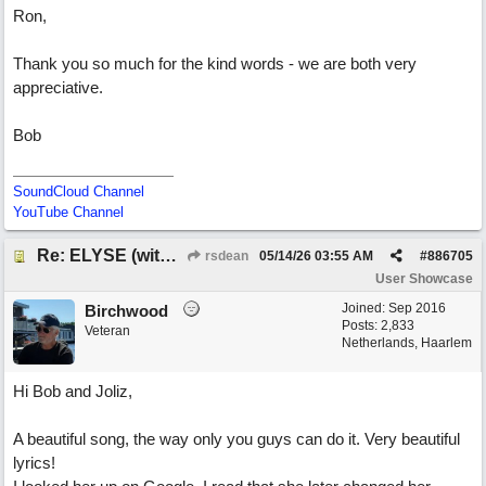
Ron,
Thank you so much for the kind words - we are both very
appreciative.
Bob
SoundCloud Channel
YouTube Channel
Re: ELYSE (with Joliz)
rsdean
05/14/26
03:55 AM
#
886705
User Showcase
Joined:
Sep 2016
Birchwood
Posts: 2,833
Veteran
Netherlands, Haarlem
Hi Bob and Joliz,
A beautiful song, the way only you guys can do it. Very beautiful
lyrics!