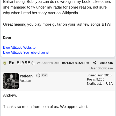
Brilliant song, Bob, you can do no wrong in my book. Like others
she managed to fly under my radar for some reason, not sure
why when I read her story over on Wikipedia.
Great hearing you play more guitar on your last few songs BTW!
Dave
Blue Attitude Website
Blue Attitude YouTube channel
Re: ELYSE (with Joliz)
Andrew Dee
05/14/26
01:26 PM
#
886746
User Showcase
OP
Joined:
Aug 2010
rsdean
Posts: 9,255
Veteran
Northeastern USA
Andrew,
Thanks so much from both of us. We appreciate it.