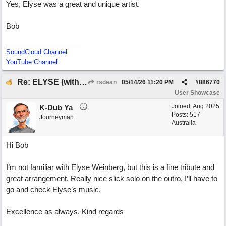
Yes, Elyse was a great and unique artist.
Bob
SoundCloud Channel
YouTube Channel
Re: ELYSE (with Joliz)
rsdean
05/14/26
11:20 PM
#
886770
User Showcase
Joined:
Aug 2025
K-Dub Ya
Posts: 517
Journeyman
Australia
Hi Bob
I’m not familiar with Elyse Weinberg, but this is a fine tribute and
great arrangement. Really nice slick solo on the outro, I’ll have to
go and check Elyse’s music.
Excellence as always. Kind regards