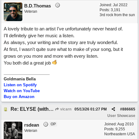
Joined:
Jul 2022
B.D.Thomas
Posts: 3,191
Veteran
3rd rock from the sun
A lovely tribute to an artist I’ve unfortunately never heard of.
I’ll definitely give her music a listen.
As always, your writing and the story are truly wonderful.
At first, I wasn't quite sure what to make of your song, but it
grows on you more and more with every listen.
You both did a great job
Goldmania Bella
Listen on Spotify
Watch on YouTube
Buy on Amazon
Re: ELYSE (with Joliz)
vicarn
05/13/26
01:27 PM
#
886665
User Showcase
OP
Joined:
Aug 2010
rsdean
Posts: 9,255
Veteran
Northeastern USA