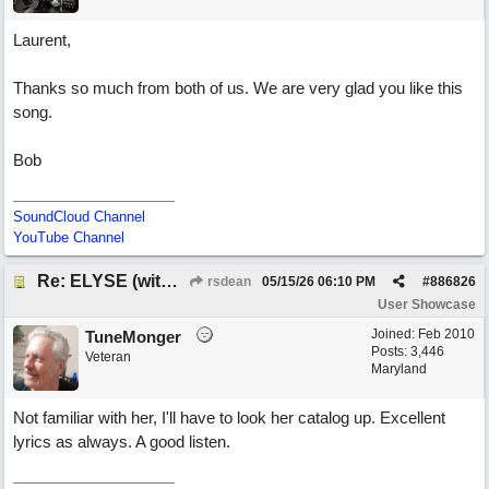
Laurent,
Thanks so much from both of us. We are very glad you like this
song.
Bob
SoundCloud Channel
YouTube Channel
Re: ELYSE (with Joliz)
rsdean
05/15/26
06:10 PM
#
886826
User Showcase
Joined:
Feb 2010
TuneMonger
Posts: 3,446
Veteran
Maryland
Not familiar with her, I'll have to look her catalog up. Excellent
lyrics as always. A good listen.