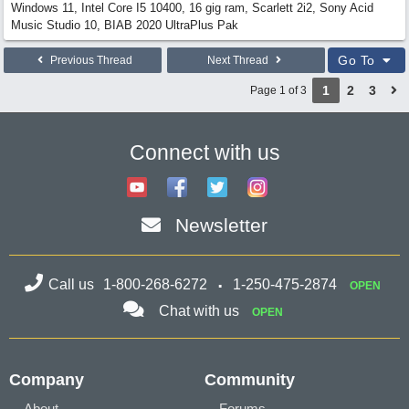
Windows 11, Intel Core I5 10400, 16 gig ram, Scarlett 2i2, Sony Acid
Music Studio 10, BIAB 2020 UltraPlus Pak
Go To
Previous Thread
Next Thread
1
2
3
Page 1 of 3
Connect with us
Newsletter
Call us
1-800-268-6272
1-250-475-2874
OPEN
Chat with us
OPEN
Company
Community
About
Forums