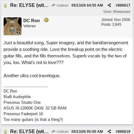
Re: ELYSE (with Joliz)
rsdean
05/13/26
04:55 AM
#
886617
User Showcase
Joined:
Nov 2008
DC Ron
Posts: 3,845
Veteran
Just a beautiful song. Super imagery, and the band/arrangement
provide a soothing ride. Love the breakup point on the electric
guitar fills, and the fills themselves. Superb vocals by the two of
you, too. What's not to love???
Another ultra cool travelogue.
DC Ron
BiaB Audiophile
Presonus Studio One
ASUS I9-12900K DAW, 32 GB RAM
Presonus Faderport 16
Too many guitars (is that a thing?)
Re: ELYSE (with Joliz)
rsdean
05/13/26
05:00 AM
#
886618