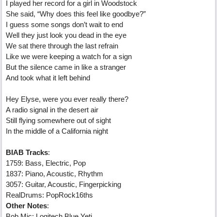
I played her record for a girl in Woodstock
She said, “Why does this feel like goodbye?”
I guess some songs don’t wait to end
Well they just look you dead in the eye
We sat there through the last refrain
Like we were keeping a watch for a sign
But the silence came in like a stranger
And took what it left behind
Hey Elyse, were you ever really there?
A radio signal in the desert air
Still flying somewhere out of sight
In the middle of a California night
BIAB Tracks
:
1759: Bass, Electric, Pop
1837: Piano, Acoustic, Rhythm
3057: Guitar, Acoustic, Fingerpicking
RealDrums: PopRock16ths
Other Notes
:
Bob Mic: Logitech Blue Yeti