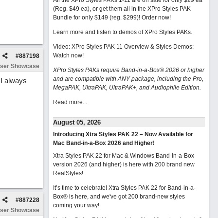
All the XPro Styles PAKs 1-11 are on sale for only $29 ea
(Reg. $49 ea), or get them all in the XPro Styles PAK
Bundle for only $149 (reg. $299)!
Order now!
Learn more and listen to demos of XPro Styles PAKs.
Video: XPro Styles PAK 11 Overview & Styles Demos:
Watch now
!
#
887198
ser Showcase
XPro Styles PAKs require Band-in-a-Box® 2026 or higher
and are compatible with ANY package, including the Pro,
 I always
MegaPAK, UltraPAK, UltraPAK+, and Audiophile Edition.
Read more...
August 05, 2026
Introducing Xtra Styles PAK 22 – Now Available for
Mac Band-in-a-Box 2026 and Higher!
Xtra Styles PAK 22 for Mac & Windows Band-in-a-Box
version 2026 (and higher) is here with 200 brand new
RealStyles!
It’s time to celebrate! Xtra Styles PAK 22 for Band-in-a-
Box® is here, and we've got 200 brand-new styles
#
887228
coming your way!
ser Showcase