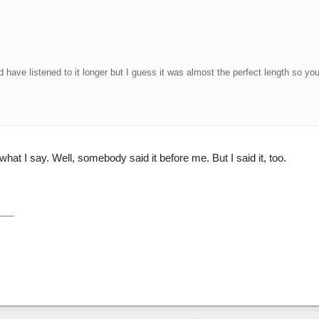
ld have listened to it longer but I guess it was almost the perfect length so you
hat I say. Well, somebody said it before me. But I said it, too.