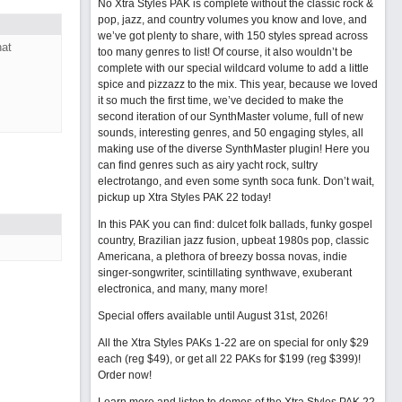
No Xtra Styles PAK is complete without the classic rock &
pop, jazz, and country volumes you know and love, and
we’ve got plenty to share, with 150 styles spread across
hat
too many genres to list! Of course, it also wouldn’t be
complete with our special wildcard volume to add a little
spice and pizzazz to the mix. This year, because we loved
it so much the first time, we’ve decided to make the
second iteration of our SynthMaster volume, full of new
sounds, interesting genres, and 50 engaging styles, all
making use of the diverse SynthMaster plugin! Here you
can find genres such as airy yacht rock, sultry
electrotango, and even some synth soca funk. Don’t wait,
pickup up Xtra Styles PAK 22 today!
In this PAK you can find: dulcet folk ballads, funky gospel
country, Brazilian jazz fusion, upbeat 1980s pop, classic
Americana, a plethora of breezy bossa novas, indie
singer-songwriter, scintillating synthwave, exuberant
electronica, and many, many more!
Special offers available until August 31st, 2026!
All the Xtra Styles PAKs 1-22 are on special for only $29
each (reg $49), or get all 22 PAKs for $199 (reg $399)!
Order now!