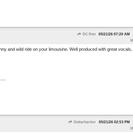
DC Ron
05/21/26
07:20 AM
U
unny and wild ride on your limousine. Well produced with great vocals,
Guitarhacker
05/21/26
02:53 PM
U