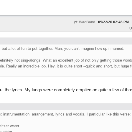
WaoBand
05/22/26
02:46 PM
U
, but a lot of fun to put together. Man, you can't imagine how up i married.
efinitely not sing-alongs. What an excellent job of not only getting those word
. Really an incredible job. Hey, it is quite short --quick and short, but huge f
t the lyrics. My lungs were completely emptied on quite a few of thos
ts: instrumentation, arrangement, lyrics and vocals. I particular like this verse:
eltzer water
laughter