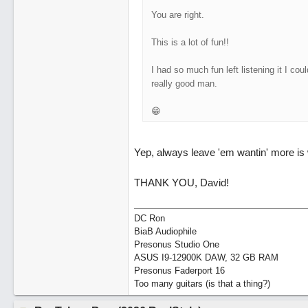
You are right.
This is a lot of fun!!
I had so much fun left listening it I cou
really good man.
😁
Yep, always leave 'em wantin' more is w
THANK YOU, David!
DC Ron
BiaB Audiophile
Presonus Studio One
ASUS I9-12900K DAW, 32 GB RAM
Presonus Faderport 16
Too many guitars (is that a thing?)