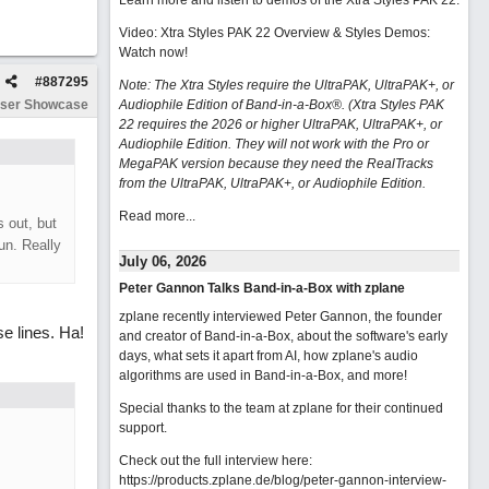
Learn more and listen to demos of the Xtra Styles PAK 22
.
Video: Xtra Styles PAK 22 Overview & Styles Demos:
Watch now
!
#
887295
Note: The Xtra Styles require the UltraPAK, UltraPAK+, or
ser Showcase
Audiophile Edition of Band-in-a-Box®. (Xtra Styles PAK
22 requires the 2026 or higher UltraPAK, UltraPAK+, or
Audiophile Edition. They will not work with the Pro or
MegaPAK version because they need the RealTracks
from the UltraPAK, UltraPAK+, or Audiophile Edition.
Read more...
s out, but
un. Really
July 06, 2026
Peter Gannon Talks Band-in-a-Box with zplane
zplane recently interviewed Peter Gannon, the founder
e lines. Ha!
and creator of Band-in-a-Box, about the software's early
days, what sets it apart from AI, how zplane's audio
algorithms are used in Band-in-a-Box, and more!
Special thanks to the team at zplane for their continued
support.
Check out the full interview here:
https://products.zplane.de/blog/peter-gannon-interview-