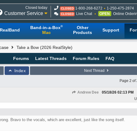
Closed today
1-800-268-6272
1-250-475-2874
CLOSED
Customer Service
Live Chat
OPEN
Online Orderi
CLOSED
®
Band-in-a-Box
Other
RealBand
Support
Fo
Mac
Products
case
Take a Bow (2026 RealStyle)
Forums
Latest Threads
Forum Rules
FAQ
Index
Next Thread
Page 2 of 
Andrew Dee
05/18/26
02:13 PM
U
trong. Bravo to the vocals, which are excellent, just like the song itself.