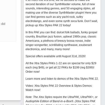
it so much the first time, we’ve decided to make the
second iteration of our SynthMaster volume, full of new
sounds, interesting genres, and 50 engaging styles, all
making use of the diverse SynthMaster plugin! Here you
can find genres such as airy yacht rock, sultry
electrotango, and even some synth soca funk. Don’t wait,
 did
pickup up Xtra Styles PAK 22 today!
In this PAK you can find: dulcet folk ballads, funky gospel
country, Brazilian jazz fusion, upbeat 1980s pop, classic
Americana, a plethora of breezy bossa novas, indie
singer-songwriter, scintillating synthwave, exuberant
electronica, and many, many more!
Special offers available until August 31st, 2026!
All the Xtra Styles PAKs 1-22 are on special for only $29
each (reg $49), or get all 22 PAKs for $199 (reg $399)!
Order now!
Learn more and listen to demos of the Xtra Styles PAK 22
.
Video: Xtra Styles PAK 22 Overview & Styles Demos:
Watch now
!
Note: The Xtra Styles require the UltraPAK, UltraPAK+, or
Audiophile Edition of Band-in-a-Box®. (Xtra Styles PAK