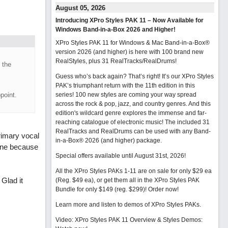
August 05, 2026
Introducing XPro Styles PAK 11 – Now Available for
Windows Band-in-a-Box 2026 and Higher!
XPro Styles PAK 11 for Windows & Mac Band-in-a-Box®
version 2026 (and higher) is here with 100 brand new
RealStyles, plus 31 RealTracks/RealDrums!
 the
Guess who’s back again? That’s right! It’s our XPro Styles
PAK’s triumphant return with the 11th edition in this
point.
series! 100 new styles are coming your way spread
across the rock & pop, jazz, and country genres. And this
edition's wildcard genre explores the immense and far-
reaching catalogue of electronic music! The included 31
RealTracks and RealDrums can be used with any Band-
rimary vocal
in-a-Box® 2026 (and higher) package.
 one because
Special offers available until August 31st, 2026!
All the XPro Styles PAKs 1-11 are on sale for only $29 ea
 Glad it
(Reg. $49 ea), or get them all in the XPro Styles PAK
Bundle for only $149 (reg. $299)!
Order now!
Learn more and listen to demos of XPro Styles PAKs.
Video: XPro Styles PAK 11 Overview & Styles Demos: