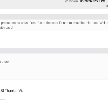
vicarn
05/20/26
02:29 PM
U
production as usual. Yes, fun is the word I'd use to describe this tune. Well 
with ease!
 there.
S! Thanks, Vic!