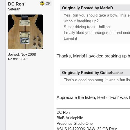
DC Ron
OP
Originally Posted by MarioD
Veteran
Yes Ron you should take a bow. This song
without breaking up?
Super driving track - brilliant
I really liked your arrangement and end
Loved it
Joined:
Nov 2008
Thanks, Mario! I avoided breaking up b
Posts: 3,845
Originally Posted by Guitarhacker
That's a good pop song. It was a fun li
Appreciate the listen, Herb! "Fun" was 
DC Ron
BiaB Audiophile
Presonus Studio One
ASUS I9-12900K DAW, 32 GB RAM