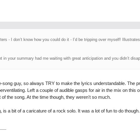
ers - I don’t know how you could do it - I’d be tripping over myself! Illustrates
t in your summary had me waiting with great anticipation and you didn’t disap
he-song guy, so always TRY to make the lyrics understandable. The p
erventilating. Left a couple of audible gasps for air in the mix on this
t of the song. At the time though, they weren't so much.
, is a bit of a caricature of a rock solo. It was a lot of fun to do though.