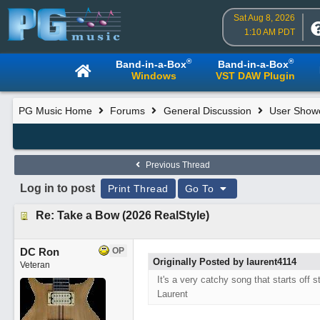
Sat Aug 8, 2026
1:10 AM PDT
®
®
Band-in-a-Box
Band-in-a-Box
Windows
VST DAW Plugin
PG Music Home
Forums
General Discussion
User Show
Previous Thread
Log in to post
Print Thread
Go To
Re: Take a Bow (2026 RealStyle)
DC Ron
OP
Originally Posted by laurent4114
Veteran
It's a very catchy song that starts off s
Laurent