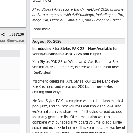
Watch now
!
XPro Styles PAKs require Band-in-a-Box® 2026 or higher
and are compatible with ANY package, including the Pro,
MegaPAK, UltraPAK, UltraPAK+, and Audiophile Edition.
Read more...
#
887136
ser Showcase
August 05, 2026
Introducing Xtra Styles PAK 22 – Now Available for
Windows Band-in-a-Box 2026 and Higher!
Xtra Styles PAK 22 for Windows & Mac Band-in-a-Box
version 2026 (and higher) is here with 200 brand new
RealStyles!
It’s time to celebrate! Xtra Styles PAK 22 for Band-in-a-
Box® is here, and we've got 200 brand-new styles
coming your way!
No Xtra Styles PAK is complete without the classic rock &
pop, jazz, and country volumes you know and love, and
we’ve got plenty to share, with 150 styles spread across
too many genres to list! Of course, it also wouldn’t be
complete with our special wildcard volume to add a little
spice and pizzazz to the mix. This year, because we loved