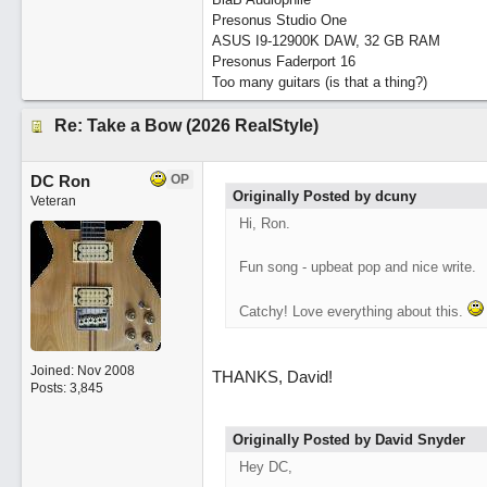
Presonus Studio One
ASUS I9-12900K DAW, 32 GB RAM
Presonus Faderport 16
Too many guitars (is that a thing?)
Re: Take a Bow (2026 RealStyle)
DC Ron
OP
Originally Posted by dcuny
Veteran
Hi, Ron.
Fun song - upbeat pop and nice write.
Catchy! Love everything about this.
Joined:
Nov 2008
THANKS, David!
Posts: 3,845
Originally Posted by David Snyder
Hey DC,