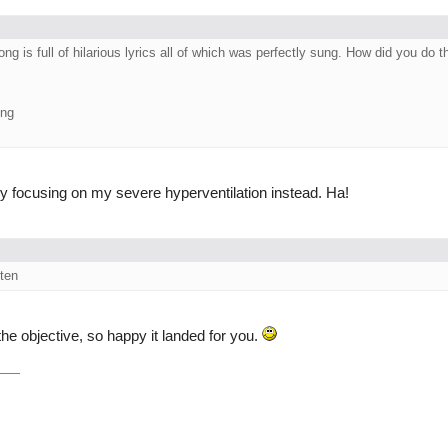
 is full of hilarious lyrics all of which was perfectly sung. How did you do t
ing
y focusing on my severe hyperventilation instead. Ha!
sten
the objective, so happy it landed for you.