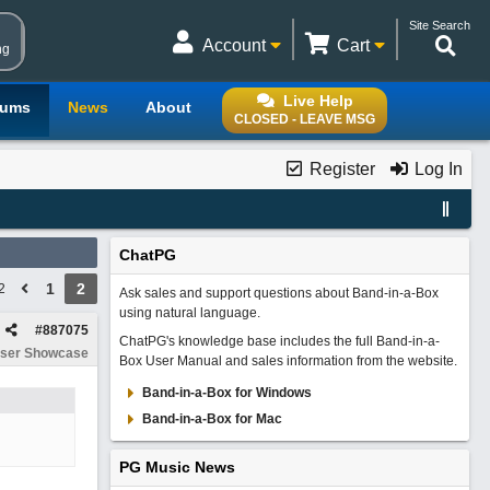
Site Search
Account
Cart
ng
Live Help
rums
News
About
CLOSED - LEAVE MSG
Register
Log In
ChatPG
1
2
2
Ask sales and support questions about Band-in-a-Box
using natural language.
#
887075
ChatPG's knowledge base includes the full Band-in-a-
ser Showcase
Box User Manual and sales information from the website.
Band-in-a-Box for Windows
Band-in-a-Box for Mac
PG Music News