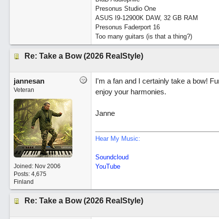
Presonus Studio One
ASUS I9-12900K DAW, 32 GB RAM
Presonus Faderport 16
Too many guitars (is that a thing?)
Re: Take a Bow (2026 RealStyle)
jannesan
I'm a fan and I certainly take a bow! F
Veteran
enjoy your harmonies.
Janne
Hear My Music:
Soundcloud
Joined:
Nov 2006
YouTube
Posts: 4,675
Finland
Re: Take a Bow (2026 RealStyle)