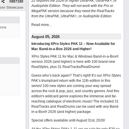
22 requires the 2026 or higher UltraPAK, UltraPAK+, or
#
887180
Audiophile Edition. They will not work with the Pro or
ser Showcase
MegaPAK version because they need the RealTracks
from the UltraPAK, UltraPAK+, or Audiophile Edition.
Read more...
done
August 05, 2026
Introducing XPro Styles PAK 11 – Now Available for
Mac Band-in-a-Box 2026 and Higher!
XPro Styles PAK 11 for Mac & Windows Band-in-a-Box®
version 2026 (and higher) is here with 100 brand new
RealStyles, plus 31 RealTracks/RealDrums!
Guess who’s back again? That’s right! It’s our XPro Styles
PAK’s triumphant return with the 11th edition in this
series! 100 new styles are coming your way spread
across the rock & pop, jazz, and country genres. And this
edition's wildcard genre explores the immense and far-
reaching catalogue of electronic music! The included 31
RealTracks and RealDrums can be used with any Band-
in-a-Box® 2026 (and higher) package.
Special offers available until August 31st, 2026!