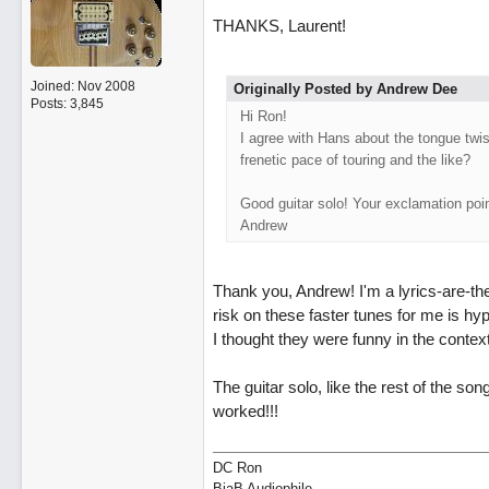
THANKS, Laurent!
Joined:
Nov 2008
Originally Posted by Andrew Dee
Posts: 3,845
Hi Ron!
I agree with Hans about the tongue twist
frenetic pace of touring and the like?
Good guitar solo! Your exclamation poin
Andrew
Thank you, Andrew! I'm a lyrics-are-t
risk on these faster tunes for me is hyp
I thought they were funny in the contex
The guitar solo, like the rest of the song
worked!!!
DC Ron
BiaB Audiophile