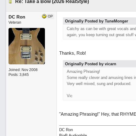
Re: Take a Bow (2026 RealStyle)
DC Ron
OP
Originally Posted by TuneMonger
Veteran
Catchy as can be with great vocals and 
again, you keep turning out great stuff 
Thanks, Rob!
Originally Posted by vicarn
Joined:
Nov 2008
Amazing Phrasing!
Posts: 3,845
Some really clever and amusing lines in
Very well mixed, sung and produced.
Vic
"Amazing Phrasing!" Hey, that RHYME
DC Ron
BiaB Audiophile