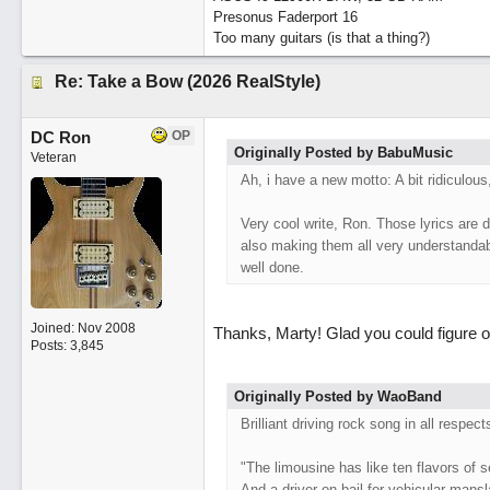
Presonus Faderport 16
Too many guitars (is that a thing?)
Re: Take a Bow (2026 RealStyle)
DC Ron
OP
Originally Posted by BabuMusic
Veteran
Ah, i have a new motto: A bit ridiculous
Very cool write, Ron. Those lyrics are d
also making them all very understandable
well done.
Joined:
Nov 2008
Thanks, Marty! Glad you could figure ou
Posts: 3,845
Originally Posted by WaoBand
Brilliant driving rock song in all respec
"The limousine has like ten flavors of s
And a driver on bail for vehicular mans