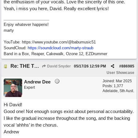
the enthusiasm of your vocals. Love the sincerity of this one.
Yeah, i miss you here, David. Really excellent lyrics!
Enjoy whatever happens!
marty
YouTube: https://www.youtube.com/@babumusic51
SoundCloud:
https://soundcloud.com/marty-straub
Band in a Box, Reaper, Cakewalk, Ozone 12, EZDrummer
Re: THE TRUTH OF THE MATTER_David Snyder
David Snyder
05/17/26
12:59 PM
#
886985
User Showcase
Joined:
Mar 2025
Andrew Dee
Posts: 1,377
Expert
Adelaide, Sth Aust.
Hi David!
Good one! Not enough songs exist about personal accountability.
I like the gradual increase throughout the song, and the backing
vocal ‘ahhhs’ in the chorus.
Andrew