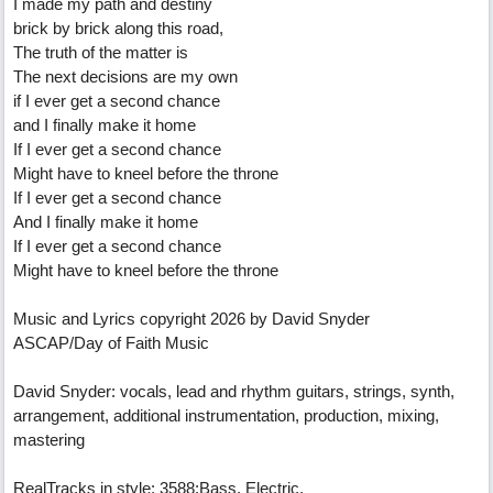
I made my path and destiny
brick by brick along this road,
The truth of the matter is
The next decisions are my own
if I ever get a second chance
and I finally make it home
If I ever get a second chance
Might have to kneel before the throne
If I ever get a second chance
And I finally make it home
If I ever get a second chance
Might have to kneel before the throne
Music and Lyrics copyright 2026 by David Snyder
ASCAP/Day of Faith Music
David Snyder: vocals, lead and rhythm guitars, strings, synth,
arrangement, additional instrumentation, production, mixing,
mastering
RealTracks in style: 3588:Bass, Electric,