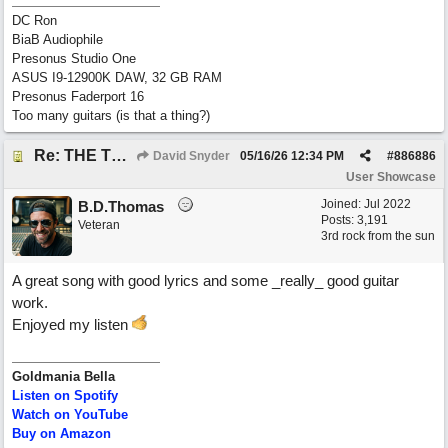
DC Ron
BiaB Audiophile
Presonus Studio One
ASUS I9-12900K DAW, 32 GB RAM
Presonus Faderport 16
Too many guitars (is that a thing?)
Re: THE TRUTH OF THE MATTER_David Snyder
David Snyder
05/16/26
12:34 PM
#
886886
User Showcase
Joined:
Jul 2022
B.D.Thomas
Posts: 3,191
Veteran
3rd rock from the sun
A great song with good lyrics and some _really_ good guitar
work.
Enjoyed my listen
Goldmania Bella
Listen on Spotify
Watch on YouTube
Buy on Amazon