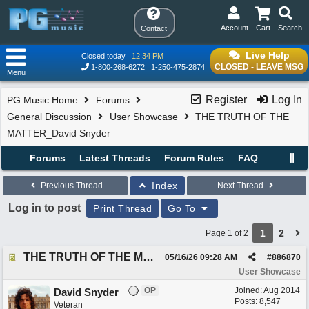
Account
Cart
Search
Contact
Live Help
Closed today
12:34 PM
CLOSED - LEAVE MSG
1-800-268-6272
1-250-475-2874
Menu
Register
Log In
PG Music Home
Forums
General Discussion
User Showcase
THE TRUTH OF THE
MATTER_David Snyder
Forums
Latest Threads
Forum Rules
FAQ
Index
Previous Thread
Next Thread
Log in to post
Print Thread
Go To
1
2
Page 1 of 2
THE TRUTH OF THE MATTER_David Snyder
05/16/26
09:28 AM
#
886870
User Showcase
OP
Joined:
Aug 2014
David Snyder
Posts: 8,547
Veteran