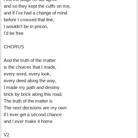
and so they kept the cuffs on me,
and if I've had a change of mind
before I crossed that line,
I wouldn't be in prison,
I'd be free
CHORUS
And the truth of the matter
is the choices that I made,
every word, every look,
every deed along the way,
I made my path and destiny
brick by brick along this road,
The truth of the matter is
The next decisions are my own
if I ever get a second chance
and I ever make it home
V2