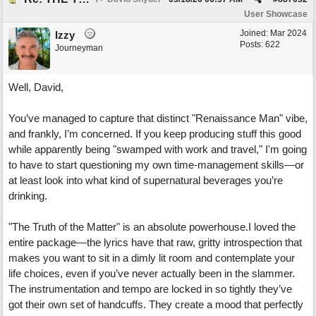
User Showcase
Joined:
Mar 2024
Izzy
Posts: 622
Journeyman
Well, David,
You’ve managed to capture that distinct "Renaissance Man" vibe,
and frankly, I’m concerned. If you keep producing stuff this good
while apparently being "swamped with work and travel," I'm going
to have to start questioning my own time-management skills—or
at least look into what kind of supernatural beverages you’re
drinking.
"The Truth of the Matter" is an absolute powerhouse.I loved the
entire package—the lyrics have that raw, gritty introspection that
makes you want to sit in a dimly lit room and contemplate your
life choices, even if you’ve never actually been in the slammer.
The instrumentation and tempo are locked in so tightly they’ve
got their own set of handcuffs. They create a mood that perfectly