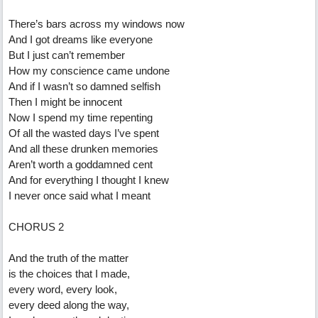
There’s bars across my windows now
And I got dreams like everyone
But I just can’t remember
How my conscience came undone
And if I wasn’t so damned selfish
Then I might be innocent
Now I spend my time repenting
Of all the wasted days I’ve spent
And all these drunken memories
Aren’t worth a goddamned cent
And for everything I thought I knew
I never once said what I meant
CHORUS 2
And the truth of the matter
is the choices that I made,
every word, every look,
every deed along the way,