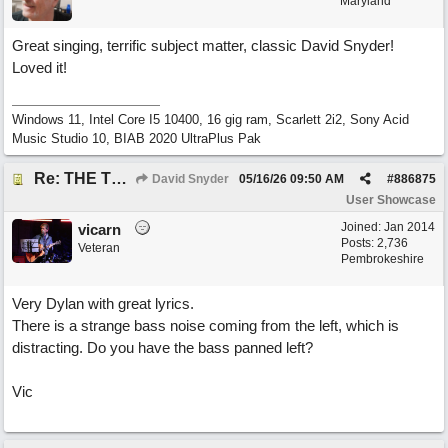
Maryland
Great singing, terrific subject matter, classic David Snyder!
Loved it!
Windows 11, Intel Core I5 10400, 16 gig ram, Scarlett 2i2, Sony Acid
Music Studio 10, BIAB 2020 UltraPlus Pak
Re: THE TRUTH OF THE MATTER_David Snyder
David Snyder
05/16/26
09:50 AM
#
886875
User Showcase
Joined:
Jan 2014
vicarn
Posts: 2,736
Veteran
Pembrokeshire
Very Dylan with great lyrics.
There is a strange bass noise coming from the left, which is
distracting. Do you have the bass panned left?
Vic