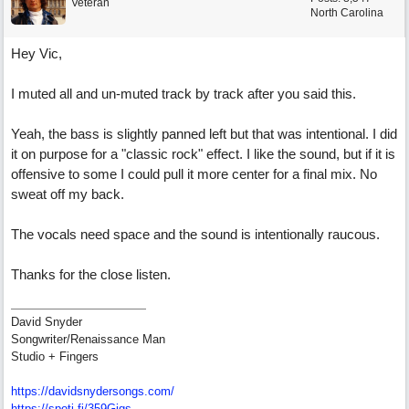
Veteran
North Carolina
Hey Vic,
I muted all and un-muted track by track after you said this.
Yeah, the bass is slightly panned left but that was intentional. I did
it on purpose for a "classic rock" effect. I like the sound, but if it is
offensive to some I could pull it more center for a final mix. No
sweat off my back.
The vocals need space and the sound is intentionally raucous.
Thanks for the close listen.
David Snyder
Songwriter/Renaissance Man
Studio + Fingers
https://davidsnydersongs.com/
https://spoti.fi/359Gigs