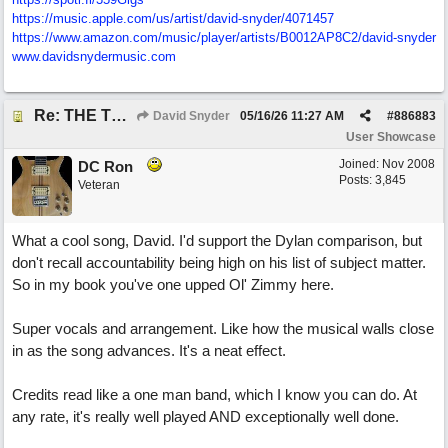
https:/
/
music.apple.com/
us/
artist/
david-snyder/
4071457
https:/
/
www.amazon.com/
music/
player/
artists/
B0012AP8C2/
david-snyder
www.davidsnydermusic.com
Re: THE TRUTH OF THE MATTER_David Snyder
David Snyder
05/16/26
11:27 AM
#
886883
User Showcase
Joined:
Nov 2008
DC Ron
Posts: 3,845
Veteran
What a cool song, David. I'd support the Dylan comparison, but
don't recall accountability being high on his list of subject matter.
So in my book you've one upped Ol' Zimmy here.
Super vocals and arrangement. Like how the musical walls close
in as the song advances. It's a neat effect.
Credits read like a one man band, which I know you can do. At
any rate, it's really well played AND exceptionally well done.