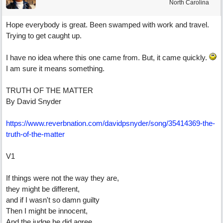
North Carolina
Hope everybody is great. Been swamped with work and travel.
Trying to get caught up.
I have no idea where this one came from. But, it came quickly.
I am sure it means something.
TRUTH OF THE MATTER
By David Snyder
https:/
/
www.reverbnation.com/
davidpsnyder/
song/
35414369-the-
truth-of-the-matter
V1
If things were not the way they are,
they might be different,
and if I wasn't so damn guilty
Then I might be innocent,
And the judge he did agree