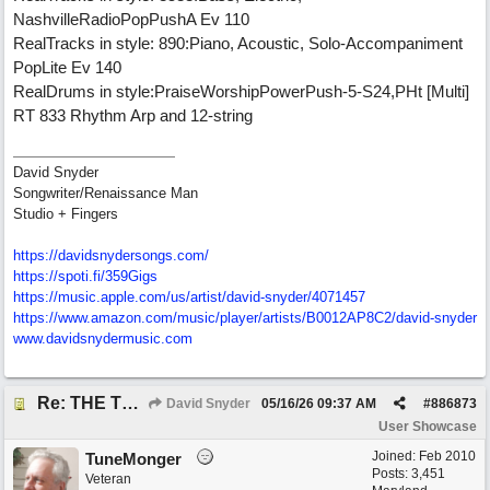
NashvilleRadioPopPushA Ev 110
RealTracks in style: 890:Piano, Acoustic, Solo-Accompaniment
PopLite Ev 140
RealDrums in style:PraiseWorshipPowerPush-5-S24,PHt [Multi]
RT 833 Rhythm Arp and 12-string
David Snyder
Songwriter/Renaissance Man
Studio + Fingers
https://davidsnydersongs.com/
https://spoti.fi/359Gigs
https:/
/
music.apple.com/
us/
artist/
david-snyder/
4071457
https:/
/
www.amazon.com/
music/
player/
artists/
B0012AP8C2/
david-snyder
www.davidsnydermusic.com
Re: THE TRUTH OF THE MATTER_David Snyder
David Snyder
05/16/26
09:37 AM
#
886873
User Showcase
Joined:
Feb 2010
TuneMonger
Posts: 3,451
Veteran