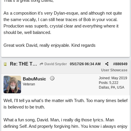
That's a great song David,
As a composition it's very Dylan-esque, and although not quite
the same vocally, I can still hear traces of Bob in your vocal.
Production was superb, crystal clear and everything where it
should be, well balanced.
Great work David, really enjoyable. Kind regards
Re: THE TRUTH OF THE MATTER_David Snyder
David Snyder
05/17/26
06:34 AM
#
886949
User Showcase
Joined:
May 2019
BabuMusic
Posts: 5,222
Veteran
Dallas, PA, USA
Well, I'll tell ya what's the matter with Truth. Too many times belief
is believed to be truth.
What a fun song, David. Man, i really dig those lyrics. Man
defining Self. And properly forgiving him. You know i always enjoy