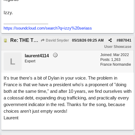
Izzy.
https:/
/
soundcloud.com/
search?q=izzy%20seriass
Re: THE TRUTH OF THE MATTER_David Snyder
David Snyder
05/18/26
09:25 AM
#
887041
User Showcase
Joined:
Mar 2022
laurent4114
L
Posts: 1,263
Expert
France Normandie
It's true there's a bit of Dylan in your voice. The problem in
France is that we have a president who's a proponent of "doing
both at the same time," and after 10 years, we find ourselves with
a colossal debt, expanding drug trafficking, and practically every
government indicator in the red. Thanks for the song, because
choices aren't just empty words!
Laurent