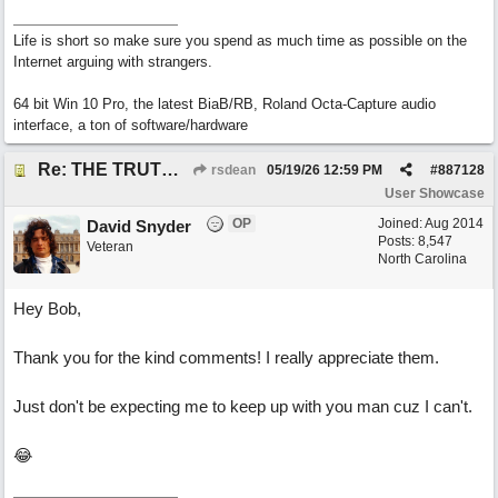
Life is short so make sure you spend as much time as possible on the
Internet arguing with strangers.
64 bit Win 10 Pro, the latest BiaB/RB, Roland Octa-Capture audio
interface, a ton of software/hardware
Re: THE TRUTH OF THE MATTER_David Snyder
rsdean
05/19/26
12:59 PM
#
887128
User Showcase
OP
Joined:
Aug 2014
David Snyder
Posts: 8,547
Veteran
North Carolina
Hey Bob,
Thank you for the kind comments! I really appreciate them.
Just don't be expecting me to keep up with you man cuz I can't.
😂