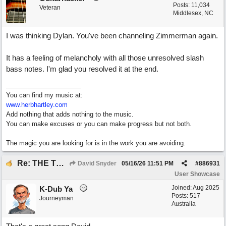
Posts: 11,034
Veteran
Middlesex, NC
I was thinking Dylan. You've been channeling Zimmerman again.
It has a feeling of melancholy with all those unresolved slash
bass notes. I'm glad you resolved it at the end.
You can find my music at:
www.herbhartley.com
Add nothing that adds nothing to the music.
You can make excuses or you can make progress but not both.
The magic you are looking for is in the work you are avoiding.
Re: THE TRUTH OF THE MATTER_David Snyder
David Snyder
05/16/26
11:51 PM
#
886931
User Showcase
Joined:
Aug 2025
K-Dub Ya
Posts: 517
Journeyman
Australia