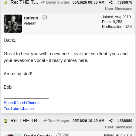
Re: THE TRUTH OF THE MATTER_David Snyder
David Snyder
05/16/26
09:55 AM
#
886876
User Showcase
Joined:
Aug 2010
rsdean
Posts: 9,258
Veteran
Northeastern USA
David,
Great to hear you with a new one. Love the excellent lyrics and
your awesome vocal - it really shines here.
Amazing stuff!
Bob
SoundCloud Channel
YouTube Channel
Re: THE TRUTH OF THE MATTER_David Snyder
TuneMonger
05/16/26
10:49 AM
#
886880
User Showcase
OP
Joined:
Aug 2014