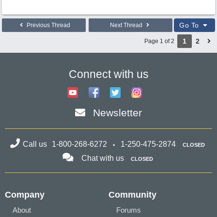
Go To
Previous Thread
Next Thread
1
2
Page 1 of 2
Connect with us
Newsletter
Call us
1-800-268-6272
1-250-475-2874
CLOSED
Chat with us
CLOSED
Company
Community
About
Forums