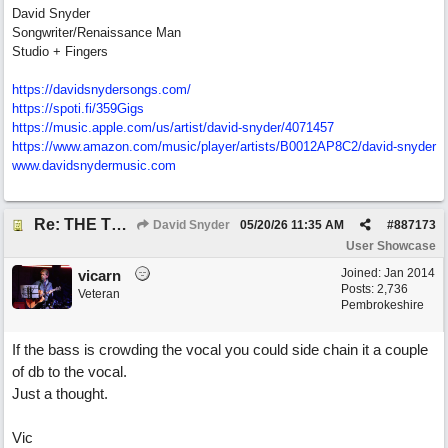
David Snyder
Songwriter/Renaissance Man
Studio + Fingers
https://davidsnydersongs.com/
https://spoti.fi/359Gigs
https:/
/
music.apple.com/
us/
artist/
david-snyder/
4071457
https:/
/
www.amazon.com/
music/
player/
artists/
B0012AP8C2/
david-snyder
www.davidsnydermusic.com
Re: THE TRUTH OF THE MATTER_David Snyder
David Snyder
05/20/26
11:35 AM
#
887173
User Showcase
Joined:
Jan 2014
vicarn
Posts: 2,736
Veteran
Pembrokeshire
If the bass is crowding the vocal you could side chain it a couple
of db to the vocal.
Just a thought.
Vic