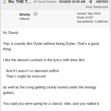
Re: THE TRUTH OF THE MATTER_David Snyder
David Snyder
05/18/26
10:56 AM
#
887053
User Showcase
Joined:
Sep 2010
dcuny
Posts: 8,347
Veteran
Sacramento, California
Hi, David.
Yep, it sounds like Dylan without being Dylan. That's a good
thing.
I like the absurd contrast in the lyrics with lines like:
And if I wasn’t so damned selfish
Then I might be innocent
as well as the song getting slowly buried under the twangy
guitars.
You said you were going for a classic vibe, and you nailed it.