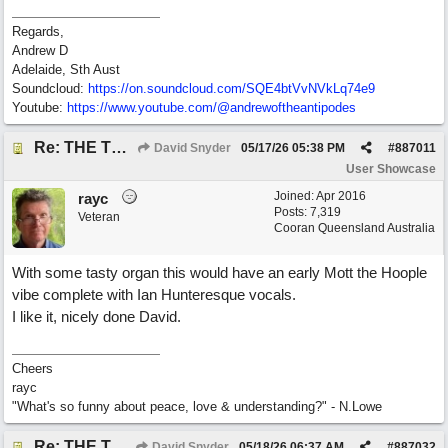
Regards,
Andrew D
Adelaide, Sth Aust
Soundcloud:
https:/
/
on.soundcloud.com/
SQE4btVvNVkLq74e9
Youtube:
https:/
/
www.youtube.com/
@andrewoftheantipodes
Re: THE TRUTH OF THE MATTER_David Snyder
David Snyder
05/17/26
05:38 PM
#
887011
User Showcase
Joined:
Apr 2016
rayc
Posts: 7,319
Veteran
Cooran Queensland Australia
With some tasty organ this would have an early Mott the Hoople
vibe complete with Ian Hunteresque vocals.
I like it, nicely done David.
Cheers
rayc
"What's so funny about peace, love & understanding?" - N.Lowe
Re: THE TRUTH OF THE MATTER_David Snyder
David Snyder
05/18/26
06:37 AM
#
887032