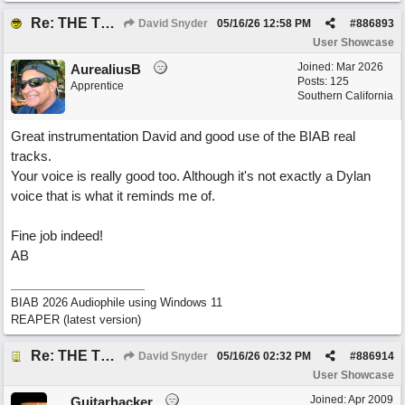
Re: THE TRUTH OF THE MATTER_David Snyder
David Snyder
05/16/26
12:58 PM
#
886893
User Showcase
Joined:
Mar 2026
AurealiusB
Posts: 125
Apprentice
Southern California
Great instrumentation David and good use of the BIAB real
tracks.
Your voice is really good too. Although it's not exactly a Dylan
voice that is what it reminds me of.
Fine job indeed!
AB
BIAB 2026 Audiophile using Windows 11
REAPER (latest version)
Re: THE TRUTH OF THE MATTER_David Snyder
David Snyder
05/16/26
02:32 PM
#
886914
User Showcase
Joined:
Apr 2009
Guitarhacker