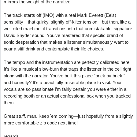
mirrors the weight of the narrative.
The track starts off (IMO) with a real Mark Everett (Eels)
sensibility—that quirky, slightly off-kilter tension—but then, like a
well-oiled machine, it transitions into that unmistakable, signature
David Snyder sound. You’ve mastered that specific brand of
sonic desperation that makes a listener simultaneously want to
pour a stiff drink and contemplate their life choices.
The tempo and the instrumentation are perfectly calibrated here.
It’s like a musical slow-burn that traps the listener in the cell right
along with the narrator. You’ve built this place "brick by brick,"
and honestly? It’s a beautifully miserable place to visit. Your
vocals are so passionate I’m fairly certain you were either in a
recording booth or an actual confessional box when you tracked
them.
Great stuff, man. Keep 'em coming—just hopefully from a slightly
more comfortable zip code next time!
regards