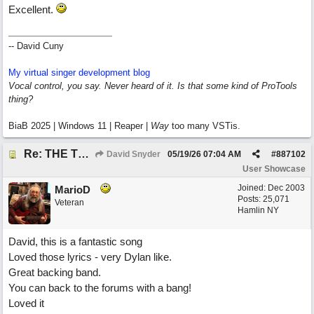
Excellent.
-- David Cuny
My virtual singer development blog
Vocal control, you say. Never heard of it. Is that some kind of ProTools
thing?
BiaB 2025 | Windows 11 | Reaper |
Way
too many VSTis.
Re: THE TRUTH OF THE MATTER_David Snyder
David Snyder
05/19/26
07:04 AM
#
887102
User Showcase
Joined:
Dec 2003
MarioD
Posts: 25,071
Veteran
Hamlin NY
David, this is a fantastic song
Loved those lyrics - very Dylan like.
Great backing band.
You can back to the forums with a bang!
Loved it