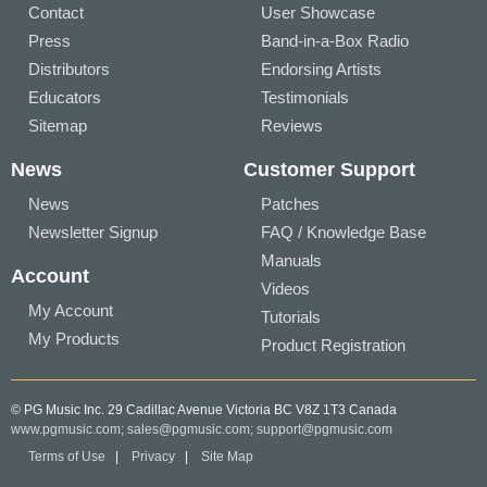
Contact
User Showcase
Press
Band-in-a-Box Radio
Distributors
Endorsing Artists
Educators
Testimonials
Sitemap
Reviews
News
Customer Support
News
Patches
Newsletter Signup
FAQ / Knowledge Base
Manuals
Account
Videos
My Account
Tutorials
My Products
Product Registration
© PG Music Inc. 29 Cadillac Avenue Victoria BC V8Z 1T3 Canada
www.pgmusic.com;
sales@pgmusic.com;
support@pgmusic.com
Terms of Use
|
Privacy
|
Site Map