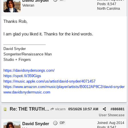
David Snyder
Posts: 8,547
Veteran
North Carolina
Thanks Rob,
I am glad you liked it. Thanks for the kind words.
David Snyder
Songwriter/Renaissance Man
Studio + Fingers
https://davidsnydersongs.com/
https://spoti.fi/359Gigs
https:/
/
music.apple.com/
us/
artist/
david-snyder/
4071457
https:/
/
www.amazon.com/
music/
player/
artists/
B0012AP8C2/
david-snyder
www.davidsnydermusic.com
Re: THE TRUTH OF THE MATTER_David Snyder
vicarn
05/16/26
10:57 AM
#
886881
User Showcase
OP
Joined:
Aug 2014
David Snyder
Posts: 8,547