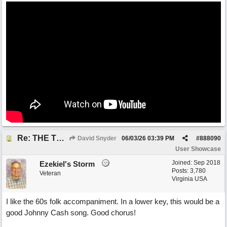
Re: THE TRUTH OF THE MATTER_David Snyder
David Snyder
06/03/26
03:39 PM
#
888090
User Showcase
Joined:
Sep 2018
Ezekiel's Storm
Posts: 3,780
Veteran
Virginia USA
I like the 60s folk accompaniment. In a lower key, this would be a
good Johnny Cash song. Good chorus!