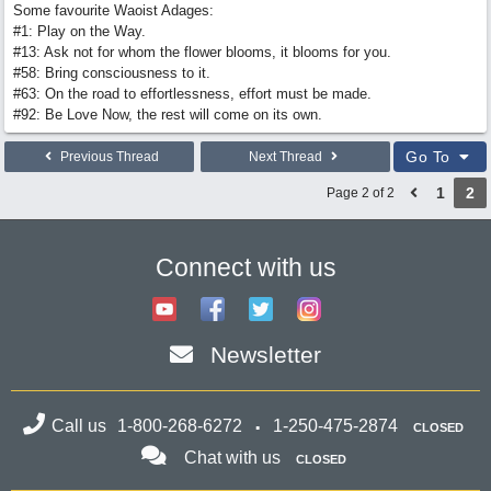
Some favourite Waoist Adages:
#1: Play on the Way.
#13: Ask not for whom the flower blooms, it blooms for you.
#58: Bring consciousness to it.
#63: On the road to effortlessness, effort must be made.
#92: Be Love Now, the rest will come on its own.
Go To
Previous Thread
Next Thread
1
2
Page 2 of 2
Connect with us
Newsletter
Call us
1-800-268-6272
1-250-475-2874
CLOSED
Chat with us
CLOSED