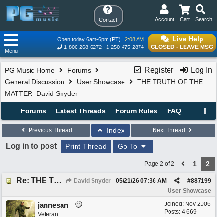
Account
Cart
Search
Contact
Live Help
Open today 6am-6pm (PT)
2:08 AM
CLOSED - LEAVE MSG
1-800-268-6272
1-250-475-2874
Menu
Register
Log In
PG Music Home
Forums
General Discussion
User Showcase
THE TRUTH OF THE
MATTER_David Snyder
Forums
Latest Threads
Forum Rules
FAQ
Index
Previous Thread
Next Thread
Log in to post
Print Thread
Go To
1
2
Page 2 of 2
Re: THE TRUTH OF THE MATTER_David Snyder
David Snyder
05/21/26
07:36 AM
#
887199
User Showcase
Joined:
Nov 2006
jannesan
Posts: 4,669
Veteran