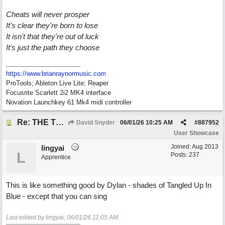
Cheats will never prosper
It's clear they're born to lose
It isn't that they're out of luck
It's just the path they choose
https://www.brianraynormusic.com
ProTools; Ableton Live Lite; Reaper
Focusrite Scarlett 2i2 MK4 interface
Novation Launchkey 61 Mk4 midi controller
Re: THE TRUTH OF THE MATTER_David Snyder
David Snyder
06/01/26
10:25 AM
#
887952
User Showcase
Joined:
Aug 2013
lingyai
L
Posts: 237
Apprentice
This is like something good by Dylan - shades of Tangled Up In
Blue - except that you can sing
Last edited by lingyai;
06/01/26
11:05 AM
.