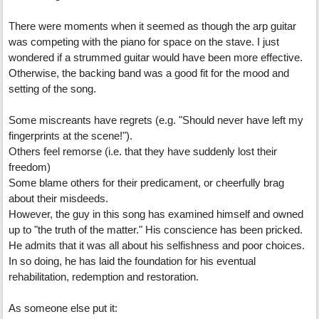
There were moments when it seemed as though the arp guitar
was competing with the piano for space on the stave. I just
wondered if a strummed guitar would have been more effective.
Otherwise, the backing band was a good fit for the mood and
setting of the song.
Some miscreants have regrets (e.g. "Should never have left my
fingerprints at the scene!").
Others feel remorse (i.e. that they have suddenly lost their
freedom)
Some blame others for their predicament, or cheerfully brag
about their misdeeds.
However, the guy in this song has examined himself and owned
up to "the truth of the matter." His conscience has been pricked.
He admits that it was all about his selfishness and poor choices.
In so doing, he has laid the foundation for his eventual
rehabilitation, redemption and restoration.
As someone else put it: