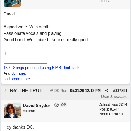
Florida
David,
A good write. With depth.
Passionate vocals and playing.
Good band. Well mixed - sounds really good.
fj
150+ Songs produced using BIAB RealTracks
And
50 more...
and
some more...
Re: THE TRUTH OF THE MATTER_David Snyder
DC Ron
05/31/26
12:12 PM
#
887891
User Showcase
OP
Joined:
Aug 2014
David Snyder
Posts: 8,547
Veteran
North Carolina
Hey thanks DC,