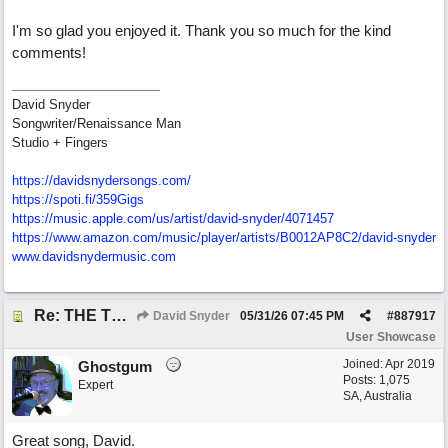
I'm so glad you enjoyed it. Thank you so much for the kind
comments!
David Snyder
Songwriter/Renaissance Man
Studio + Fingers
https://davidsnydersongs.com/
https://spoti.fi/359Gigs
https:/
/
music.apple.com/
us/
artist/
david-snyder/
4071457
https:/
/
www.amazon.com/
music/
player/
artists/
B0012AP8C2/
david-snyder
www.davidsnydermusic.com
Re: THE TRUTH OF THE MATTER_David Snyder
David Snyder
05/31/26
07:45 PM
#
887917
User Showcase
Joined:
Apr 2019
Ghostgum
Posts: 1,075
Expert
SA, Australia
Great song, David.