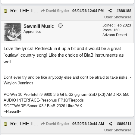
Re: THE TRUTH OF THE MATTER_David Snyder
David Snyder
06/04/26
12:04 PM
#
888188
User Showcase
Joined:
Feb 2023
Sawmill Music
Posts: 160
Apprentice
Arizona Desert
Love the lyrics! Redneck in it up a bit and it would be a great
"outlaw" country song! Like the choice of BiaB instruments as
well
Don't ever try and be like anybody else and don't be afraid to take risks. -
Waylon Jennings
PC-Win 10 Pro-Intel i9 9900 3.6 GHz-32 gig ram-SSD (X3)-AMD RX 550
AUDIO INTERFACE-Presonus FP10/Firepods
SOFTWARE-Sonar X3 / BiaB 2026 UltraPAK
~Russell~
Re: THE TRUTH OF THE MATTER_David Snyder
David Snyder
06/20/26
10:44 AM
#
889211
User Showcase