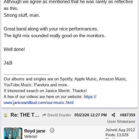
Although we agree as mentioned that he was rarely as reflective
as this.
Strong stuff, man.
Great band along with your nice performances.
The tight mix sounded really good on the monitors.
Well done!
J&B
Our albums and singles are on Spotify, Apple Music, Amazon Music,
YouTube Music, Pandora and more.
If interested search on Janice Merritt. Thanks!
A few of our videos are here on our website:
https:/
/
www.janiceandbud.com/
our-music.html
Re: THE TRUTH OF THE MATTER_David Snyder
David Snyder
05/23/26
12:27 PM
#
887359
User Showcase
Joined:
Aug 2012
floyd jane
Posts: 13,028
Veteran