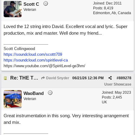
Joined:
Dec 2011
Scott C
Posts: 8,419
Veteran
Edmonton, Ab, Canada
Loved the 12 string intro David. Excellent vocal and lyric. Super
production, mix and master. Well done my friend...
Scott Collingwood
https://soundcloud.com/scottt709
https:/
/
soundcloud.com/
spiritlevel-ca
https://www.youtube.com/@SpiritLevel-ge3hm/
Re: THE TRUTH OF THE MATTER_David Snyder
David Snyder
06/21/26
12:36 PM
#
889278
User Showcase
Joined:
May 2023
WaoBand
Posts: 2,445
Veteran
UK
Great instrumentation in this song. Very interesting arrangement
and mix.