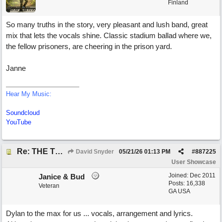
Finland
So many truths in the story, very pleasant and lush band, great
mix that lets the vocals shine. Classic stadium ballad where we,
the fellow prisoners, are cheering in the prison yard.
Janne
Hear My Music:
Soundcloud
YouTube
Re: THE TRUTH OF THE MATTER_David Snyder
David Snyder
05/21/26
01:13 PM
#
887225
User Showcase
Joined:
Dec 2011
Janice & Bud
Posts: 16,338
Veteran
GA USA
Dylan to the max for us ... vocals, arrangement and lyrics.