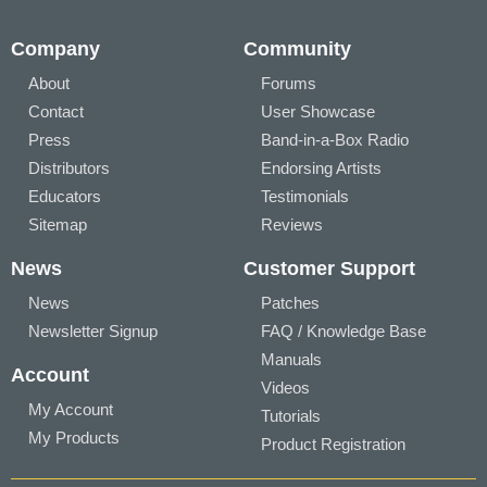
Company
Community
About
Forums
Contact
User Showcase
Press
Band-in-a-Box Radio
Distributors
Endorsing Artists
Educators
Testimonials
Sitemap
Reviews
News
Customer Support
News
Patches
Newsletter Signup
FAQ / Knowledge Base
Manuals
Account
Videos
My Account
Tutorials
My Products
Product Registration