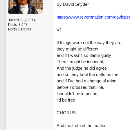
By David Snyder
https:/
/
www.reverbnation.com/
davidps
Joined:
Aug 2014
Posts: 8,547
North Carolina
V1
If things were not the way they are,
they might be different,
and if I wasn't so damn guilty
Then I might be innocent,
And the judge he did agree
and so they kept the cuffs on me,
and if I've had a change of mind
before I crossed that line,
I wouldn't be in prison,
I'd be free
CHORUS
And the truth of the matter