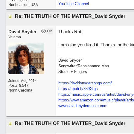
Posts: 9,258
YouTube Channel
Northeastern USA
Re: THE TRUTH OF THE MATTER_David Snyder
David Snyder
OP
Thanks Rob,
Veteran
I am glad you liked it. Thanks for the k
David Snyder
Songwriter/Renaissance Man
Studio + Fingers
Joined:
Aug 2014
https://davidsnydersongs.com/
Posts: 8,547
https://spoti.fi/359Gigs
North Carolina
https:/
/
music.apple.com/
us/
artist/
david-sny
https:/
/
www.amazon.com/
music/
player/
artis
www.davidsnydermusic.com
Re: THE TRUTH OF THE MATTER_David Snyder