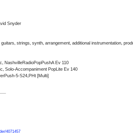
avid Snyder
uitars, strings, synth, arrangement, additional instrumentation, prod
ric, NashvilleRadioPopPushA Ev 110
stic, Solo-Accompaniment PopLite Ev 140
erPush-5-S24,PHt [Multi]
der/
4071457