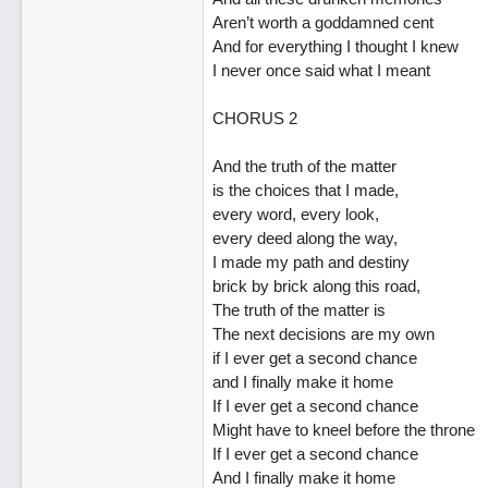
Aren’t worth a goddamned cent
And for everything I thought I knew
I never once said what I meant
CHORUS 2
And the truth of the matter
is the choices that I made,
every word, every look,
every deed along the way,
I made my path and destiny
brick by brick along this road,
The truth of the matter is
The next decisions are my own
if I ever get a second chance
and I finally make it home
If I ever get a second chance
Might have to kneel before the throne
If I ever get a second chance
And I finally make it home