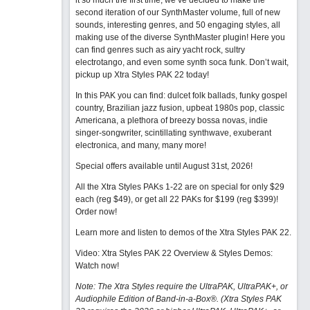
it so much the first time, we’ve decided to make the
second iteration of our SynthMaster volume, full of new
sounds, interesting genres, and 50 engaging styles, all
making use of the diverse SynthMaster plugin! Here you
can find genres such as airy yacht rock, sultry
electrotango, and even some synth soca funk. Don’t wait,
pickup up Xtra Styles PAK 22 today!
In this PAK you can find: dulcet folk ballads, funky gospel
country, Brazilian jazz fusion, upbeat 1980s pop, classic
Americana, a plethora of breezy bossa novas, indie
singer-songwriter, scintillating synthwave, exuberant
electronica, and many, many more!
Special offers available until August 31st, 2026!
All the Xtra Styles PAKs 1-22 are on special for only $29
each (reg $49), or get all 22 PAKs for $199 (reg $399)!
Order now!
Learn more and listen to demos of the Xtra Styles PAK 22
.
Video: Xtra Styles PAK 22 Overview & Styles Demos:
Watch now
!
Note: The Xtra Styles require the UltraPAK, UltraPAK+, or
Audiophile Edition of Band-in-a-Box®. (Xtra Styles PAK