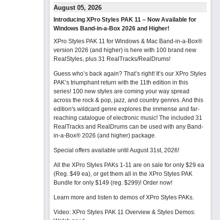
August 05, 2026
Introducing XPro Styles PAK 11 – Now Available for
Windows Band-in-a-Box 2026 and Higher!
XPro Styles PAK 11 for Windows & Mac Band-in-a-Box®
version 2026 (and higher) is here with 100 brand new
RealStyles, plus 31 RealTracks/RealDrums!
Guess who’s back again? That’s right! It’s our XPro Styles
PAK’s triumphant return with the 11th edition in this
series! 100 new styles are coming your way spread
across the rock & pop, jazz, and country genres. And this
edition's wildcard genre explores the immense and far-
reaching catalogue of electronic music! The included 31
RealTracks and RealDrums can be used with any Band-
in-a-Box® 2026 (and higher) package.
Special offers available until August 31st, 2026!
All the XPro Styles PAKs 1-11 are on sale for only $29 ea
(Reg. $49 ea), or get them all in the XPro Styles PAK
Bundle for only $149 (reg. $299)!
Order now!
Learn more and listen to demos of XPro Styles PAKs.
Video: XPro Styles PAK 11 Overview & Styles Demos: