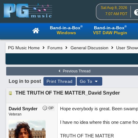
Sat Aug 8, 2026
7:07 AM PDT
®
®
Band-in-a-Box
Band-in-a-Box
Windows
VST DAW Plugin
PG Music Home
Forums
General Discussion
User Show
Previous Thread
Log in to post
Print Thread
Go To
THE TRUTH OF THE MATTER_David Snyder
David Snyder
OP
Hope everybody is great. Been swamped
Veteran
I have no idea where this one came fro
TRUTH OF THE MATTER