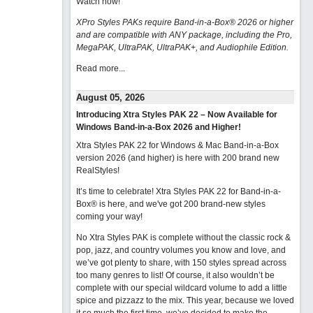
Watch now
!
XPro Styles PAKs require Band-in-a-Box® 2026 or higher
and are compatible with ANY package, including the Pro,
MegaPAK, UltraPAK, UltraPAK+, and Audiophile Edition.
Read more...
August 05, 2026
Introducing Xtra Styles PAK 22 – Now Available for
Windows Band-in-a-Box 2026 and Higher!
Xtra Styles PAK 22 for Windows & Mac Band-in-a-Box
version 2026 (and higher) is here with 200 brand new
RealStyles!
It’s time to celebrate! Xtra Styles PAK 22 for Band-in-a-
Box® is here, and we've got 200 brand-new styles
coming your way!
No Xtra Styles PAK is complete without the classic rock &
pop, jazz, and country volumes you know and love, and
we’ve got plenty to share, with 150 styles spread across
too many genres to list! Of course, it also wouldn’t be
complete with our special wildcard volume to add a little
spice and pizzazz to the mix. This year, because we loved