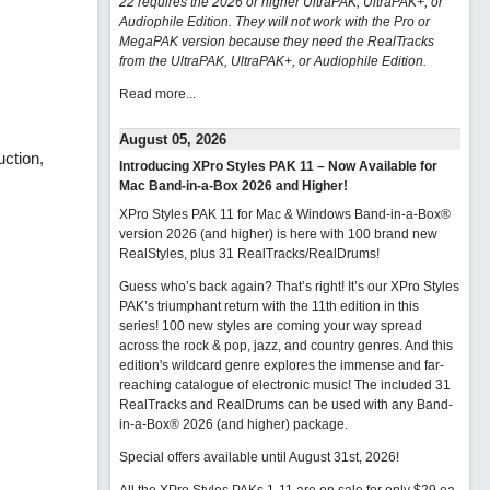
22 requires the 2026 or higher UltraPAK, UltraPAK+, or
Audiophile Edition. They will not work with the Pro or
MegaPAK version because they need the RealTracks
from the UltraPAK, UltraPAK+, or Audiophile Edition.
Read more...
August 05, 2026
uction,
Introducing XPro Styles PAK 11 – Now Available for
Mac Band-in-a-Box 2026 and Higher!
XPro Styles PAK 11 for Mac & Windows Band-in-a-Box®
version 2026 (and higher) is here with 100 brand new
RealStyles, plus 31 RealTracks/RealDrums!
Guess who’s back again? That’s right! It’s our XPro Styles
PAK’s triumphant return with the 11th edition in this
series! 100 new styles are coming your way spread
across the rock & pop, jazz, and country genres. And this
edition's wildcard genre explores the immense and far-
reaching catalogue of electronic music! The included 31
RealTracks and RealDrums can be used with any Band-
in-a-Box® 2026 (and higher) package.
Special offers available until August 31st, 2026!