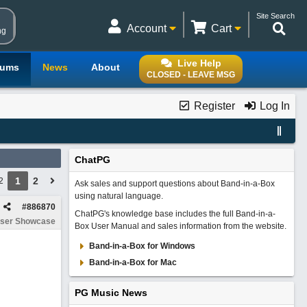
Site Search
Account
Cart
ng
Live Help
rums
News
About
CLOSED - LEAVE MSG
Register
Log In
ChatPG
1
2
2
Ask sales and support questions about Band-in-a-Box
using natural language.
#
886870
ChatPG's knowledge base includes the full Band-in-a-
ser Showcase
Box User Manual and sales information from the website.
Band-in-a-Box for Windows
Band-in-a-Box for Mac
PG Music News