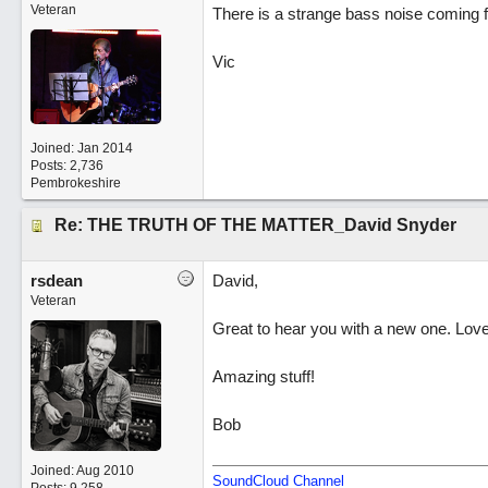
Veteran
There is a strange bass noise coming fr
Vic
Joined:
Jan 2014
Posts: 2,736
Pembrokeshire
Re: THE TRUTH OF THE MATTER_David Snyder
rsdean
David,
Veteran
Great to hear you with a new one. Love 
Amazing stuff!
Bob
Joined:
Aug 2010
SoundCloud Channel