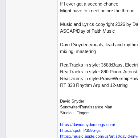
If I ever get a second chance
Might have to kneel before the throne
Music and Lyrics copyright 2026 by D
ASCAP/Day of Faith Music
David Snyder: vocals, lead and rhythm g
mixing, mastering
RealTracks in style: 3588:Bass, Elect
RealTracks in style: 890:Piano, Acou
RealDrums in style:PraiseWorshipPow
RT 833 Rhythm Arp and 12-string
David Snyder
Songwriter/Renaissance Man
Studio + Fingers
https://davidsnydersongs.com/
https://spoti.fi/359Gigs
https:/
/
music.apple.com/
us/
artist/
david-sny