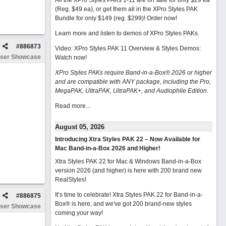
All the XPro Styles PAKs 1-11 are on sale for only $29 ea
(Reg. $49 ea), or get them all in the XPro Styles PAK
Bundle for only $149 (reg. $299)!
Order now!
Learn more and listen to demos of XPro Styles PAKs.
#
886873
Video: XPro Styles PAK 11 Overview & Styles Demos:
ser Showcase
Watch now
!
XPro Styles PAKs require Band-in-a-Box® 2026 or higher
and are compatible with ANY package, including the Pro,
MegaPAK, UltraPAK, UltraPAK+, and Audiophile Edition.
Read more...
August 05, 2026
Introducing Xtra Styles PAK 22 – Now Available for
Mac Band-in-a-Box 2026 and Higher!
Xtra Styles PAK 22 for Mac & Windows Band-in-a-Box
version 2026 (and higher) is here with 200 brand new
RealStyles!
It’s time to celebrate! Xtra Styles PAK 22 for Band-in-a-
#
886875
Box® is here, and we've got 200 brand-new styles
ser Showcase
coming your way!