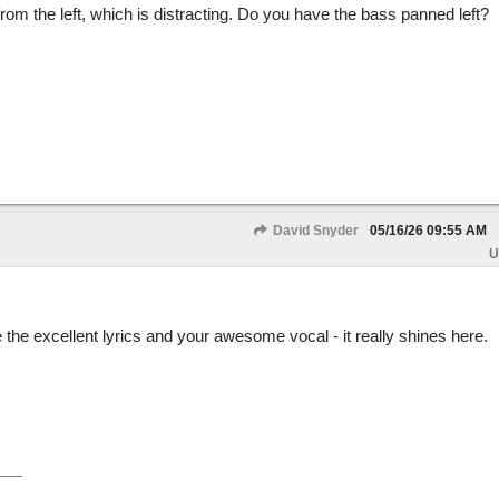
om the left, which is distracting. Do you have the bass panned left?
David Snyder
05/16/26
09:55 AM
U
the excellent lyrics and your awesome vocal - it really shines here.