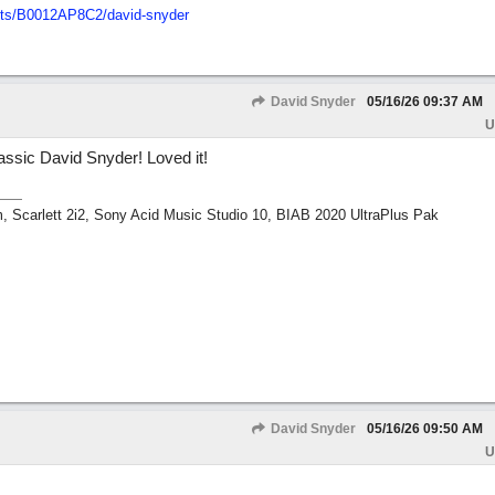
ts/
B0012AP8C2/
david-snyder
David Snyder
05/16/26
09:37 AM
U
classic David Snyder! Loved it!
m, Scarlett 2i2, Sony Acid Music Studio 10, BIAB 2020 UltraPlus Pak
David Snyder
05/16/26
09:50 AM
U