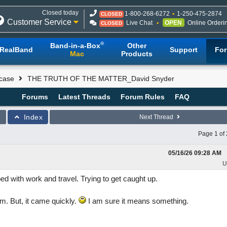
Closed today
1-800-268-6272
1-250-475-2874
CLOSED
Customer Service
Live Chat
OPEN
Online Orderi
CLOSED
®
Band-in-a-Box
Other
RealBand
Support
Fo
Mac
Products
case
THE TRUTH OF THE MATTER_David Snyder
Forums
Latest Threads
Forum Rules
FAQ
Index
Next Thread
Page 1 of 
05/16/26
09:28 AM
U
 with work and travel. Trying to get caught up.
m. But, it came quickly.
I am sure it means something.