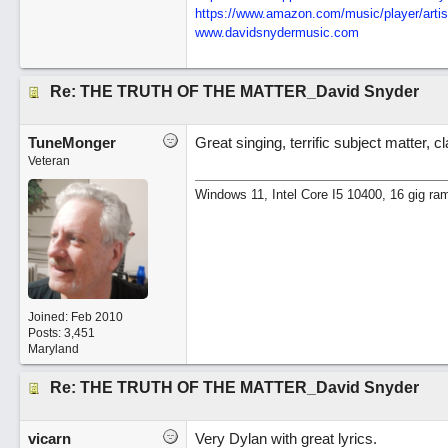
https:/
/
www.amazon.com/
music/
player/
artis
www.davidsnydermusic.com
Re: THE TRUTH OF THE MATTER_David Snyder
TuneMonger
Great singing, terrific subject matter, 
Veteran
Windows 11, Intel Core I5 10400, 16 gig ra
Joined:
Feb 2010
Posts: 3,451
Maryland
Re: THE TRUTH OF THE MATTER_David Snyder
vicarn
Very Dylan with great lyrics.