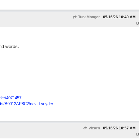
TuneMonger
05/16/26
10:49 AM
U
ind words.
der/
4071457
ts/
B0012AP8C2/
david-snyder
vicarn
05/16/26
10:57 AM
U