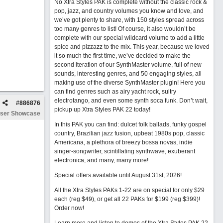
No Xtra Styles PAK is complete without the classic rock &
pop, jazz, and country volumes you know and love, and
we’ve got plenty to share, with 150 styles spread across
too many genres to list! Of course, it also wouldn’t be
complete with our special wildcard volume to add a little
spice and pizzazz to the mix. This year, because we loved
it so much the first time, we’ve decided to make the
second iteration of our SynthMaster volume, full of new
sounds, interesting genres, and 50 engaging styles, all
making use of the diverse SynthMaster plugin! Here you
can find genres such as airy yacht rock, sultry
electrotango, and even some synth soca funk. Don’t wait,
#
886876
pickup up Xtra Styles PAK 22 today!
ser Showcase
In this PAK you can find: dulcet folk ballads, funky gospel
country, Brazilian jazz fusion, upbeat 1980s pop, classic
Americana, a plethora of breezy bossa novas, indie
singer-songwriter, scintillating synthwave, exuberant
electronica, and many, many more!
Special offers available until August 31st, 2026!
All the Xtra Styles PAKs 1-22 are on special for only $29
each (reg $49), or get all 22 PAKs for $199 (reg $399)!
Order now!