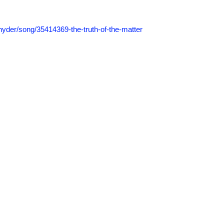
nyder/
song/
35414369-the-truth-of-the-matter