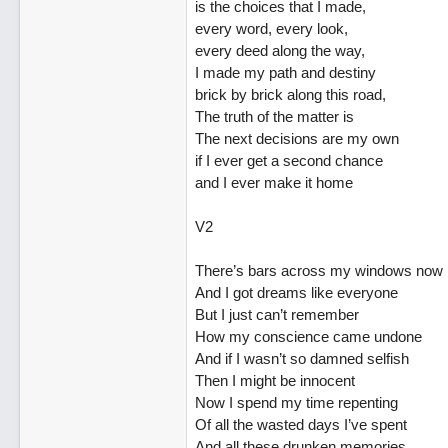
is the choices that I made,
every word, every look,
every deed along the way,
I made my path and destiny
brick by brick along this road,
The truth of the matter is
The next decisions are my own
if I ever get a second chance
and I ever make it home
V2
There’s bars across my windows now
And I got dreams like everyone
But I just can’t remember
How my conscience came undone
And if I wasn’t so damned selfish
Then I might be innocent
Now I spend my time repenting
Of all the wasted days I’ve spent
And all these drunken memories