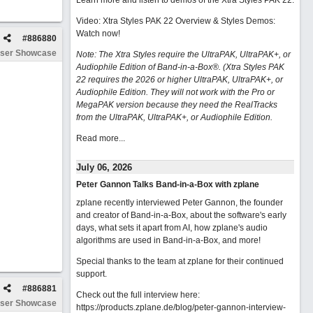
Learn more and listen to demos of the Xtra Styles PAK 22
.
Video: Xtra Styles PAK 22 Overview & Styles Demos:
Watch now
!
#
886880
ser Showcase
Note: The Xtra Styles require the UltraPAK, UltraPAK+, or
Audiophile Edition of Band-in-a-Box®. (Xtra Styles PAK
22 requires the 2026 or higher UltraPAK, UltraPAK+, or
Audiophile Edition. They will not work with the Pro or
MegaPAK version because they need the RealTracks
from the UltraPAK, UltraPAK+, or Audiophile Edition.
Read more...
July 06, 2026
Peter Gannon Talks Band-in-a-Box with zplane
zplane recently interviewed Peter Gannon, the founder
and creator of Band-in-a-Box, about the software's early
days, what sets it apart from AI, how zplane's audio
algorithms are used in Band-in-a-Box, and more!
Special thanks to the team at zplane for their continued
support.
#
886881
Check out the full interview here:
ser Showcase
https://products.zplane.de/blog/peter-gannon-interview-