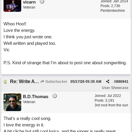
Joined:
Jan 2014
vicarn
Posts: 2,736
Veteran
Pembrokeshire
Whoo Hoo!!
Love the energy.
I think you just wrote one.
Well written and played too.
Vic
P.S. Kind of strange that I'm about to post one about songwriting.
Re: Write A Hit Country Song
Guitarhacker
05/17/26
05:30 AM
#
886941
User Showcase
Joined:
Jul 2022
B.D.Thomas
Posts: 3,191
Veteran
3rd rock from the sun
That's a really cool song.
I love the energy in it.
A bit cliche but still cool lyrics, and the singer is really great.