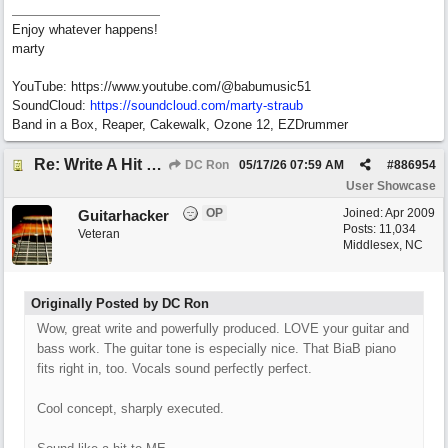
Enjoy whatever happens!
marty
YouTube: https://www.youtube.com/@babumusic51
SoundCloud:
https://soundcloud.com/marty-straub
Band in a Box, Reaper, Cakewalk, Ozone 12, EZDrummer
Re: Write A Hit Country Song
DC Ron
05/17/26
07:59 AM
#
886954
User Showcase
OP
Joined:
Apr 2009
Guitarhacker
Posts: 11,034
Veteran
Middlesex, NC
Originally Posted by DC Ron
Wow, great write and powerfully produced. LOVE your guitar and
bass work. The guitar tone is especially nice. That BiaB piano
fits right in, too. Vocals sound perfectly perfect.
Cool concept, sharply executed.