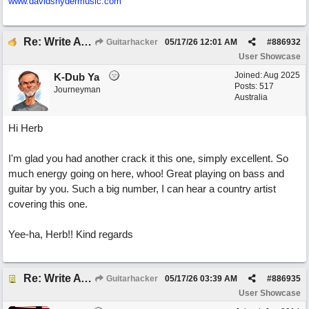
www.davidsnydermusic.com
Re: Write A Hit Country Song
Guitarhacker
05/17/26
12:01 AM
#
886932
User Showcase
Joined:
Aug 2025
K-Dub Ya
Posts: 517
Journeyman
Australia
Hi Herb
I'm glad you had another crack it this one, simply excellent. So
much energy going on here, whoo! Great playing on bass and
guitar by you. Such a big number, I can hear a country artist
covering this one.
Yee-ha, Herb!! Kind regards
Re: Write A Hit Country Song
Guitarhacker
05/17/26
03:39 AM
#
886935
User Showcase