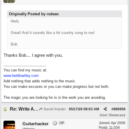
Originally Posted by rsdean
Herb,
Great! And it sounds like a hit country song to me!
Bob
Thanks Bob.... I agree with you.
You can find my music at:
www.herbhartley.com
Add nothing that adds nothing to the music.
You can make excuses or you can make progress but not both.
The magic you are looking for is in the work you are avoiding.
Re: Write A Hit Country Song
David Snyder
05/17/26
08:03 AM
#
886956
User Showcase
OP
Joined:
Apr 2009
Guitarhacker
Posts: 11,034