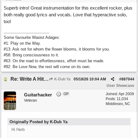
Superb intro! Great instrumentation for this excellent rocker, plus
both really good lyrics and vocals. Love that hyperactive solo,
too!
Some favourite Waoist Adages:
#1: Play on the Way.
#13: Ask not for whom the flower blooms, it blooms for you.
#58: Bring consciousness to it.
#63: On the road to effortlessness, effort must be made.
#92: Be Love Now, the rest will come on its own.
Re: Write A Hit Country Song
K-Dub Ya
05/18/26
10:04 AM
#
887044
User Showcase
OP
Joined:
Apr 2009
Guitarhacker
Posts: 11,034
Veteran
Middlesex, NC
Originally Posted by K-Dub Ya
Hi Herb