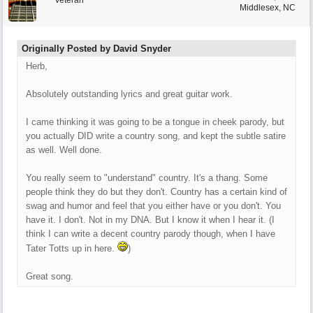
Veteran
Middlesex, NC
Originally Posted by David Snyder
Herb,
Absolutely outstanding lyrics and great guitar work.
I came thinking it was going to be a tongue in cheek parody, but
you actually DID write a country song, and kept the subtle satire
as well. Well done.
You really seem to "understand" country. It's a thang. Some
people think they do but they don't. Country has a certain kind of
swag and humor and feel that you either have or you don't. You
have it. I don't. Not in my DNA. But I know it when I hear it. (I
think I can write a decent country parody though, when I have
Tater Totts up in here.
)
Great song.