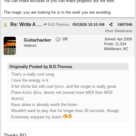
You can make excuses or you can make progress but not both.
The magic you are looking for is in the work you are avoiding.
Re: Write A Hit Country Song
B.D.Thomas
05/18/26
10:10 AM
#
887046
User Showcase
OP
Joined:
Apr 2009
Guitarhacker
Posts: 11,034
Veteran
Middlesex, NC
Originally Posted by B.D.Thomas
That's a really cool song.
I love the energy in it.
A bit cliche but still cool lyrics, and the singer is really great.
Piano kicks @ss, drums not (sound more MIDI than MIDI
drums).
Bass alone is already worth the listen.
Wouldn't want to play that for longer than 30 seconds, though.
Extremely enjoyed my listen
Thanks BD.