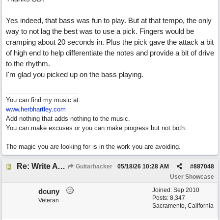
Yes indeed, that bass was fun to play. But at that tempo, the only
way to not lag the best was to use a pick. Fingers would be
cramping about 20 seconds in. Plus the pick gave the attack a bit
of high end to help differentiate the notes and provide a bit of drive
to the rhythm.
I'm glad you picked up on the bass playing.
You can find my music at:
www.herbhartley.com
Add nothing that adds nothing to the music.
You can make excuses or you can make progress but not both.
The magic you are looking for is in the work you are avoiding.
Re: Write A Hit Country Song
Guitarhacker
05/18/26
10:28 AM
#
887048
User Showcase
Joined:
Sep 2010
dcuny
Posts: 8,347
Veteran
Sacramento, California