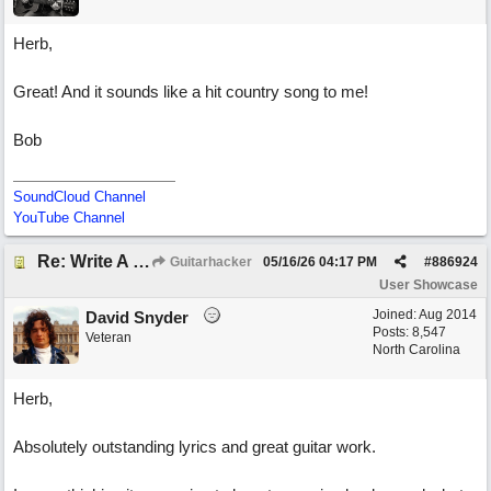
Herb,
Great! And it sounds like a hit country song to me!
Bob
SoundCloud Channel
YouTube Channel
Re: Write A Hit Country Song
Guitarhacker
05/16/26
04:17 PM
#
886924
User Showcase
Joined:
Aug 2014
David Snyder
Posts: 8,547
Veteran
North Carolina
Herb,
Absolutely outstanding lyrics and great guitar work.