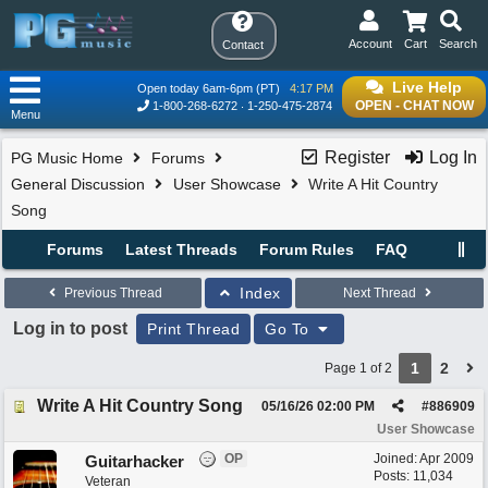
Account
Cart
Search
Contact
Live Help
Open today 6am-6pm (PT)
4:17 PM
OPEN - CHAT NOW
1-800-268-6272
1-250-475-2874
Menu
Register
Log In
PG Music Home
Forums
General Discussion
User Showcase
Write A Hit Country
Song
Forums
Latest Threads
Forum Rules
FAQ
Index
Previous Thread
Next Thread
Log in to post
Print Thread
Go To
1
2
Page 1 of 2
Write A Hit Country Song
05/16/26
02:00 PM
#
886909
User Showcase
OP
Joined:
Apr 2009
Guitarhacker
Posts: 11,034
Veteran