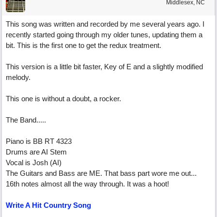
Middlesex, NC
This song was written and recorded by me several years ago. I
recently started going through my older tunes, updating them a
bit. This is the first one to get the redux treatment.
This version is a little bit faster, Key of E and a slightly modified
melody.
This one is without a doubt, a rocker.
The Band.....
Piano is BB RT 4323
Drums are AI Stem
Vocal is Josh (AI)
The Guitars and Bass are ME. That bass part wore me out...
16th notes almost all the way through. It was a hoot!
Write A Hit Country Song