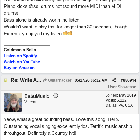
Piano kicks @ss, drums not (sound more MIDI than MIDI
drums).
Bass alone is already worth the listen.
Wouldn't want to play that for longer than 30 seconds, though.
Extremely enjoyed my listen
Goldmania Bella
Listen on Spotify
Watch on YouTube
Buy on Amazon
Re: Write A Hit Country Song
Guitarhacker
05/17/26
06:12 AM
#
886944
User Showcase
Joined:
May 2019
BabuMusic
Posts: 5,222
Veteran
Dallas, PA, USA
Yeow, what a great pounding bass. Love this song, Herb.
Outstanding vocal singing excellent lyrics. Terrific musicianship
throuhgout. Definitely a Country hit!!