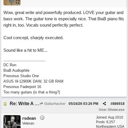
Wow, great write and powerfully produced. LOVE your guitar and
bass work. The guitar tone is especially nice. That BiaB piano fits
right in, too. Vocals sound perfectly perfect.
Cool concept, sharply executed.
Sound like a hit to ME...
DC Ron
BiaB Audiophile
Presonus Studio One
ASUS I9-12900K DAW, 32 GB RAM
Presonus Faderport 16
Too many guitars (is that a thing?)
Re: Write A Hit Country Song
Guitarhacker
05/16/26
03:26 PM
#
886918
User Showcase
Joined:
Aug 2010
rsdean
Posts: 9,257
Veteran
Northeastern USA