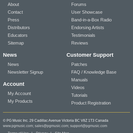
About
Forums
Contact
User Showcase
Press
Band-in-a-Box Radio
Distributors
Endorsing Artists
Educators
Testimonials
Sitemap
Reviews
News
Customer Support
News
Patches
Newsletter Signup
FAQ / Knowledge Base
Manuals
Account
Videos
My Account
Tutorials
My Products
Product Registration
© PG Music Inc. 29 Cadillac Avenue Victoria BC V8Z 1T3 Canada
www.pgmusic.com;
sales@pgmusic.com;
support@pgmusic.com