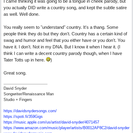
I came thinking it was going to be a tongue in cheek parody, but
you actually DID write a country song, and kept the subtle satire
as well. Well done.
You really seem to "understand" country. It's a thang. Some
people think they do but they don't. Country has a certain kind of
swag and humor and feel that you either have or you don't. You
have it. I don't. Not in my DNA. But I know it when I hear it. (I
think I can write a decent country parody though, when I have
Tater Totts up in here.
)
Great song.
David Snyder
Songwriter/Renaissance Man
Studio + Fingers
https://davidsnydersongs.com/
https://spoti.fi/359Gigs
https:/
/
music.apple.com/
us/
artist/
david-snyder/
4071457
https:/
/
www.amazon.com/
music/
player/
artists/
B0012AP8C2/
david-snyder