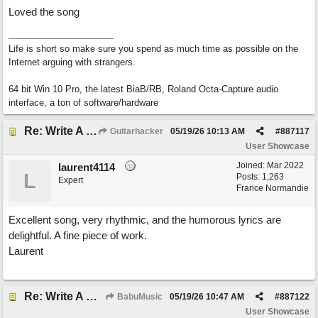
Loved the song
Life is short so make sure you spend as much time as possible on the
Internet arguing with strangers.
64 bit Win 10 Pro, the latest BiaB/RB, Roland Octa-Capture audio
interface, a ton of software/hardware
Re: Write A Hit Country Song
Guitarhacker
05/19/26
10:13 AM
#
887117
User Showcase
Joined:
Mar 2022
laurent4114
L
Posts: 1,263
Expert
France Normandie
Excellent song, very rhythmic, and the humorous lyrics are
delightful. A fine piece of work.
Laurent
Re: Write A Hit Country Song
BabuMusic
05/19/26
10:47 AM
#
887122
User Showcase