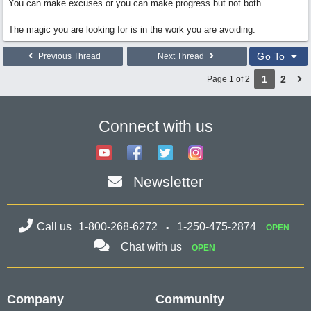
You can make excuses or you can make progress but not both.
The magic you are looking for is in the work you are avoiding.
Go To
Previous Thread
Next Thread
1
2
Page 1 of 2
Connect with us
Newsletter
Call us
1-800-268-6272
1-250-475-2874
OPEN
Chat with us
OPEN
Company
Community