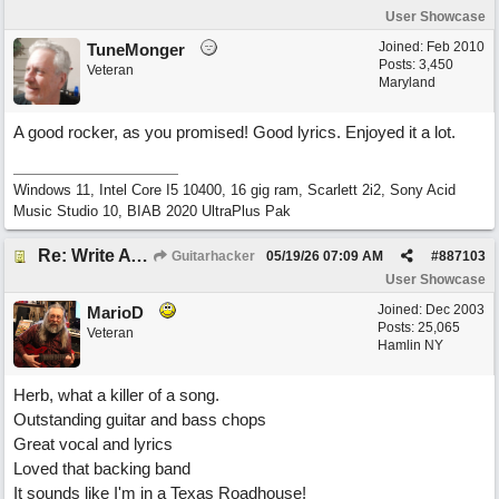
User Showcase
Joined:
Feb 2010
TuneMonger
Posts: 3,450
Veteran
Maryland
A good rocker, as you promised! Good lyrics. Enjoyed it a lot.
Windows 11, Intel Core I5 10400, 16 gig ram, Scarlett 2i2, Sony Acid
Music Studio 10, BIAB 2020 UltraPlus Pak
Re: Write A Hit Country Song
Guitarhacker
05/19/26
07:09 AM
#
887103
User Showcase
Joined:
Dec 2003
MarioD
Posts: 25,065
Veteran
Hamlin NY
Herb, what a killer of a song.
Outstanding guitar and bass chops
Great vocal and lyrics
Loved that backing band
It sounds like I'm in a Texas Roadhouse!