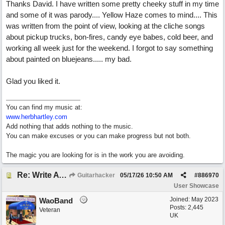
Thanks David. I have written some pretty cheeky stuff in my time
and some of it was parody.... Yellow Haze comes to mind.... This
was written from the point of view, looking at the cliche songs
about pickup trucks, bon-fires, candy eye babes, cold beer, and
working all week just for the weekend. I forgot to say something
about painted on bluejeans..... my bad.
Glad you liked it.
You can find my music at:
www.herbhartley.com
Add nothing that adds nothing to the music.
You can make excuses or you can make progress but not both.
The magic you are looking for is in the work you are avoiding.
Re: Write A Hit Country Song
Guitarhacker
05/17/26
10:50 AM
#
886970
User Showcase
Joined:
May 2023
WaoBand
Posts: 2,445
Veteran
UK