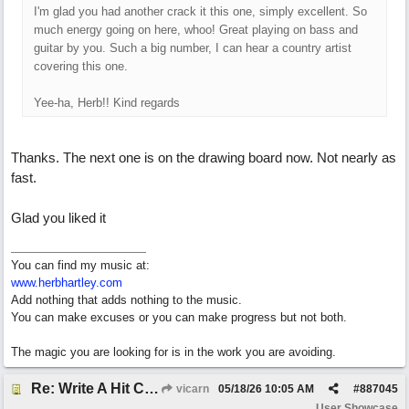
I'm glad you had another crack it this one, simply excellent. So
much energy going on here, whoo! Great playing on bass and
guitar by you. Such a big number, I can hear a country artist
covering this one.
Yee-ha, Herb!! Kind regards
Thanks. The next one is on the drawing board now. Not nearly as
fast.
Glad you liked it
You can find my music at:
www.herbhartley.com
Add nothing that adds nothing to the music.
You can make excuses or you can make progress but not both.
The magic you are looking for is in the work you are avoiding.
Re: Write A Hit Country Song
vicarn
05/18/26
10:05 AM
#
887045
User Showcase