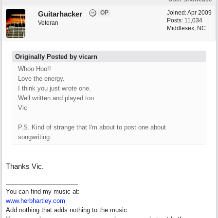
OP
Joined:
Apr 2009
Guitarhacker
Posts: 11,034
Veteran
Middlesex, NC
Originally Posted by vicarn
Whoo Hoo!!
Love the energy.
I think you just wrote one.
Well written and played too.
Vic
P.S. Kind of strange that I'm about to post one about
songwriting.
Thanks Vic.
You can find my music at:
www.herbhartley.com
Add nothing that adds nothing to the music.