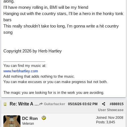
along.
I'll have money rolling in, BMI will be my friend
Hanging out with the country stars, I'll be a hero in the honky tonk
bars
This really shouldn't take too long, I'm gonna write a hit country
song
Copyright 2026 by Herb Hartley
You can find my music at:
www.herbhartley.com
Add nothing that adds nothing to the music.
You can make excuses or you can make progress but not both.
The magic you are looking for is in the work you are avoiding.
Re: Write A Hit Country Song
Guitarhacker
05/16/26
03:02 PM
#
886915
User Showcase
Joined:
Nov 2008
DC Ron
Posts: 3,845
Veteran