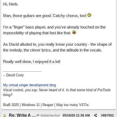
Hi, Herb.
Man, those guitars are
good
. Catchy chorus, too!
I'm a "finger" bass player, and you've already touched on the
impossibility of playing that fast like that.
As David alluded to, you really know your country - the shape of
the melody, the clever lyrics, and the attitude in the vocals.
Really well done, I enjoyed it a lot!
-- David Cuny
My virtual singer development blog
Vocal control, you say. Never heard of it. Is that some kind of ProTools
thing?
BiaB 2025 | Windows 11 | Reaper |
Way
too many VSTis.
Re: Write A Hit Country Song
Guitarhacker
05/18/26
11:38 AM
#
887062