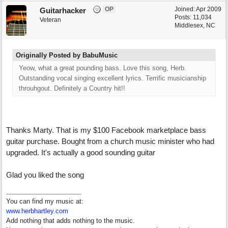
OP
Joined:
Apr 2009
Guitarhacker
Posts: 11,034
Veteran
Middlesex, NC
Originally Posted by BabuMusic
Yeow, what a great pounding bass. Love this song, Herb.
Outstanding vocal singing excellent lyrics. Terrific musicianship
throuhgout. Definitely a Country hit!!
Thanks Marty. That is my $100 Facebook marketplace bass
guitar purchase. Bought from a church music minister who had
upgraded. It's actually a good sounding guitar
Glad you liked the song
You can find my music at:
www.herbhartley.com
Add nothing that adds nothing to the music.