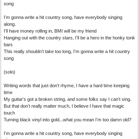
song
I'm gonna write a hit country song, have everybody singing
along.
I'll have money rolling in, BMI will be my friend
Hanging out with the country stars, I'll be a hero in the honky tonk
bars
This really shouldn't take too long, I'm gonna write a hit country
song
(solo)
Writing words that just don't rhyme, I have a hard time keeping
time
My guitar's got a broken string, and some folks say I can't sing.
But that don't really matter much, I believe I have that magic
touch
Turning black vinyl into gold...what you mean I'm too damn old?
I'm gonna write a hit country song, have everybody singing