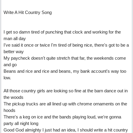
Write A Hit Country Song
I get so damn tired of punching that clock and working for the
man all day
I've said it once or twice I'm tired of being nice, there's got to be a
better way
My paycheck doesn't quite stretch that far, the weekends come
and go
Beans and rice and rice and beans, my bank account's way too
low.
All those country girls are looking so fine at the barn dance out in
the woods
The pickup trucks are all lined up with chrome ornaments on the
hoods
There's a keg on ice and the bands playing loud, we're gonna
party all night long
Good God almighty I just had an idea, I should write a hit country