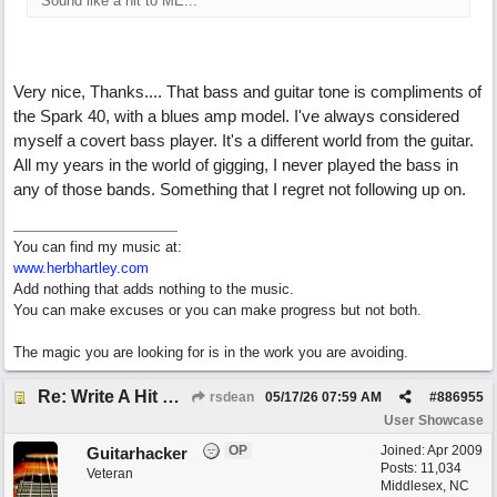
Sound like a hit to ME...
Very nice, Thanks.... That bass and guitar tone is compliments of
the Spark 40, with a blues amp model. I've always considered
myself a covert bass player. It's a different world from the guitar.
All my years in the world of gigging, I never played the bass in
any of those bands. Something that I regret not following up on.
You can find my music at:
www.herbhartley.com
Add nothing that adds nothing to the music.
You can make excuses or you can make progress but not both.
The magic you are looking for is in the work you are avoiding.
Re: Write A Hit Country Song
rsdean
05/17/26
07:59 AM
#
886955
User Showcase
OP
Joined:
Apr 2009
Guitarhacker
Posts: 11,034
Veteran
Middlesex, NC