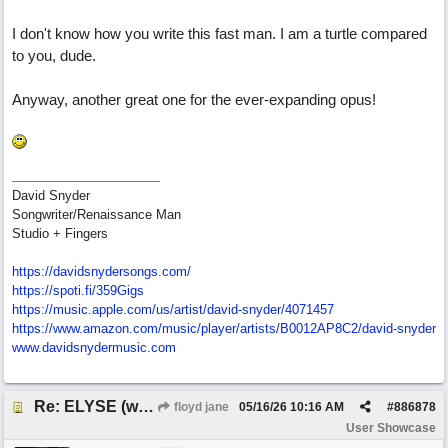
I don't know how you write this fast man. I am a turtle compared
to you, dude.
Anyway, another great one for the ever-expanding opus!
David Snyder
Songwriter/Renaissance Man
Studio + Fingers
https://davidsnydersongs.com/
https://spoti.fi/359Gigs
https:/
/
music.apple.com/
us/
artist/
david-snyder/
4071457
https:/
/
www.amazon.com/
music/
player/
artists/
B0012AP8C2/
david-snyder
www.davidsnydermusic.com
Re: ELYSE (with Joliz)
floyd jane
05/16/26
10:16 AM
#
886878
User Showcase