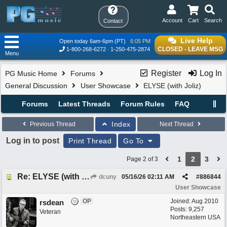
Account
Cart
Search
Contact
Live Help
Open today 6am-6pm (PT)
6:05 PM
CLOSED - LEAVE MSG
1-800-268-6272
1-250-475-2874
Menu
Register
Log In
PG Music Home
Forums
General Discussion
User Showcase
ELYSE (with Joliz)
Forums
Latest Threads
Forum Rules
FAQ
Index
Previous Thread
Next Thread
Log in to post
Print Thread
Go To
1
2
3
Page 2 of 3
Re: ELYSE (with Joliz)
dcuny
05/16/26
02:11 AM
#
886844
User Showcase
OP
Joined:
Aug 2010
rsdean
Posts: 9,257
Veteran
Northeastern USA