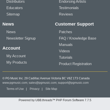
Distributors
Endorsing Artists
Educators
Testimonials
Sitemap
Reviews
News
Customer Support
News
Patches
Newsletter Signup
FAQ / Knowledge Base
Manuals
Account
Videos
My Account
Tutorials
My Products
Product Registration
© PG Music Inc. 29 Cadillac Avenue Victoria BC V8Z 1T3 Canada
www.pgmusic.com;
sales@pgmusic.com;
support@pgmusic.com
Terms of Use
|
Privacy
|
Site Map
Powered by UBB.threads™ PHP Forum Software 7.7.5