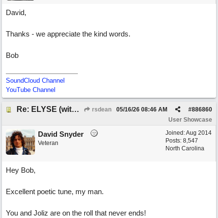
David,
Thanks - we appreciate the kind words.
Bob
SoundCloud Channel
YouTube Channel
Re: ELYSE (with Joliz)
rsdean
05/16/26
08:46 AM
#
886860
User Showcase
Joined:
Aug 2014
David Snyder
Posts: 8,547
Veteran
North Carolina
Hey Bob,
Excellent poetic tune, my man.
You and Joliz are on the roll that never ends!