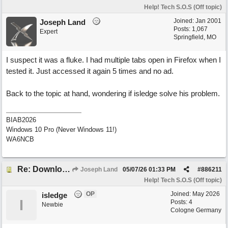
Help! Tech S.O.S (Off topic)
Joined:
Jan 2001
Joseph Land
Posts: 1,067
Expert
Springfield, MO
I suspect it was a fluke. I had multiple tabs open in Firefox when I
tested it. Just accessed it again 5 times and no ad.
Back to the topic at hand, wondering if isledge solve his problem.
BIAB2026
Windows 10 Pro (Never Windows 11!)
WA6NCB
Re: Download speed very low -> Lot of traffic or server issue ? (1.5.2026)
Joseph Land
05/07/26
01:33 PM
#
886211
Help! Tech S.O.S (Off topic)
OP
Joined:
May 2026
isledge
I
Posts: 4
Newbie
Cologne Germany