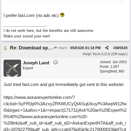
I prefer fast.com (no ads etc)
I do not work here, but the benefits are still awesome
Make your sound your own!
Re: Download speed very low -> Lot of traffic or server issue ? (1.5.2026)
rharv
05/03/26
01:18 PM
#
885928
Help! Tech S.O.S (Off topic)
Joined:
Jan 2001
Joseph Land
Posts: 1,067
Expert
Springfield, MO
Just tried fast.com and got immediately got sent to this website:
https://www.askanexpertonline.com/?
clickid=SyFR0p0%3AzxyZRKMUCyQtASujUkuyf%3AwpW12fw
I0&irgwc=1&afsrc=1&r=impact|171711|Ask%20an%20Expert%2
0%40%20www.askanexpertonline.com%20-
%20link|&aff_sub_id=&aff_sub_id2=AskanExpertNTA&aff_sub_i
d3=187822799&aff_sub_id4=ccde076e83e9c2170000019def7cd