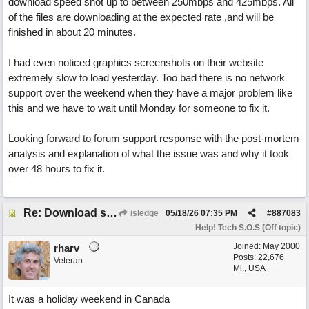
download speed shot up to between 250mbps and 425mbps. All
of the files are downloading at the expected rate ,and will be
finished in about 20 minutes.
I had even noticed graphics screenshots on their website
extremely slow to load yesterday. Too bad there is no network
support over the weekend when they have a major problem like
this and we have to wait until Monday for someone to fix it.
Looking forward to forum support response with the post-mortem
analysis and explanation of what the issue was and why it took
over 48 hours to fix it.
Re: Download speed very low -> Lot of traffic or server issue ? (1.5.2026)
isledge
05/18/26
07:35 PM
#
887083
Help! Tech S.O.S (Off topic)
Joined:
May 2000
rharv
Posts: 22,676
Veteran
Mi., USA
It was a holiday weekend in Canada