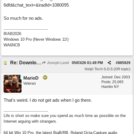
6dfd&chat_text=&iradId=1080095
So much for no ads.
BIAB2026
Windows 10 Pro (Never Windows 11!)
WA6NCB
Re: Download speed very low -> Lot of traffic or server issue ? (1.5.2026)
Joseph Land
05/03/26
01:49 PM
#
885929
Help! Tech S.O.S (Off topic)
Joined:
Dec 2003
MarioD
Posts: 25,065
Veteran
Hamlin NY
That's weird. I do not get ads when I go there.
Life is short so make sure you spend as much time as possible on the
Internet arguing with strangers.
64 bit Win 10 Pro, the latest BiaB/RB, Roland Octa-Capture audio