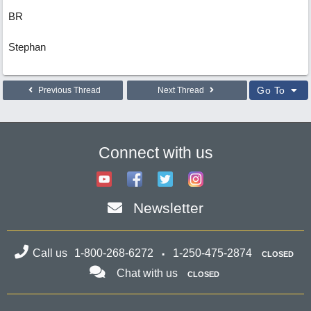
BR
Stephan
Go To
Previous Thread
Next Thread
Connect with us
Newsletter
Call us
1-800-268-6272
1-250-475-2874
CLOSED
Chat with us
CLOSED