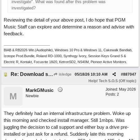
investigate". What was found after this problem was
investigated?
Reviewing the detail of your above post, I do hope that PGM
Music Staff can explore and determine a reason and advise with
feedback.
BIAB & RB2026 Win.(Audiophile), Windows 10 Pro & Windows 11, Cakewalk Bandlab,
Izotope Prod.Bundle, Roland RD-1000, Synthogy Ivory, Session Keys Grand S &
Electric R, Kontakt, Focusrite 18i20, KetronSD2, NS40M, Pioneer Active Monitors.
Re: Download speed very low -> Lot of traffic or server issue ? (1.5.2026)
isledge
05/18/26
10:10 AM
#
887047
Help! Tech S.O.S (Off topic)
Joined:
May 2026
MarkGMusic
M
Posts: 2
Newbie
They definitely had an internal infrastructure problem. Woke up
this morning and checked install manager. Still 1mbps. Was
juggling the decision to call support and either buy a drive pre-
installed or just ask for a refund. Suddenly late this morning