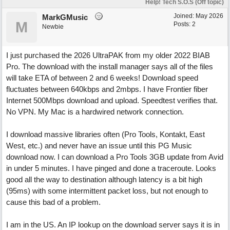
Help! Tech S.O.S (Off topic)
Joined:
May 2026
MarkGMusic
M
Posts: 2
Newbie
I just purchased the 2026 UltraPAK from my older 2022 BIAB
Pro. The download with the install manager says all of the files
will take ETA of between 2 and 6 weeks! Download speed
fluctuates between 640kbps and 2mbps. I have Frontier fiber
Internet 500Mbps download and upload. Speedtest verifies that.
No VPN. My Mac is a hardwired network connection.
I download massive libraries often (Pro Tools, Kontakt, East
West, etc.) and never have an issue until this PG Music
download now. I can download a Pro Tools 3GB update from Avid
in under 5 minutes. I have pinged and done a traceroute. Looks
good all the way to destination although latency is a bit high
(95ms) with some intermittent packet loss, but not enough to
cause this bad of a problem.
I am in the US. An IP lookup on the download server says it is in