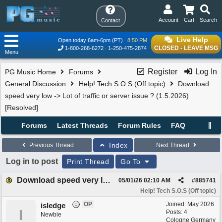
Account
Cart
Search
Contact
Live Help
Open today 6am-6pm (PT)
8:50 PM
CLOSED - LEAVE MSG
1-800-268-6272
1-250-475-2874
Menu
Register
Log In
PG Music Home
Forums
General Discussion
Help! Tech S.O.S (Off topic)
Download
speed very low -> Lot of traffic or server issue ? (1.5.2026)
[Resolved]
Forums
Latest Threads
Forum Rules
FAQ
Index
Previous Thread
Next Thread
Log in to post
Print Thread
Go To
Download speed very low -> Lot of traffic or server issue ? (1.5.2026) [Resolved]
05/01/26
02:10 AM
#
885741
Help! Tech S.O.S (Off topic)
OP
Joined:
May 2026
isledge
I
Posts: 4
Newbie
Cologne Germany