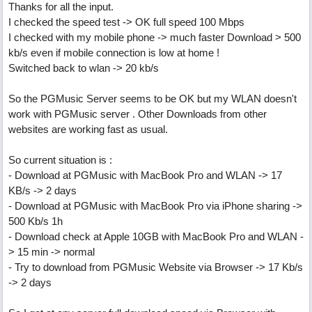
Thanks for all the input.
I checked the speed test -> OK full speed 100 Mbps
I checked with my mobile phone -> much faster Download > 500
kb/s even if mobile connection is low at home !
Switched back to wlan -> 20 kb/s
So the PGMusic Server seems to be OK but my WLAN doesn't
work with PGMusic server . Other Downloads from other
websites are working fast as usual.
So current situation is :
- Download at PGMusic with MacBook Pro and WLAN -> 17
KB/s -> 2 days
- Download at PGMusic with MacBook Pro via iPhone sharing ->
500 Kb/s 1h
- Download check at Apple 10GB with MacBook Pro and WLAN -
> 15 min -> normal
- Try to download from PGMusic Website via Browser -> 17 Kb/s
-> 2 days