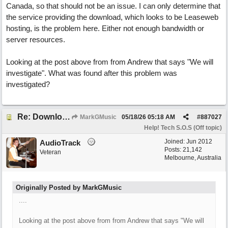
Canada, so that should not be an issue. I can only determine that
the service providing the download, which looks to be Leaseweb
hosting, is the problem here. Either not enough bandwidth or
server resources.
Looking at the post above from from Andrew that says "We will
investigate". What was found after this problem was
investigated?
Re: Download speed very low -> Lot of traffic or server issue ? (1.5.2026)
MarkGMusic
05/18/26
05:18 AM
#
887027
Help! Tech S.O.S (Off topic)
Joined:
Jun 2012
AudioTrack
Posts: 21,142
Veteran
Melbourne, Australia
Originally Posted by MarkGMusic
....
Looking at the post above from from Andrew that says "We will