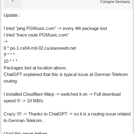
Cologne Germany
Update :
I tried "ping PGMusic.com" -> every 4th package lost
I tried "trace route PGMusic.com"
->
8 * po-1.ce04.mtl-02.ca.leaseweb.net
9 * * *
10 * * *
Packages lost at location above.
ChatGPT explained that this is typical issue at German Telekom
routing
I installed Cloudflare Warp -> switched it on -> Full download
speed !!! -> 10 MB/s
Crazy !!!! -> Thanks to ChatGPT -> so it is a routing issue related
to German Telekom .
I had this never before.