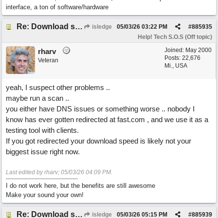
interface, a ton of software/hardware
Re: Download speed very low -> Lot of traffic or server issue ? (1.5.2026)
isledge
05/03/26
03:22 PM
#
885935
Help! Tech S.O.S (Off topic)
Joined:
May 2000
rharv
Posts: 22,676
Veteran
Mi., USA
yeah, I suspect other problems ..
maybe run a scan ..
you either have DNS issues or something worse .. nobody I
know has ever gotten redirected at fast.com , and we use it as a
testing tool with clients.
If you got redirected your download speed is likely not your
biggest issue right now.
Last edited by rharv;
05/03/26
04:09 PM
.
I do not work here, but the benefits are still awesome
Make your sound your own!
Re: Download speed very low -> Lot of traffic or server issue ? (1.5.2026)
isledge
05/03/26
05:15 PM
#
885939