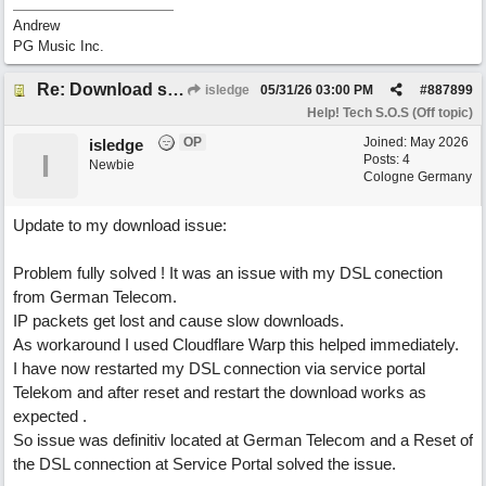
Andrew
PG Music Inc.
Re: Download speed very low -> Lot of traffic or server issue ? (1.5.2026)
isledge
05/31/26
03:00 PM
#
887899
Help! Tech S.O.S (Off topic)
OP
Joined:
May 2026
isledge
I
Posts: 4
Newbie
Cologne Germany
Update to my download issue:
Problem fully solved ! It was an issue with my DSL conection
from German Telecom.
IP packets get lost and cause slow downloads.
As workaround I used Cloudflare Warp this helped immediately.
I have now restarted my DSL connection via service portal
Telekom and after reset and restart the download works as
expected .
So issue was definitiv located at German Telecom and a Reset of
the DSL connection at Service Portal solved the issue.