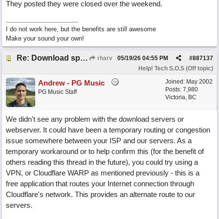
They posted they were closed over the weekend.
I do not work here, but the benefits are still awesome
Make your sound your own!
Re: Download speed very low -> Lot of traffic or server issue ? (1.5.2026)
rharv
05/19/26
04:55 PM
#
887137
Help! Tech S.O.S (Off topic)
Joined:
May 2002
Andrew - PG Music
Posts: 7,980
PG Music Staff
Victoria, BC
We didn't see any problem with the download servers or
webserver. It could have been a temporary routing or congestion
issue somewhere between your ISP and our servers. As a
temporary workaround or to help confirm this (for the benefit of
others reading this thread in the future), you could try using a
VPN, or Cloudflare WARP as mentioned previously - this is a
free application that routes your Internet connection through
Cloudflare's network. This provides an alternate route to our
servers.