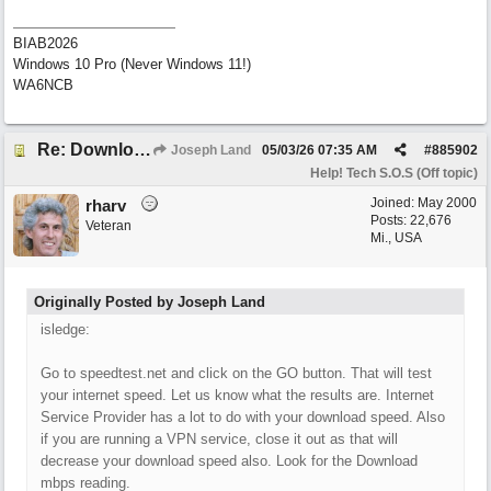
BIAB2026
Windows 10 Pro (Never Windows 11!)
WA6NCB
Re: Download speed very low -> Lot of traffic or server issue ? (1.5.2026)
Joseph Land
05/03/26
07:35 AM
#
885902
Help! Tech S.O.S (Off topic)
Joined:
May 2000
rharv
Posts: 22,676
Veteran
Mi., USA
Originally Posted by Joseph Land
isledge:
Go to speedtest.net and click on the GO button. That will test
your internet speed. Let us know what the results are. Internet
Service Provider has a lot to do with your download speed. Also
if you are running a VPN service, close it out as that will
decrease your download speed also. Look for the Download
mbps reading.