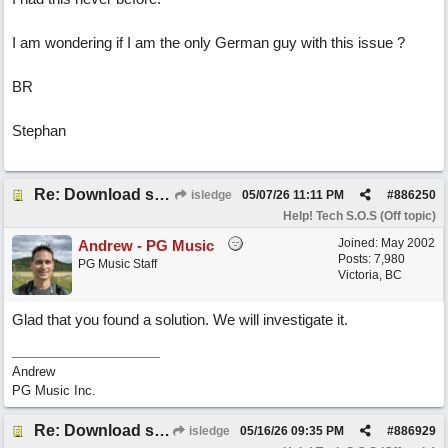
I am wondering if I am the only German guy with this issue ?
BR
Stephan
Re: Download speed very low -> Lot of traffic or server issue ? (1.5.2026)
isledge
05/07/26
11:11 PM
#
886250
Help! Tech S.O.S (Off topic)
Joined:
May 2002
Andrew - PG Music
Posts: 7,980
PG Music Staff
Victoria, BC
Glad that you found a solution. We will investigate it.
Andrew
PG Music Inc.
Re: Download speed very low -> Lot of traffic or server issue ? (1.5.2026)
isledge
05/16/26
09:35 PM
#
886929