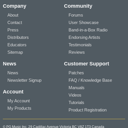
Company
Community
About
Forums
Contact
User Showcase
Press
Band-in-a-Box Radio
Distributors
Endorsing Artists
Educators
Testimonials
Sitemap
Reviews
News
Customer Support
News
Patches
Newsletter Signup
FAQ / Knowledge Base
Manuals
Account
Videos
My Account
Tutorials
My Products
Product Registration
© PG Music Inc. 29 Cadillac Avenue Victoria BC V8Z 1T3 Canada