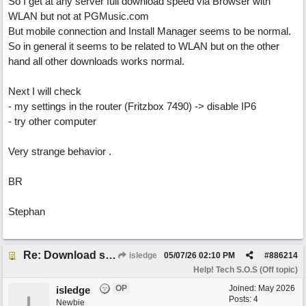
So I get at any server full download speed via Browser with
WLAN but not at PGMusic.com
But mobile connection and Install Manager seems to be normal.
So in general it seems to be related to WLAN but on the other
hand all other downloads works normal.
Next I will check
- my settings in the router (Fritzbox 7490) -> disable IP6
- try other computer
Very strange behavior .
BR
Stephan
Re: Download speed very low -> Lot of traffic or server issue ? (1.5.2026)
isledge
05/07/26
02:10 PM
#
886214
Help! Tech S.O.S (Off topic)
OP
Joined:
May 2026
isledge
I
Posts: 4
Newbie