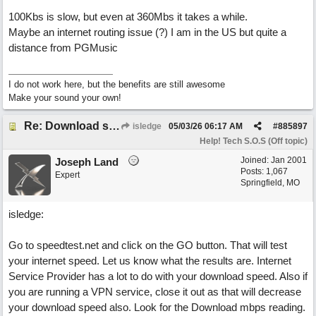
100Kbs is slow, but even at 360Mbs it takes a while.
Maybe an internet routing issue (?) I am in the US but quite a
distance from PGMusic
I do not work here, but the benefits are still awesome
Make your sound your own!
Re: Download speed very low -> Lot of traffic or server issue ? (1.5.2026)
isledge
05/03/26
06:17 AM
#
885897
Help! Tech S.O.S (Off topic)
Joined:
Jan 2001
Joseph Land
Posts: 1,067
Expert
Springfield, MO
isledge:
Go to speedtest.net and click on the GO button. That will test
your internet speed. Let us know what the results are. Internet
Service Provider has a lot to do with your download speed. Also if
you are running a VPN service, close it out as that will decrease
your download speed also. Look for the Download mbps reading.