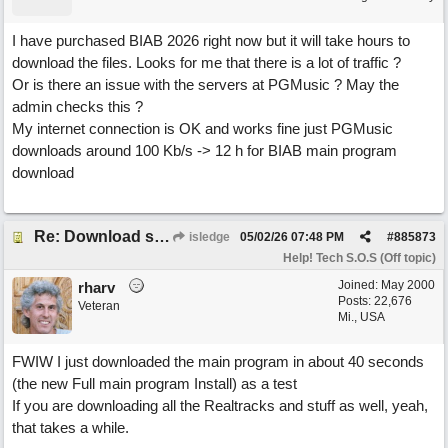
I have purchased BIAB 2026 right now but it will take hours to
download the files. Looks for me that there is a lot of traffic ?
Or is there an issue with the servers at PGMusic ? May the
admin checks this ?
My internet connection is OK and works fine just PGMusic
downloads around 100 Kb/s -> 12 h for BIAB main program
download
Re: Download speed very low -> Lot of traffic or server issue ? (1.5.2026)
isledge
05/02/26
07:48 PM
#
885873
Help! Tech S.O.S (Off topic)
Joined:
May 2000
rharv
Posts: 22,676
Veteran
Mi., USA
FWIW I just downloaded the main program in about 40 seconds
(the new Full main program Install) as a test
If you are downloading all the Realtracks and stuff as well, yeah,
that takes a while.