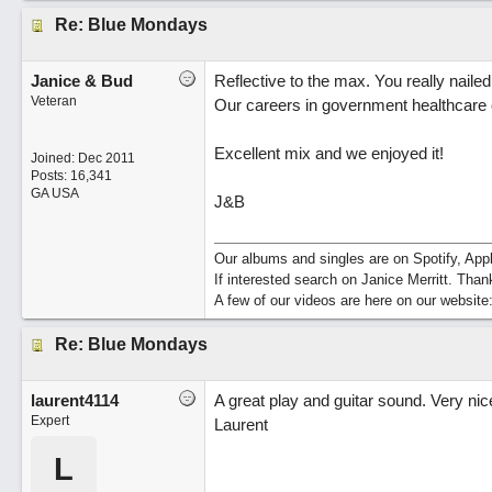
Re: Blue Mondays
Janice & Bud
Reflective to the max. You really naile
Veteran
Our careers in government healthcare 
Excellent mix and we enjoyed it!
Joined:
Dec 2011
Posts: 16,341
GA USA
J&B
Our albums and singles are on Spotify, A
If interested search on Janice Merritt. Than
A few of our videos are here on our website
Re: Blue Mondays
laurent4114
A great play and guitar sound. Very nice
Expert
Laurent
L