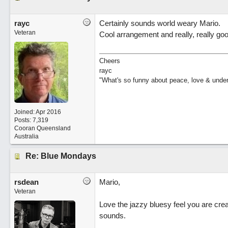
rayc
Certainly sounds world weary Mario.
Veteran
Cool arrangement and really, really goo
Cheers
rayc
"What's so funny about peace, love & unde
Joined:
Apr 2016
Posts: 7,319
Cooran Queensland
Australia
Re: Blue Mondays
rsdean
Mario,
Veteran
Love the jazzy bluesy feel you are cre
sounds.