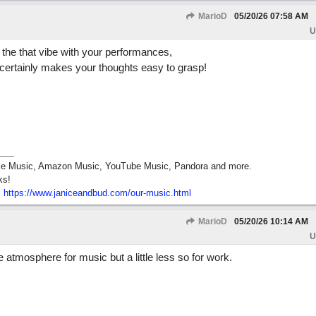
MarioD
05/20/26
07:58 AM
U
d the that vibe with your performances,
certainly makes your thoughts easy to grasp!
pple Music, Amazon Music, YouTube Music, Pandora and more.
ks!
:
https:/
/
www.janiceandbud.com/
our-music.html
MarioD
05/20/26
10:14 AM
U
 atmosphere for music but a little less so for work.