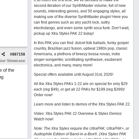
it so much the first time, we’ve decided to make the
second iteration of our SynthMaster volume, full of new
sounds, interesting genres, and 50 engaging styles, all
making use of the diverse SynthMaster plugin! Here you
can find genres such as airy yacht rock, sultry
electrotango, and even some synth soca funk. Don’t wait,
pickup up Xtra Styles PAK 22 today!
In this PAK you can find: dulcet folk ballads, funky gospel
country, Brazilian jazz fusion, upbeat 1980s pop, classic
Americana, a plethora of breezy bossa novas, indie
#
887158
singer-songwriter, scintillating synthwave, exuberant
ser Showcase
electronica, and many, many more!
e of the
Special offers available until August 31st, 2026!
ng
All the Xtra Styles PAKs 1-22 are on special for only $29
each (reg $49), or get all 22 PAKs for $199 (reg $399)!
Order now!
Learn more and listen to demos of the Xtra Styles PAK 22
.
Video: Xtra Styles PAK 22 Overview & Styles Demos:
Watch now
!
Note: The Xtra Styles require the UltraPAK, UltraPAK+, or
Audiophile Edition of Band-in-a-Box®. (Xtra Styles PAK