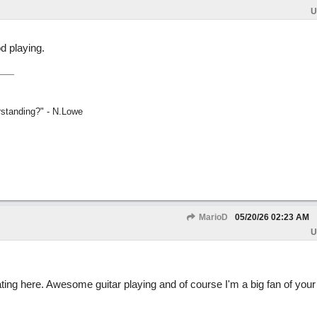
U
d playing.
rstanding?" - N.Lowe
MarioD
05/20/26
02:23 AM
U
ating here. Awesome guitar playing and of course I'm a big fan of yo