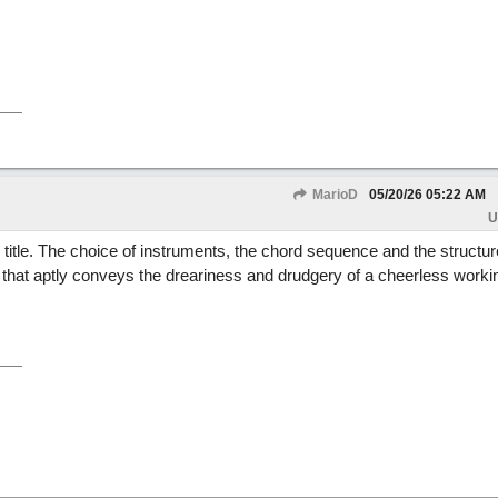
MarioD
05/20/26
05:22 AM
U
ts title. The choice of instruments, the chord sequence and the structur
at aptly conveys the dreariness and drudgery of a cheerless worki