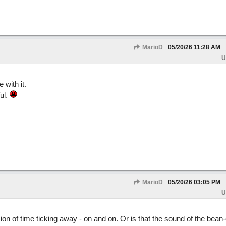
MarioD
05/20/26
11:28 AM
U
 with it.
ul.
MarioD
05/20/26
03:05 PM
U
on of time ticking away - on and on. Or is that the sound of the bean