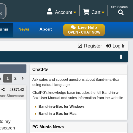
Site Search
Account
Cart
ng
Live Help
rums
News
About
OPEN - CHAT NOW
Register
Log In
ChatPG
1
2
2
Ask sales and support questions about Band-in-a-Box
using natural language.
#
887142
ChatPG's knowledge base includes the full Band-in-a-
ser Showcase
Box User Manual and sales information from the website.
Band-in-a-Box for Windows
Band-in-a-Box for Mac
 to my
PG Music News
research