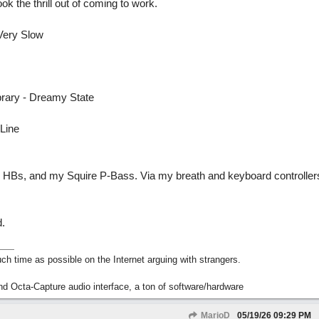
 the thrill out of coming to work.
Very Slow
ibrary - Dreamy State
 Line
35 HBs, and my Squire P-Bass. Via my breath and keyboard controlle
.
h time as possible on the Internet arguing with strangers.
nd Octa-Capture audio interface, a ton of software/hardware
MarioD
05/19/26
09:29 PM