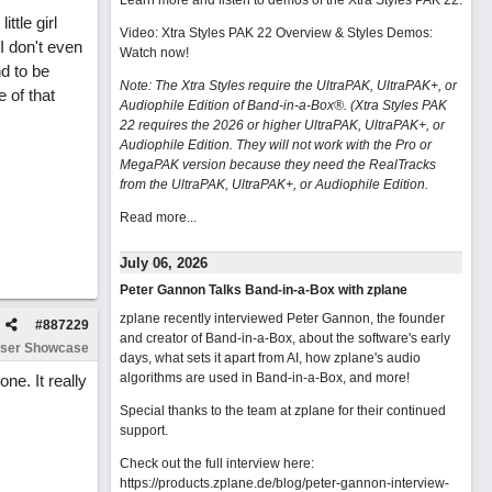
Learn more and listen to demos of the Xtra Styles PAK 22
.
ttle girl
Video: Xtra Styles PAK 22 Overview & Styles Demos:
I don't even
Watch now
!
nd to be
Note: The Xtra Styles require the UltraPAK, UltraPAK+, or
e of that
Audiophile Edition of Band-in-a-Box®. (Xtra Styles PAK
22 requires the 2026 or higher UltraPAK, UltraPAK+, or
Audiophile Edition. They will not work with the Pro or
MegaPAK version because they need the RealTracks
from the UltraPAK, UltraPAK+, or Audiophile Edition.
Read more...
July 06, 2026
Peter Gannon Talks Band-in-a-Box with zplane
zplane recently interviewed Peter Gannon, the founder
#
887229
and creator of Band-in-a-Box, about the software's early
ser Showcase
days, what sets it apart from AI, how zplane's audio
algorithms are used in Band-in-a-Box, and more!
ne. It really
Special thanks to the team at zplane for their continued
support.
Check out the full interview here:
https://products.zplane.de/blog/peter-gannon-interview-