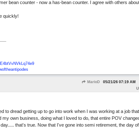
ormer bean counter - now a has-bean counter. I agree with others about
e quickly!
E4btVvNVkLq74e9
oftheantipodes
MarioD
05/21/26
07:19 AM
U
ed to dread getting up to go into work when I was working at a job that
ted my own business, doing what I loved to do, that entire POV change
day..... that's true. Now that I've gone into semi retirement, the day o