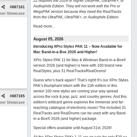
22 requires the 2026 or higher UltraPAK, UltraPAK+, or
Audiophile Edition. They will not work with the Pro or
#
887161
MegaPAK version because they need the RealTracks
ser Showcase
from the UltraPAK, UltraPAK+, or Audiophile Edition.
Read more...
August 05, 2026
Introducing XPro Styles PAK 11 – Now Available for
Mac Band-in-a-Box 2026 and Higher!
XPro Styles PAK 11 for Mac & Windows Band-in-a-Box®
version 2026 (and higher) is here with 100 brand new
RealStyles, plus 31 RealTracks/RealDrums!
Guess who’s back again? That’s right! It’s our XPro Styles
PAK’s triumphant return with the 11th edition in this
series! 100 new styles are coming your way spread
#
887165
across the rock & pop, jazz, and country genres. And this
edition's wildcard genre explores the immense and far-
ser Showcase
reaching catalogue of electronic music! The included 31
RealTracks and RealDrums can be used with any Band-
in-a-Box® 2026 (and higher) package.
Special offers available until August 31st, 2026!