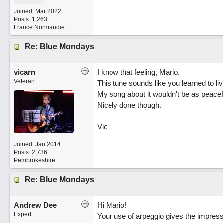
Joined:
Mar 2022
Posts: 1,263
France Normandie
Re: Blue Mondays
vicarn
I know that feeling, Mario.
Veteran
This tune sounds like you learned to live
My song about it wouldn't be as peacef
Nicely done though.
Vic
Joined:
Jan 2014
Posts: 2,736
Pembrokeshire
Re: Blue Mondays
Andrew Dee
Hi Mario!
Expert
Your use of arpeggio gives the impressi