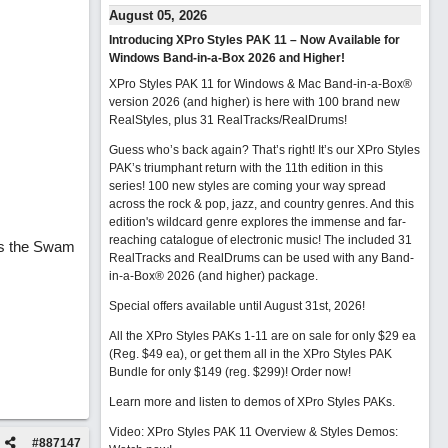
August 05, 2026
Introducing XPro Styles PAK 11 – Now Available for
Windows Band-in-a-Box 2026 and Higher!
XPro Styles PAK 11 for Windows & Mac Band-in-a-Box®
version 2026 (and higher) is here with 100 brand new
RealStyles, plus 31 RealTracks/RealDrums!
Guess who’s back again? That’s right! It’s our XPro Styles
PAK’s triumphant return with the 11th edition in this
series! 100 new styles are coming your way spread
across the rock & pop, jazz, and country genres. And this
edition's wildcard genre explores the immense and far-
reaching catalogue of electronic music! The included 31
rs the Swam
RealTracks and RealDrums can be used with any Band-
in-a-Box® 2026 (and higher) package.
Special offers available until August 31st, 2026!
All the XPro Styles PAKs 1-11 are on sale for only $29 ea
(Reg. $49 ea), or get them all in the XPro Styles PAK
Bundle for only $149 (reg. $299)!
Order now!
Learn more and listen to demos of XPro Styles PAKs.
Video: XPro Styles PAK 11 Overview & Styles Demos:
#
887147