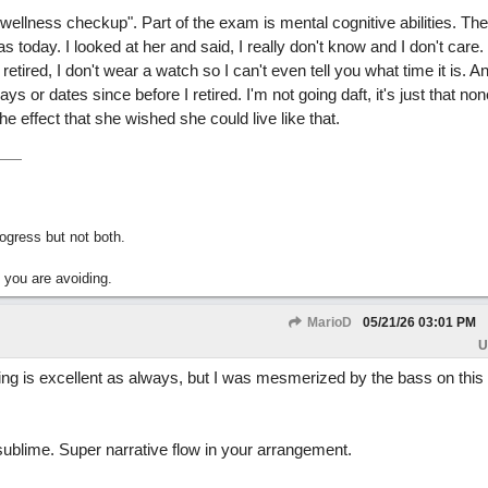
ellness checkup". Part of the exam is mental cognitive abilities. The li
today. I looked at her and said, I really don't know and I don't care. 
etired, I don't wear a watch so I can't even tell you what time it is. A
ys or dates since before I retired. I'm not going daft, it's just that non
e effect that she wished she could live like that.
gress but not both.
 you are avoiding.
MarioD
05/21/26
03:01 PM
U
g is excellent as always, but I was mesmerized by the bass on this o
ublime. Super narrative flow in your arrangement.