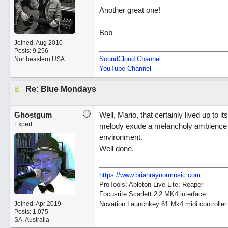
Another great one!
Bob
Joined:
Aug 2010
Posts: 9,256
SoundCloud Channel
Northeastern USA
YouTube Channel
Re: Blue Mondays
Ghostgum
Well, Mario, that certainly lived up to i
Expert
melody exude a melancholy ambience th
environment.
Well done.
https://www.brianraynormusic.com
ProTools; Ableton Live Lite; Reaper
Focusrite Scarlett 2i2 MK4 interface
Joined:
Apr 2019
Novation Launchkey 61 Mk4 midi controller
Posts: 1,075
SA, Australia