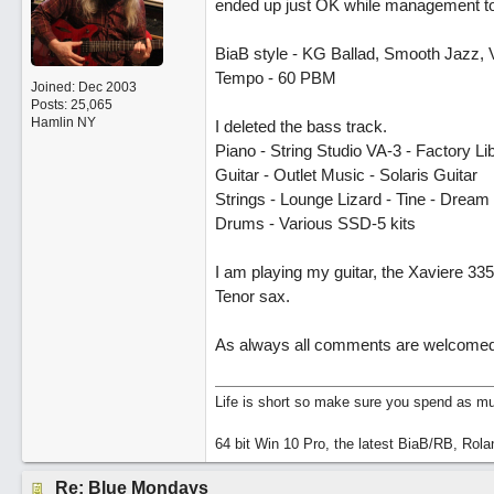
ended up just OK while management took
BiaB style - KG Ballad, Smooth Jazz, 
Tempo - 60 PBM
Joined:
Dec 2003
Posts: 25,065
Hamlin NY
I deleted the bass track.
Piano - String Studio VA-3 - Factory L
Guitar - Outlet Music - Solaris Guitar
Strings - Lounge Lizard - Tine - Dream
Drums - Various SSD-5 kits
I am playing my guitar, the Xaviere 3
Tenor sax.
As always all comments are welcomed
Life is short so make sure you spend as muc
64 bit Win 10 Pro, the latest BiaB/RB, Rola
Re: Blue Mondays