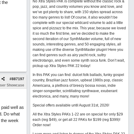
No Xtra Styles PAK is complete without the classic rock &
 the
pop, jazz, and country volumes you know and love, and
we’ve got plenty to share, with 150 styles spread across
too many genres to list! Of course, it also wouldn’t be
complete with our special wildcard volume to add a little
spice and pizzazz to the mix. This year, because we loved
it so much the first time, we’ve decided to make the
second iteration of our SynthMaster volume, full of new
sounds, interesting genres, and 50 engaging styles, all
making use of the diverse SynthMaster plugin! Here you
can find genres such as airy yacht rock, sultry
electrotango, and even some synth soca funk. Don’t wait,
pickup up Xtra Styles PAK 22 today!
In this PAK you can find: dulcet folk ballads, funky gospel
#
887197
country, Brazilian jazz fusion, upbeat 1980s pop, classic
ser Showcase
Americana, a plethora of breezy bossa novas, indie
singer-songwriter, scintillating synthwave, exuberant
electronica, and many, many more!
Special offers available until August 31st, 2026!
 paid well as
d. Do what
All the Xtra Styles PAKs 1-22 are on special for only $29
each (reg $49), or get all 22 PAKs for $199 (reg $399)!
f the week
Order now!