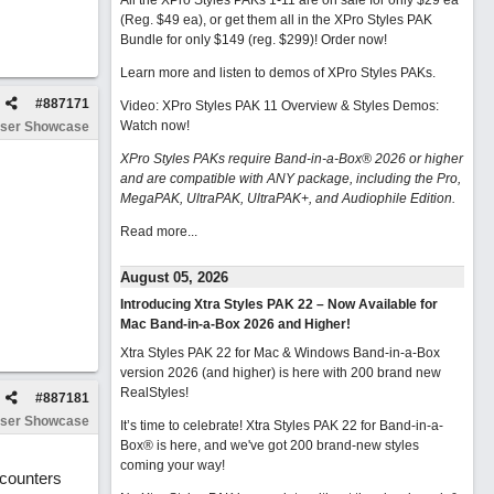
All the XPro Styles PAKs 1-11 are on sale for only $29 ea
(Reg. $49 ea), or get them all in the XPro Styles PAK
Bundle for only $149 (reg. $299)!
Order now!
Learn more and listen to demos of XPro Styles PAKs.
#
887171
Video: XPro Styles PAK 11 Overview & Styles Demos:
Watch now
!
ser Showcase
XPro Styles PAKs require Band-in-a-Box® 2026 or higher
and are compatible with ANY package, including the Pro,
MegaPAK, UltraPAK, UltraPAK+, and Audiophile Edition.
Read more...
August 05, 2026
Introducing Xtra Styles PAK 22 – Now Available for
Mac Band-in-a-Box 2026 and Higher!
Xtra Styles PAK 22 for Mac & Windows Band-in-a-Box
version 2026 (and higher) is here with 200 brand new
RealStyles!
#
887181
ser Showcase
It’s time to celebrate! Xtra Styles PAK 22 for Band-in-a-
Box® is here, and we've got 200 brand-new styles
coming your way!
-counters