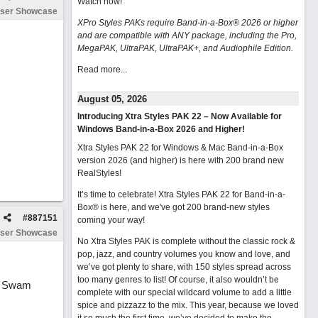
Watch now
!
ser Showcase
XPro Styles PAKs require Band-in-a-Box® 2026 or higher
and are compatible with ANY package, including the Pro,
MegaPAK, UltraPAK, UltraPAK+, and Audiophile Edition.
Read more...
August 05, 2026
Introducing Xtra Styles PAK 22 – Now Available for
Windows Band-in-a-Box 2026 and Higher!
Xtra Styles PAK 22 for Windows & Mac Band-in-a-Box
version 2026 (and higher) is here with 200 brand new
RealStyles!
It’s time to celebrate! Xtra Styles PAK 22 for Band-in-a-
Box® is here, and we've got 200 brand-new styles
#
887151
coming your way!
ser Showcase
No Xtra Styles PAK is complete without the classic rock &
pop, jazz, and country volumes you know and love, and
we’ve got plenty to share, with 150 styles spread across
too many genres to list! Of course, it also wouldn’t be
ur Swam
complete with our special wildcard volume to add a little
spice and pizzazz to the mix. This year, because we loved