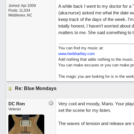
Joined:
Apr 2009
A while back I went to my doctor for a "w
Posts: 11,034
(aka:nurse) asked me what the date was 
Middlesex, NC
keep track of the days of the week. I'm r
totally honest, I haven't worried about da
matters to me. She said something to th
You can find my music at:
www.herbhartley.com
Add nothing that adds nothing to the music.
You can make excuses or you can make pro
The magic you are looking for is in the work
Re: Blue Mondays
DC Ron
Very cool and moody, Mario. Your playin
Veteran
set the scene for my listen.
The waves of tension and release are s