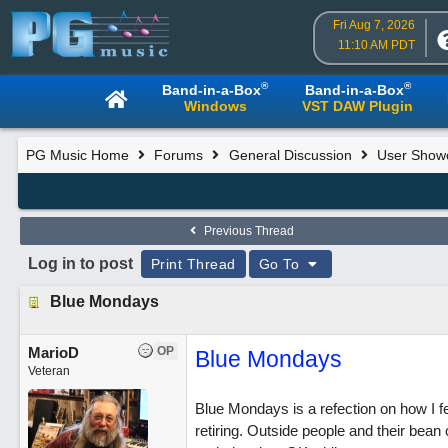
Fri Aug 7, 2026
11:10 AM PDT
®
®
Band-in-a-Box
Band-in-a-Box
Windows
VST DAW Plugin
PG Music Home
Forums
General Discussion
User Show
Previous Thread
Log in to post
Print Thread
Go To
Blue Mondays
MarioD
OP
Blue Mondays
Veteran
Blue Mondays is a refection on how I fe
retiring. Outside people and their bean