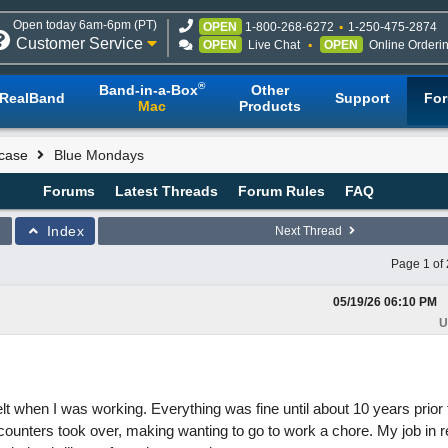
Open today 6am-6pm (PT)
OPEN
1-800-268-6272
1-250-475-2874
Customer Service
OPEN
Live Chat
OPEN
Online Orderi
®
Band-in-a-Box
Other
RealBand
Support
Fo
Mac
Products
case
Blue Mondays
Forums
Latest Threads
Forum Rules
FAQ
Index
Next Thread
Page 1 of 
05/19/26
06:10 PM
U
lt when I was working. Everything was fine until about 10 years prior
 counters took over, making wanting to go to work a chore. My job in 