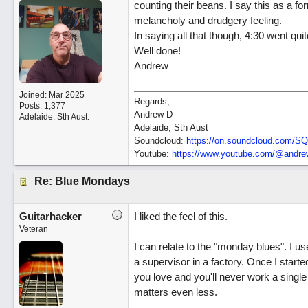
counting their beans. I say this as a f
melancholy and drudgery feeling.
In saying all that though, 4:30 went quit
Well done!
Andrew
Joined:
Mar 2025
Regards,
Posts: 1,377
Andrew D
Adelaide, Sth Aust.
Adelaide, Sth Aust
Soundcloud:
https:/
/
on.soundcloud.com/
SQ
Youtube:
https:/
/
www.youtube.com/
@andrew
Re: Blue Mondays
Guitarhacker
I liked the feel of this.
Veteran
I can relate to the "monday blues". I us
a supervisor in a factory. Once I star
you love and you'll never work a single 
matters even less.