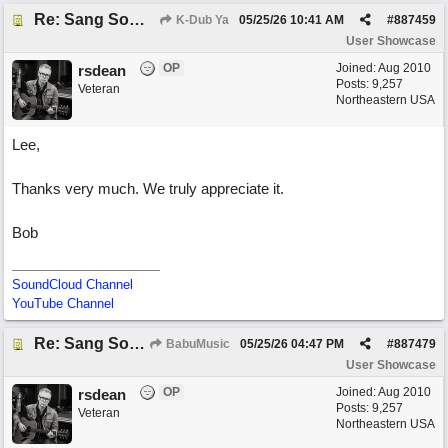
Re: Sang Some Songs (with Joliz)
K-Dub Ya
05/25/26
10:41 AM
#
887459
User Showcase
OP
Joined:
Aug 2010
rsdean
Posts: 9,257
Veteran
Northeastern USA
Lee,
Thanks very much. We truly appreciate it.
Bob
SoundCloud Channel
YouTube Channel
Re: Sang Some Songs (with Joliz)
BabuMusic
05/25/26
04:47 PM
#
887479
User Showcase
OP
Joined:
Aug 2010
rsdean
Posts: 9,257
Veteran
Northeastern USA