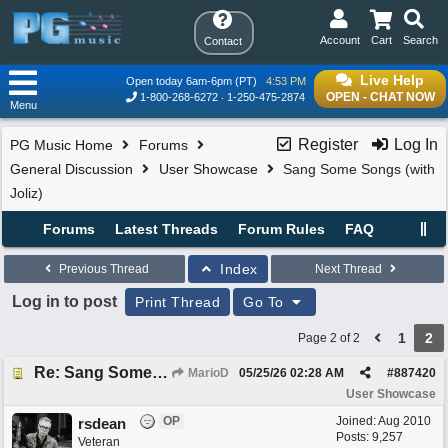
Account
Cart
Search
Contact
Live Help
Open today 6am-6pm (PT)
4:53 PM
OPEN - CHAT NOW
1-800-268-6272
1-250-475-2874
Menu
Register
Log In
PG Music Home
Forums
General Discussion
User Showcase
Sang Some Songs (with
Joliz)
Forums
Latest Threads
Forum Rules
FAQ
Index
Previous Thread
Next Thread
Log in to post
Print Thread
Go To
1
2
Page 2 of 2
Re: Sang Some Songs (with Joliz)
MarioD
05/25/26
02:28 AM
#
887420
User Showcase
OP
Joined:
Aug 2010
rsdean
Posts: 9,257
Veteran