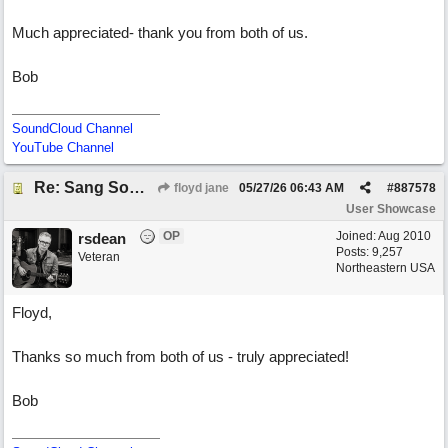
Much appreciated- thank you from both of us.
Bob
SoundCloud Channel
YouTube Channel
Re: Sang Some Songs (with Joliz)
floyd jane
05/27/26
06:43 AM
#
887578
User Showcase
OP
Joined:
Aug 2010
rsdean
Posts: 9,257
Veteran
Northeastern USA
Floyd,
Thanks so much from both of us - truly appreciated!
Bob