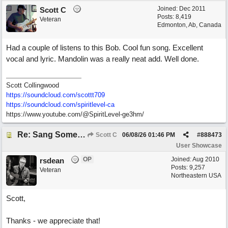
Joined:
Dec 2011
Scott C
Posts: 8,419
Veteran
Edmonton, Ab, Canada
Had a couple of listens to this Bob. Cool fun song. Excellent
vocal and lyric. Mandolin was a really neat add. Well done.
Scott Collingwood
https://soundcloud.com/scottt709
https:/
/
soundcloud.com/
spiritlevel-ca
https://www.youtube.com/@SpiritLevel-ge3hm/
Re: Sang Some Songs (with Joliz)
Scott C
06/08/26
01:46 PM
#
888473
User Showcase
OP
Joined:
Aug 2010
rsdean
Posts: 9,257
Veteran
Northeastern USA
Scott,
Thanks - we appreciate that!