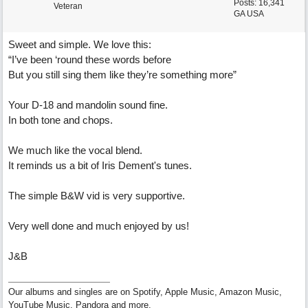
Posts: 16,341
Veteran
GA USA
Sweet and simple. We love this:
“I’ve been ‘round these words before
But you still sing them like they’re something more”
Your D-18 and mandolin sound fine.
In both tone and chops.
We much like the vocal blend.
It reminds us a bit of Iris Dement's tunes.
The simple B&W vid is very supportive.
Very well done and much enjoyed by us!
J&B
Our albums and singles are on Spotify, Apple Music, Amazon Music,
YouTube Music, Pandora and more.