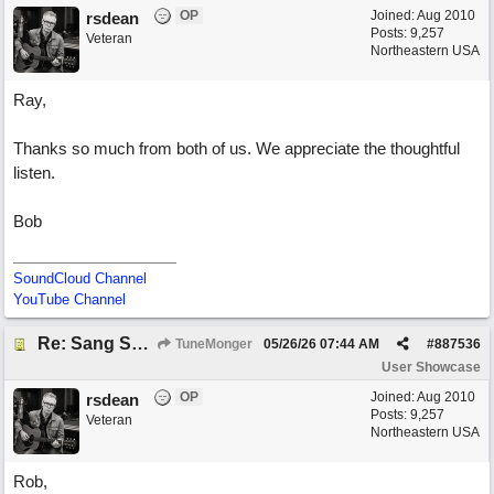
OP
Joined:
Aug 2010
rsdean
Posts: 9,257
Veteran
Northeastern USA
Ray,
Thanks so much from both of us. We appreciate the thoughtful
listen.
Bob
SoundCloud Channel
YouTube Channel
Re: Sang Some Songs (with Joliz)
TuneMonger
05/26/26
07:44 AM
#
887536
User Showcase
OP
Joined:
Aug 2010
rsdean
Posts: 9,257
Veteran
Northeastern USA
Rob,