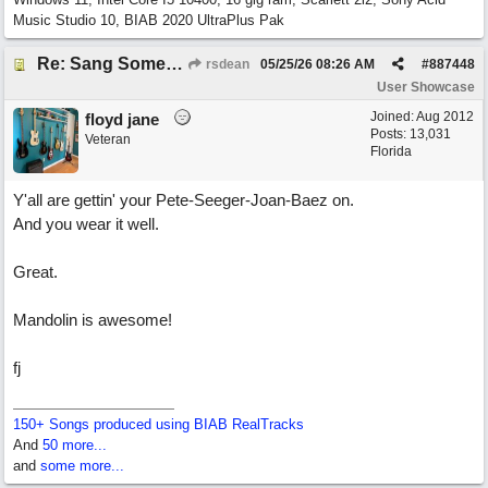
Music Studio 10, BIAB 2020 UltraPlus Pak
Re: Sang Some Songs (with Joliz)
rsdean
05/25/26
08:26 AM
#
887448
User Showcase
Joined:
Aug 2012
floyd jane
Posts: 13,031
Veteran
Florida
Y'all are gettin' your Pete-Seeger-Joan-Baez on.
And you wear it well.
Great.
Mandolin is awesome!
fj
150+ Songs produced using BIAB RealTracks
And
50 more...
and
some more...