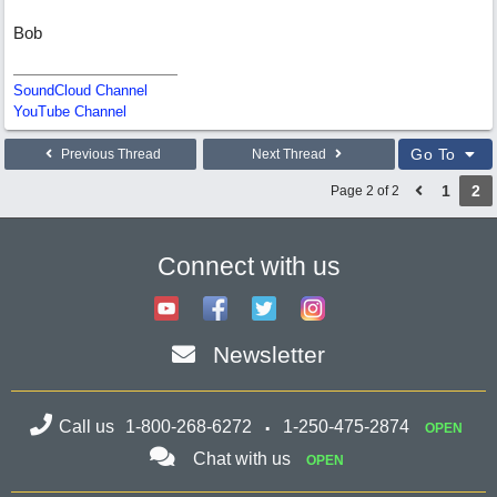
Bob
SoundCloud Channel
YouTube Channel
Go To
Previous Thread
Next Thread
1
2
Page 2 of 2
Connect with us
Newsletter
Call us
1-800-268-6272
1-250-475-2874
OPEN
Chat with us
OPEN