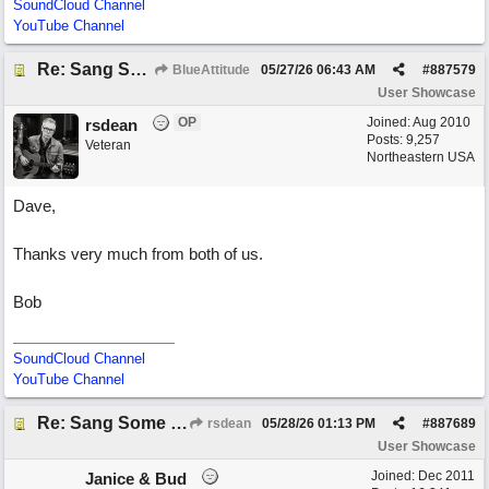
SoundCloud Channel
YouTube Channel
Re: Sang Some Songs (with Joliz)
BlueAttitude
05/27/26
06:43 AM
#
887579
User Showcase
OP
Joined:
Aug 2010
rsdean
Posts: 9,257
Veteran
Northeastern USA
Dave,
Thanks very much from both of us.
Bob
SoundCloud Channel
YouTube Channel
Re: Sang Some Songs (with Joliz)
rsdean
05/28/26
01:13 PM
#
887689
User Showcase
Joined:
Dec 2011
Janice & Bud