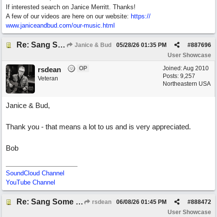
If interested search on Janice Merritt. Thanks!
A few of our videos are here on our website:
https:/
/
www.janiceandbud.com/
our-music.html
Re: Sang Some Songs (with Joliz)
Janice & Bud
05/28/26
01:35 PM
#
887696
User Showcase
OP
Joined:
Aug 2010
rsdean
Posts: 9,257
Veteran
Northeastern USA
Janice & Bud,
Thank you - that means a lot to us and is very appreciated.
Bob
SoundCloud Channel
YouTube Channel
Re: Sang Some Songs (with Joliz)
rsdean
06/08/26
01:45 PM
#
888472
User Showcase