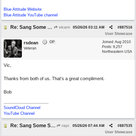
Blue Attitude Website
Blue Attitude YouTube channel
Re: Sang Some Songs (with Joliz)
vicarn
05/26/26
03:11 AM
#
887516
User Showcase
OP
Joined:
Aug 2010
rsdean
Posts: 9,257
Veteran
Northeastern USA
Vic,
Thanks from both of us. That's a great compliment.
Bob
SoundCloud Channel
YouTube Channel
Re: Sang Some Songs (with Joliz)
rayc
05/26/26
07:44 AM
#
887535
User Showcase