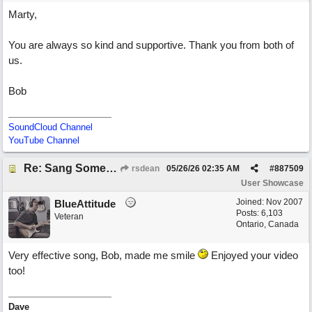
Marty,
You are always so kind and supportive. Thank you from both of
us.
Bob
SoundCloud Channel
YouTube Channel
Re: Sang Some Songs (with Joliz)
rsdean
05/26/26
02:35 AM
#
887509
User Showcase
Joined:
Nov 2007
BlueAttitude
Posts: 6,103
Veteran
Ontario, Canada
Very effective song, Bob, made me smile
Enjoyed your video
too!
Dave