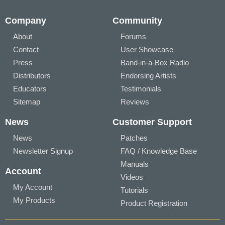
Company
Community
About
Forums
Contact
User Showcase
Press
Band-in-a-Box Radio
Distributors
Endorsing Artists
Educators
Testimonials
Sitemap
Reviews
News
Customer Support
News
Patches
Newsletter Signup
FAQ / Knowledge Base
Manuals
Account
Videos
My Account
Tutorials
My Products
Product Registration