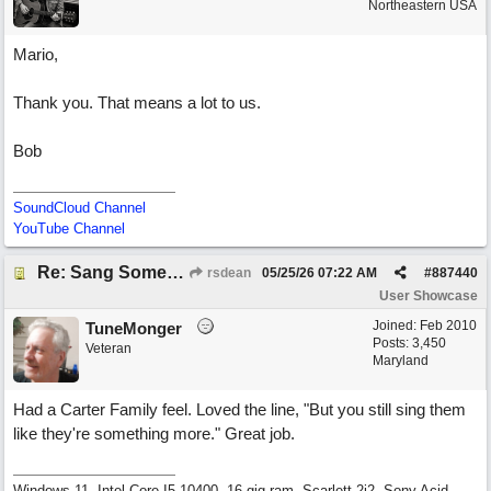
Northeastern USA
Mario,
Thank you. That means a lot to us.
Bob
SoundCloud Channel
YouTube Channel
Re: Sang Some Songs (with Joliz)
rsdean
05/25/26
07:22 AM
#
887440
User Showcase
Joined:
Feb 2010
TuneMonger
Posts: 3,450
Veteran
Maryland
Had a Carter Family feel. Loved the line, "But you still sing them
like they're something more." Great job.
Windows 11, Intel Core I5 10400, 16 gig ram, Scarlett 2i2, Sony Acid