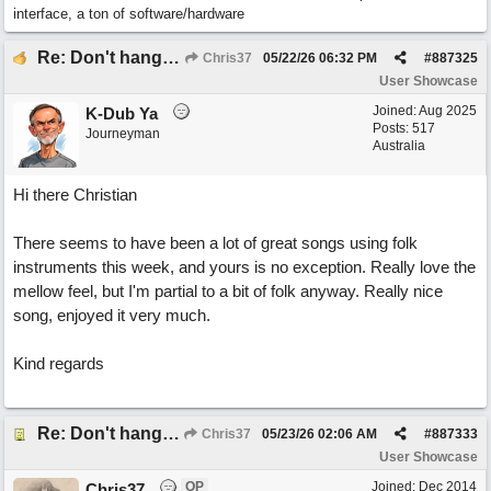
interface, a ton of software/hardware
Re: Don't hang on to me
Chris37
05/22/26
06:32 PM
#
887325
User Showcase
Joined:
Aug 2025
K-Dub Ya
Posts: 517
Journeyman
Australia
Hi there Christian
There seems to have been a lot of great songs using folk
instruments this week, and yours is no exception. Really love the
mellow feel, but I'm partial to a bit of folk anyway. Really nice
song, enjoyed it very much.
Kind regards
Re: Don't hang on to me
Chris37
05/23/26
02:06 AM
#
887333
User Showcase
OP
Joined:
Dec 2014
Chris37