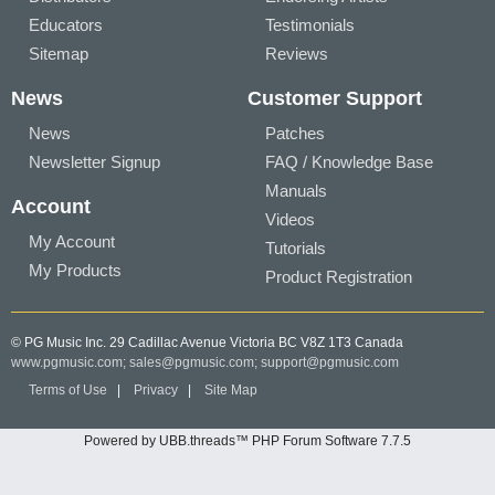
Educators
Testimonials
Sitemap
Reviews
News
Customer Support
News
Patches
Newsletter Signup
FAQ / Knowledge Base
Manuals
Account
Videos
My Account
Tutorials
My Products
Product Registration
© PG Music Inc. 29 Cadillac Avenue Victoria BC V8Z 1T3 Canada
www.pgmusic.com;
sales@pgmusic.com;
support@pgmusic.com
Terms of Use
|
Privacy
|
Site Map
Powered by UBB.threads™ PHP Forum Software 7.7.5