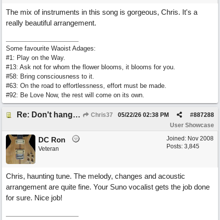
The mix of instruments in this song is gorgeous, Chris. It's a
really beautiful arrangement.
Some favourite Waoist Adages:
#1: Play on the Way.
#13: Ask not for whom the flower blooms, it blooms for you.
#58: Bring consciousness to it.
#63: On the road to effortlessness, effort must be made.
#92: Be Love Now, the rest will come on its own.
Re: Don't hang on to me
Chris37
05/22/26
02:38 PM
#
887288
User Showcase
Joined:
Nov 2008
DC Ron
Posts: 3,845
Veteran
Chris, haunting tune. The melody, changes and acoustic
arrangement are quite fine. Your Suno vocalist gets the job done
for sure. Nice job!