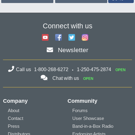
Connect with us
Newsletter
Call us
1-800-268-6272
1-250-475-2874
OPEN
Chat with us
OPEN
Company
Community
About
Forums
Contact
User Showcase
Press
Band-in-a-Box Radio
Distributors
Endorsing Artists