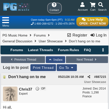
Account
Cart
Search
Contact
Live Help
Open today 6am-6pm (PT)
9:32 AM
OPEN - CHAT NOW
1-800-268-6272
1-250-475-2874
Menu
Register
Log In
PG Music Home
Forums
General Discussion
User Showcase
Don't hang on to me
Forums
Latest Threads
Forum Rules
FAQ
Index
Previous Thread
Next Thread
Log in to post
Print Thread
Go To
Don't hang on to me
05/21/26
10:35 AM
#
887215
User Showcase
OP
Joined:
Dec 2014
Chris37
Posts: 1,298
Expert
France
Hi all,