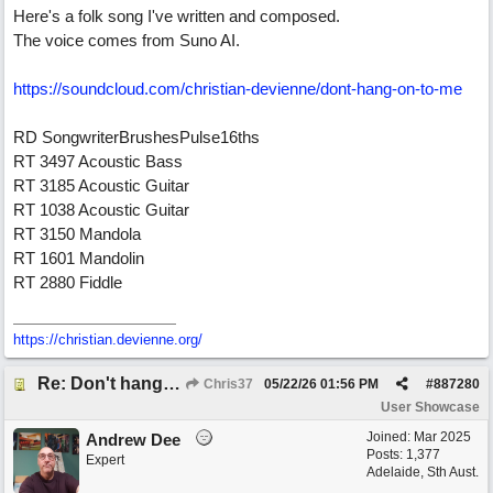
Here's a folk song I've written and composed.
The voice comes from Suno AI.
https:/
/
soundcloud.com/
christian-devienne/
dont-hang-on-to-me
RD SongwriterBrushesPulse16ths
RT 3497 Acoustic Bass
RT 3185 Acoustic Guitar
RT 1038 Acoustic Guitar
RT 3150 Mandola
RT 1601 Mandolin
RT 2880 Fiddle
https://christian.devienne.org/
Re: Don't hang on to me
Chris37
05/22/26
01:56 PM
#
887280
User Showcase
Joined:
Mar 2025
Andrew Dee
Posts: 1,377
Expert
Adelaide, Sth Aust.