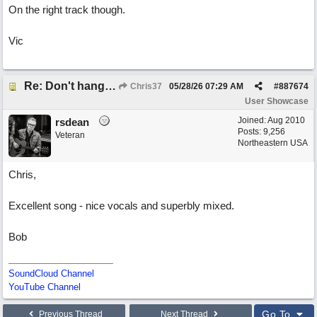
On the right track though.
Vic
Re: Don't hang on to me
Chris37
05/28/26
07:29 AM
#
887674
User Showcase
Joined:
Aug 2010
rsdean
Posts: 9,256
Veteran
Northeastern USA
Chris,
Excellent song - nice vocals and superbly mixed.
Bob
SoundCloud Channel
YouTube Channel
Go To
Previous Thread
Next Thread