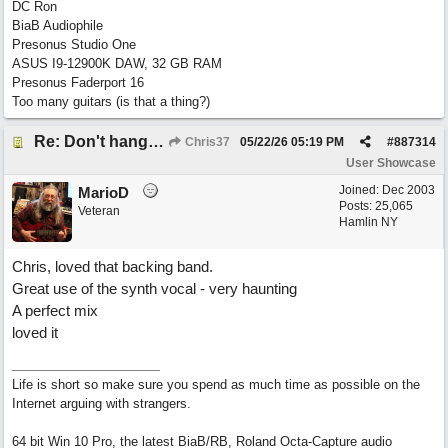
DC Ron
BiaB Audiophile
Presonus Studio One
ASUS I9-12900K DAW, 32 GB RAM
Presonus Faderport 16
Too many guitars (is that a thing?)
Re: Don't hang on to me
Chris37
05/22/26
05:19 PM
#
887314
User Showcase
Joined:
Dec 2003
MarioD
Posts: 25,065
Veteran
Hamlin NY
Chris, loved that backing band.
Great use of the synth vocal - very haunting
A perfect mix
loved it
Life is short so make sure you spend as much time as possible on the
Internet arguing with strangers.
64 bit Win 10 Pro, the latest BiaB/RB, Roland Octa-Capture audio