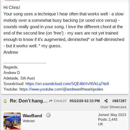
Hi Chris!
Your song uses a technique I hear often that works well - a slow
melody over a somewhat busy backing (or used vice versa) -
sounds really good in your song. I love the different chord at the
end of the second line (on ‘free’) - my ears are not yet trained
enough to know if it’s augmented, diminished* or half-diminished
- but it works well. * my guess.
Andrew
Regards,
Andrew D
Adelaide, Sth Aust
Soundcloud:
https:/
/
on.soundcloud.com/
SQE4btVvNVkLq74e9
Youtube:
https:/
/
www.youtube.com/
@andrewoftheantipodes
Re: Don't hang on to me
Chris37
05/22/26
02:33 PM
#
887287
User Showcase
Joined:
May 2023
WaoBand
Posts: 2,445
Veteran
UK