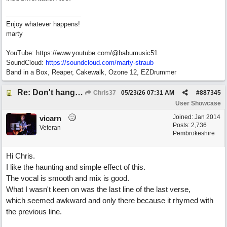
Enjoy whatever happens!
marty
YouTube: https://www.youtube.com/@babumusic51
SoundCloud:
https://soundcloud.com/marty-straub
Band in a Box, Reaper, Cakewalk, Ozone 12, EZDrummer
Re: Don't hang on to me
Chris37
05/23/26
07:31 AM
#
887345
User Showcase
Joined:
Jan 2014
vicarn
Posts: 2,736
Veteran
Pembrokeshire
Hi Chris.
I like the haunting and simple effect of this.
The vocal is smooth and mix is good.
What I wasn't keen on was the last line of the last verse,
which seemed awkward and only there because it rhymed with
the previous line.