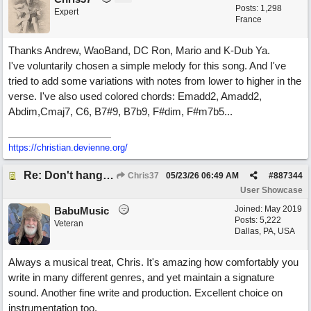
Posts: 1,298
Expert
France
Thanks Andrew, WaoBand, DC Ron, Mario and K-Dub Ya.
I've voluntarily chosen a simple melody for this song. And I've
tried to add some variations with notes from lower to higher in the
verse. I've also used colored chords: Emadd2, Amadd2,
Abdim,Cmaj7, C6, B7#9, B7b9, F#dim, F#m7b5...
https://christian.devienne.org/
Re: Don't hang on to me
Chris37
05/23/26
06:49 AM
#
887344
User Showcase
Joined:
May 2019
BabuMusic
Posts: 5,222
Veteran
Dallas, PA, USA
Always a musical treat, Chris. It's amazing how comfortably you
write in many different genres, and yet maintain a signature
sound. Another fine write and production. Excellent choice on
instrumentation too.