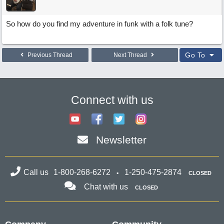
So how do you find my adventure in funk with a folk tune?
Go To
Previous Thread
Next Thread
Connect with us
Newsletter
Call us
1-800-268-6272
1-250-475-2874
CLOSED
Chat with us
CLOSED