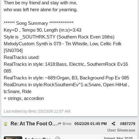
Then be my friend and stay with me,
who was left here alone for yearning.
****** Song Summary *************
Key=D , Tempo 90, Length (m:s)=3:43
Style is _SOUTHRK.STY (Southern Rock Even 16ths)
MelodyCustom Synth is 079 - Tin Whistle, Low, Celtic Folk
[SN0704]
RealTracks used:
RealTracks in style: 1418:Bass, Electric, SouthernRock Ev16
085
RealTracks in style: ~689:Organ, B3, Background Pop Ev 085
RealDrums in style:RockSouthernEv^1-a:Snare, Open HiHat ,
b:Snare, Ride
+ strings, accordion
Last edited by Brno;
05/23/26
12:07 AM
.
Re: At The Foot Of A Hackberry (trad., English lyrics EB 2026) Real Vocals & Tracks
Brno
05/22/26
01:45 PM
#
887279
User Showcase
Joined:
Mar 2025