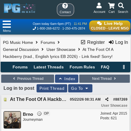
Account
Cart
Search
Contact
Live Help
Open today 6am-6pm (PT)
11:41 PM
CLOSED - LEAVE MSG
1-800-268-6272
1-250-475-2874
Menu
Register
Log In
PG Music Home
Forums
General Discussion
User Showcase
At The Foot Of A
Hackberry (trad., English lyrics EB 2026) - Link fixed! Sorry!
Forums
Latest Threads
Forum Rules
FAQ
Index
Previous Thread
Next Thread
Log in to post
Print Thread
Go To
At The Foot Of A Hackberry (trad., English lyrics EB 2026) - Link fixed! Sorry!
05/22/26
08:31 AM
#
887269
User Showcase
OP
Joined:
Apr 2015
Brno
Posts: 621
Journeyman