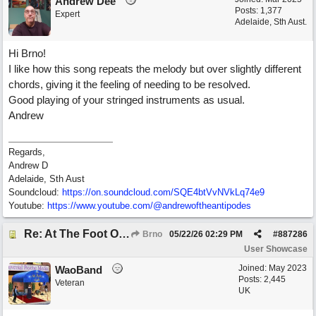
Andrew Dee
Posts: 1,377
Expert
Adelaide, Sth Aust.
Hi Brno!
I like how this song repeats the melody but over slightly different
chords, giving it the feeling of needing to be resolved.
Good playing of your stringed instruments as usual.
Andrew
Regards,
Andrew D
Adelaide, Sth Aust
Soundcloud:
https:/
/
on.soundcloud.com/
SQE4btVvNVkLq74e9
Youtube:
https:/
/
www.youtube.com/
@andrewoftheantipodes
Re: At The Foot Of A Hackberry (trad., English lyrics EB 2026) Real Vocals & Tracks
Brno
05/22/26
02:29 PM
#
887286
User Showcase
Joined:
May 2023
WaoBand
Posts: 2,445
Veteran
UK