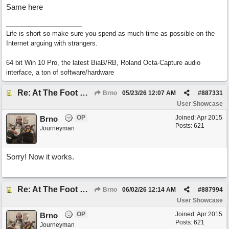
Same here
Life is short so make sure you spend as much time as possible on the
Internet arguing with strangers.
64 bit Win 10 Pro, the latest BiaB/RB, Roland Octa-Capture audio
interface, a ton of software/hardware
Re: At The Foot Of A Hackberry (trad., English lyrics EB 2026) Real Vocals & Tracks
Brno
05/23/26
12:07 AM
#
887331
User Showcase
OP
Joined:
Apr 2015
Brno
Posts: 621
Journeyman
Sorry! Now it works.
Re: At The Foot Of A Hackberry (trad., English lyrics EB 2026) Real Vocals & Tracks
Brno
06/02/26
12:14 AM
#
887994
User Showcase
OP
Joined:
Apr 2015
Brno
Posts: 621
Journeyman