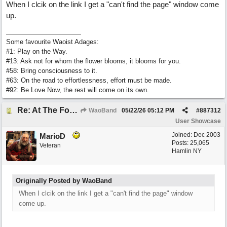
When I clcik on the link I get a "can't find the page" window come
up.
Some favourite Waoist Adages:
#1: Play on the Way.
#13: Ask not for whom the flower blooms, it blooms for you.
#58: Bring consciousness to it.
#63: On the road to effortlessness, effort must be made.
#92: Be Love Now, the rest will come on its own.
Re: At The Foot Of A Hackberry (trad., English lyrics EB 2026) Real Vocals & Tracks
WaoBand
05/22/26
05:12 PM
#
887312
User Showcase
Joined:
Dec 2003
MarioD
Posts: 25,065
Veteran
Hamlin NY
Originally Posted by WaoBand
When I clcik on the link I get a "can't find the page" window
come up.