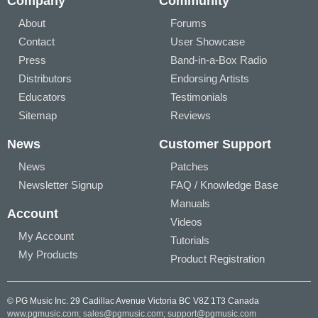
Company
Community
About
Forums
Contact
User Showcase
Press
Band-in-a-Box Radio
Distributors
Endorsing Artists
Educators
Testimonials
Sitemap
Reviews
News
Customer Support
News
Patches
Newsletter Signup
FAQ / Knowledge Base
Manuals
Account
Videos
My Account
Tutorials
My Products
Product Registration
© PG Music Inc. 29 Cadillac Avenue Victoria BC V8Z 1T3 Canada
www.pgmusic.com;
sales@pgmusic.com;
support@pgmusic.com