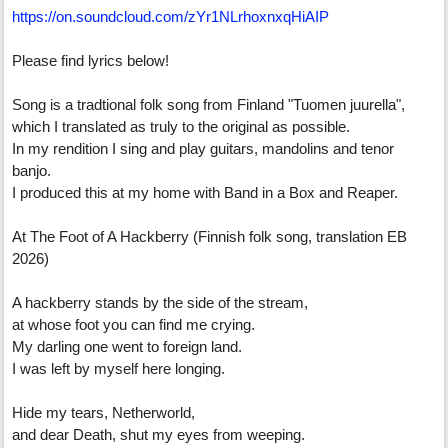
https:/
/
on.soundcloud.com/
zYr1NLrhoxnxqHiAIP
Please find lyrics below!
Song is a tradtional folk song from Finland "Tuomen juurella",
which I translated as truly to the original as possible.
In my rendition I sing and play guitars, mandolins and tenor
banjo.
I produced this at my home with Band in a Box and Reaper.
At The Foot of A Hackberry (Finnish folk song, translation EB
2026)
A hackberry stands by the side of the stream,
at whose foot you can find me crying.
My darling one went to foreign land.
I was left by myself here longing.
Hide my tears, Netherworld,
and dear Death, shut my eyes from weeping.