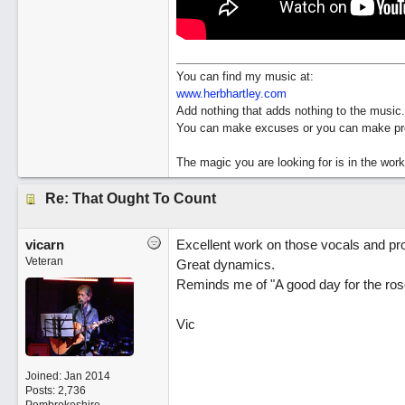
You can find my music at:
www.herbhartley.com
Add nothing that adds nothing to the music.
You can make excuses or you can make pro
The magic you are looking for is in the work
Re: That Ought To Count
vicarn
Excellent work on those vocals and pr
Veteran
Great dynamics.
Reminds me of "A good day for the ros
Vic
Joined:
Jan 2014
Posts: 2,736