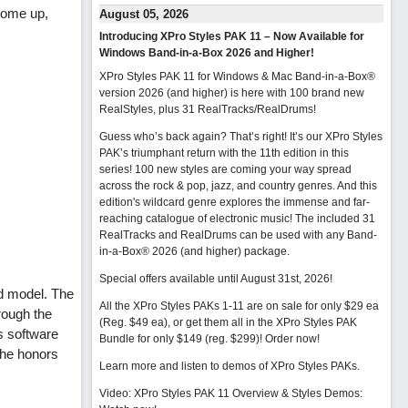
 come up,
August 05, 2026
Introducing XPro Styles PAK 11 – Now Available for
Windows Band-in-a-Box 2026 and Higher!
XPro Styles PAK 11 for Windows & Mac Band-in-a-Box®
version 2026 (and higher) is here with 100 brand new
RealStyles, plus 31 RealTracks/RealDrums!
Guess who’s back again? That’s right! It’s our XPro Styles
PAK’s triumphant return with the 11th edition in this
series! 100 new styles are coming your way spread
across the rock & pop, jazz, and country genres. And this
edition's wildcard genre explores the immense and far-
reaching catalogue of electronic music! The included 31
RealTracks and RealDrums can be used with any Band-
in-a-Box® 2026 (and higher) package.
Special offers available until August 31st, 2026!
d model. The
All the XPro Styles PAKs 1-11 are on sale for only $29 ea
rough the
(Reg. $49 ea), or get them all in the XPro Styles PAK
s software
Bundle for only $149 (reg. $299)!
Order now!
the honors
Learn more and listen to demos of XPro Styles PAKs.
Video: XPro Styles PAK 11 Overview & Styles Demos: