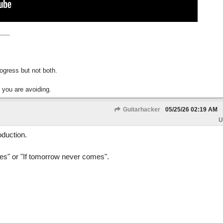
gress but not both.
 you are avoiding.
Guitarhacker
05/25/26
02:19 AM
U
oduction.
es" or "If tomorrow never comes".