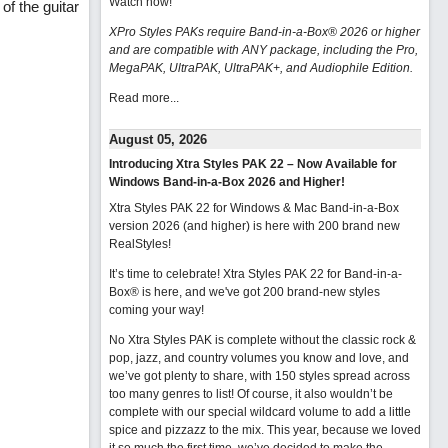
Watch now
!
f the guitar
XPro Styles PAKs require Band-in-a-Box® 2026 or higher
and are compatible with ANY package, including the Pro,
MegaPAK, UltraPAK, UltraPAK+, and Audiophile Edition.
Read more...
August 05, 2026
Introducing Xtra Styles PAK 22 – Now Available for
Windows Band-in-a-Box 2026 and Higher!
Xtra Styles PAK 22 for Windows & Mac Band-in-a-Box
version 2026 (and higher) is here with 200 brand new
RealStyles!
It’s time to celebrate! Xtra Styles PAK 22 for Band-in-a-
Box® is here, and we've got 200 brand-new styles
coming your way!
No Xtra Styles PAK is complete without the classic rock &
pop, jazz, and country volumes you know and love, and
we’ve got plenty to share, with 150 styles spread across
too many genres to list! Of course, it also wouldn’t be
complete with our special wildcard volume to add a little
spice and pizzazz to the mix. This year, because we loved