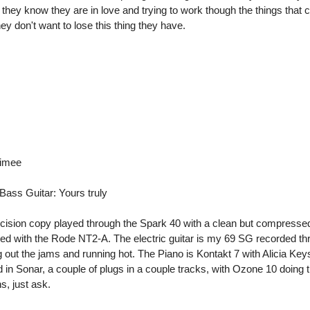
t they know they are in love and trying to work though the things that
they don't want to lose this thing they have.
dimee
 Bass Guitar: Yours truly
cision copy played through the Spark 40 with a clean but compresse
rded with the Rode NT2-A. The electric guitar is my 69 SG recorded th
out the jams and running hot. The Piano is Kontakt 7 with Alicia Key
 in Sonar, a couple of plugs in a couple tracks, with Ozone 10 doing 
s, just ask.