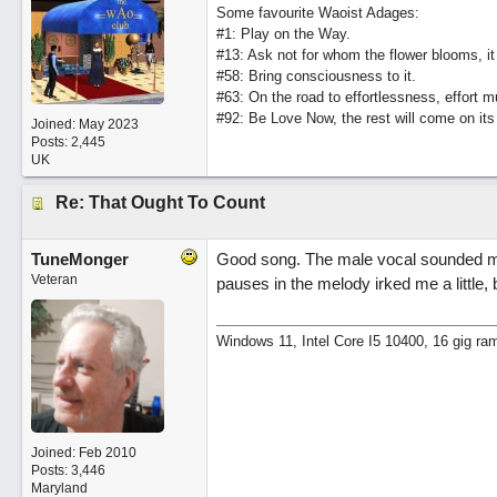
Some favourite Waoist Adages:
#1: Play on the Way.
#13: Ask not for whom the flower blooms, it
#58: Bring consciousness to it.
#63: On the road to effortlessness, effort 
#92: Be Love Now, the rest will come on its
Joined:
May 2023
Posts: 2,445
UK
Re: That Ought To Count
TuneMonger
Good song. The male vocal sounded m
Veteran
pauses in the melody irked me a little, b
Windows 11, Intel Core I5 10400, 16 gig ra
Joined:
Feb 2010
Posts: 3,446
Maryland