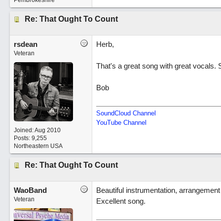
Pembrokeshire
Re: That Ought To Count
rsdean
Herb,
Veteran
That's a great song with great vocals. 
Bob
SoundCloud Channel
YouTube Channel
Joined:
Aug 2010
Posts: 9,255
Northeastern USA
Re: That Ought To Count
WaoBand
Beautiful instrumentation, arrangemen
Veteran
Excellent song.