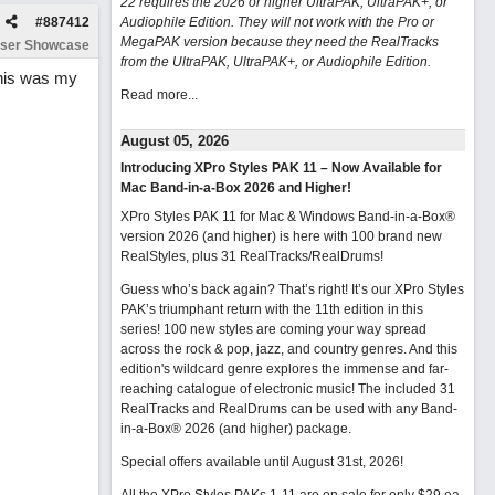
22 requires the 2026 or higher UltraPAK, UltraPAK+, or
#
887412
Audiophile Edition. They will not work with the Pro or
MegaPAK version because they need the RealTracks
ser Showcase
from the UltraPAK, UltraPAK+, or Audiophile Edition.
This was my
Read more...
August 05, 2026
Introducing XPro Styles PAK 11 – Now Available for
Mac Band-in-a-Box 2026 and Higher!
XPro Styles PAK 11 for Mac & Windows Band-in-a-Box®
version 2026 (and higher) is here with 100 brand new
RealStyles, plus 31 RealTracks/RealDrums!
Guess who’s back again? That’s right! It’s our XPro Styles
PAK’s triumphant return with the 11th edition in this
series! 100 new styles are coming your way spread
across the rock & pop, jazz, and country genres. And this
edition's wildcard genre explores the immense and far-
reaching catalogue of electronic music! The included 31
RealTracks and RealDrums can be used with any Band-
in-a-Box® 2026 (and higher) package.
Special offers available until August 31st, 2026!