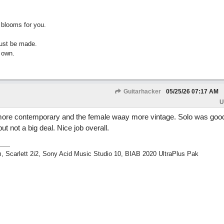
 blooms for you.
must be made.
 own.
Guitarhacker
05/25/26
07:17 AM
U
ore contemporary and the female waay more vintage. Solo was goo
ut not a big deal. Nice job overall.
m, Scarlett 2i2, Sony Acid Music Studio 10, BIAB 2020 UltraPlus Pak