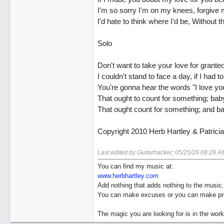
I'm so sorry I'm on my knees, forgive 
I'd hate to think where I'd be, Without 
Solo
Don't want to take your love for granted
I couldn't stand to face a day, if I had to
You're gonna hear the words "I love yo
That ought to count for something; bab
That ought count for something; and b
Copyright 2010 Herb Hartley & Patrici
Last edited by Guitarhacker;
05/25/26
08:29 A
You can find my music at:
www.herbhartley.com
Add nothing that adds nothing to the music.
You can make excuses or you can make pro
The magic you are looking for is in the work