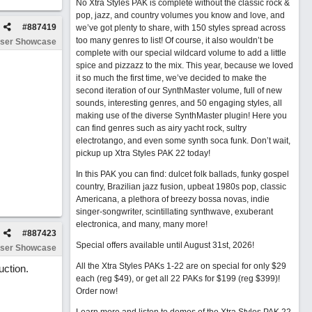
No Xtra Styles PAK is complete without the classic rock &
pop, jazz, and country volumes you know and love, and
#
887419
we’ve got plenty to share, with 150 styles spread across
too many genres to list! Of course, it also wouldn’t be
ser Showcase
complete with our special wildcard volume to add a little
spice and pizzazz to the mix. This year, because we loved
it so much the first time, we’ve decided to make the
second iteration of our SynthMaster volume, full of new
sounds, interesting genres, and 50 engaging styles, all
making use of the diverse SynthMaster plugin! Here you
can find genres such as airy yacht rock, sultry
electrotango, and even some synth soca funk. Don’t wait,
pickup up Xtra Styles PAK 22 today!
In this PAK you can find: dulcet folk ballads, funky gospel
country, Brazilian jazz fusion, upbeat 1980s pop, classic
Americana, a plethora of breezy bossa novas, indie
singer-songwriter, scintillating synthwave, exuberant
electronica, and many, many more!
#
887423
Special offers available until August 31st, 2026!
ser Showcase
All the Xtra Styles PAKs 1-22 are on special for only $29
uction.
each (reg $49), or get all 22 PAKs for $199 (reg $399)!
Order now!