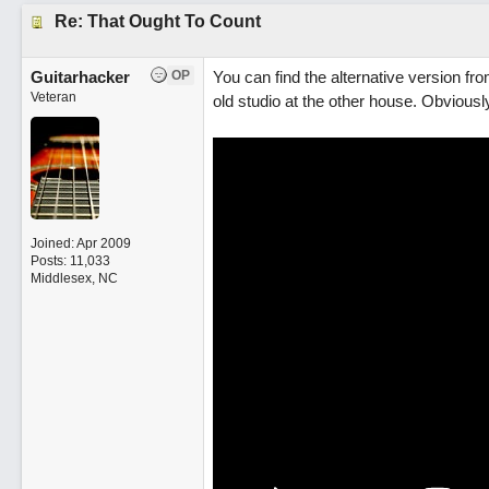
Re: That Ought To Count
Guitarhacker
OP
You can find the alternative version fr
Veteran
old studio at the other house. Obviousl
Joined:
Apr 2009
Posts: 11,033
Middlesex, NC