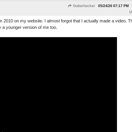
Guitarhacker
05/24/26
07:17 PM
U
om 2010 on my website. I almost forgot that I actually made a video. 
y a younger version of me too.