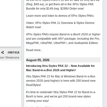
All the XPro Styles PAKs 1-11 are on sale for only $29 ea
(Reg. $49 ea), or get them all in the XPro Styles PAK
Bundle for only $149 (reg. $299)!
Order now!
Learn more and listen to demos of XPro Styles PAKs.
Video: XPro Styles PAK 11 Overview & Styles Demos:
Watch now
!
XPro Styles PAKs require Band-in-a-Box® 2026 or higher
and are compatible with ANY package, including the Pro,
MegaPAK, UltraPAK, UltraPAK+, and Audiophile Edition.
Read more...
#
887418
ser Showcase
August 05, 2026
Introducing Xtra Styles PAK 22 – Now Available for
Mac Band-in-a-Box 2026 and Higher!
Xtra Styles PAK 22 for Mac & Windows Band-in-a-Box
version 2026 (and higher) is here with 200 brand new
RealStyles!
It’s time to celebrate! Xtra Styles PAK 22 for Band-in-a-
Box® is here, and we've got 200 brand-new styles
coming your way!