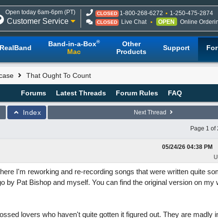
Open today 6am-6pm (PT)
1-800-268-6272
1-250-475-2874
CLOSED
Customer Service
Live Chat
OPEN
Online Orderi
CLOSED
®
Band-in-a-Box
Other
RealBand
Support
Fo
Mac
Products
case
That Ought To Count
Forums
Latest Threads
Forum Rules
FAQ
Index
Next Thread
Page 1 of 
05/24/26
04:38 PM
U
where I'm reworking and re-recording songs that were written quite so
o by Pat Bishop and myself. You can find the original version on my w
rossed lovers who haven't quite gotten it figured out. They are madly i