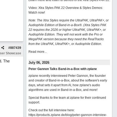
Learn more and listen to demos of the Xtra Styles PAK 22
.
Video: Xtra Styles PAK 22 Overview & Styles Demos:
Watch now
!
Note: The Xtra Styles require the UltraPAK, UltraPAK+, or
Audiophile Edition of Band-in-a-Box®. (Xtra Styles PAK
22 requires the 2026 or higher UltraPAK, UltraPAK+, or
Audiophile Edition. They will not work with the Pro or
MegaPAK version because they need the RealTracks
from the UltraPAK, UltraPAK+, or Audiophile Edition.
#
887439
Read more...
ser Showcase
d. The
July 06, 2026
Peter Gannon Talks Band-in-a-Box with zplane
zplane recently interviewed Peter Gannon, the founder
and creator of Band-in-a-Box, about the software's early
days, what sets it apart from AI, how zplane's audio
algorithms are used in Band-in-a-Box, and more!
Special thanks to the team at zplane for their continued
support.
Check out the full interview here:
https://products.zplane.de/blog/peter-gannon-interview-