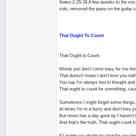
Notes:2-25-26 A few tweeks to the mix.
solo, removed the piano on the guitar sol
That Ought To Count
That Ought to Count
Words just don't come easy for me the
That doesn't mean I don't love you noth
You say I'm always lost in thought and 
That ought to count for something, cau
Sometimes I might forget some things, l
At times I'm in a hurry and don't kiss 
But never has a day gone by I haven't 
And that's the truth. That ought count 
If I made you doubt my love for you bec