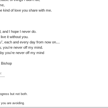
me,
the kind of love you share with me.
, and I hope I never do.
 live it without you.
u", each and every day from now on....
y, you're never off my mind.
aby you're never off my mind
a Bishop
M
.
gress but not both.
 you are avoiding.