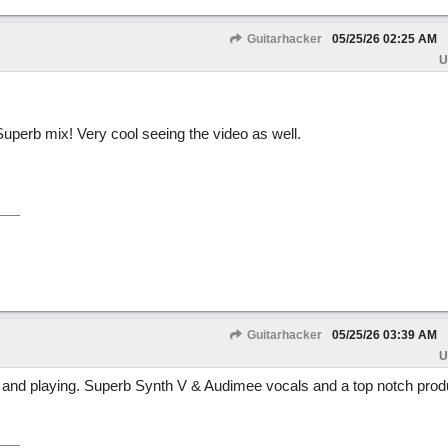
Guitarhacker
05/25/26
02:25 AM
U
Superb mix! Very cool seeing the video as well.
Guitarhacker
05/25/26
03:39 AM
U
t and playing. Superb Synth V & Audimee vocals and a top notch prod