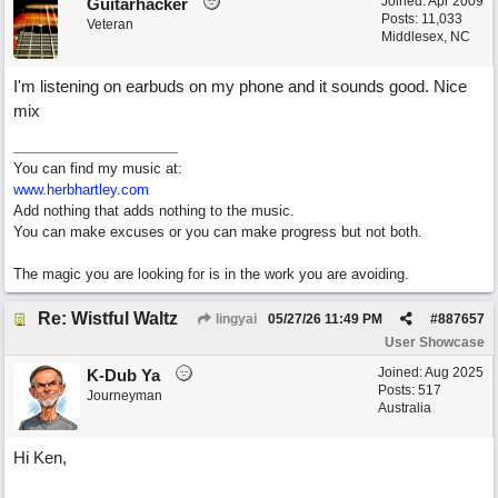
Joined:
Apr 2009
Guitarhacker
Posts: 11,033
Veteran
Middlesex, NC
I'm listening on earbuds on my phone and it sounds good. Nice
mix
You can find my music at:
www.herbhartley.com
Add nothing that adds nothing to the music.
You can make excuses or you can make progress but not both.
The magic you are looking for is in the work you are avoiding.
Re: Wistful Waltz
lingyai
05/27/26
11:49 PM
#
887657
User Showcase
Joined:
Aug 2025
K-Dub Ya
Posts: 517
Journeyman
Australia
Hi Ken,