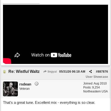
Re: Wistful Waltz
lingyai
05/31/26
06:18 AM
#
887876
User Showcase
Joined:
Aug 2010
rsdean
Posts: 9,254
Veteran
Northeastern USA
That's a great tune. Excellent mix - everything is so clear.