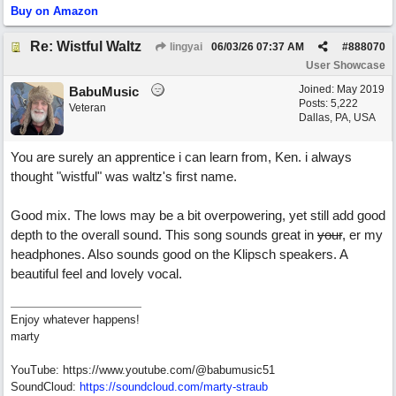
Buy on Amazon
Re: Wistful Waltz
lingyai
06/03/26
07:37 AM
#
888070
User Showcase
Joined:
May 2019
BabuMusic
Posts: 5,222
Veteran
Dallas, PA, USA
You are surely an apprentice i can learn from, Ken. i always
thought "wistful" was waltz's first name.
Good mix. The lows may be a bit overpowering, yet still add good
depth to the overall sound. This song sounds great in
your
, er my
headphones. Also sounds good on the Klipsch speakers. A
beautiful feel and lovely vocal.
Enjoy whatever happens!
marty
YouTube: https://www.youtube.com/@babumusic51
SoundCloud:
https://soundcloud.com/marty-straub