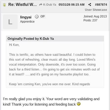
Re: Wistful Waltz
K-Dub Ya
05/31/26
06:15 AM
#
887874
User Showcase
OP
Joined:
Aug 2013
lingyai
L
Posts: 237
Apprentice
Originally Posted by K-Dub Ya
Hi Ken,
This is terrific, as others have said beautiful. I could listen to
this sort of refreshing, clear music all day long. Loved Mimi's
vocal interpretation. Only downside, it's over too soon. Going
back for a third listen... i'm going to get six minutes worth out of
it at least!! .....and it's going on my favourite playlist too.
Keep 'em coming Ken, you've won me over. Kind regards
I'm really glad you enjoy it. Your word are very validating and
kind! Thank you for listening and feeding back