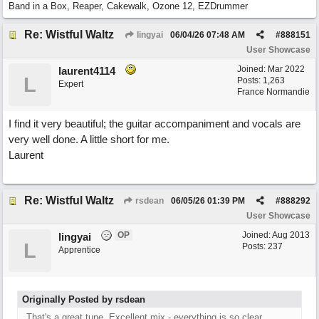
Band in a Box, Reaper, Cakewalk, Ozone 12, EZDrummer
Re: Wistful Waltz
lingyai
06/04/26
07:48 AM
#
888151
User Showcase
Joined:
Mar 2022
laurent4114
L
Posts: 1,263
Expert
France Normandie
I find it very beautiful; the guitar accompaniment and vocals are
very well done. A little short for me.
Laurent
Re: Wistful Waltz
rsdean
06/05/26
01:39 PM
#
888292
User Showcase
OP
Joined:
Aug 2013
lingyai
L
Posts: 237
Apprentice
Originally Posted by rsdean
That's a great tune. Excellent mix - everything is so clear.