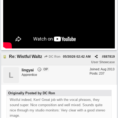
Re: Wistful Waltz
DC Ron
05/30/26
02:42 AM
#
887819
User Showcase
OP
Joined:
Aug 2013
lingyai
L
Posts: 237
Apprentice
Originally Posted by DC Ron
Wistful indeed, Ken! Great job with the vocal phrases, they
sound super. Nice composition and well mixed. Sounds quite
nice through my studio monitors: Very clear with a good stereo
image.