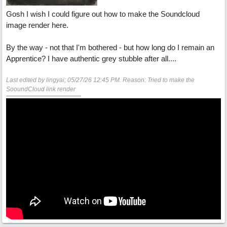
Gosh I wish I could figure out how to make the Soundcloud
image render here.
By the way - not that I'm bothered - but how long do I remain an
Apprentice? I have authentic grey stubble after all....
Last edited by lingyai;
05/27/26
12:45 PM
. Reason: Tried to make the
SooundCloud link render