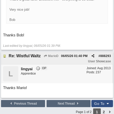
Very nice job!
Bob
Thanks Bob!
Last edited by lingyai;
06/05/26
01:39 PM
.
Re: Wistful Waltz
MarioD
06/05/26
01:40 PM
#
888293
User Showcase
OP
Joined:
Aug 2013
lingyai
L
Posts: 237
Apprentice
Thanks Mario!
Go To
Previous Thread
Next Thread
1
2
Page 1 of 2