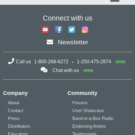
Connect with us
Newsletter
Call us
1-800-268-6272
1-250-475-2874
OPEN
Chat with us
OPEN
Company
Community
About
Forums
Contact
User Showcase
Press
Band-in-a-Box Radio
Distributors
Endorsing Artists
Educators
Testimonials