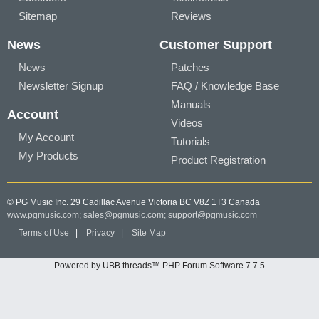
Sitemap
Reviews
News
Customer Support
News
Patches
Newsletter Signup
FAQ / Knowledge Base
Manuals
Account
Videos
My Account
Tutorials
My Products
Product Registration
© PG Music Inc. 29 Cadillac Avenue Victoria BC V8Z 1T3 Canada
www.pgmusic.com;
sales@pgmusic.com;
support@pgmusic.com
Terms of Use
|
Privacy
|
Site Map
Powered by UBB.threads™ PHP Forum Software 7.7.5