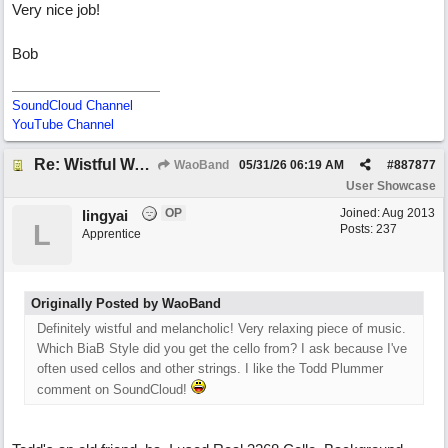
Very nice job!
Bob
SoundCloud Channel
YouTube Channel
Re: Wistful Waltz
WaoBand
05/31/26
06:19 AM
#
887877
User Showcase
OP
Joined:
Aug 2013
lingyai
L
Posts: 237
Apprentice
Originally Posted by WaoBand
Definitely wistful and melancholic! Very relaxing piece of music.
Which BiaB Style did you get the cello from? I ask because I've
often used cellos and other strings. I like the Todd Plummer
comment on SoundCloud!