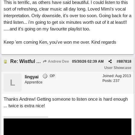
This is terrific, as others have said beautiful. I could listen to this
sort of refreshing, clear music all day long. Loved Mimi's vocal
interpretation. Only downside, it's over too soon. Going back for a
third listen... i'm going to get six minutes worth out of it at least!!
.....and it's going on my favourite playlist too.
Keep 'em coming Ken, you've won me over. Kind regards
Re: Wistful Waltz
Andrew Dee
05/30/26
02:39 AM
#
887818
User Showcase
OP
Joined:
Aug 2013
lingyai
L
Posts: 237
Apprentice
Thanks Andrew! Getting someone to listen once is hard enough
... twice is extra nice!