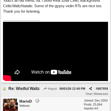
Todd's an old friend, ha. I used Real 3268 Cello, Background
CelticWaltzNatalie. Some of the gypsy violin RTs are nice too.
Thank you for listening.
Re: Wistful Waltz
lingyai
06/01/26
12:40 PM
#
887959
User Showcase
Joined:
Dec 2003
MarioD
Posts: 25,064
Veteran
Hamlin NY