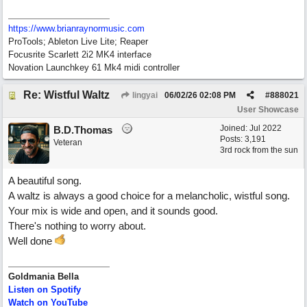
https://www.brianraynormusic.com
ProTools; Ableton Live Lite; Reaper
Focusrite Scarlett 2i2 MK4 interface
Novation Launchkey 61 Mk4 midi controller
Re: Wistful Waltz
lingyai
06/02/26
02:08 PM
#
888021
User Showcase
Joined:
Jul 2022
B.D.Thomas
Posts: 3,191
Veteran
3rd rock from the sun
A beautiful song.
A waltz is always a good choice for a melancholic, wistful song.
Your mix is wide and open, and it sounds good.
There's nothing to worry about.
Well done
Goldmania Bella
Listen on Spotify
Watch on YouTube