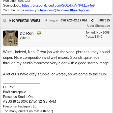
Adelaide, Sth Aust
Soundcloud:
https:/
/
on.soundcloud.com/
SQE4btVvNVkLq74e9
Youtube:
https:/
/
www.youtube.com/
@andrewoftheantipodes
Re: Wistful Waltz
lingyai
05/27/26
02:17 PM
#
887615
User Showcase
Joined:
Nov 2008
DC Ron
Posts: 3,845
Veteran
Wistful indeed, Ken! Great job with the vocal phrases, they sound
super. Nice composition and well mixed. Sounds quite nice
through my studio monitors: Very clear with a good stereo image.
A lot of us have grey stubble, or worse, so welcome to the club!
DC Ron
BiaB Audiophile
Presonus Studio One
ASUS I9-12900K DAW, 32 GB RAM
Presonus Faderport 16
Too many guitars (is that a thing?)