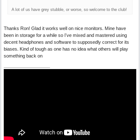
A lot of us have grey stubble, or worse, so welcome to the club!
Thanks Ron! Glad it works well on nice monitors. Mine have
been in storage for a while so I've mixed and mastered using
decent headphones and software to supposedly correct for its
biases. Kind of tough as one has no idea what others will play
something back on