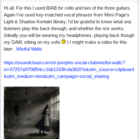
Hi all. For this I used BIAB for cello and two of the three guitars.
Again I've used key-matched vocal phrases from Mimi Page's
Light & Shadow Kontakt library. I'd be grateful to know what any
listeners play this back through, and whether the mix works.
(Ideally you will be wearing my headphones, playing back though
my DAW, sitting on my sofa
) I might make a video for this
later .
Wistful Waltz
https:/
/
soundcloud.com/
st-josephs-social-club/
wistful-waltz?
si=57257a9706f54cc1bb1333fcda362f7e&utm_source=clipboard
&utm_medium=text&utm_campaign=social_sharing