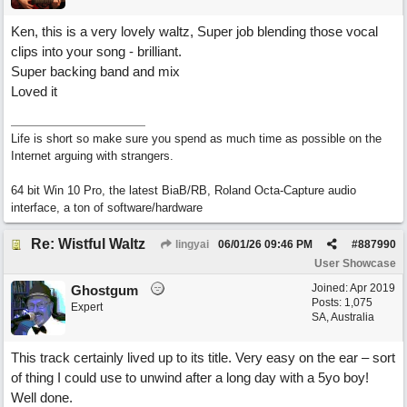
Ken, this is a very lovely waltz, Super job blending those vocal
clips into your song - brilliant.
Super backing band and mix
Loved it
Life is short so make sure you spend as much time as possible on the
Internet arguing with strangers.
64 bit Win 10 Pro, the latest BiaB/RB, Roland Octa-Capture audio
interface, a ton of software/hardware
Re: Wistful Waltz
lingyai
06/01/26
09:46 PM
#
887990
User Showcase
Joined:
Apr 2019
Ghostgum
Posts: 1,075
Expert
SA, Australia
This track certainly lived up to its title. Very easy on the ear – sort
of thing I could use to unwind after a long day with a 5yo boy!
Well done.