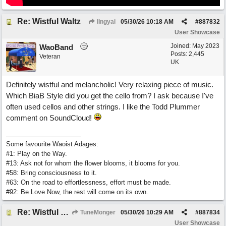
Re: Wistful Waltz
lingyai
05/30/26
10:18 AM
#
887832
User Showcase
Joined:
May 2023
WaoBand
Posts: 2,445
Veteran
UK
Definitely wistful and melancholic! Very relaxing piece of music.
Which BiaB Style did you get the cello from? I ask because I've
often used cellos and other strings. I like the Todd Plummer
comment on SoundCloud!
Some favourite Waoist Adages:
#1: Play on the Way.
#13: Ask not for whom the flower blooms, it blooms for you.
#58: Bring consciousness to it.
#63: On the road to effortlessness, effort must be made.
#92: Be Love Now, the rest will come on its own.
Re: Wistful Waltz
TuneMonger
05/30/26
10:29 AM
#
887834
User Showcase