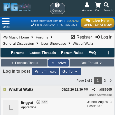
Account
Cart
Search
Contact
Live Help
Open today 6am-6pm (PT)
10:09 AM
OPEN - CHAT NOW
1-800-268-6272
1-250-475-2874
Menu
Register
Log In
PG Music Home
Forums
General Discussion
User Showcase
Wistful Waltz
Forums
Latest Threads
Forum Rules
FAQ
Index
Previous Thread
Next Thread
Log in to post
Print Thread
Go To
1
2
Page 1 of 2
Wistful Waltz
05/27/26
12:30 PM
#
887605
User Showcase
OP
Joined:
Aug 2013
lingyai
L
Posts: 237
Apprentice