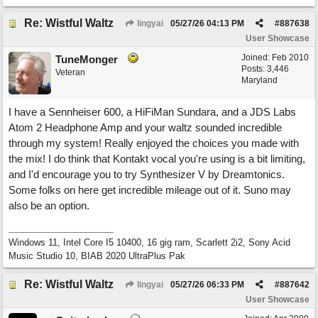
Re: Wistful Waltz
lingyai
05/27/26
04:13 PM
#
887638
User Showcase
Joined:
Feb 2010
TuneMonger
Posts: 3,446
Veteran
Maryland
I have a Sennheiser 600, a HiFiMan Sundara, and a JDS Labs
Atom 2 Headphone Amp and your waltz sounded incredible
through my system! Really enjoyed the choices you made with
the mix! I do think that Kontakt vocal you're using is a bit limiting,
and I'd encourage you to try Synthesizer V by Dreamtonics.
Some folks on here get incredible mileage out of it. Suno may
also be an option.
Windows 11, Intel Core I5 10400, 16 gig ram, Scarlett 2i2, Sony Acid
Music Studio 10, BIAB 2020 UltraPlus Pak
Re: Wistful Waltz
lingyai
05/27/26
06:33 PM
#
887642
User Showcase