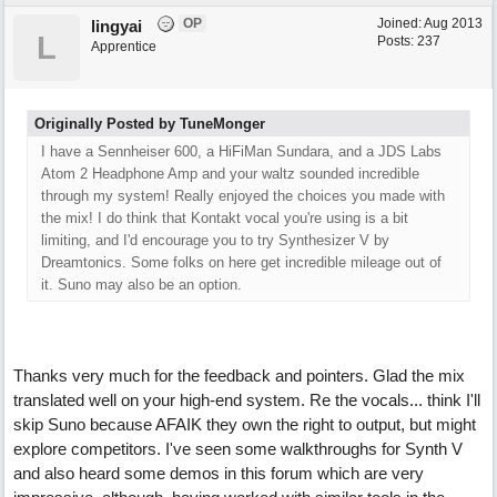
OP
Joined:
Aug 2013
lingyai
L
Posts: 237
Apprentice
Originally Posted by TuneMonger
I have a Sennheiser 600, a HiFiMan Sundara, and a JDS Labs
Atom 2 Headphone Amp and your waltz sounded incredible
through my system! Really enjoyed the choices you made with
the mix! I do think that Kontakt vocal you're using is a bit
limiting, and I'd encourage you to try Synthesizer V by
Dreamtonics. Some folks on here get incredible mileage out of
it. Suno may also be an option.
Thanks very much for the feedback and pointers. Glad the mix
translated well on your high-end system. Re the vocals... think I'll
skip Suno because AFAIK they own the right to output, but might
explore competitors. I've seen some walkthroughs for Synth V
and also heard some demos in this forum which are very