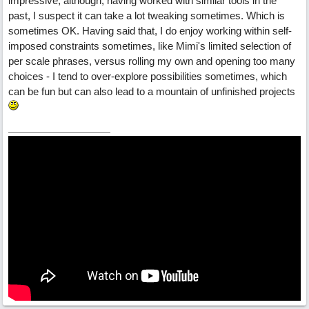
impressive, although, having worked with similar tools in the
past, I suspect it can take a lot tweaking sometimes. Which is
sometimes OK. Having said that, I do enjoy working within self-
imposed constraints sometimes, like Mimi's limited selection of
per scale phrases, versus rolling my own and opening too many
choices - I tend to over-explore possibilities sometimes, which
can be fun but can also lead to a mountain of unfinished projects