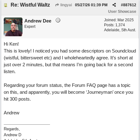
Re: Wistful Waltz
lingyai
05/27/26
01:39 PM
#
887612
User Showcase
Joined:
Mar 2025
Andrew Dee
Posts: 1,374
Expert
Adelaide, Sth Aust.
Hi Ken!
This is lovely! I noticed you had some descriptors on Soundcloud
(wistful, bittersweet etc) and I wholeheartedly agree. It’s short at
just over 2 minutes, but that means I’m going back for a second
listen.
Regarding your forum status, the Forum FAQ page has a topic
on this, and apparently, you will become ‘Journeyman’ once you
hit 300 posts.
Andrew
Regards,
Andrew D