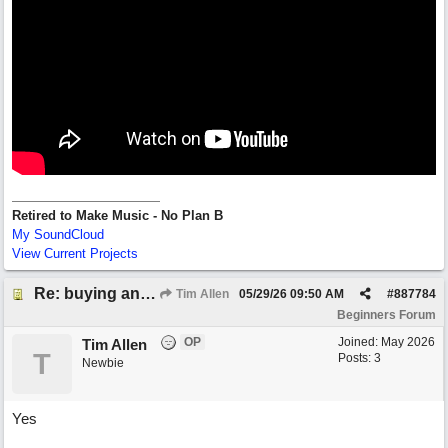
Retired to Make Music - No Plan B
My SoundCloud
View Current Projects
Re: buying an arrangement of epic orchestra recording
Tim Allen
05/29/26
09:50 AM
#
887784
Beginners Forum
OP
Joined:
May 2026
Tim Allen
T
Posts: 3
Newbie
Yes