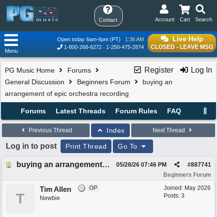
Account
Cart
Search
Contact
Live Help
Open today 6am-6pm (PT)
1:36 AM
CLOSED - LEAVE MSG
1-800-268-6272
1-250-475-2874
Menu
Register
Log In
PG Music Home
Forums
General Discussion
Beginners Forum
buying an
arrangement of epic orchestra recording
Forums
Latest Threads
Forum Rules
FAQ
Index
Previous Thread
Next Thread
Log in to post
Print Thread
Go To
buying an arrangement of epic orchestra recording
05/28/26
07:46 PM
#
887741
Beginners Forum
OP
Joined:
May 2026
Tim Allen
T
Posts: 3
Newbie