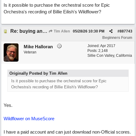
Is it possible to purchase the orchestral score for Epic
Orchestra's recording of Billie Eilish's Wildflower?
Re: buying an arrangement of epic orchestra recording
Tim Allen
05/28/26
10:30 PM
#
887743
Beginners Forum
Joined:
Apr 2017
Mike Halloran
Posts: 2,148
Veteran
Sillie Con Valley, California
Originally Posted by Tim Allen
Is it possible to purchase the orchestral score for Epic
Orchestra's recording of Billie Eilish's Wildflower?
Yes.
Wildflower on MuseScore
I have a paid account and can just download non-Official scores.