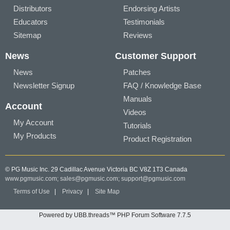
Distributors
Endorsing Artists
Educators
Testimonials
Sitemap
Reviews
News
Customer Support
News
Patches
Newsletter Signup
FAQ / Knowledge Base
Manuals
Account
Videos
My Account
Tutorials
My Products
Product Registration
© PG Music Inc. 29 Cadillac Avenue Victoria BC V8Z 1T3 Canada
www.pgmusic.com;
sales@pgmusic.com;
support@pgmusic.com
Terms of Use
|
Privacy
|
Site Map
Powered by UBB.threads™ PHP Forum Software 7.7.5