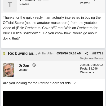
T
Posts: 3
Newbie
Thanks for the quick reply. I am actually interested in buying the
Official Score (not the amateur musescore) from the youtube
video of (Epic Orchestral Cover)//Great With an Orchestra for
Billie Eilish's "Wildflower". Do you know how I would go about
doing that?
Re: buying an arrangement of epic orchestra recording
Tim Allen
05/29/26
09:16 AM
#
887781
Beginners Forum
Joined:
Dec 2002
DrDan
Posts: 13,096
Veteran
Wauconda
Are you looking for the Printed Score for this...?