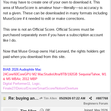
You may have to create one of your own to download it. This
area of MuseScore is amateur hour—literally—so accuracy is
not a given. These can be downloaded in many formats including
MuseScore if it needed to edit or make corrections.
This one is not an Official Score. Official Scores must be
purchased separately even if you have a subscription account
like I do.
Now that Muse Group owns Hal Leonard, the rights holders get
paid when you download from this site.
BIAB 2026 Audiophile Mac
24Core/60CoreGPU M2 MacStudioUltra/8TB/192GB Sequoia/Tahoe, M1
& M5 MBAir, 2012 MBP
Digital Performer11, Logic,
Finale27/Dorico/Encore/SmartScore/Notion/Overture
Re: buying an arrangement of epic orchestra recording
Tim Allen
05/29/26
07:22 AM
#
887768
Beginners Forum
OP
Joined:
May 2026
Tim Allen