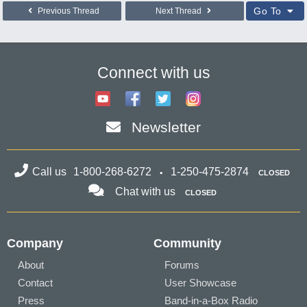
Go To
Previous Thread
Next Thread
Connect with us
Newsletter
Call us
1-800-268-6272
1-250-475-2874
CLOSED
Chat with us
CLOSED
Company
Community
About
Forums
Contact
User Showcase
Press
Band-in-a-Box Radio