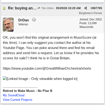
Re: buying an arrangement of epic orchestra recording
Tim Allen
05/29/26
10:29 AM
#
887785
Beginners Forum
Joined:
Dec 2002
DrDan
Posts: 13,096
Veteran
Wauconda
OK, you won't find this original arrangement in MuseScore (at
this time). I can only suggest you contact the author at his
Youtube Page. You can poke around there and find his email
address and send him a request. Let us know if he provides his
scores for sale? I think he is in Great Britain.
https://www.youtube.com/@GreatWithanOrchestra/shorts
Retired to Make Music - No Plan B
My SoundCloud
View Current Projects