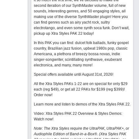
it so much the first time, we’ve decided to make the
second iteration of our SynthMaster volume, full of new
sounds, interesting genres, and 50 engaging styles, all
making use of the diverse SynthMaster plugin! Here you
can find genres such as airy yacht rock, sultry
electrotango, and even some synth soca funk. Don’t wait,
pickup up Xtra Styles PAK 22 today!
In this PAK you can find: dulcet folk ballads, funky gospel
country, Brazilian jazz fusion, upbeat 1980s pop, classic
Americana, a plethora of breezy bossa novas, indie
singer-songwriter, scintillating synthwave, exuberant
electronica, and many, many more!
Special offers available until August 31st, 2026!
All the Xtra Styles PAKs 1-22 are on special for only $29
each (reg $49), or get all 22 PAKs for $199 (reg $399)!
Order now!
Learn more and listen to demos of the Xtra Styles PAK 22
.
Video: Xtra Styles PAK 22 Overview & Styles Demos:
Watch now
!
Note: The Xtra Styles require the UltraPAK, UltraPAK+, or
Audiophile Edition of Band-in-a-Box®. (Xtra Styles PAK