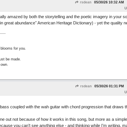
rsdean
05/30/26
10:32 AM
U
ually amazed by both the storytelling and the poetic imagery in your s
uit in great abundance" American Heritage Dictionary) - yet the quality 
 blooms for you.
must be made.
 own.
rsdean
05/30/26
01:31 PM
U
ng bass coupled with the wah guitar with chord progression that draws 
 line out not because of how it works in this song, but more as a simpl
cause you can’t see anything else - and thinking while I’m writing, ma