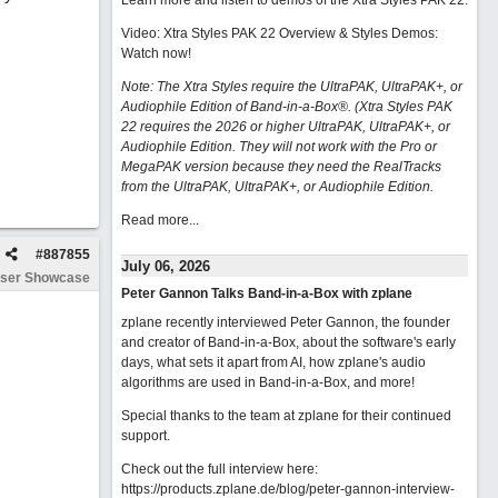
Learn more and listen to demos of the Xtra Styles PAK 22
.
Video: Xtra Styles PAK 22 Overview & Styles Demos:
Watch now
!
Note: The Xtra Styles require the UltraPAK, UltraPAK+, or
Audiophile Edition of Band-in-a-Box®. (Xtra Styles PAK
22 requires the 2026 or higher UltraPAK, UltraPAK+, or
Audiophile Edition. They will not work with the Pro or
MegaPAK version because they need the RealTracks
from the UltraPAK, UltraPAK+, or Audiophile Edition.
Read more...
#
887855
July 06, 2026
ser Showcase
Peter Gannon Talks Band-in-a-Box with zplane
zplane recently interviewed Peter Gannon, the founder
and creator of Band-in-a-Box, about the software's early
days, what sets it apart from AI, how zplane's audio
algorithms are used in Band-in-a-Box, and more!
Special thanks to the team at zplane for their continued
support.
Check out the full interview here:
https://products.zplane.de/blog/peter-gannon-interview-