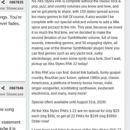
No Xtra Styles PAK is complete without the classic rock &
#
887835
pop, jazz, and country volumes you know and love, and
ser Showcase
we’ve got plenty to share, with 150 styles spread across
ongs. You're
too many genres to list! Of course, it also wouldn’t be
complete with our special wildcard volume to add a little
never fades.
spice and pizzazz to the mix. This year, because we loved
it so much the first time, we’ve decided to make the
second iteration of our SynthMaster volume, full of new
sounds, interesting genres, and 50 engaging styles, all
making use of the diverse SynthMaster plugin! Here you
can find genres such as airy yacht rock, sultry
electrotango, and even some synth soca funk. Don’t wait,
pickup up Xtra Styles PAK 22 today!
In this PAK you can find: dulcet folk ballads, funky gospel
country, Brazilian jazz fusion, upbeat 1980s pop, classic
Americana, a plethora of breezy bossa novas, indie
#
887846
singer-songwriter, scintillating synthwave, exuberant
electronica, and many, many more!
ser Showcase
Special offers available until August 31st, 2026!
the song
All the Xtra Styles PAKs 1-22 are on special for only $29
each (reg $49), or get all 22 PAKs for $199 (reg $399)!
Order now!
e statement
ybe it is