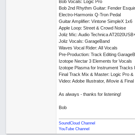
Bob Vocals: Logic Pro
Bob 2nd Rhythm Guitar: Fender Esqui
Electro-Harmonix Q-Tron Pedal
Guitar Amplifier: Vintone SimpleX 1x6
Apple Loop: Street & Crowd Noise
Joliz Mic: Audio Technica AT2020USB
Joliz Vocals: GarageBand
Waves Vocal Rider: All Vocals
Pre-Production: Track Editing Garage
Izotope Nectar 3 Elements for Vocals
Izotope Plasma for Instrument Tracks
Final Track Mix & Master: Logic Pro &
Video: Adobe Illustrator, iMovie & Final
As always - thanks for listening!
Bob
SoundCloud Channel
YouTube Channel