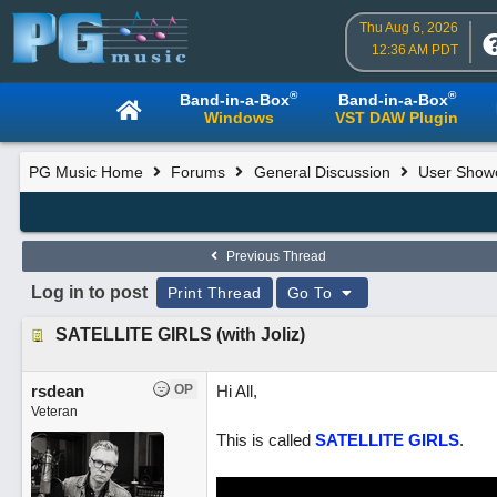
Thu Aug 6, 2026
12:36 AM PDT
®
®
Band-in-a-Box
Band-in-a-Box
Windows
VST DAW Plugin
PG Music Home
Forums
General Discussion
User Show
Previous Thread
Log in to post
Print Thread
Go To
SATELLITE GIRLS (with Joliz)
rsdean
OP
Hi All,
Veteran
This is called
SATELLITE GIRLS
.