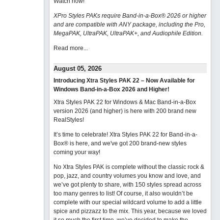
Watch now
!
XPro Styles PAKs require Band-in-a-Box® 2026 or higher
and are compatible with ANY package, including the Pro,
MegaPAK, UltraPAK, UltraPAK+, and Audiophile Edition.
Read more...
August 05, 2026
Introducing Xtra Styles PAK 22 – Now Available for
Windows Band-in-a-Box 2026 and Higher!
Xtra Styles PAK 22 for Windows & Mac Band-in-a-Box
version 2026 (and higher) is here with 200 brand new
RealStyles!
It’s time to celebrate! Xtra Styles PAK 22 for Band-in-a-
Box® is here, and we've got 200 brand-new styles
coming your way!
No Xtra Styles PAK is complete without the classic rock &
pop, jazz, and country volumes you know and love, and
we’ve got plenty to share, with 150 styles spread across
too many genres to list! Of course, it also wouldn’t be
complete with our special wildcard volume to add a little
spice and pizzazz to the mix. This year, because we loved