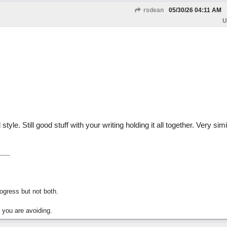
rsdean
05/30/26
04:11 AM
U
 style. Still good stuff with your writing holding it all together. Very simi
gress but not both.
 you are avoiding.