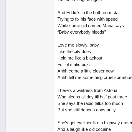
And Eddie’s in the bathroom stall
Trying to fix his face with speed
While some girl named Maria says
“Baby everybody bleeds”
Love me slowly, baby
Like the city does
Hold me like a blackout
Full of static buzz
Ahhh come a little closer now
Ahhh tell me something cruel someho
There’s a waitress from Astoria
Who sleeps all day till half past three
She says the radio talks too much
But she still dances constantly
She’s got eyeliner like a highway crash
And a laugh like old cocaine