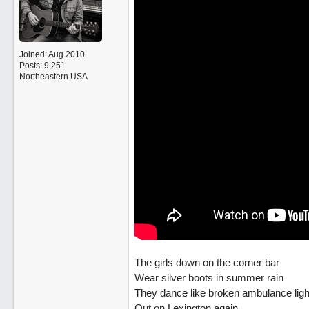
Joined:
Aug 2010
Posts: 9,251
Northeastern USA
The girls down on the corner bar
Wear silver boots in summer rain
They dance like broken ambulance ligh
Out on Lexington again