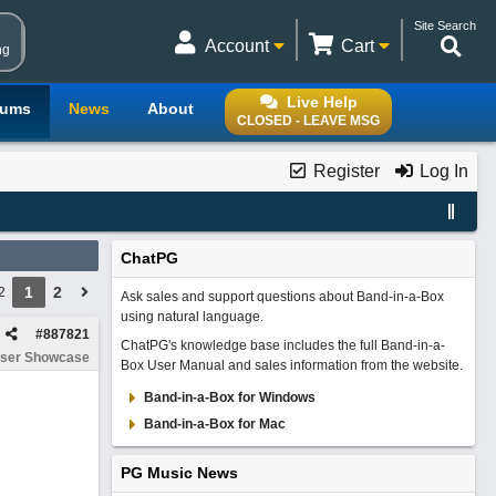
Site Search
Account
Cart
ng
Live Help
rums
News
About
CLOSED - LEAVE MSG
Register
Log In
ChatPG
1
2
2
Ask sales and support questions about Band-in-a-Box
using natural language.
#
887821
ChatPG's knowledge base includes the full Band-in-a-
ser Showcase
Box User Manual and sales information from the website.
Band-in-a-Box for Windows
Band-in-a-Box for Mac
PG Music News