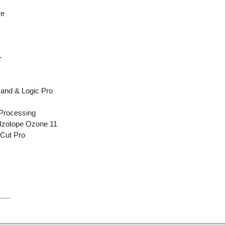
re
+
Band & Logic Pro
 Processing
 Izotope Ozone 11
 Cut Pro