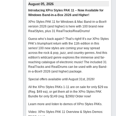
August 05, 2026
Introducing XPro Styles PAK 11 – Now Available for
Windows Band-in-a-Box 2026 and Higher!
XPro Styles PAK 11 for Windows & Mac Band-in-a-Box®
version 2026 (and higher) is here with 100 brand new
RealStyles, plus 31 RealTracks/RealDrums!
Guess who’s back again? That’s right! It’s our XPro Styles
PAK’s triumphant return with the 11th edition in this
series! 100 new styles are coming your way spread
across the rock & pop, jazz, and country genres. And this
edition's wildcard genre explores the immense and far-
reaching catalogue of electronic music! The included 31
RealTracks and RealDrums can be used with any Band-
in-a-Box® 2026 (and higher) package.
Special offers available until August 31st, 2026!
All the XPro Styles PAKs 1-11 are on sale for only $29 ea
(Reg. $49 ea), or get them all in the XPro Styles PAK
Bundle for only $149 (reg. $299)!
Order now!
Learn more and listen to demos of XPro Styles PAKs.
Video: XPro Styles PAK 11 Overview & Styles Demos: