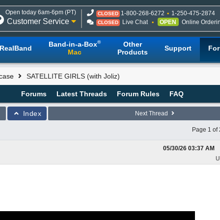
Open today 6am-6pm (PT)
1-800-268-6272
1-250-475-2874
CLOSED
Customer Service
Live Chat
OPEN
Online Orderi
CLOSED
®
Band-in-a-Box
Other
RealBand
Support
Fo
Mac
Products
case
SATELLITE GIRLS (with Joliz)
Forums
Latest Threads
Forum Rules
FAQ
Index
Next Thread
Page 1 of 
05/30/26
03:37 AM
U