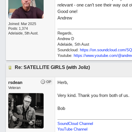
relevant - one can’t see their way out 
Good one!
Andrew
Joined:
Mar 2025
Posts: 1,374
Regards,
Adelaide, Sth Aust.
Andrew D
Adelaide, Sth Aust
Soundcloud:
https:/
/
on.soundcloud.com/
SQ
Youtube:
https:/
/
www.youtube.com/
@andrew
Re: SATELLITE GIRLS (with Joliz)
rsdean
OP
Herb,
Veteran
Very kind. Thank you from both of us.
Bob
SoundCloud Channel
YouTube Channel