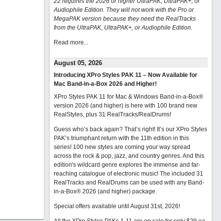
22 requires the 2026 or higher UltraPAK, UltraPAK+, or
Audiophile Edition. They will not work with the Pro or
MegaPAK version because they need the RealTracks
from the UltraPAK, UltraPAK+, or Audiophile Edition.
Read more...
August 05, 2026
Introducing XPro Styles PAK 11 – Now Available for
Mac Band-in-a-Box 2026 and Higher!
XPro Styles PAK 11 for Mac & Windows Band-in-a-Box®
version 2026 (and higher) is here with 100 brand new
RealStyles, plus 31 RealTracks/RealDrums!
Guess who’s back again? That’s right! It’s our XPro Styles
PAK’s triumphant return with the 11th edition in this
series! 100 new styles are coming your way spread
across the rock & pop, jazz, and country genres. And this
edition's wildcard genre explores the immense and far-
reaching catalogue of electronic music! The included 31
RealTracks and RealDrums can be used with any Band-
in-a-Box® 2026 (and higher) package.
Special offers available until August 31st, 2026!