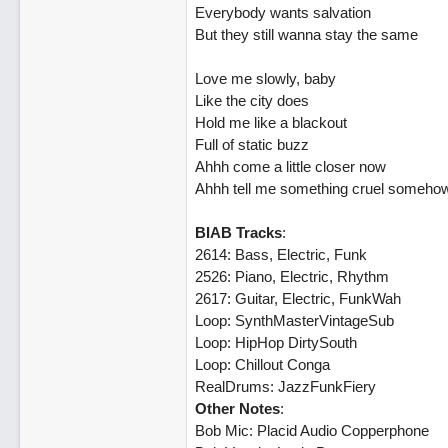
Everybody wants salvation
But they still wanna stay the same
Love me slowly, baby
Like the city does
Hold me like a blackout
Full of static buzz
Ahhh come a little closer now
Ahhh tell me something cruel someho
BIAB Tracks
:
2614: Bass, Electric, Funk
2526: Piano, Electric, Rhythm
2617: Guitar, Electric, FunkWah
Loop: SynthMasterVintageSub
Loop: HipHop DirtySouth
Loop: Chillout Conga
RealDrums: JazzFunkFiery
Other Notes
:
Bob Mic: Placid Audio Copperphone