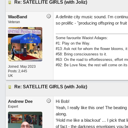
Re: SATELLITE GIRLS (with Joliz)
WaoBand
A definite city music sound. I'm contin
Veteran
so prolific - "producing offspring or fr
Some favourite Waoist Adages:
#1: Play on the Way.
#13: Ask not for whom the flower blooms, it
#58: Bring consciousness to it.
#63: On the road to effortlessness, effort 
#92: Be Love Now, the rest will come on its
Joined:
May 2023
Posts: 2,445
UK
Re: SATELLITE GIRLS (with Joliz)
Andrew Dee
Hi Bob!
Expert
Yeah, I really like this one! The beati
along.
‘Hold me like a blackout’ … I pick that
of fact - the darkness envelopes you be