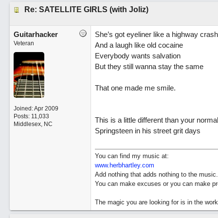
Re: SATELLITE GIRLS (with Joliz)
Guitarhacker
She’s got eyeliner like a highway crash
Veteran
And a laugh like old cocaine
Everybody wants salvation
But they still wanna stay the same
That one made me smile.
Joined:
Apr 2009
Posts: 11,033
This is a little different than your normal
Middlesex, NC
Springsteen in his street grit days
You can find my music at:
www.herbhartley.com
Add nothing that adds nothing to the music.
You can make excuses or you can make pro
The magic you are looking for is in the work