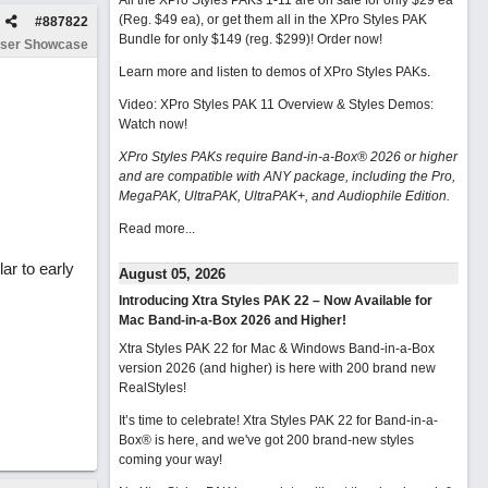
All the XPro Styles PAKs 1-11 are on sale for only $29 ea
(Reg. $49 ea), or get them all in the XPro Styles PAK
#
887822
Bundle for only $149 (reg. $299)!
Order now!
ser Showcase
Learn more and listen to demos of XPro Styles PAKs.
Video: XPro Styles PAK 11 Overview & Styles Demos:
Watch now
!
XPro Styles PAKs require Band-in-a-Box® 2026 or higher
and are compatible with ANY package, including the Pro,
MegaPAK, UltraPAK, UltraPAK+, and Audiophile Edition.
Read more...
lar to early
August 05, 2026
Introducing Xtra Styles PAK 22 – Now Available for
Mac Band-in-a-Box 2026 and Higher!
Xtra Styles PAK 22 for Mac & Windows Band-in-a-Box
version 2026 (and higher) is here with 200 brand new
RealStyles!
It’s time to celebrate! Xtra Styles PAK 22 for Band-in-a-
Box® is here, and we've got 200 brand-new styles
coming your way!