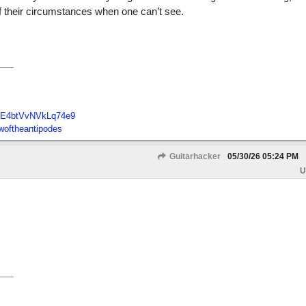
of their circumstances when one can’t see.
E4btVvNVkLq74e9
oftheantipodes
Guitarhacker
05/30/26
05:24 PM
U