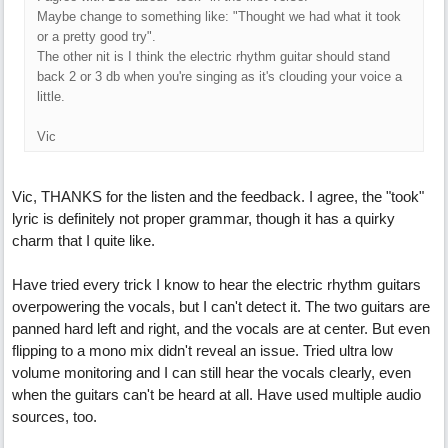
Maybe change to something like: "Thought we had what it took
or a pretty good try".
The other nit is I think the electric rhythm guitar should stand
back 2 or 3 db when you're singing as it's clouding your voice a
little.
Vic
Vic, THANKS for the listen and the feedback. I agree, the "took"
lyric is definitely not proper grammar, though it has a quirky
charm that I quite like.
Have tried every trick I know to hear the electric rhythm guitars
overpowering the vocals, but I can't detect it. The two guitars are
panned hard left and right, and the vocals are at center. But even
flipping to a mono mix didn't reveal an issue. Tried ultra low
volume monitoring and I can still hear the vocals clearly, even
when the guitars can't be heard at all. Have used multiple audio
sources, too.