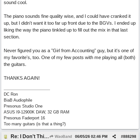
sound cool.
The piano sounds fine quality wise, and I could have cranked it
up, but I didn't want it too far up front due to the BGVs. I ended up
liking the way the piano tinkled up to fill out the mix in that last
section.
Never figured you as a "Girl from Accounting" guy, but it's one of
my favorite's, too. One of my few posts with me playing all (both)
the guitars.
THANKS AGAIN!
DC Ron
BiaB Audiophile
Presonus Studio One
ASUS I9-12900K DAW, 32 GB RAM
Presonus Faderport 16
Too many guitars (is that a thing?)
Re: I Don't Think About It
WaoBand
06/05/26
02:46 PM
#
888298