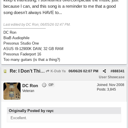
because I can, and this song is a reminder to me that a good
song doesn't always HAVE to...
Last edited by DC Ron;
06/05/26
02:47 PM
.
DC Ron
BiaB Audiophile
Presonus Studio One
ASUS I9-12900K DAW, 32 GB RAM
Presonus Faderport 16
Too many guitars (is that a thing?)
Re: I Don't Think About It
K-Dub Ya
06/06/26
02:07 PM
#
888341
User Showcase
OP
Joined:
Nov 2008
DC Ron
Posts: 3,845
Veteran
Originally Posted by rayc
Excellent.