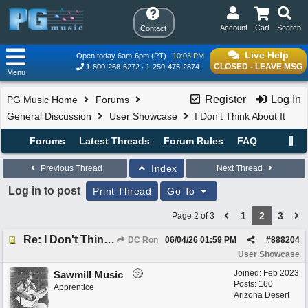
Account
Cart
Search
Contact
Live Help
Open today 6am-6pm (PT)
10:03 PM
CLOSED - LEAVE MSG
1-800-268-6272
1-250-475-2874
Menu
Register
Log In
PG Music Home
Forums
General Discussion
User Showcase
I Don't Think About It
Forums
Latest Threads
Forum Rules
FAQ
Index
Previous Thread
Next Thread
Log in to post
Print Thread
Go To
1
2
3
Page 2 of 3
Re: I Don't Think About It
DC Ron
06/04/26
01:59 PM
#
888204
User Showcase
Joined:
Feb 2023
Sawmill Music
Posts: 160
Apprentice
Arizona Desert