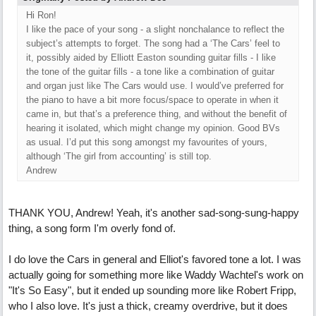
Hi Ron!
I like the pace of your song - a slight nonchalance to reflect the
subject’s attempts to forget. The song had a ‘The Cars’ feel to
it, possibly aided by Elliott Easton sounding guitar fills - I like
the tone of the guitar fills - a tone like a combination of guitar
and organ just like The Cars would use. I would’ve preferred for
the piano to have a bit more focus/space to operate in when it
came in, but that’s a preference thing, and without the benefit of
hearing it isolated, which might change my opinion. Good BVs
as usual. I’d put this song amongst my favourites of yours,
although ‘The girl from accounting’ is still top.
Andrew
THANK YOU, Andrew! Yeah, it's another sad-song-sung-happy
thing, a song form I'm overly fond of.
I do love the Cars in general and Elliot's favored tone a lot. I was
actually going for something more like Waddy Wachtel's work on
"It's So Easy", but it ended up sounding more like Robert Fripp,
who I also love. It's just a thick, creamy overdrive, but it does