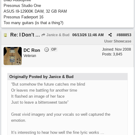
Presonus Studio One
ASUS I9-12900K DAW, 32 GB RAM
Presonus Faderport 16
Too many guitars (is that a thing?)
Re: I Don't Think About It
Janice & Bud
06/13/26
11:46 AM
#
888853
User Showcase
OP
Joined:
Nov 2008
DC Ron
Posts: 3,845
Veteran
Originally Posted by Janice & Bud
“But somehow the future catches me blind
Or leaves me battling for another time
It flashed an image of her face
Just to leave a bittersweet taste”
Great vivid imagery and your vocals so well captured the
emotion.
It’s interesting to hear how well the fine lyric works …