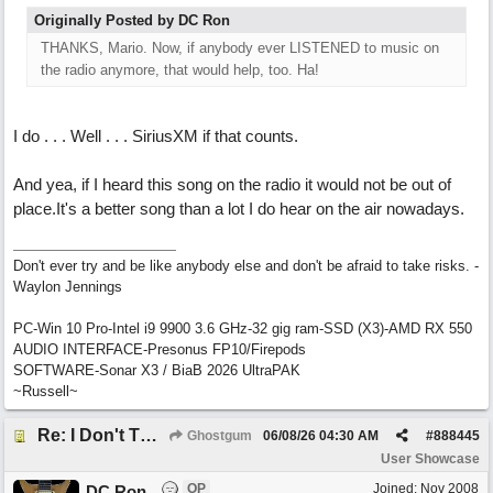
Originally Posted by DC Ron
THANKS, Mario. Now, if anybody ever LISTENED to music on
the radio anymore, that would help, too. Ha!
I do . . . Well . . . SiriusXM if that counts.
And yea, if I heard this song on the radio it would not be out of
place.It's a better song than a lot I do hear on the air nowadays.
Don't ever try and be like anybody else and don't be afraid to take risks. -
Waylon Jennings
PC-Win 10 Pro-Intel i9 9900 3.6 GHz-32 gig ram-SSD (X3)-AMD RX 550
AUDIO INTERFACE-Presonus FP10/Firepods
SOFTWARE-Sonar X3 / BiaB 2026 UltraPAK
~Russell~
Re: I Don't Think About It
Ghostgum
06/08/26
04:30 AM
#
888445
User Showcase
OP
Joined:
Nov 2008
DC Ron