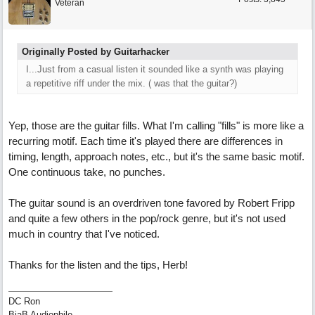
Veteran
Originally Posted by Guitarhacker
I...Just from a casual listen it sounded like a synth was playing
a repetitive riff under the mix. ( was that the guitar?)
Yep, those are the guitar fills. What I'm calling "fills" is more like a
recurring motif. Each time it's played there are differences in
timing, length, approach notes, etc., but it's the same basic motif.
One continuous take, no punches.
The guitar sound is an overdriven tone favored by Robert Fripp
and quite a few others in the pop/rock genre, but it's not used
much in country that I've noticed.
Thanks for the listen and the tips, Herb!
DC Ron
BiaB Audiophile