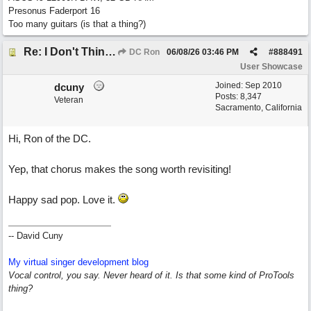
Presonus Faderport 16
Too many guitars (is that a thing?)
Re: I Don't Think About It
DC Ron
06/08/26
03:46 PM
#
888491
User Showcase
Joined:
Sep 2010
dcuny
Posts: 8,347
Veteran
Sacramento, California
Hi, Ron of the DC.
Yep, that chorus makes the song worth revisiting!
Happy sad pop. Love it.
-- David Cuny
My virtual singer development blog
Vocal control, you say. Never heard of it. Is that some kind of ProTools
thing?