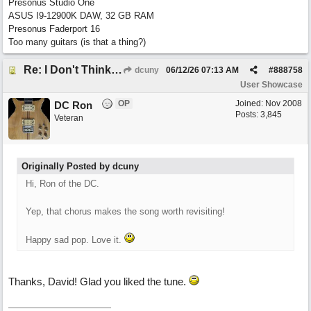
Presonus Studio One
ASUS I9-12900K DAW, 32 GB RAM
Presonus Faderport 16
Too many guitars (is that a thing?)
Re: I Don't Think About It
dcuny
06/12/26
07:13 AM
#
888758
User Showcase
OP
Joined:
Nov 2008
DC Ron
Posts: 3,845
Veteran
Originally Posted by dcuny
Hi, Ron of the DC.
Yep, that chorus makes the song worth revisiting!
Happy sad pop. Love it.
Thanks, David! Glad you liked the tune.