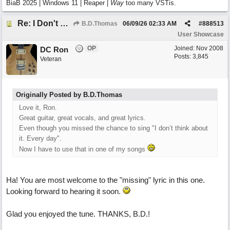
BiaB 2025 | Windows 11 | Reaper |
Way
too many VSTis.
Re: I Don't Think About It
B.D.Thomas
06/09/26
02:33 AM
#
888513
User Showcase
OP
Joined:
Nov 2008
DC Ron
Posts: 3,845
Veteran
Originally Posted by B.D.Thomas
Love it, Ron.
Great guitar, great vocals, and great lyrics.
Even though you missed the chance to sing "I don’t think about
it. Every day".
Now I have to use that in one of my songs
Ha! You are most welcome to the "missing" lyric in this one.
Looking forward to hearing it soon.
Glad you enjoyed the tune. THANKS, B.D.!