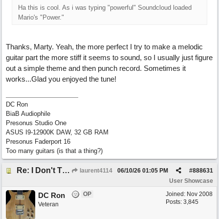
Ha this is cool. As i was typing "powerful" Soundcloud loaded
Mario's "Power."
Thanks, Marty. Yeah, the more perfect I try to make a melodic
guitar part the more stiff it seems to sound, so I usually just figure
out a simple theme and then punch record. Sometimes it
works...Glad you enjoyed the tune!
DC Ron
BiaB Audiophile
Presonus Studio One
ASUS I9-12900K DAW, 32 GB RAM
Presonus Faderport 16
Too many guitars (is that a thing?)
Re: I Don't Think About It
laurent4114
06/10/26
01:05 PM
#
888631
User Showcase
OP
Joined:
Nov 2008
DC Ron
Posts: 3,845
Veteran