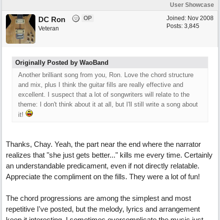
User Showcase
OP
Joined:
Nov 2008
DC Ron
Posts: 3,845
Veteran
Originally Posted by WaoBand
Another brilliant song from you, Ron. Love the chord structure
and mix, plus I think the guitar fills are really effective and
excellent. I suspect that a lot of songwriters will relate to the
theme: I don't think about it at all, but I'll still write a song about
it!
Thanks, Chay. Yeah, the part near the end where the narrator
realizes that "she just gets better..." kills me every time. Certainly
an understandable predicament, even if not directly relatable.
Appreciate the compliment on the fills. They were a lot of fun!
The chord progressions are among the simplest and most
repetitive I've posted, but the melody, lyrics and arrangement
keep it interesting. I sometimes overcomplicate the music just