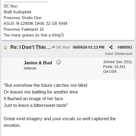
DC Ron
BiaB Audiophile
Presonus Studio One
ASUS I9-12900K DAW, 32 GB RAM
Presonus Faderport 16
Too many guitars (is that a thing?)
Re: I Don't Think About It
DC Ron
06/09/26
01:13 PM
#
888561
User Showcase
Joined:
Dec 2011
Janice & Bud
Posts: 16,341
Veteran
GA USA
“But somehow the future catches me blind
Or leaves me battling for another time
It flashed an image of her face
Just to leave a bittersweet taste”
Great vivid imagery and your vocals so well captured the
emotion.