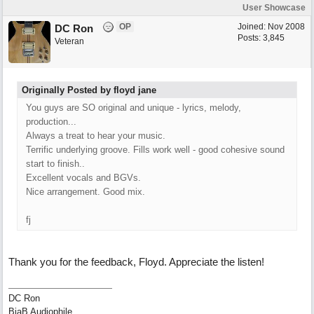
User Showcase
OP
Joined:
Nov 2008
DC Ron
Posts: 3,845
Veteran
Originally Posted by floyd jane
You guys are SO original and unique - lyrics, melody,
production...
Always a treat to hear your music.
Terrific underlying groove. Fills work well - good cohesive sound
start to finish..
Excellent vocals and BGVs.
Nice arrangement. Good mix.
fj
Thank you for the feedback, Floyd. Appreciate the listen!
DC Ron
BiaB Audiophile