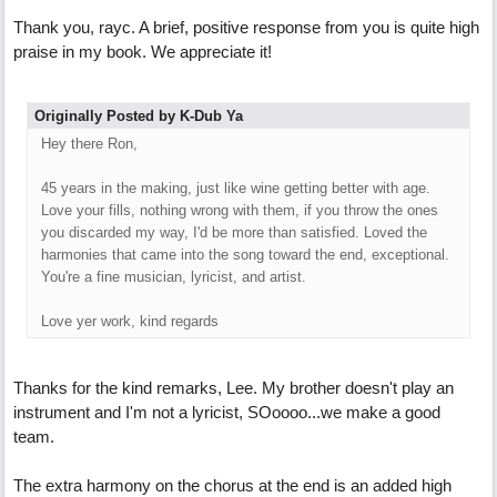
Thank you, rayc. A brief, positive response from you is quite high
praise in my book. We appreciate it!
Originally Posted by K-Dub Ya
Hey there Ron,
45 years in the making, just like wine getting better with age.
Love your fills, nothing wrong with them, if you throw the ones
you discarded my way, I'd be more than satisfied. Loved the
harmonies that came into the song toward the end, exceptional.
You're a fine musician, lyricist, and artist.
Love yer work, kind regards
Thanks for the kind remarks, Lee. My brother doesn't play an
instrument and I'm not a lyricist, SOoooo...we make a good
team.
The extra harmony on the chorus at the end is an added high