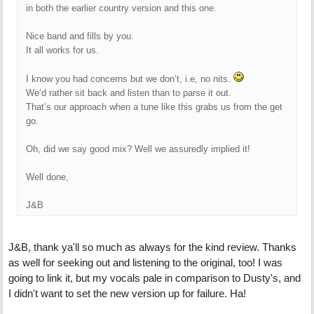
in both the earlier country version and this one.
Nice band and fills by you.
It all works for us.
I know you had concerns but we don’t, i.e, no nits.
We’d rather sit back and listen than to parse it out.
That’s our approach when a tune like this grabs us from the get
go.
Oh, did we say good mix? Well we assuredly implied it!
Well done,
J&B
J&B, thank ya'll so much as always for the kind review. Thanks
as well for seeking out and listening to the original, too! I was
going to link it, but my vocals pale in comparison to Dusty's, and
I didn't want to set the new version up for failure. Ha!