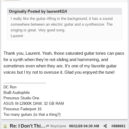
Originally Posted by laurent4114
I really like the guitar riffing in the background; it has a sound
somewhere between an electric guitar and a synthesizer. The
singing is great. Very good song.
Laurent
Thank you, Laurent. Yeah, those saturated guitar tones can pass
for a synth when they're not sliding and hammering, and
sometimes even when they are. It's one of my favorite guitar
voices but I try not to overuse it. Glad you enjoyed the tune!
DC Ron
BiaB Audiophile
Presonus Studio One
ASUS I9-12900K DAW, 32 GB RAM
Presonus Faderport 16
Too many guitars (is that a thing?)
Re: I Don't Think About It
floyd jane
06/11/26
04:30 AM
#
888661