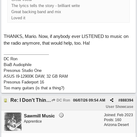
The lyrics tells the story - brilliant write
Great backing band and mix
Loved it
THANKS, Mario. Now, if anybody ever LISTENED to music on
the radio anymore, that would help, too. Ha!
DC Ron
BiaB Audiophile
Presonus Studio One
ASUS I9-12900K DAW, 32 GB RAM
Presonus Faderport 16
Too many guitars (is that a thing?)
Re: I Don't Think About It
DC Ron
06/07/26
09:54 AM
#
888394
User Showcase
Joined:
Feb 2023
Sawmill Music
Posts: 160
Apprentice
Arizona Desert