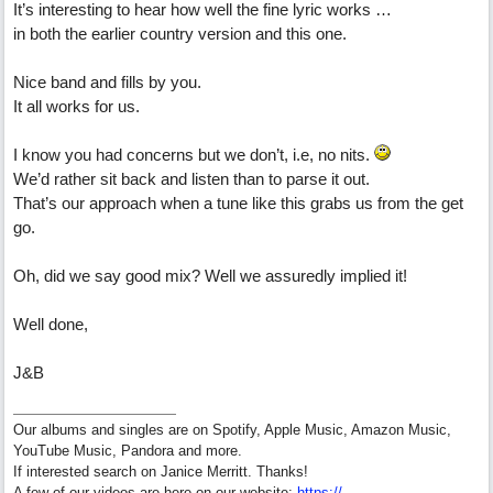
It’s interesting to hear how well the fine lyric works …
in both the earlier country version and this one.
Nice band and fills by you.
It all works for us.
I know you had concerns but we don’t, i.e, no nits.
We’d rather sit back and listen than to parse it out.
That’s our approach when a tune like this grabs us from the get
go.
Oh, did we say good mix? Well we assuredly implied it!
Well done,
J&B
Our albums and singles are on Spotify, Apple Music, Amazon Music,
YouTube Music, Pandora and more.
If interested search on Janice Merritt. Thanks!
A few of our videos are here on our website:
https:/
/