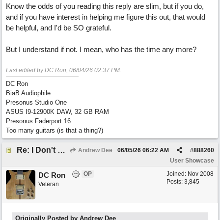
Know the odds of you reading this reply are slim, but if you do,
and if you have interest in helping me figure this out, that would
be helpful, and I'd be SO grateful.
But I understand if not. I mean, who has the time any more?
Last edited by DC Ron;
06/04/26
02:37 PM
.
DC Ron
BiaB Audiophile
Presonus Studio One
ASUS I9-12900K DAW, 32 GB RAM
Presonus Faderport 16
Too many guitars (is that a thing?)
Re: I Don't Think About It
Andrew Dee
06/05/26
06:22 AM
#
888260
User Showcase
OP
Joined:
Nov 2008
DC Ron
Posts: 3,845
Veteran
Originally Posted by Andrew Dee