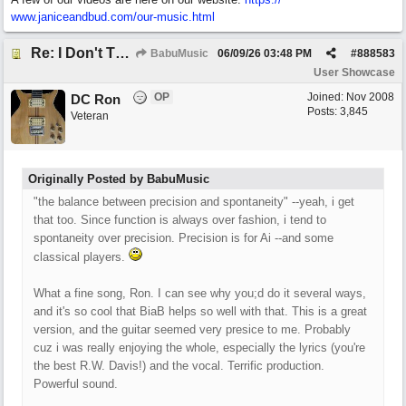
www.janiceandbud.com/
our-music.html
Re: I Don't Think About It
BabuMusic
06/09/26
03:48 PM
#
888583
User Showcase
OP
Joined:
Nov 2008
DC Ron
Posts: 3,845
Veteran
Originally Posted by BabuMusic
"the balance between precision and spontaneity" --yeah, i get
that too. Since function is always over fashion, i tend to
spontaneity over precision. Precision is for Ai --and some
classical players.
What a fine song, Ron. I can see why you;d do it several ways,
and it's so cool that BiaB helps so well with that. This is a great
version, and the guitar seemed very presice to me. Probably
cuz i was really enjoying the whole, especially the lyrics (you're
the best R.W. Davis!) and the vocal. Terrific production.
Powerful sound.