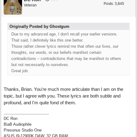
Posts: 3,845
Veteran
Originally Posted by Ghostgum
Due to my advanced age, I don't recall your earlier versions.
That said, I definitely like this one better.
Those rather clever lyrics remind me that often our lives, our
thoughts, our words, or our beliefs manifest certain
contradictions – contradictions that may be manifest to others
but not necessarily to ourselves.
Great job.
Thanks, Brian. You're much more articulate than I am on the
topic, but I agree with you. These lyrics are both subtle and
profound, and I'm quite fond of them.
DC Ron
BiaB Audiophile
Presonus Studio One
ASUS I9-12900K DAW, 32 GB RAM