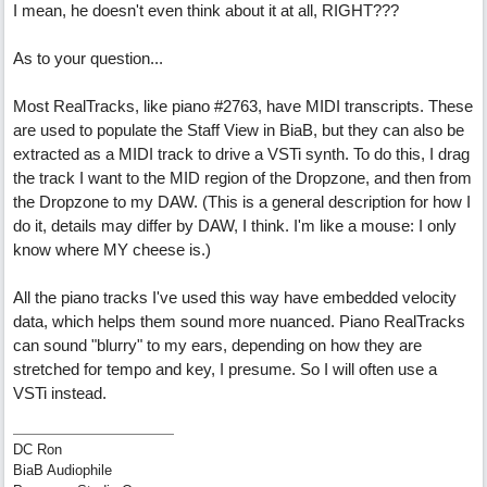
I mean, he doesn't even think about it at all, RIGHT???
As to your question...
Most RealTracks, like piano #2763, have MIDI transcripts. These
are used to populate the Staff View in BiaB, but they can also be
extracted as a MIDI track to drive a VSTi synth. To do this, I drag
the track I want to the MID region of the Dropzone, and then from
the Dropzone to my DAW. (This is a general description for how I
do it, details may differ by DAW, I think. I'm like a mouse: I only
know where MY cheese is.)
All the piano tracks I've used this way have embedded velocity
data, which helps them sound more nuanced. Piano RealTracks
can sound "blurry" to my ears, depending on how they are
stretched for tempo and key, I presume. So I will often use a
VSTi instead.
DC Ron
BiaB Audiophile