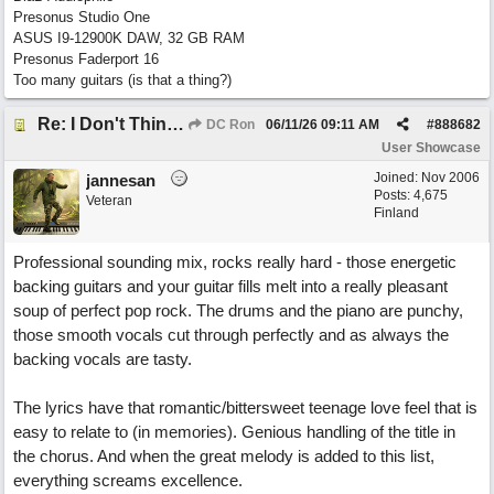
Presonus Studio One
ASUS I9-12900K DAW, 32 GB RAM
Presonus Faderport 16
Too many guitars (is that a thing?)
Re: I Don't Think About It
DC Ron
06/11/26
09:11 AM
#
888682
User Showcase
Joined:
Nov 2006
jannesan
Posts: 4,675
Veteran
Finland
Professional sounding mix, rocks really hard - those energetic
backing guitars and your guitar fills melt into a really pleasant
soup of perfect pop rock. The drums and the piano are punchy,
those smooth vocals cut through perfectly and as always the
backing vocals are tasty.
The lyrics have that romantic/bittersweet teenage love feel that is
easy to relate to (in memories). Genious handling of the title in
the chorus. And when the great melody is added to this list,
everything screams excellence.