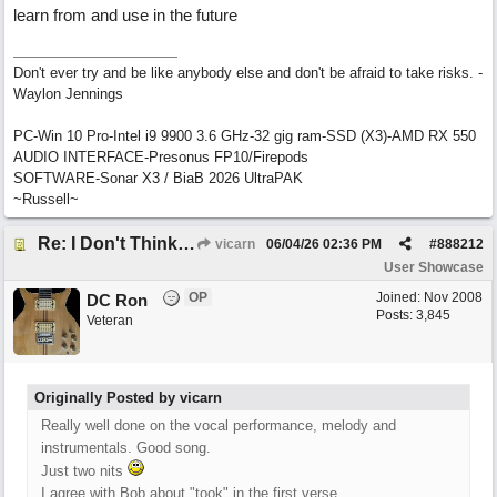
learn from and use in the future
Don't ever try and be like anybody else and don't be afraid to take risks. -
Waylon Jennings
PC-Win 10 Pro-Intel i9 9900 3.6 GHz-32 gig ram-SSD (X3)-AMD RX 550
AUDIO INTERFACE-Presonus FP10/Firepods
SOFTWARE-Sonar X3 / BiaB 2026 UltraPAK
~Russell~
Re: I Don't Think About It
vicarn
06/04/26
02:36 PM
#
888212
User Showcase
OP
Joined:
Nov 2008
DC Ron
Posts: 3,845
Veteran
Originally Posted by vicarn
Really well done on the vocal performance, melody and
instrumentals. Good song.
Just two nits
I agree with Bob about "took" in the first verse.