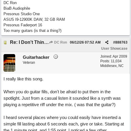
DC Ron
BiaB Audiophile
Presonus Studio One
ASUS I9-12900K DAW, 32 GB RAM
Presonus Faderport 16
Too many guitars (is that a thing?)
Re: I Don't Think About It
DC Ron
06/12/26
07:52 AM
#
888763
User Showcase
Joined:
Apr 2009
Guitarhacker
Posts: 11,034
Veteran
Middlesex, NC
I really like this song.
When you do guitar fills, don't be afraid to put them in the
spotlight. Just from a casual listen it sounded like a synth was
playing a repetitive riff under the mix. ( was that the guitar?)
I heard several places where you could easily have inserted a
simple fill lasting about 6 seconds each, give or take. Starting at
the 1 minute point, and 1:55 point. I noticed a few other