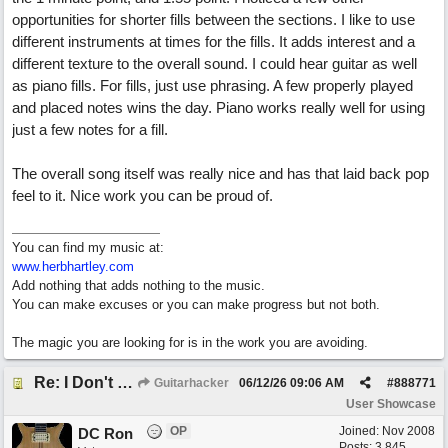
opportunities for shorter fills between the sections. I like to use
different instruments at times for the fills. It adds interest and a
different texture to the overall sound. I could hear guitar as well
as piano fills. For fills, just use phrasing. A few properly played
and placed notes wins the day. Piano works really well for using
just a few notes for a fill.
The overall song itself was really nice and has that laid back pop
feel to it. Nice work you can be proud of.
You can find my music at:
www.herbhartley.com
Add nothing that adds nothing to the music.
You can make excuses or you can make progress but not both.
The magic you are looking for is in the work you are avoiding.
Re: I Don't Think About It
Guitarhacker
06/12/26
09:06 AM
#
888771
User Showcase
OP
Joined:
Nov 2008
DC Ron
Posts: 3,845