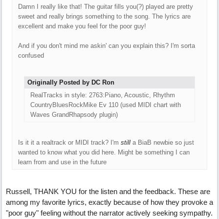
Damn I really like that! The guitar fills you(?) played are pretty
sweet and really brings something to the song. The lyrics are
excellent and make you feel for the poor guy!
And if you don't mind me askin' can you explain this? I'm sorta
confused
Originally Posted by DC Ron
RealTracks in style: 2763:Piano, Acoustic, Rhythm
CountryBluesRockMike Ev 110 (used MIDI chart with
Waves GrandRhapsody plugin)
Is it it a realtrack or MIDI track? I'm
still
a BiaB newbie so just
wanted to know what you did here. Might be something I can
learn from and use in the future
Russell, THANK YOU for the listen and the feedback. These are
among my favorite lyrics, exactly because of how they provoke a
"poor guy" feeling without the narrator actively seeking sympathy.