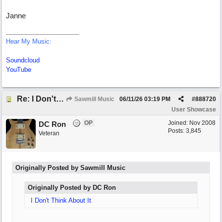
Janne
Hear My Music:
Soundcloud
YouTube
Re: I Don't Think About It
Sawmill Music
06/11/26
03:19 PM
#
888720
User Showcase
OP
Joined:
Nov 2008
DC Ron
Posts: 3,845
Veteran
Originally Posted by Sawmill Music
Originally Posted by DC Ron
I Don't Think About It