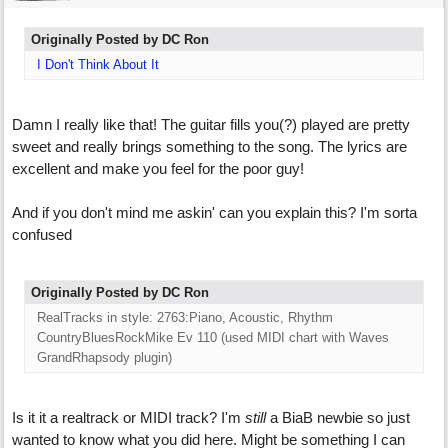
Originally Posted by DC Ron
I Don't Think About It
Damn I really like that! The guitar fills you(?) played are pretty
sweet and really brings something to the song. The lyrics are
excellent and make you feel for the poor guy!
And if you don't mind me askin' can you explain this? I'm sorta
confused
Originally Posted by DC Ron
RealTracks in style: 2763:Piano, Acoustic, Rhythm
CountryBluesRockMike Ev 110 (used MIDI chart with Waves
GrandRhapsody plugin)
Is it it a realtrack or MIDI track? I'm
still
a BiaB newbie so just
wanted to know what you did here. Might be something I can