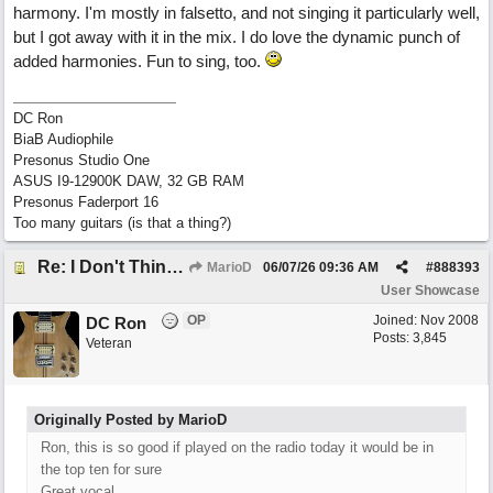
harmony. I'm mostly in falsetto, and not singing it particularly well,
but I got away with it in the mix. I do love the dynamic punch of
added harmonies. Fun to sing, too.
DC Ron
BiaB Audiophile
Presonus Studio One
ASUS I9-12900K DAW, 32 GB RAM
Presonus Faderport 16
Too many guitars (is that a thing?)
Re: I Don't Think About It
MarioD
06/07/26
09:36 AM
#
888393
User Showcase
OP
Joined:
Nov 2008
DC Ron
Posts: 3,845
Veteran
Originally Posted by MarioD
Ron, this is so good if played on the radio today it would be in
the top ten for sure
Great vocal