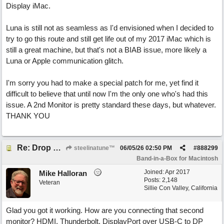
Display iMac.
Luna is still not as seamless as I'd envisioned when I decided to
try to go this route and still get life out of my 2017 iMac which is
still a great machine, but that's not a BIAB issue, more likely a
Luna or Apple communication glitch.
I'm sorry you had to make a special patch for me, yet find it
difficult to believe that until now I'm the only one who's had this
issue. A 2nd Monitor is pretty standard these days, but whatever.
THANK YOU
Re: Drop Zone failure with 2nd monitor hooked up.
steelinatune™
06/05/26
02:50 PM
#
888299
Band-in-a-Box for Macintosh
Joined:
Apr 2017
Mike Halloran
Posts: 2,148
Veteran
Sillie Con Valley, California
Glad you got it working. How are you connecting that second
monitor? HDMI, Thunderbolt, DisplayPort over USB-C to DP