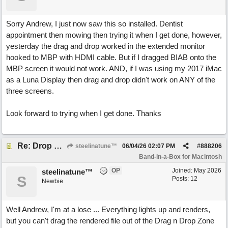
Sorry Andrew, I just now saw this so installed. Dentist
appointment then mowing then trying it when I get done, however,
yesterday the drag and drop worked in the extended monitor
hooked to MBP with HDMI cable. But if I dragged BIAB onto the
MBP screen it would not work. AND, if I was using my 2017 iMac
as a Luna Display then drag and drop didn't work on ANY of the
three screens.
Look forward to trying when I get done. Thanks
Re: Drop Zone failure with 2nd monitor hooked up.
steelinatune™
06/04/26
02:07 PM
#
888206
Band-in-a-Box for Macintosh
OP
Joined:
May 2026
steelinatune™
S
Posts: 12
Newbie
Well Andrew, I'm at a lose ... Everything lights up and renders,
but you can't drag the rendered file out of the Drag n Drop Zone