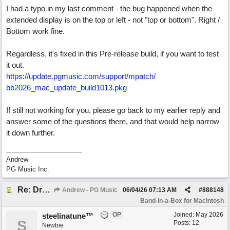
I had a typo in my last comment - the bug happened when the
extended display is on the top or left - not "top or bottom". Right /
Bottom work fine.
Regardless, it's fixed in this Pre-release build, if you want to test
it out.
https:/
/
update.pgmusic.com/
support/
mpatch/
bb2026_mac_update_build1013.pkg
If still not working for you, please go back to my earlier reply and
answer some of the questions there, and that would help narrow
it down further.
Andrew
PG Music Inc.
Re: Drop Zone failure with 2nd monitor hooked up.
Andrew - PG Music
06/04/26
07:13 AM
#
888148
Band-in-a-Box for Macintosh
OP
Joined:
May 2026
steelinatune™
S
Posts: 12
Newbie