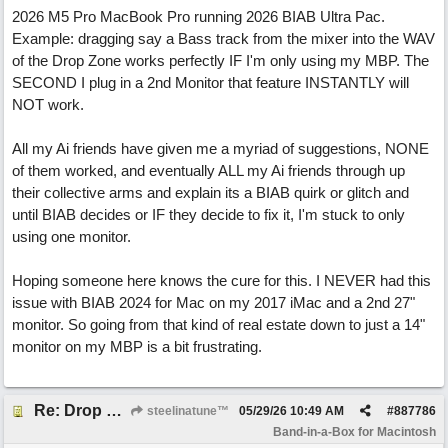
2026 M5 Pro MacBook Pro running 2026 BIAB Ultra Pac.
Example: dragging say a Bass track from the mixer into the WAV
of the Drop Zone works perfectly IF I'm only using my MBP. The
SECOND I plug in a 2nd Monitor that feature INSTANTLY will
NOT work.
All my Ai friends have given me a myriad of suggestions, NONE
of them worked, and eventually ALL my Ai friends through up
their collective arms and explain its a BIAB quirk or glitch and
until BIAB decides or IF they decide to fix it, I'm stuck to only
using one monitor.
Hoping someone here knows the cure for this. I NEVER had this
issue with BIAB 2024 for Mac on my 2017 iMac and a 2nd 27"
monitor. So going from that kind of real estate down to just a 14"
monitor on my MBP is a bit frustrating.
Re: Drop Zone failure with 2nd monitor hooked up.
steelinatune™
05/29/26
10:49 AM
#
887786
Band-in-a-Box for Macintosh