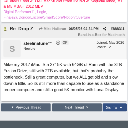
24Core/60CoreGPU M2 MacStudioUltra/8TB/192GB Sequoia/Tahoe, M1
& M5 MBAir, 2012 MBP
Digital Performer11, Logic,
Finale27/Dorico/Encore/SmartScore/Notion/Overture
Re: Drop Zone failure with 2nd monitor hooked up.
Mike Halloran
06/05/26
04:34 PM
#
888311
Band-in-a-Box for Macintosh
OP
Joined:
May 2026
steelinatune™
S
Posts: 12
Newbie
Mike my 2017 iMac IS a 27" 5K with 64GB of Ram with the 3TB
Fusion Drive, still with 2TB available, but that's probably the
bottleneck. Still a great computer, but we ALL get old and slow
down a little. So its still more than capable to use as a standalone
proper computer and still a good 5K monitor with Luna Display.
Go To
Previous Thread
Next Thread