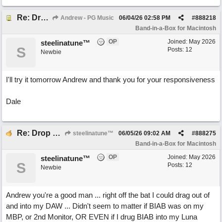
Re: Drop Zone failure with 2nd monitor hooked up.
Andrew - PG Music
06/04/26
02:58 PM
#
888218
Band-in-a-Box for Macintosh
OP
Joined:
May 2026
steelinatune™
S
Posts: 12
Newbie
I'll try it tomorrow Andrew and thank you for your responsiveness
Dale
Re: Drop Zone failure with 2nd monitor hooked up.
steelinatune™
06/05/26
09:02 AM
#
888275
Band-in-a-Box for Macintosh
OP
Joined:
May 2026
steelinatune™
S
Posts: 12
Newbie
Andrew you're a good man ... right off the bat I could drag out of
and into my DAW ... Didn't seem to matter if BIAB was on my
MBP, or 2nd Monitor, OR EVEN if I drug BIAB into my Luna