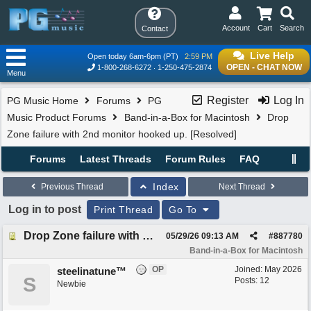
Account
Cart
Search
Contact
Live Help
Open today 6am-6pm (PT)
2:59 PM
OPEN - CHAT NOW
1-800-268-6272
1-250-475-2874
Menu
Register
Log In
PG Music Home
Forums
PG
Music Product Forums
Band-in-a-Box for Macintosh
Drop
Zone failure with 2nd monitor hooked up. [Resolved]
Forums
Latest Threads
Forum Rules
FAQ
Index
Previous Thread
Next Thread
Log in to post
Print Thread
Go To
Drop Zone failure with 2nd monitor hooked up. [Resolved]
05/29/26
09:13 AM
#
887780
Band-in-a-Box for Macintosh
OP
Joined:
May 2026
steelinatune™
S
Posts: 12
Newbie