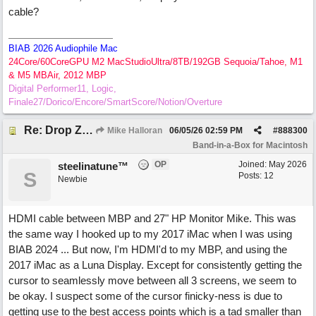
cable?
BIAB 2026 Audiophile Mac
24Core/60CoreGPU M2 MacStudioUltra/8TB/192GB Sequoia/Tahoe, M1
& M5 MBAir, 2012 MBP
Digital Performer11, Logic,
Finale27/Dorico/Encore/SmartScore/Notion/Overture
Re: Drop Zone failure with 2nd monitor hooked up.
Mike Halloran
06/05/26
02:59 PM
#
888300
Band-in-a-Box for Macintosh
OP
Joined:
May 2026
steelinatune™
S
Posts: 12
Newbie
HDMI cable between MBP and 27" HP Monitor Mike. This was
the same way I hooked up to my 2017 iMac when I was using
BIAB 2024 ... But now, I'm HDMI'd to my MBP, and using the
2017 iMac as a Luna Display. Except for consistently getting the
cursor to seamlessly move between all 3 screens, we seem to
be okay. I suspect some of the cursor finicky-ness is due to
getting use to the best access points which is a tad smaller than