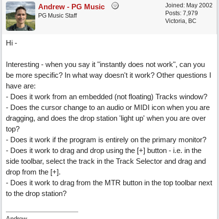
Joined:
May 2002
Andrew - PG Music
Posts: 7,979
PG Music Staff
Victoria, BC
Hi -
Interesting - when you say it "instantly does not work", can you
be more specific? In what way doesn't it work? Other questions I
have are:
- Does it work from an embedded (not floating) Tracks window?
- Does the cursor change to an audio or MIDI icon when you are
dragging, and does the drop station 'light up' when you are over
top?
- Does it work if the program is entirely on the primary monitor?
- Does it work to drag and drop using the [+] button - i.e. in the
side toolbar, select the track in the Track Selector and drag and
drop from the [+].
- Does it work to drag from the MTR button in the top toolbar next
to the drop station?
Andrew