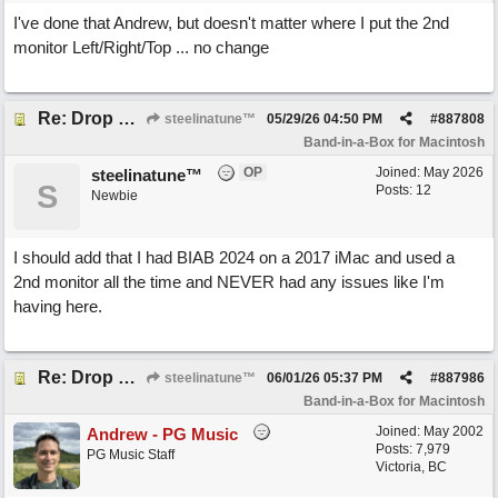
I've done that Andrew, but doesn't matter where I put the 2nd
monitor Left/Right/Top ... no change
Re: Drop Zone failure with 2nd monitor hooked up.
steelinatune™
05/29/26
04:50 PM
#
887808
Band-in-a-Box for Macintosh
OP
Joined:
May 2026
steelinatune™
S
Posts: 12
Newbie
I should add that I had BIAB 2024 on a 2017 iMac and used a
2nd monitor all the time and NEVER had any issues like I'm
having here.
Re: Drop Zone failure with 2nd monitor hooked up.
steelinatune™
06/01/26
05:37 PM
#
887986
Band-in-a-Box for Macintosh
Joined:
May 2002
Andrew - PG Music
Posts: 7,979
PG Music Staff
Victoria, BC