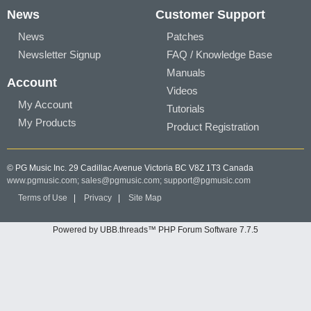
News
Customer Support
News
Patches
Newsletter Signup
FAQ / Knowledge Base
Manuals
Account
Videos
My Account
Tutorials
My Products
Product Registration
© PG Music Inc. 29 Cadillac Avenue Victoria BC V8Z 1T3 Canada
www.pgmusic.com;
sales@pgmusic.com;
support@pgmusic.com
Terms of Use
|
Privacy
|
Site Map
Powered by UBB.threads™ PHP Forum Software 7.7.5