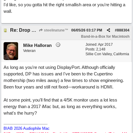
I'd like, so you gotta hit the right smallish area or you're hitting a
wall.
Re: Drop Zone failure with 2nd monitor hooked up.
steelinatune™
06/05/26
03:17 PM
#
888304
Band-in-a-Box for Macintosh
Joined:
Apr 2017
Mike Halloran
Posts: 2,148
Veteran
Sillie Con Valley, California
As long as you're not using DisplayPort. Although officially
supported, DP has issues and I've been to the Cupertino
mothership (two miles away) a few times to show engineering.
Been four years and still not fixed—workaround is HDMI.
At some point, you'll find that a 4/5K monitor uses a lot less
energy than a 2017 iMac but, as long as everything works,
what's the hurry?
BIAB 2026 Audiophile Mac