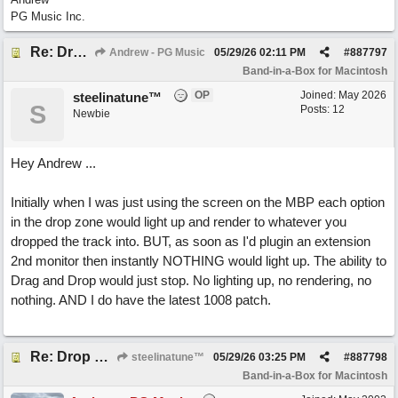
PG Music Inc.
Re: Drop Zone failure with 2nd monitor hooked up.
Andrew - PG Music
05/29/26
02:11 PM
#
887797
Band-in-a-Box for Macintosh
OP
Joined:
May 2026
steelinatune™
S
Posts: 12
Newbie
Hey Andrew ...
Initially when I was just using the screen on the MBP each option
in the drop zone would light up and render to whatever you
dropped the track into. BUT, as soon as I'd plugin an extension
2nd monitor then instantly NOTHING would light up. The ability to
Drag and Drop would just stop. No lighting up, no rendering, no
nothing. AND I do have the latest 1008 patch.
Re: Drop Zone failure with 2nd monitor hooked up.
steelinatune™
05/29/26
03:25 PM
#
887798
Band-in-a-Box for Macintosh