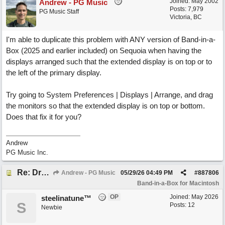
Joined:
May 2002
Andrew - PG Music
Posts: 7,979
PG Music Staff
Victoria, BC
I'm able to duplicate this problem with ANY version of Band-in-a-
Box (2025 and earlier included) on Sequoia when having the
displays arranged such that the extended display is on top or to
the left of the primary display.
Try going to System Preferences | Displays | Arrange, and drag
the monitors so that the extended display is on top or bottom.
Does that fix it for you?
Andrew
PG Music Inc.
Re: Drop Zone failure with 2nd monitor hooked up.
Andrew - PG Music
05/29/26
04:49 PM
#
887806
Band-in-a-Box for Macintosh
OP
Joined:
May 2026
steelinatune™
S
Posts: 12
Newbie