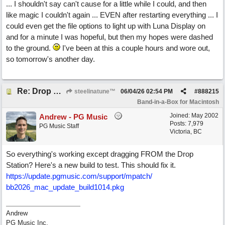
... I shouldn't say can't cause for a little while I could, and then
like magic I couldn't again ... EVEN after restarting everything ... I
could even get the file options to light up with Luna Display on
and for a minute I was hopeful, but then my hopes were dashed
to the ground.
I've been at this a couple hours and wore out,
so tomorrow's another day.
Re: Drop Zone failure with 2nd monitor hooked up.
steelinatune™
06/04/26
02:54 PM
#
888215
Band-in-a-Box for Macintosh
Joined:
May 2002
Andrew - PG Music
Posts: 7,979
PG Music Staff
Victoria, BC
So everything's working except dragging FROM the Drop
Station? Here's a new build to test. This should fix it.
https:/
/
update.pgmusic.com/
support/
mpatch/
bb2026_mac_update_build1014.pkg
Andrew
PG Music Inc.