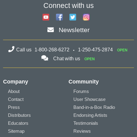
Connect with us
Newsletter
Call us
1-800-268-6272
1-250-475-2874
OPEN
Chat with us
OPEN
Company
Community
About
Forums
Contact
User Showcase
Press
Band-in-a-Box Radio
Distributors
Endorsing Artists
Educators
Testimonials
Sitemap
Reviews